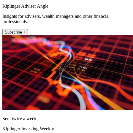
Kiplinger Adviser Angle
Insights for advisers, wealth managers and other financial
professionals.
Subscribe +
Sent twice a week
Kiplinger Investing Weekly