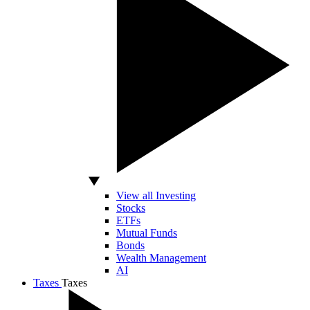
View all Investing
Stocks
ETFs
Mutual Funds
Bonds
Wealth Management
AI
Taxes
Taxes