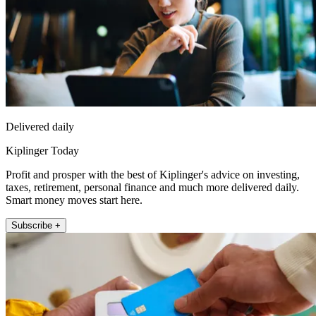
Delivered daily
Kiplinger Today
Profit and prosper with the best of Kiplinger's advice on investing,
taxes, retirement, personal finance and much more delivered daily.
Smart money moves start here.
Subscribe +