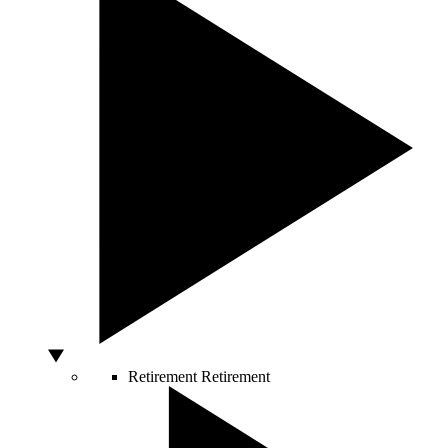
Retirement
Retirement