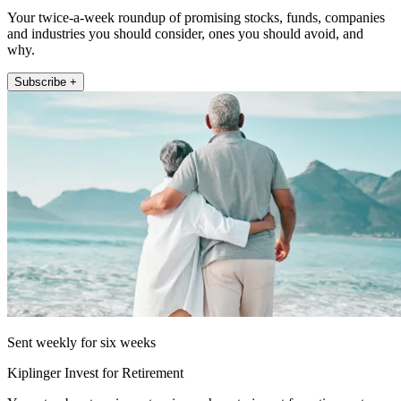
Your twice-a-week roundup of promising stocks, funds, companies
and industries you should consider, ones you should avoid, and
why.
Subscribe +
Sent weekly for six weeks
Kiplinger Invest for Retirement