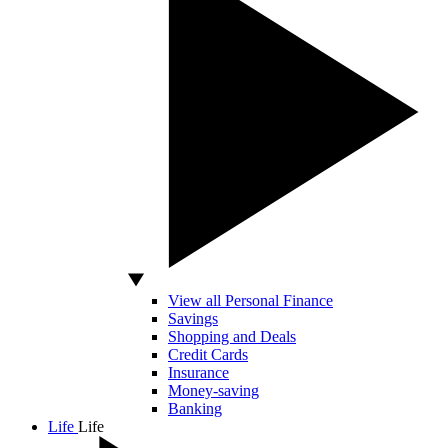
View all Personal Finance
Savings
Shopping and Deals
Credit Cards
Insurance
Money-saving
Banking
Life
Life