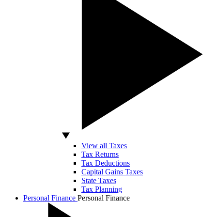
View all Taxes
Tax Returns
Tax Deductions
Capital Gains Taxes
State Taxes
Tax Planning
Personal Finance
Personal Finance