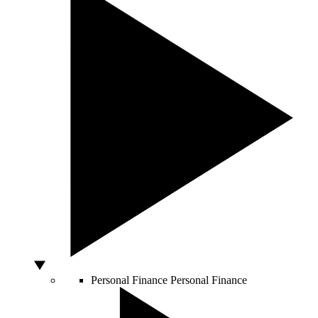
Personal Finance
Personal Finance