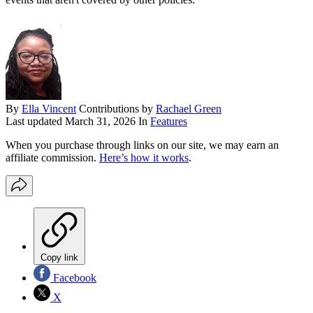
By
Ella Vincent
Contributions by
Rachael Green
Last updated
March 31, 2026
In
Features
When you purchase through links on our site, we may earn an
affiliate commission.
Here’s how it works
.
Copy link
Facebook
X