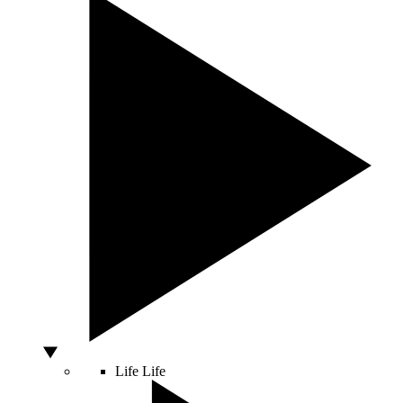
Life
Life