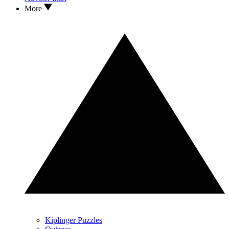
More
Kiplinger Puzzles