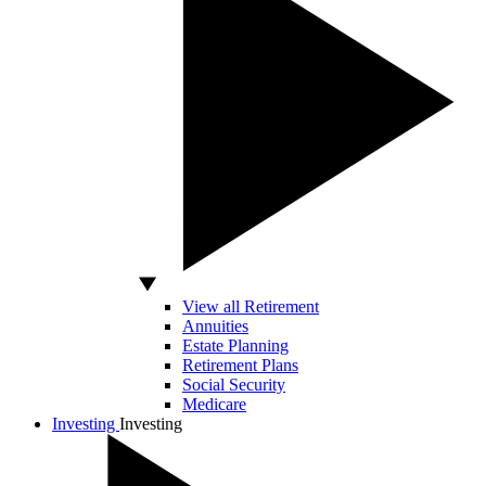
View all Retirement
Annuities
Estate Planning
Retirement Plans
Social Security
Medicare
Investing
Investing