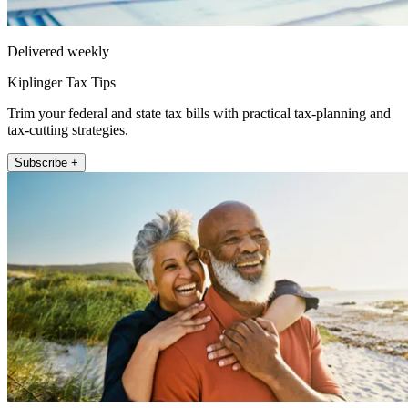
Delivered weekly
Kiplinger Tax Tips
Trim your federal and state tax bills with practical tax-planning and
tax-cutting strategies.
Subscribe +