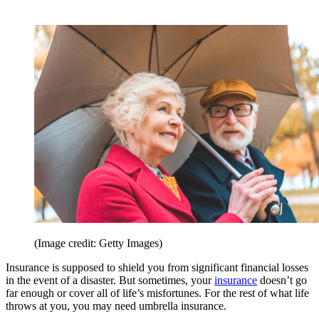
(Image credit: Getty Images)
Insurance is supposed to shield you from significant financial losses
in the event of a disaster. But sometimes, your
insurance
doesn’t go
far enough or cover all of life’s misfortunes. For the rest of what life
throws at you, you may need umbrella insurance.