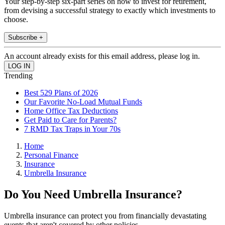
Your step-by-step six-part series on how to invest for retirement,
from devising a successful strategy to exactly which investments to
choose.
Subscribe +
An account already exists for this email address, please log in.
Trending
Best 529 Plans of 2026
Our Favorite No-Load Mutual Funds
Home Office Tax Deductions
Get Paid to Care for Parents?
7 RMD Tax Traps in Your 70s
Home
Personal Finance
Insurance
Umbrella Insurance
Do You Need Umbrella Insurance?
Umbrella insurance can protect you from financially devastating
events that aren't covered by other policies.