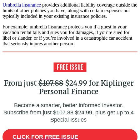
Umbrella insurance
provides additional liability coverage outside the
limits of other policies you have, along with certain expenses not
typically included in your existing insurance policies.
For example, umbrella insurance protects you if a guest in your
vacation rental falls and sues you for damages, if you’re sued for
libel or slander, or if you’re involved in a catastrophic car accident
that seriously injures another person.
From just
$107.88
$24.99 for Kiplinger
Personal Finance
Become a smarter, better informed investor.
Subscribe from just
$107.88
$24.99, plus get up to 4
Special Issues
CLICK FOR FREE ISSUE