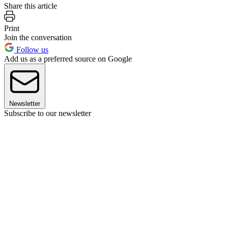
Share this article
Print
Join the conversation
Follow us
Add us as a preferred source on Google
Newsletter
Subscribe to our newsletter