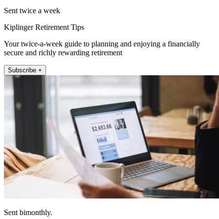
Sent twice a week
Kiplinger Retirement Tips
Your twice-a-week guide to planning and enjoying a financially
secure and richly rewarding retirement
Subscribe +
Sent bimonthly.