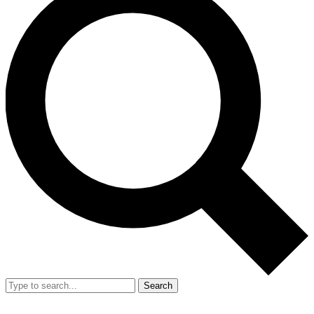
Search