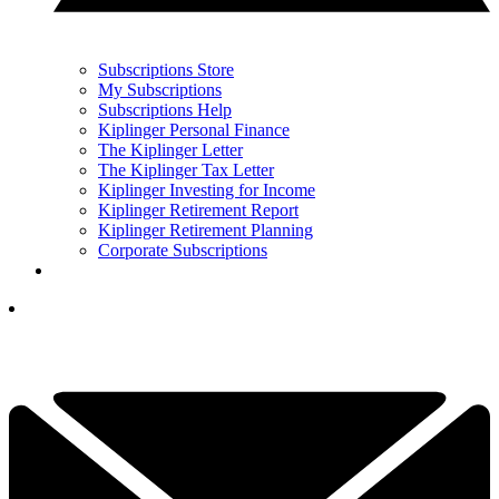
Subscriptions Store
My Subscriptions
Subscriptions Help
Kiplinger Personal Finance
The Kiplinger Letter
The Kiplinger Tax Letter
Kiplinger Investing for Income
Kiplinger Retirement Report
Kiplinger Retirement Planning
Corporate Subscriptions