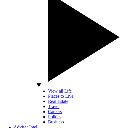
View all Life
Places to Live
Real Estate
Travel
Careers
Politics
Business
Adviser Intel