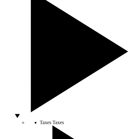
Taxes
Taxes