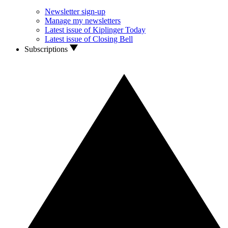
Newsletter sign-up
Manage my newsletters
Latest issue of Kiplinger Today
Latest issue of Closing Bell
Subscriptions