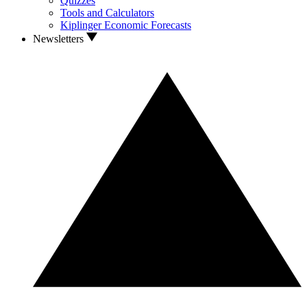
Quizzes
Tools and Calculators
Kiplinger Economic Forecasts
Newsletters