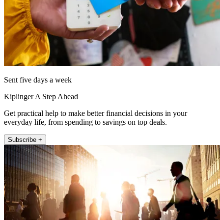
Sent five days a week
Kiplinger A Step Ahead
Get practical help to make better financial decisions in your
everyday life, from spending to savings on top deals.
Subscribe +