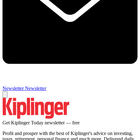
Newsletter
Newsletter
Get Kiplinger Today newsletter — free
Profit and prosper with the best of Kiplinger's advice on investing,
taxes, retirement, personal finance and much more. Delivered daily.