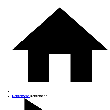
Retirement
Retirement