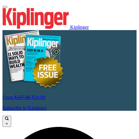
Kiplinger
From
$107.88
$24.99
Subscribe to Kiplinger
×