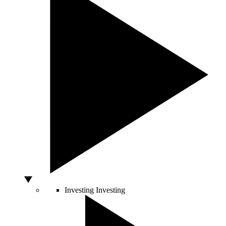
Investing
Investing