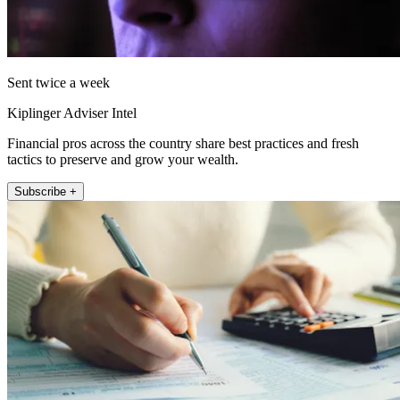
Sent twice a week
Kiplinger Adviser Intel
Financial pros across the country share best practices and fresh
tactics to preserve and grow your wealth.
Subscribe +