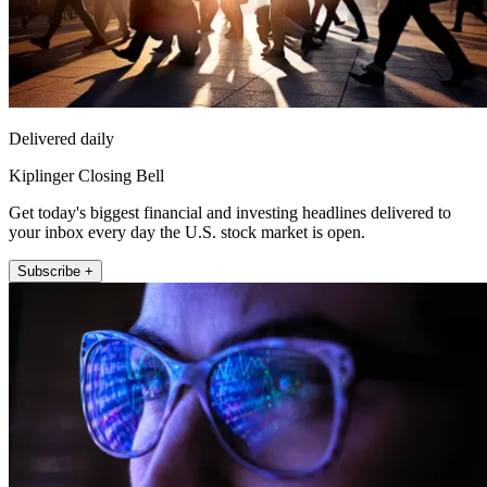
Delivered daily
Kiplinger Closing Bell
Get today's biggest financial and investing headlines delivered to
your inbox every day the U.S. stock market is open.
Subscribe +