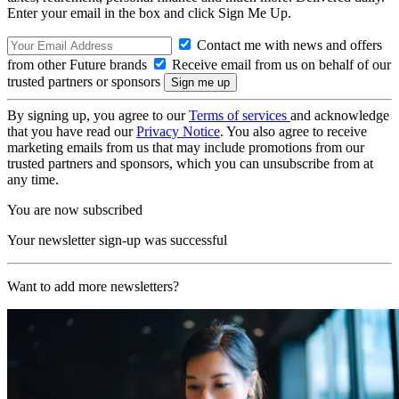
Enter your email in the box and click Sign Me Up.
Contact me with news and offers
from other Future brands
Receive email from us on behalf of our
trusted partners or sponsors
By signing up, you agree to our
Terms of services
and acknowledge
that you have read our
Privacy Notice
. You also agree to receive
marketing emails from us that may include promotions from our
trusted partners and sponsors, which you can unsubscribe from at
any time.
You are now subscribed
Your newsletter sign-up was successful
Want to add more newsletters?