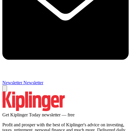
Newsletter
Newsletter
Get Kiplinger Today newsletter — free
Profit and prosper with the best of Kiplinger's advice on investing,
taxes, retirement, personal finance and much more. Delivered daily.