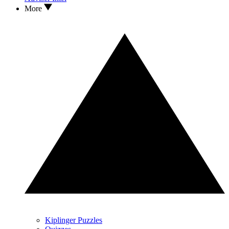
More
Kiplinger Puzzles