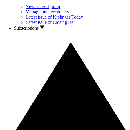
Newsletter sign-up
Manage my newsletters
Latest issue of Kiplinger Today
Latest issue of Closing Bell
Subscriptions