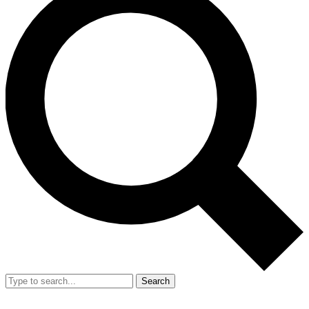
Search