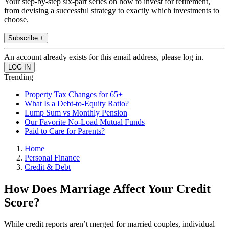
Your step-by-step six-part series on how to invest for retirement,
from devising a successful strategy to exactly which investments to
choose.
Subscribe +
An account already exists for this email address, please log in.
Trending
Property Tax Changes for 65+
What Is a Debt-to-Equity Ratio?
Lump Sum vs Monthly Pension
Our Favorite No-Load Mutual Funds
Paid to Care for Parents?
Home
Personal Finance
Credit & Debt
How Does Marriage Affect Your Credit
Score?
While credit reports aren’t merged for married couples, individual