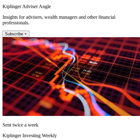
Kiplinger Adviser Angle
Insights for advisers, wealth managers and other financial
professionals.
Subscribe +
Sent twice a week
Kiplinger Investing Weekly