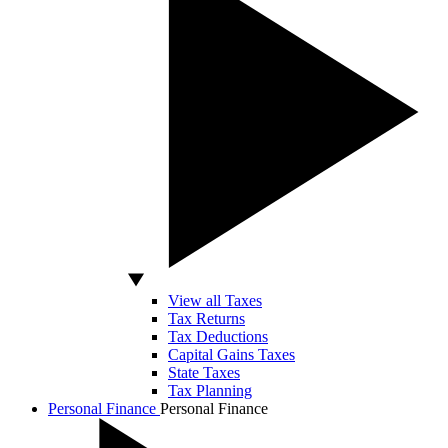
View all Taxes
Tax Returns
Tax Deductions
Capital Gains Taxes
State Taxes
Tax Planning
Personal Finance
Personal Finance