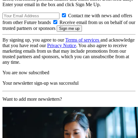
Enter your email in the box and click Sign Me Up.
Contact me with news and offers
from other Future brands
Receive email from us on behalf of our
trusted partners or sponsors
By signing up, you agree to our
Terms of services
and acknowledge
that you have read our
Privacy Notice
. You also agree to receive
marketing emails from us that may include promotions from our
trusted partners and sponsors, which you can unsubscribe from at
any time.
You are now subscribed
Your newsletter sign-up was successful
Want to add more newsletters?