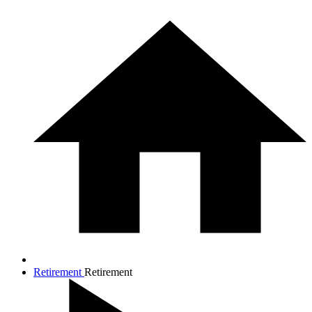
Retirement
Retirement