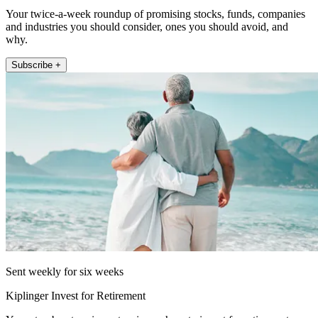
Your twice-a-week roundup of promising stocks, funds, companies
and industries you should consider, ones you should avoid, and
why.
Subscribe +
Sent weekly for six weeks
Kiplinger Invest for Retirement