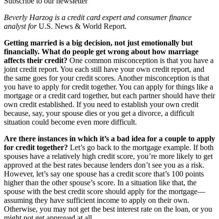
Subscribe to our newsletter
Beverly Harzog is a credit card expert and consumer finance
analyst for
U.S. News & World Report.
Getting married is a big decision, not just emotionally but
financially. What do people get wrong about how marriage
affects their credit?
One common misconception is that you have a
joint credit report. You each still have your own credit report, and
the same goes for your credit scores. Another misconception is that
you have to apply for credit together. You can apply for things like a
mortgage or a credit card together, but each partner should have their
own credit established. If you need to establish your own credit
because, say, your spouse dies or you get a divorce, a difficult
situation could become even more difficult.
Are there instances in which it’s a bad idea for a couple to apply
for credit together?
Let’s go back to the mortgage example. If both
spouses have a relatively high credit score, you’re more likely to get
approved at the best rates because lenders don’t see you as a risk.
However, let’s say one spouse has a credit score that’s 100 points
higher than the other spouse’s score. In a situation like that, the
spouse with the best credit score should apply for the mortgage—
assuming they have sufficient income to apply on their own.
Otherwise, you may not get the best interest rate on the loan, or you
might not get approved at all.