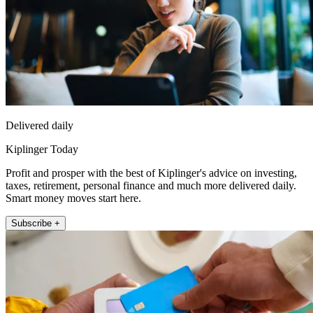
Delivered daily
Kiplinger Today
Profit and prosper with the best of Kiplinger's advice on investing,
taxes, retirement, personal finance and much more delivered daily.
Smart money moves start here.
Subscribe +