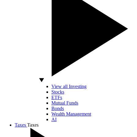
View all Investing
Stocks
ETFs
Mutual Funds
Bonds
Wealth Management
AI
Taxes
Taxes