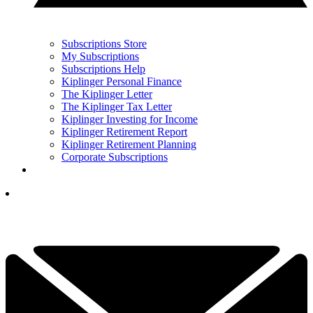
Subscriptions Store
My Subscriptions
Subscriptions Help
Kiplinger Personal Finance
The Kiplinger Letter
The Kiplinger Tax Letter
Kiplinger Investing for Income
Kiplinger Retirement Report
Kiplinger Retirement Planning
Corporate Subscriptions