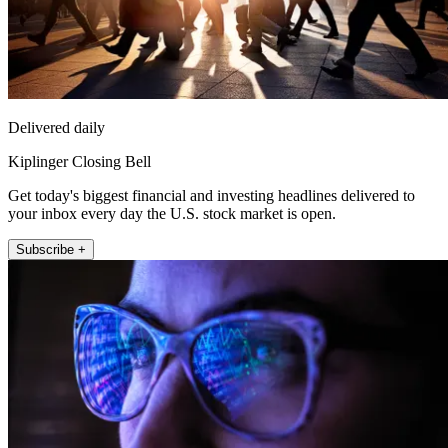
Delivered daily
Kiplinger Closing Bell
Get today's biggest financial and investing headlines delivered to
your inbox every day the U.S. stock market is open.
Subscribe +