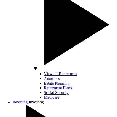
View all Retirement
Annuities
Estate Planning
Retirement Plans
Social Security
Medicare
Investing
Investing