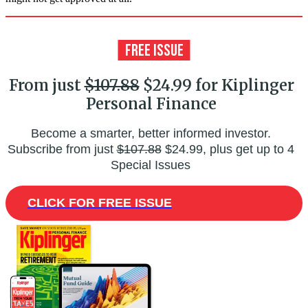
From just
$107.88
$24.99 for Kiplinger
Personal Finance
Become a smarter, better informed investor.
Subscribe from just
$107.88
$24.99, plus get up to 4
Special Issues
CLICK FOR FREE ISSUE