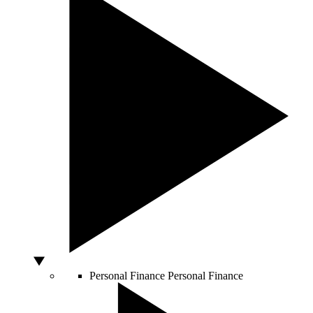
Personal Finance
Personal Finance