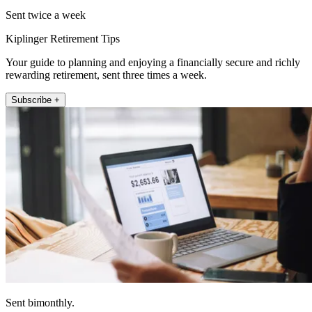
Sent twice a week
Kiplinger Retirement Tips
Your guide to planning and enjoying a financially secure and richly
rewarding retirement, sent three times a week.
Subscribe +
Sent bimonthly.