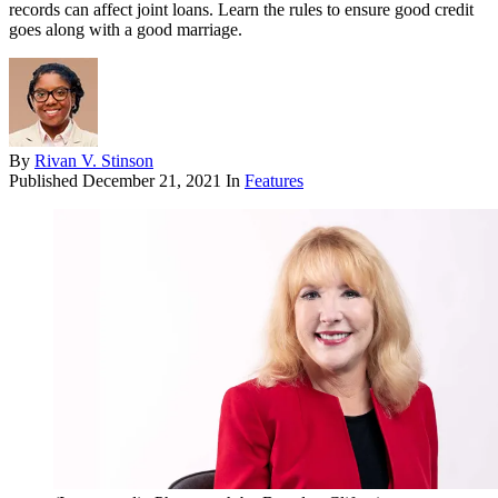
records can affect joint loans. Learn the rules to ensure good credit
goes along with a good marriage.
By
Rivan V. Stinson
Published
December 21, 2021
In
Features