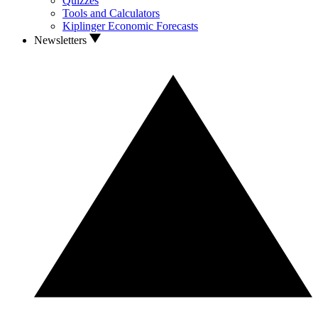
Quizzes
Tools and Calculators
Kiplinger Economic Forecasts
Newsletters