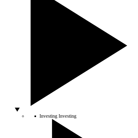
Investing
Investing