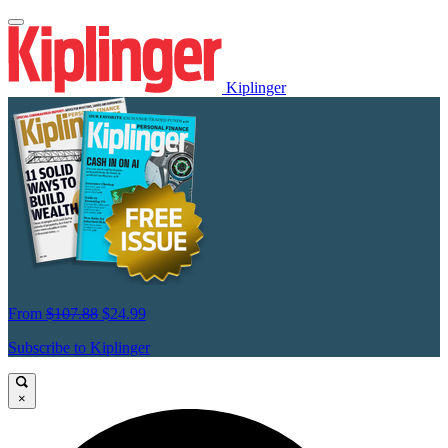
Kiplinger
From
$107.88
$24.99
Subscribe to Kiplinger
×