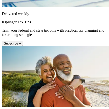
Delivered weekly
Kiplinger Tax Tips
Trim your federal and state tax bills with practical tax-planning and
tax-cutting strategies.
Subscribe +