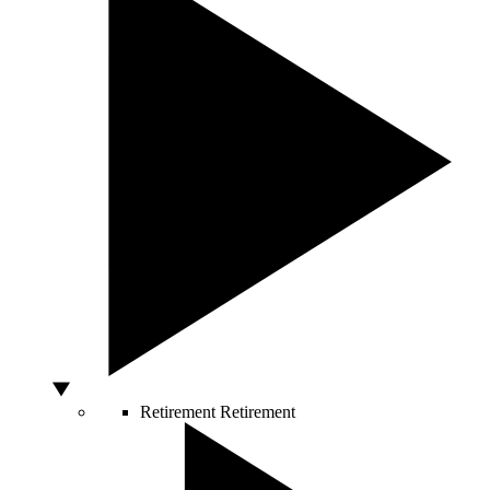
Retirement
Retirement