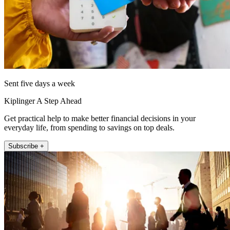
Sent five days a week
Kiplinger A Step Ahead
Get practical help to make better financial decisions in your
everyday life, from spending to savings on top deals.
Subscribe +