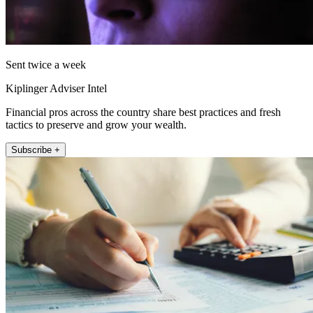
Sent twice a week
Kiplinger Adviser Intel
Financial pros across the country share best practices and fresh
tactics to preserve and grow your wealth.
Subscribe +