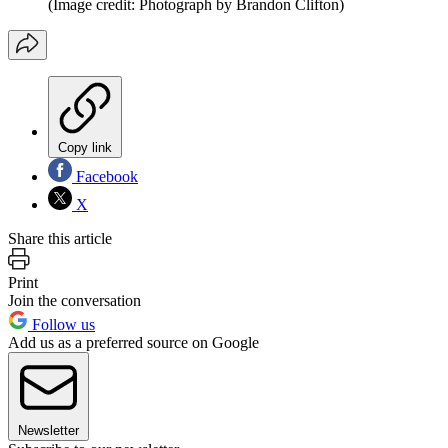
(Image credit: Photograph by Brandon Clifton)
Copy link
Facebook
X
Share this article
Print
Join the conversation
Follow us
Add us as a preferred source on Google
Newsletter