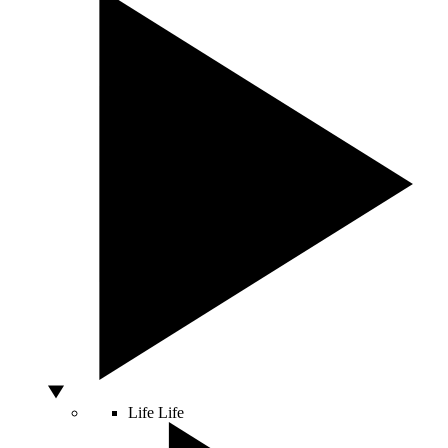
Life
Life