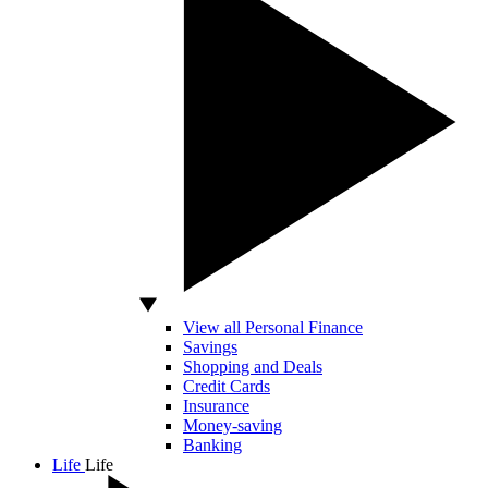
View all Personal Finance
Savings
Shopping and Deals
Credit Cards
Insurance
Money-saving
Banking
Life
Life