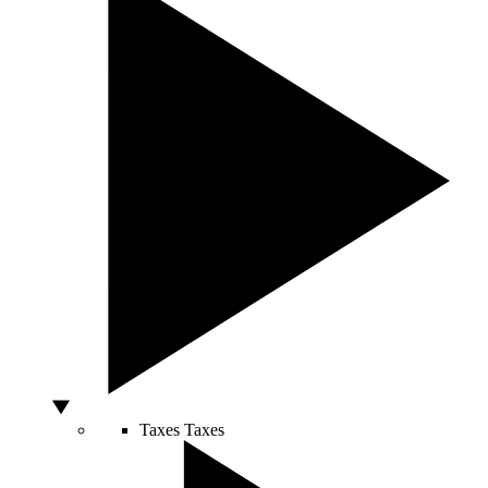
Taxes
Taxes