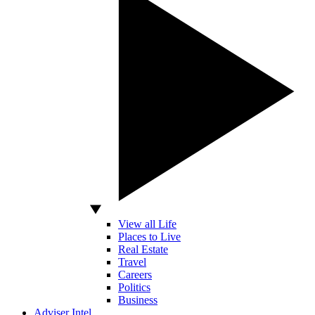
View all Life
Places to Live
Real Estate
Travel
Careers
Politics
Business
Adviser Intel