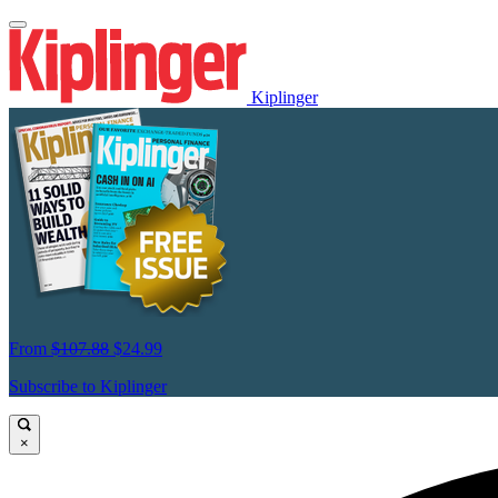
Kiplinger
From
$107.88
$24.99
Subscribe to Kiplinger
×