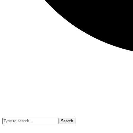
Search