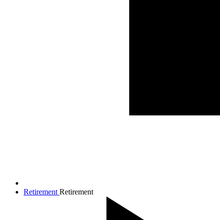
Retirement
Retirement