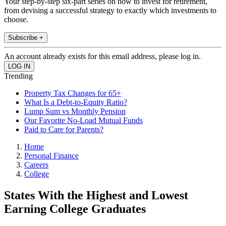
Your step-by-step six-part series on how to invest for retirement,
from devising a successful strategy to exactly which investments to
choose.
Subscribe +
An account already exists for this email address, please log in.
Trending
Property Tax Changes for 65+
What Is a Debt-to-Equity Ratio?
Lump Sum vs Monthly Pension
Our Favorite No-Load Mutual Funds
Paid to Care for Parents?
Home
Personal Finance
Careers
College
States With the Highest and Lowest
Earning College Graduates