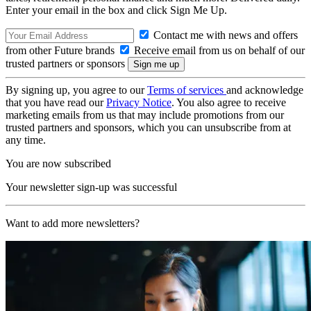
Enter your email in the box and click Sign Me Up.
Contact me with news and offers
from other Future brands
Receive email from us on behalf of our
trusted partners or sponsors
By signing up, you agree to our
Terms of services
and acknowledge
that you have read our
Privacy Notice
. You also agree to receive
marketing emails from us that may include promotions from our
trusted partners and sponsors, which you can unsubscribe from at
any time.
You are now subscribed
Your newsletter sign-up was successful
Want to add more newsletters?