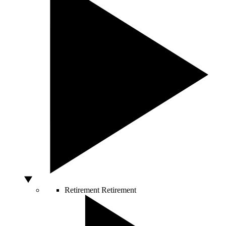
Retirement
Retirement