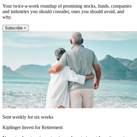
Your twice-a-week roundup of promising stocks, funds, companies
and industries you should consider, ones you should avoid, and
why.
Subscribe +
Sent weekly for six weeks
Kiplinger Invest for Retirement