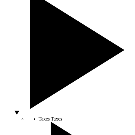
Taxes
Taxes