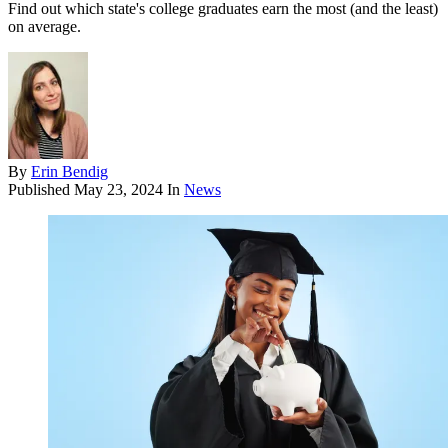
Find out which state's college graduates earn the most (and the least)
on average.
By
Erin Bendig
Published
May 23, 2024
In
News