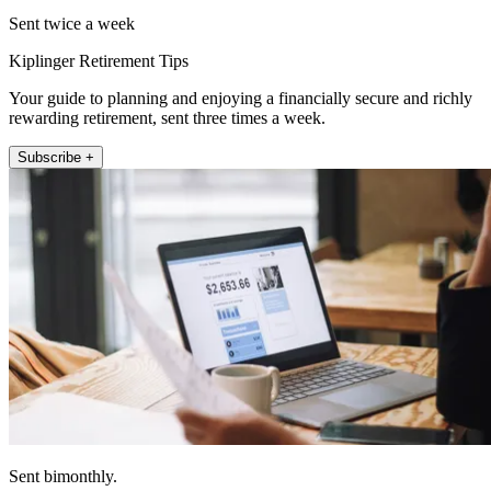
Sent twice a week
Kiplinger Retirement Tips
Your guide to planning and enjoying a financially secure and richly
rewarding retirement, sent three times a week.
Subscribe +
Sent bimonthly.