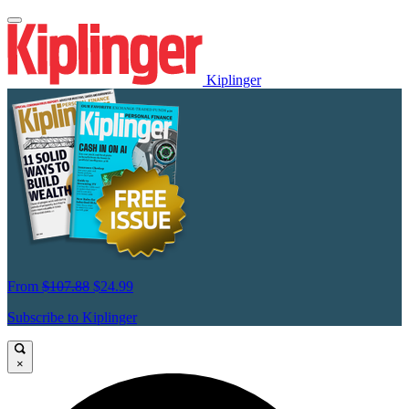
Kiplinger
From
$107.88
$24.99
Subscribe to Kiplinger
×