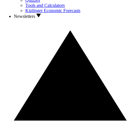
Quizzes
Tools and Calculators
Kiplinger Economic Forecasts
Newsletters