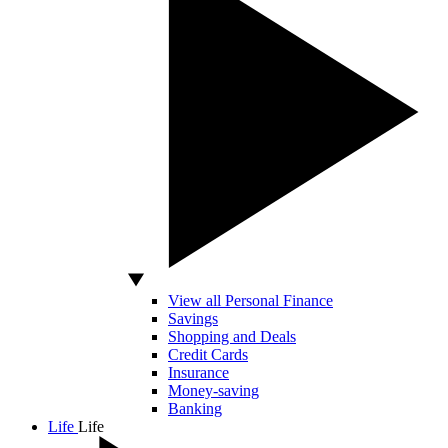
View all Personal Finance
Savings
Shopping and Deals
Credit Cards
Insurance
Money-saving
Banking
Life
Life