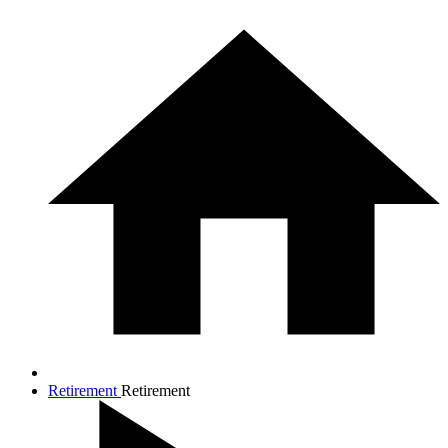
Retirement
Retirement