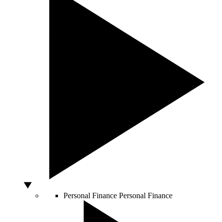
Personal Finance
Personal Finance