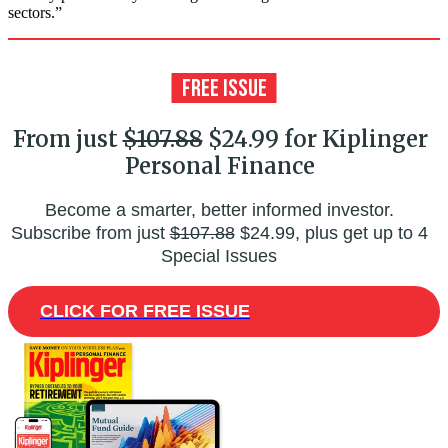
sectors.”
From just
$107.88
$24.99 for Kiplinger
Personal Finance
Become a smarter, better informed investor.
Subscribe from just
$107.88
$24.99, plus get up to 4
Special Issues
CLICK FOR FREE ISSUE