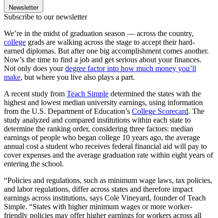
Newsletter
Subscribe to our newsletter
We’re in the midst of graduation season — across the country,
college
grads are walking across the stage to accept their hard-
earned diplomas. But after one big accomplishment comes another.
Now’s the time to find a job and get serious about your finances.
Not only does your
degree factor into how much money you’ll
make
, but where you live also plays a part.
A recent study from
Teach Simple
determined the states with the
highest and lowest median university earnings, using information
from the U.S. Department of Education’s
College Scorecard
. The
study analyzed and compared institutions within each state to
determine the ranking order, considering three factors: median
earnings of people who began college 10 years ago, the average
annual cost a student who receives federal financial aid will pay to
cover expenses and the average graduation rate within eight years of
entering the school.
“Policies and regulations, such as minimum wage laws, tax policies,
and labor regulations, differ across states and therefore impact
earnings across institutions, says Cole Vineyard, founder of Teach
Simple. “States with higher minimum wages or more worker-
friendly policies may offer higher earnings for workers across all