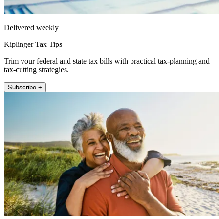
Delivered weekly
Kiplinger Tax Tips
Trim your federal and state tax bills with practical tax-planning and
tax-cutting strategies.
Subscribe +