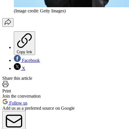
(Image credit: Getty Images)
Copy link
Facebook
X
Share this article
Print
Join the conversation
Follow us
Add us as a preferred source on Google