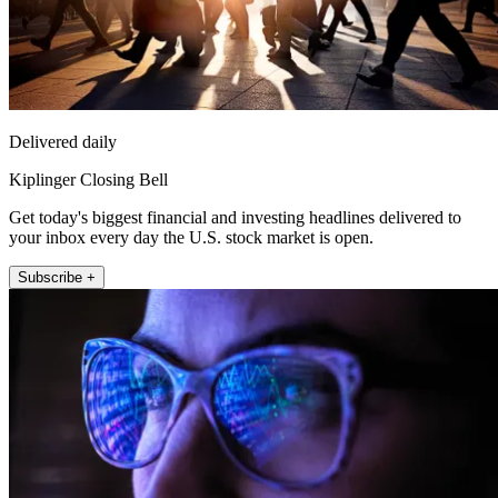
Delivered daily
Kiplinger Closing Bell
Get today's biggest financial and investing headlines delivered to
your inbox every day the U.S. stock market is open.
Subscribe +