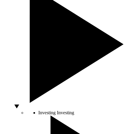
Investing
Investing