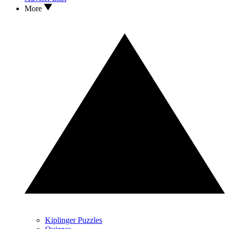
More
Kiplinger Puzzles