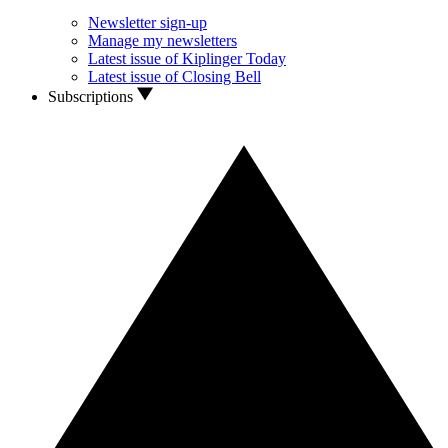
Newsletter sign-up
Manage my newsletters
Latest issue of Kiplinger Today
Latest issue of Closing Bell
Subscriptions