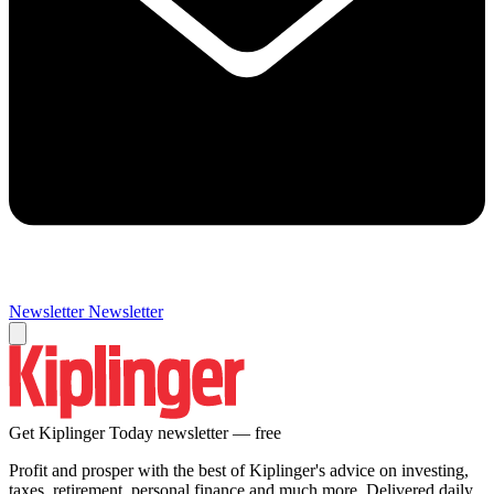
Newsletter
Newsletter
Get Kiplinger Today newsletter — free
Profit and prosper with the best of Kiplinger's advice on investing,
taxes, retirement, personal finance and much more. Delivered daily.