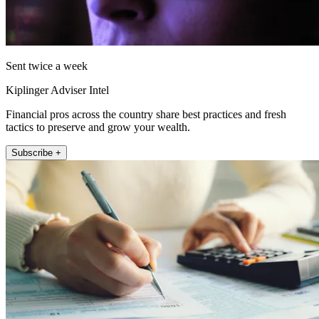
Sent twice a week
Kiplinger Adviser Intel
Financial pros across the country share best practices and fresh
tactics to preserve and grow your wealth.
Subscribe +