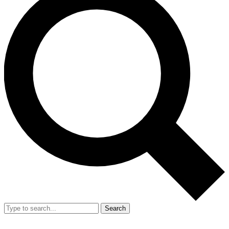
Search