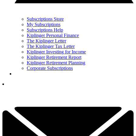
Subscriptions Store
My Subscriptions
Subscriptions Help
Kiplinger Personal Finance
The Kiplinger Letter
The Kiplinger Tax Letter
Kiplinger Investing for Income
Kiplinger Retirement Report
Kiplinger Retirement Planning
Corporate Subscriptions