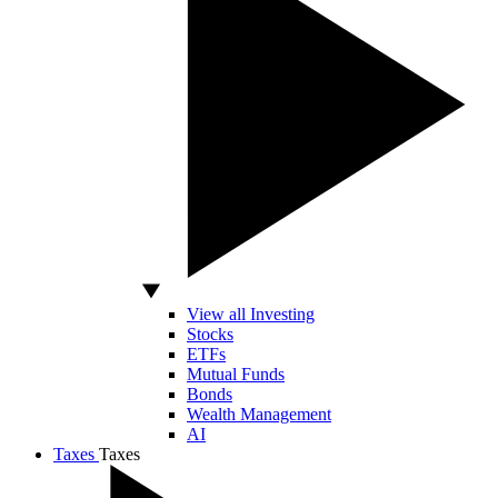
View all Investing
Stocks
ETFs
Mutual Funds
Bonds
Wealth Management
AI
Taxes
Taxes