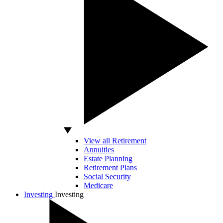
View all Retirement
Annuities
Estate Planning
Retirement Plans
Social Security
Medicare
Investing
Investing