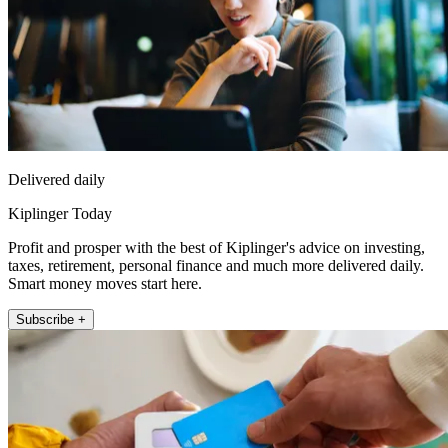
Delivered daily
Kiplinger Today
Profit and prosper with the best of Kiplinger's advice on investing,
taxes, retirement, personal finance and much more delivered daily.
Smart money moves start here.
Subscribe +