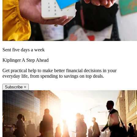
Sent five days a week
Kiplinger A Step Ahead
Get practical help to make better financial decisions in your
everyday life, from spending to savings on top deals.
Subscribe +