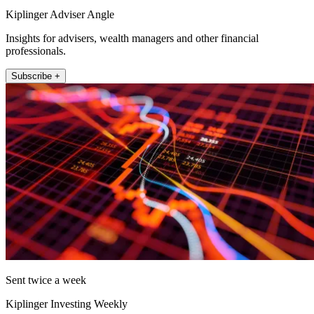
Kiplinger Adviser Angle
Insights for advisers, wealth managers and other financial
professionals.
Subscribe +
Sent twice a week
Kiplinger Investing Weekly