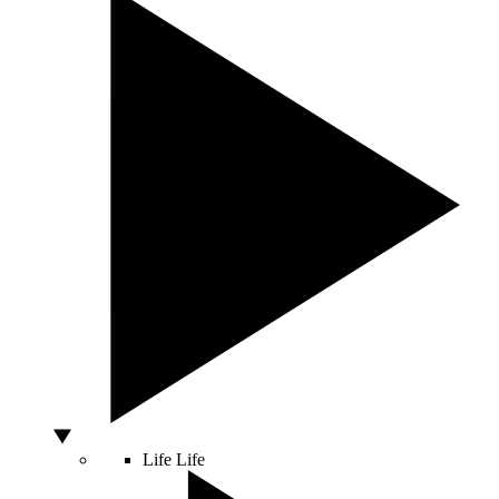
Life
Life