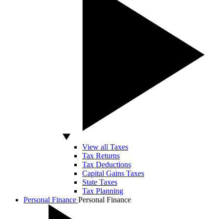
View all Taxes
Tax Returns
Tax Deductions
Capital Gains Taxes
State Taxes
Tax Planning
Personal Finance
Personal Finance