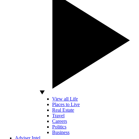
View all Life
Places to Live
Real Estate
Travel
Careers
Politics
Business
Adviser Intel