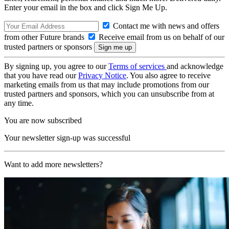
Enter your email in the box and click Sign Me Up.
Contact me with news and offers
from other Future brands
Receive email from us on behalf of our
trusted partners or sponsors
By signing up, you agree to our
Terms of services
and acknowledge
that you have read our
Privacy Notice
. You also agree to receive
marketing emails from us that may include promotions from our
trusted partners and sponsors, which you can unsubscribe from at
any time.
You are now subscribed
Your newsletter sign-up was successful
Want to add more newsletters?