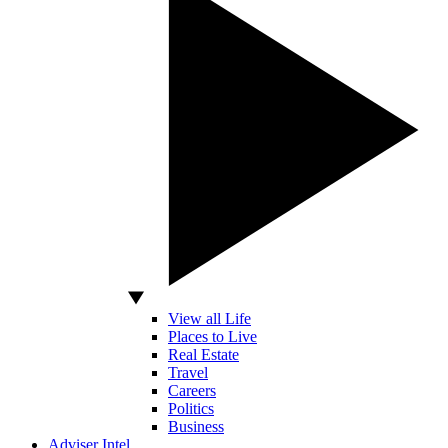
View all Life
Places to Live
Real Estate
Travel
Careers
Politics
Business
Adviser Intel