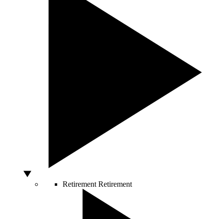
Retirement
Retirement