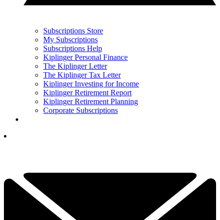
Subscriptions Store
My Subscriptions
Subscriptions Help
Kiplinger Personal Finance
The Kiplinger Letter
The Kiplinger Tax Letter
Kiplinger Investing for Income
Kiplinger Retirement Report
Kiplinger Retirement Planning
Corporate Subscriptions