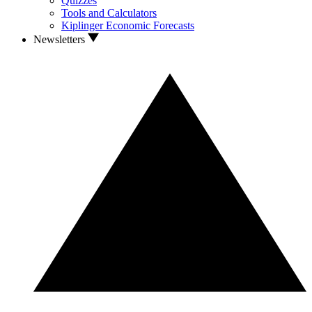
Quizzes
Tools and Calculators
Kiplinger Economic Forecasts
Newsletters