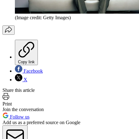
(Image credit: Getty Images)
Copy link
Facebook
X
Share this article
Print
Join the conversation
Follow us
Add us as a preferred source on Google