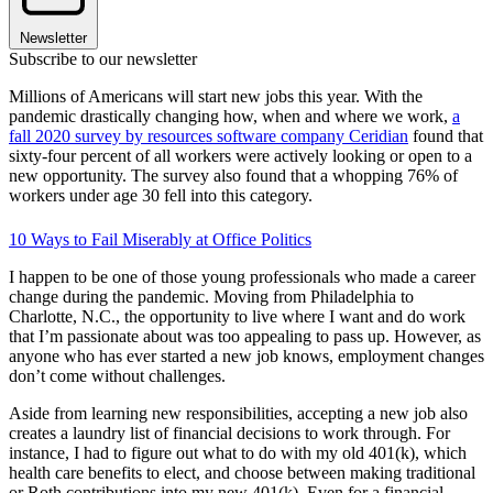
Newsletter
Subscribe to our newsletter
Millions of Americans will start new jobs this year. With the
pandemic drastically changing how, when and where we work,
a
fall 2020 survey by resources software company Ceridian
found that
sixty-four percent of all workers were actively looking or open to a
new opportunity. The survey also found that a whopping 76% of
workers under age 30 fell into this category.
10 Ways to Fail Miserably at Office Politics
I happen to be one of those young professionals who made a career
change during the pandemic. Moving from Philadelphia to
Charlotte, N.C., the opportunity to live where I want and do work
that I’m passionate about was too appealing to pass up. However, as
anyone who has ever started a new job knows, employment changes
don’t come without challenges.
Aside from learning new responsibilities, accepting a new job also
creates a laundry list of financial decisions to work through. For
instance, I had to figure out what to do with my old 401(k), which
health care benefits to elect, and choose between making traditional
or Roth contributions into my new 401(k). Even for a financial