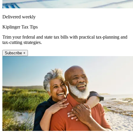
Delivered weekly
Kiplinger Tax Tips
Trim your federal and state tax bills with practical tax-planning and
tax-cutting strategies.
Subscribe +