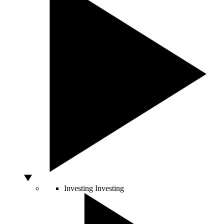
Investing
Investing