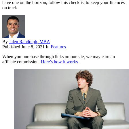
have one on the horizon, follow this checklist to keep your finances
on track.
By
Jalen Randolph, MBA
Published
June 8, 2021
In
Features
When you purchase through links on our site, we may earn an
affiliate commission.
Here’s how it works
.