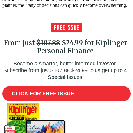
planner, the litany of decisions can quickly become overwhelming.
From just
$107.88
$24.99 for Kiplinger
Personal Finance
Become a smarter, better informed investor.
Subscribe from just
$107.88
$24.99, plus get up to 4
Special Issues
CLICK FOR FREE ISSUE