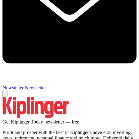
Newsletter
Newsletter
Get Kiplinger Today newsletter — free
Profit and prosper with the best of Kiplinger's advice on investing,
taxes, retirement, personal finance and much more. Delivered daily.