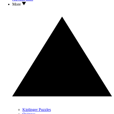
More
Kiplinger Puzzles