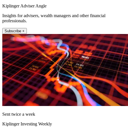
Kiplinger Adviser Angle
Insights for advisers, wealth managers and other financial
professionals.
Subscribe +
Sent twice a week
Kiplinger Investing Weekly