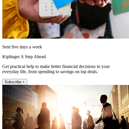
Sent five days a week
Kiplinger A Step Ahead
Get practical help to make better financial decisions in your
everyday life, from spending to savings on top deals.
Subscribe +