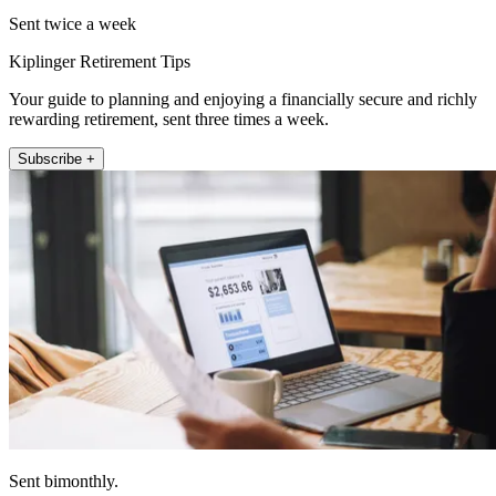
Sent twice a week
Kiplinger Retirement Tips
Your guide to planning and enjoying a financially secure and richly
rewarding retirement, sent three times a week.
Subscribe +
Sent bimonthly.