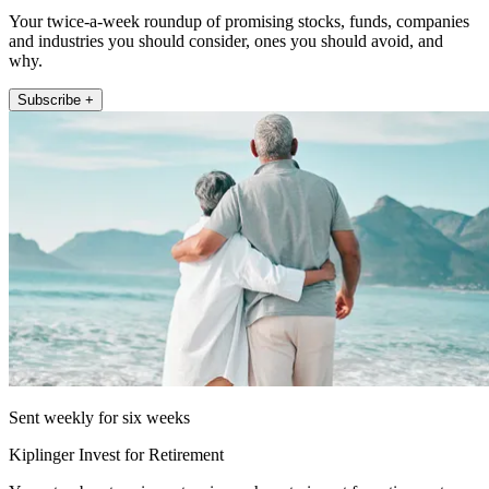
Your twice-a-week roundup of promising stocks, funds, companies
and industries you should consider, ones you should avoid, and
why.
Subscribe +
Sent weekly for six weeks
Kiplinger Invest for Retirement