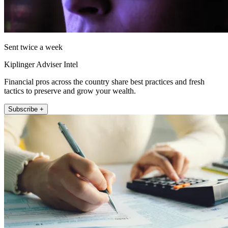
Sent twice a week
Kiplinger Adviser Intel
Financial pros across the country share best practices and fresh
tactics to preserve and grow your wealth.
Subscribe +