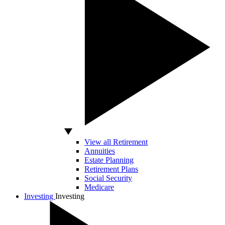
View all Retirement
Annuities
Estate Planning
Retirement Plans
Social Security
Medicare
Investing
Investing