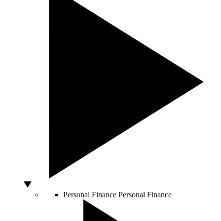
Personal Finance
Personal Finance