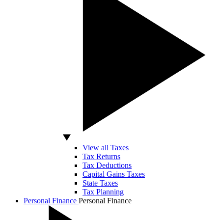
View all Taxes
Tax Returns
Tax Deductions
Capital Gains Taxes
State Taxes
Tax Planning
Personal Finance
Personal Finance