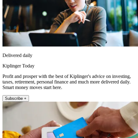
Delivered daily
Kiplinger Today
Profit and prosper with the best of Kiplinger's advice on investing,
taxes, retirement, personal finance and much more delivered daily.
Smart money moves start here.
Subscribe +