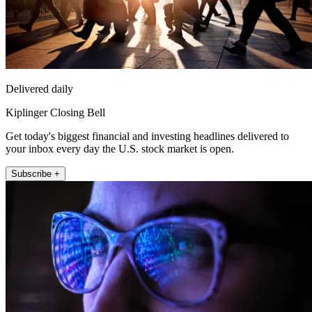
Delivered daily
Kiplinger Closing Bell
Get today's biggest financial and investing headlines delivered to
your inbox every day the U.S. stock market is open.
Subscribe +