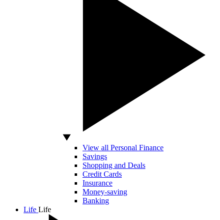
View all Personal Finance
Savings
Shopping and Deals
Credit Cards
Insurance
Money-saving
Banking
Life
Life