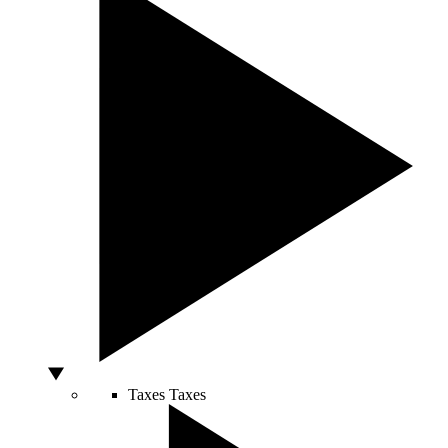
Taxes
Taxes