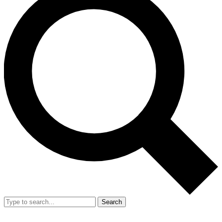
Search