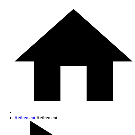
Retirement
Retirement