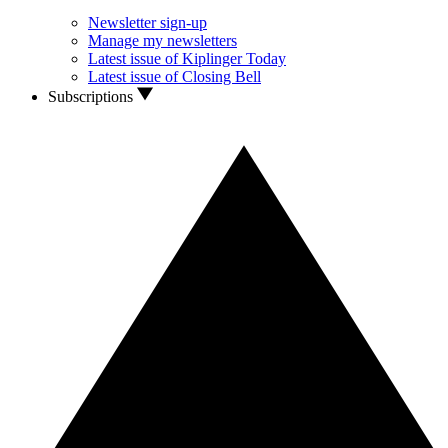
Newsletter sign-up
Manage my newsletters
Latest issue of Kiplinger Today
Latest issue of Closing Bell
Subscriptions