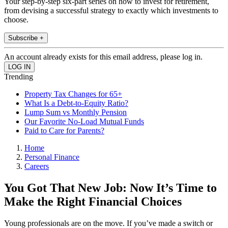
Your step-by-step six-part series on how to invest for retirement,
from devising a successful strategy to exactly which investments to
choose.
Subscribe +
An account already exists for this email address, please log in.
Trending
Property Tax Changes for 65+
What Is a Debt-to-Equity Ratio?
Lump Sum vs Monthly Pension
Our Favorite No-Load Mutual Funds
Paid to Care for Parents?
Home
Personal Finance
Careers
You Got That New Job: Now It’s Time to
Make the Right Financial Choices
Young professionals are on the move. If you’ve made a switch or