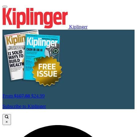
Kiplinger
From
$107.88
$24.99
Subscribe to Kiplinger
×