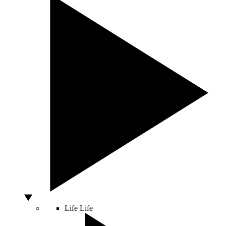
Life
Life