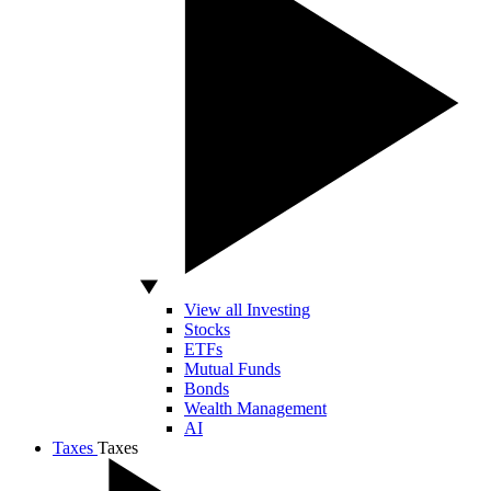
View all Investing
Stocks
ETFs
Mutual Funds
Bonds
Wealth Management
AI
Taxes
Taxes