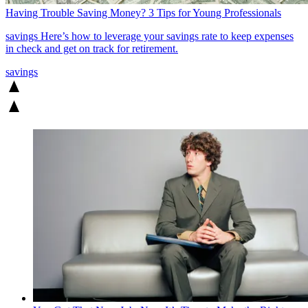
Having Trouble Saving Money? 3 Tips for Young Professionals
savings
Here’s how to leverage your savings rate to keep expenses
in check and get on track for retirement.
savings