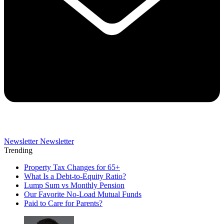
Newsletter
Newsletter
Trending
Property Tax Changes for 65+
What Is a Debt-to-Equity Ratio?
Lump Sum vs Monthly Pension
Our Favorite No-Load Mutual Funds
Paid to Care for Parents?