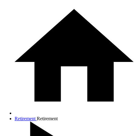
Retirement
Retirement