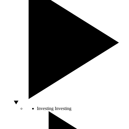
Investing
Investing