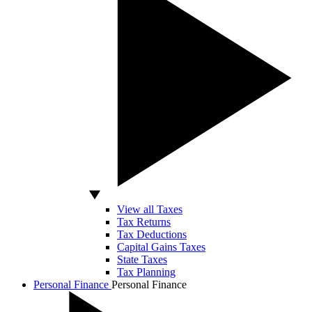
View all Taxes
Tax Returns
Tax Deductions
Capital Gains Taxes
State Taxes
Tax Planning
Personal Finance
Personal Finance