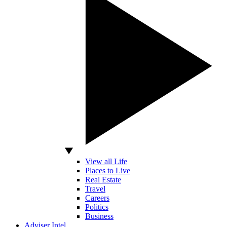
View all Life
Places to Live
Real Estate
Travel
Careers
Politics
Business
Adviser Intel