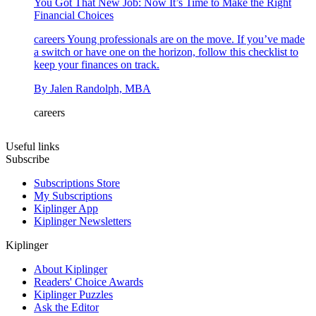
You Got That New Job: Now It’s Time to Make the Right
Financial Choices
careers
Young professionals are on the move. If you’ve made
a switch or have one on the horizon, follow this checklist to
keep your finances on track.
By
Jalen Randolph, MBA
careers
Useful links
Subscribe
Subscriptions Store
My Subscriptions
Kiplinger App
Kiplinger Newsletters
Kiplinger
About Kiplinger
Readers' Choice Awards
Kiplinger Puzzles
Ask the Editor