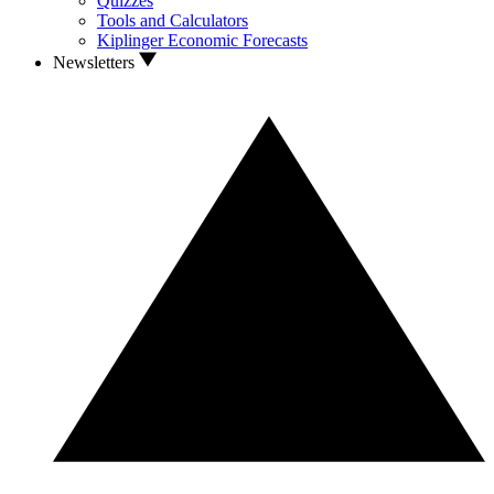
Quizzes
Tools and Calculators
Kiplinger Economic Forecasts
Newsletters