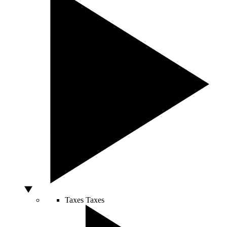
Taxes
Taxes