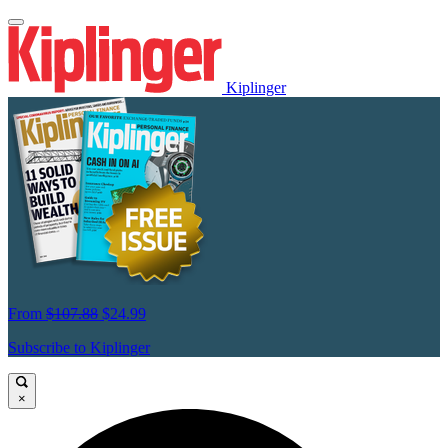
Kiplinger
From
$107.88
$24.99
Subscribe to Kiplinger
×