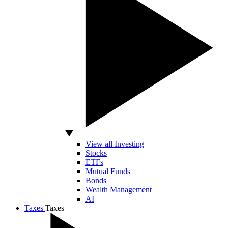
View all Investing
Stocks
ETFs
Mutual Funds
Bonds
Wealth Management
AI
Taxes
Taxes