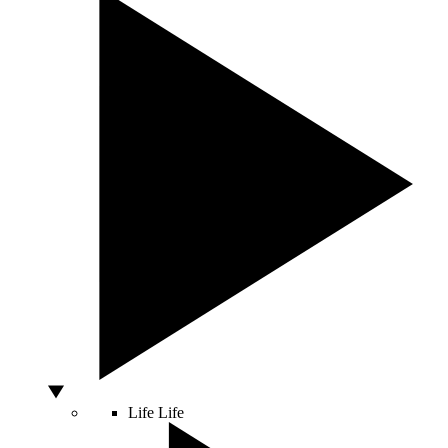
Life
Life