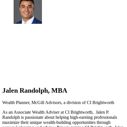
Jalen Randolph, MBA
Wealth Planner, McGill Advisors, a division of CI Brightworth
As an Associate Wealth Adviser at CI Brightworth, Jalen P.
Randolph is passionate about helping high-earning professionals
maximize their unique wealth-building opportunities through