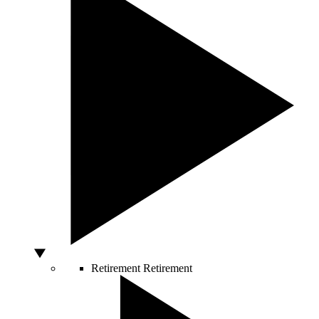
Retirement
Retirement