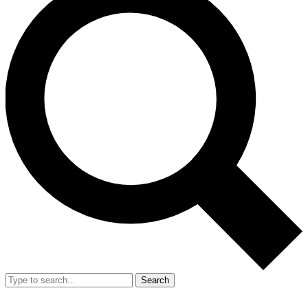
Search