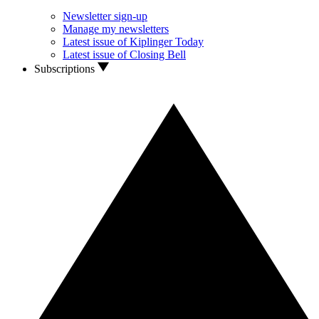
Newsletter sign-up
Manage my newsletters
Latest issue of Kiplinger Today
Latest issue of Closing Bell
Subscriptions