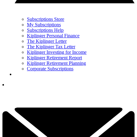
Subscriptions Store
My Subscriptions
Subscriptions Help
Kiplinger Personal Finance
The Kiplinger Letter
The Kiplinger Tax Letter
Kiplinger Investing for Income
Kiplinger Retirement Report
Kiplinger Retirement Planning
Corporate Subscriptions