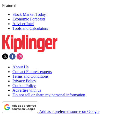
Featured
Stock Market Today
Economic Forecasts
Adviser Intel
Tools and Calculators
About Us
Contact Future's experts
Terms and Conditions
Privacy Policy
Cookie Policy
Advertise with us
Do not sell or share my personal information
Add as a preferred source on Google