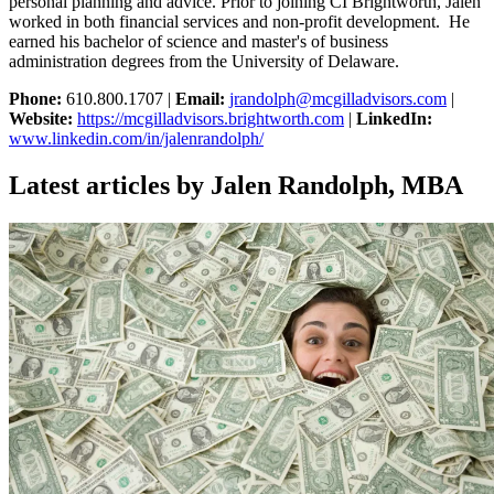
personal planning and advice. Prior to joining CI Brightworth, Jalen
worked in both financial services and non-profit development. He
earned his bachelor of science and master's of business
administration degrees from the University of Delaware.
Phone:
610.800.1707 |
Email:
jrandolph@mcgilladvisors.com
|
Website:
https://mcgilladvisors.brightworth.com
|
LinkedIn:
www.linkedin.com/in/jalenrandolph/
Latest articles by Jalen Randolph, MBA