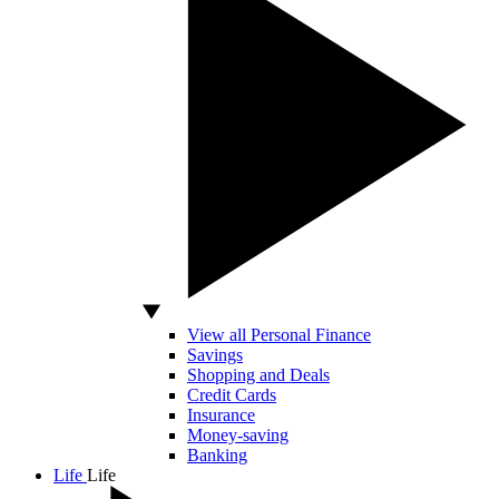
View all Personal Finance
Savings
Shopping and Deals
Credit Cards
Insurance
Money-saving
Banking
Life
Life