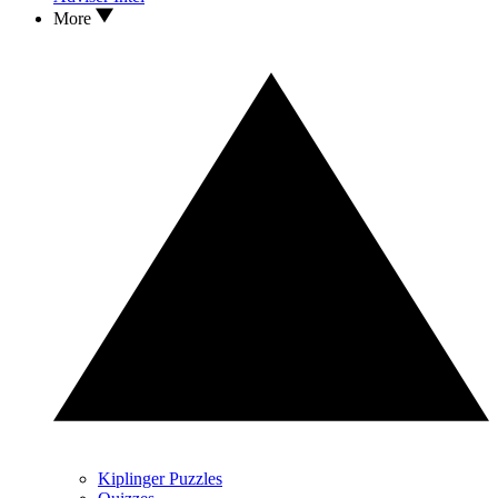
More
Kiplinger Puzzles