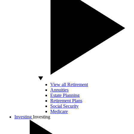
View all Retirement
Annuities
Estate Planning
Retirement Plans
Social Security
Medicare
Investing
Investing