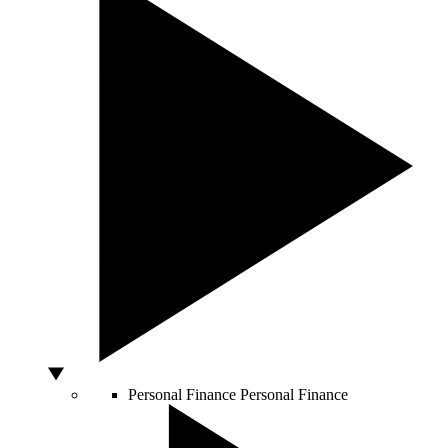
Personal Finance
Personal Finance