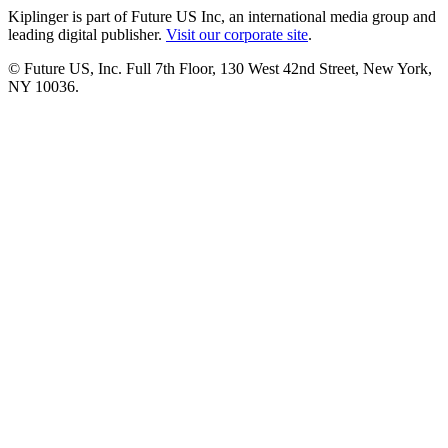
Kiplinger is part of Future US Inc, an international media group and
leading digital publisher.
Visit our corporate site
.
© Future US, Inc. Full 7th Floor, 130 West 42nd Street, New York,
NY 10036.