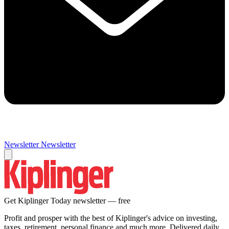
Newsletter
Newsletter
Get Kiplinger Today newsletter — free
Profit and prosper with the best of Kiplinger's advice on investing,
taxes, retirement, personal finance and much more. Delivered daily.