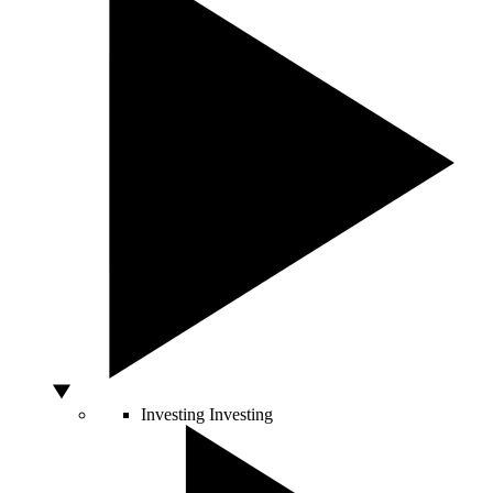
Investing
Investing