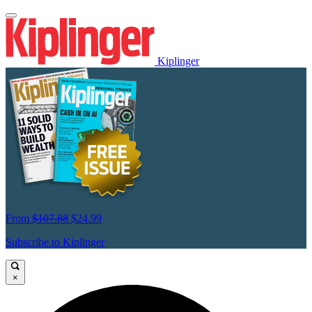
Kiplinger
From
$107.88
$24.99
Subscribe to Kiplinger
×