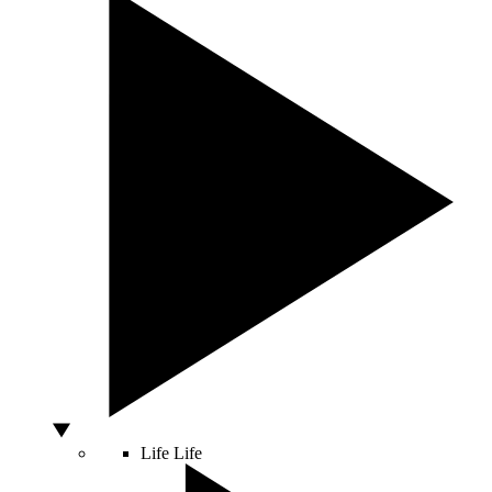
Life
Life