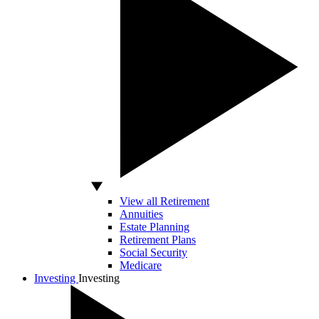
View all Retirement
Annuities
Estate Planning
Retirement Plans
Social Security
Medicare
Investing
Investing