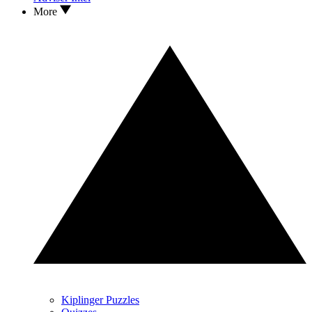
More
Kiplinger Puzzles