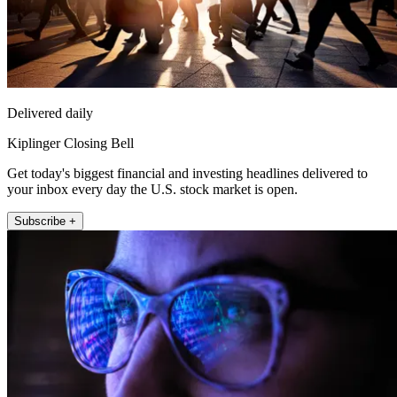
Delivered daily
Kiplinger Closing Bell
Get today's biggest financial and investing headlines delivered to
your inbox every day the U.S. stock market is open.
Subscribe +