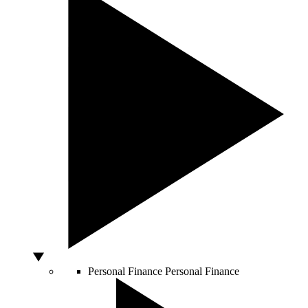
Personal Finance
Personal Finance