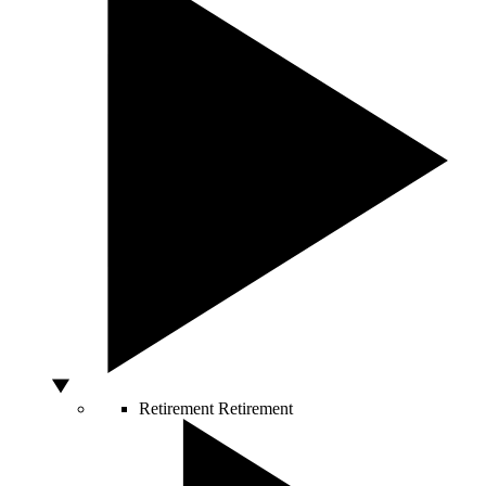
Retirement
Retirement