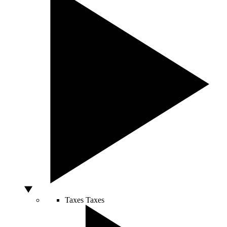
Taxes
Taxes