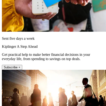
Sent five days a week
Kiplinger A Step Ahead
Get practical help to make better financial decisions in your
everyday life, from spending to savings on top deals.
Subscribe +