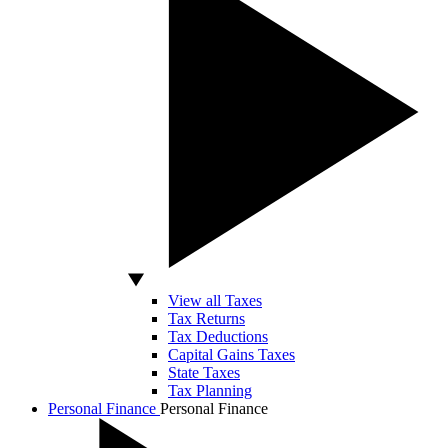
View all Taxes
Tax Returns
Tax Deductions
Capital Gains Taxes
State Taxes
Tax Planning
Personal Finance
Personal Finance