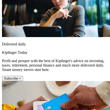
Delivered daily
Kiplinger Today
Profit and prosper with the best of Kiplinger's advice on investing,
taxes, retirement, personal finance and much more delivered daily.
Smart money moves start here.
Subscribe +