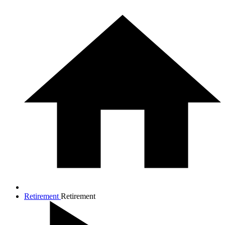
Retirement
Retirement