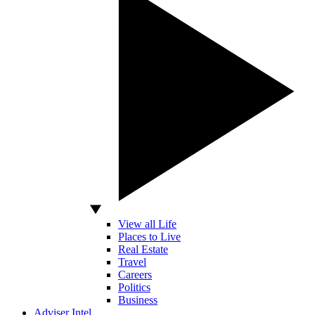
View all Life
Places to Live
Real Estate
Travel
Careers
Politics
Business
Adviser Intel