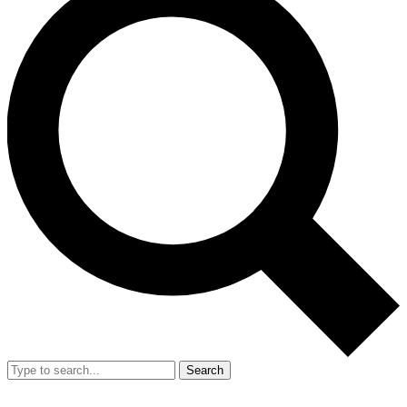
Search