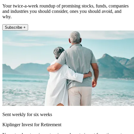
Your twice-a-week roundup of promising stocks, funds, companies
and industries you should consider, ones you should avoid, and
why.
Subscribe +
Sent weekly for six weeks
Kiplinger Invest for Retirement