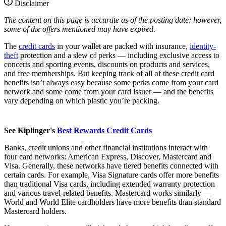
Disclaimer
The content on this page is accurate as of the posting date; however,
some of the offers mentioned may have expired.
The
credit cards
in your wallet are packed with insurance,
identity-
theft
protection and a slew of perks — including exclusive access to
concerts and sporting events, discounts on products and services,
and free memberships. But keeping track of all of these credit card
benefits isn’t always easy because some perks come from your card
network and some come from your card issuer — and the benefits
vary depending on which plastic you’re packing.
See Kiplinger's
Best Rewards Credit Cards
Banks, credit unions and other financial institutions interact with
four card networks: American Express, Discover, Mastercard and
Visa. Generally, these networks have tiered benefits connected with
certain cards. For example, Visa Signature cards offer more benefits
than traditional Visa cards, including extended warranty protection
and various travel-related benefits. Mastercard works similarly —
World and World Elite cardholders have more benefits than standard
Mastercard holders.