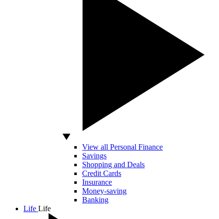
View all Personal Finance
Savings
Shopping and Deals
Credit Cards
Insurance
Money-saving
Banking
Life
Life