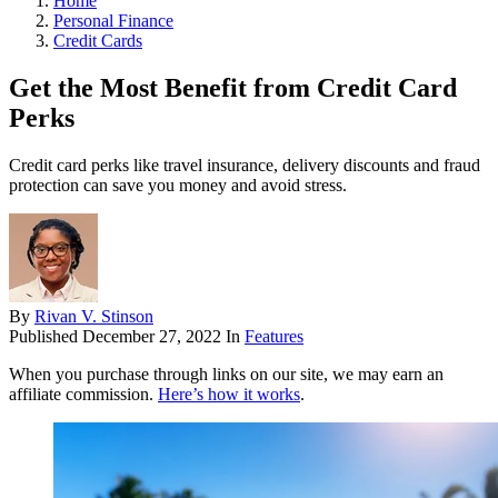
Home
Personal Finance
Credit Cards
Get the Most Benefit from Credit Card
Perks
Credit card perks like travel insurance, delivery discounts and fraud
protection can save you money and avoid stress.
By
Rivan V. Stinson
Published
December 27, 2022
In
Features
When you purchase through links on our site, we may earn an
affiliate commission.
Here’s how it works
.