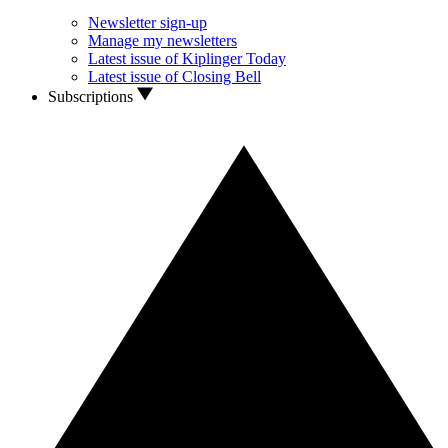
Newsletter sign-up
Manage my newsletters
Latest issue of Kiplinger Today
Latest issue of Closing Bell
Subscriptions