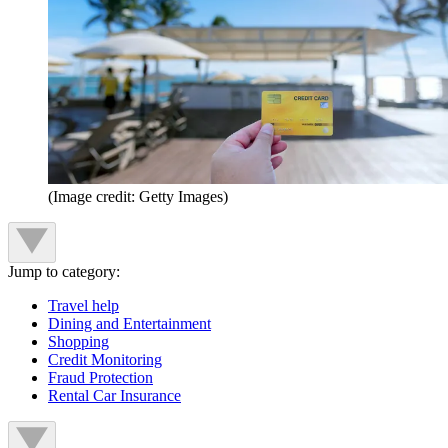
(Image credit: Getty Images)
Jump to category:
Travel help
Dining and Entertainment
Shopping
Credit Monitoring
Fraud Protection
Rental Car Insurance