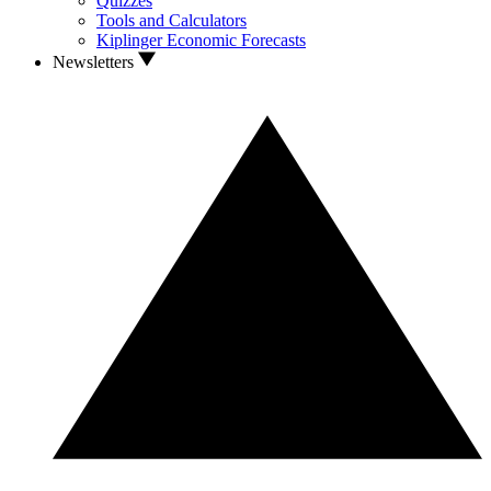
Quizzes
Tools and Calculators
Kiplinger Economic Forecasts
Newsletters