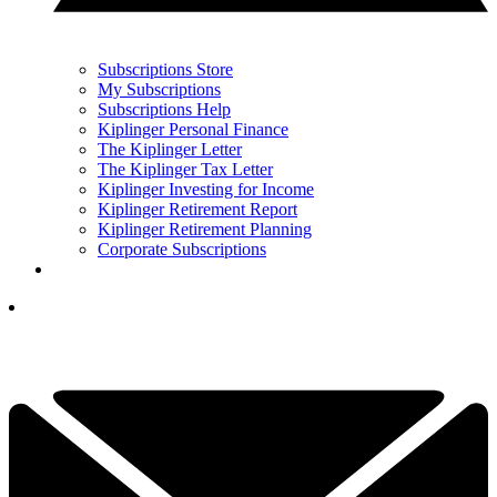
Subscriptions Store
My Subscriptions
Subscriptions Help
Kiplinger Personal Finance
The Kiplinger Letter
The Kiplinger Tax Letter
Kiplinger Investing for Income
Kiplinger Retirement Report
Kiplinger Retirement Planning
Corporate Subscriptions