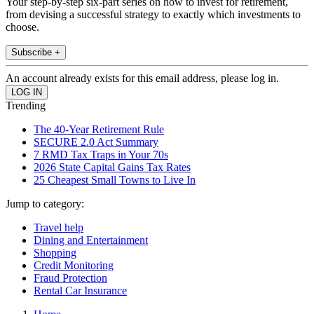
Your step-by-step six-part series on how to invest for retirement,
from devising a successful strategy to exactly which investments to
choose.
Subscribe +
An account already exists for this email address, please log in.
Trending
The 40-Year Retirement Rule
SECURE 2.0 Act Summary
7 RMD Tax Traps in Your 70s
2026 State Capital Gains Tax Rates
25 Cheapest Small Towns to Live In
Jump to category:
Travel help
Dining and Entertainment
Shopping
Credit Monitoring
Fraud Protection
Rental Car Insurance