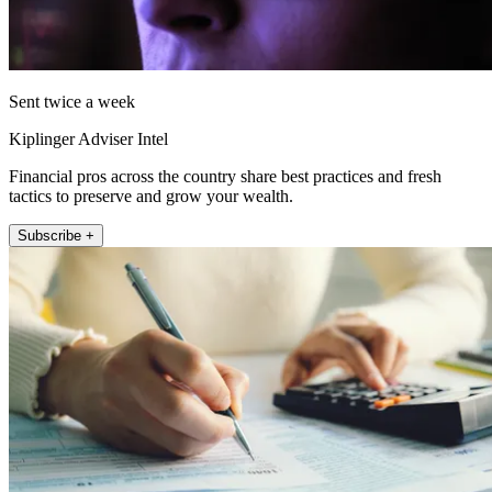
Sent twice a week
Kiplinger Adviser Intel
Financial pros across the country share best practices and fresh
tactics to preserve and grow your wealth.
Subscribe +