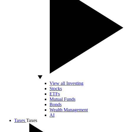
View all Investing
Stocks
ETFs
Mutual Funds
Bonds
Wealth Management
AI
Taxes
Taxes