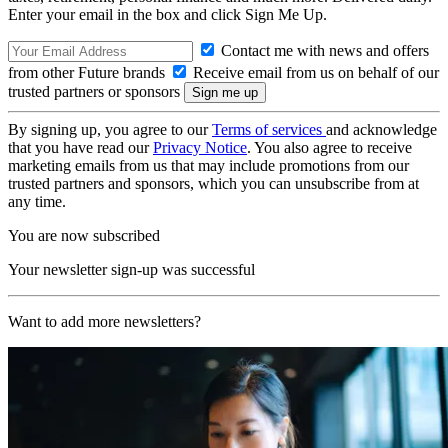
Enter your email in the box and click Sign Me Up.
Contact me with news and offers
from other Future brands
Receive email from us on behalf of our
trusted partners or sponsors
By signing up, you agree to our
Terms of services
and acknowledge
that you have read our
Privacy Notice
. You also agree to receive
marketing emails from us that may include promotions from our
trusted partners and sponsors, which you can unsubscribe from at
any time.
You are now subscribed
Your newsletter sign-up was successful
Want to add more newsletters?