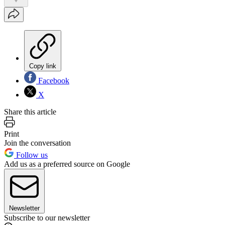
Copy link
Facebook
X
Share this article
Print
Join the conversation
Follow us
Add us as a preferred source on Google
Newsletter
Subscribe to our newsletter