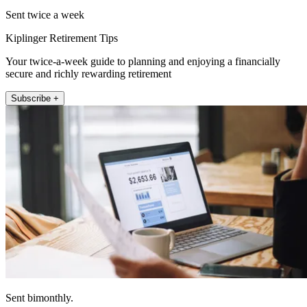
Sent twice a week
Kiplinger Retirement Tips
Your twice-a-week guide to planning and enjoying a financially
secure and richly rewarding retirement
Subscribe +
Sent bimonthly.