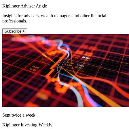
Kiplinger Adviser Angle
Insights for advisers, wealth managers and other financial
professionals.
Subscribe +
Sent twice a week
Kiplinger Investing Weekly