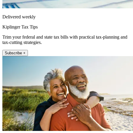
Delivered weekly
Kiplinger Tax Tips
Trim your federal and state tax bills with practical tax-planning and
tax-cutting strategies.
Subscribe +