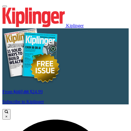
Kiplinger
From
$107.88
$24.99
Subscribe to Kiplinger
×