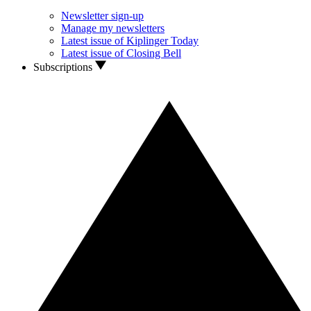
Newsletter sign-up
Manage my newsletters
Latest issue of Kiplinger Today
Latest issue of Closing Bell
Subscriptions