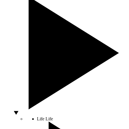
Life
Life