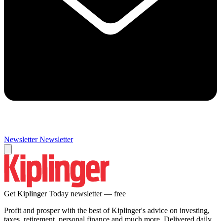
Newsletter
Newsletter
Get Kiplinger Today newsletter — free
Profit and prosper with the best of Kiplinger's advice on investing,
taxes, retirement, personal finance and much more. Delivered daily.