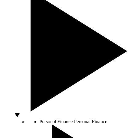
Personal Finance
Personal Finance