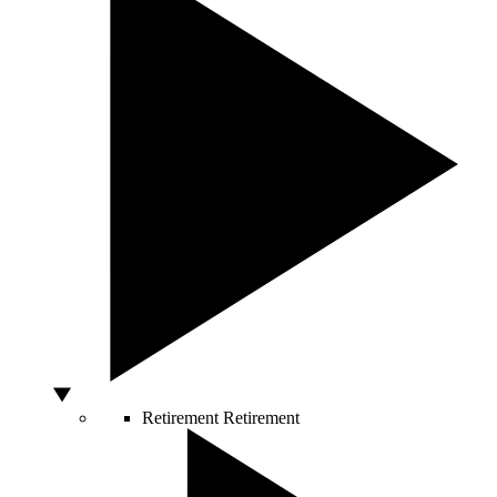
Retirement
Retirement