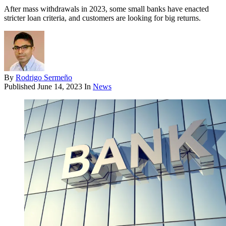
After mass withdrawals in 2023, some small banks have enacted
stricter loan criteria, and customers are looking for big returns.
By
Rodrigo Sermeño
Published
June 14, 2023
In
News