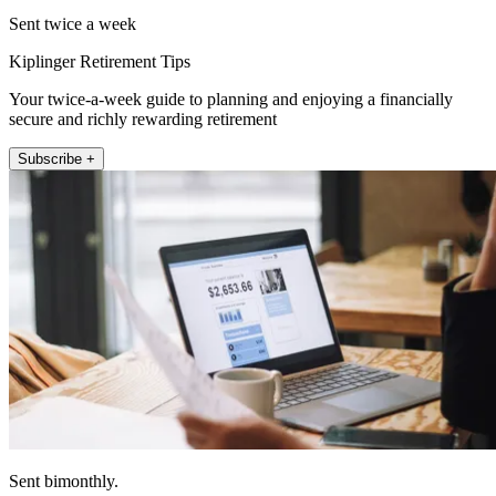
Sent twice a week
Kiplinger Retirement Tips
Your twice-a-week guide to planning and enjoying a financially
secure and richly rewarding retirement
Subscribe +
Sent bimonthly.