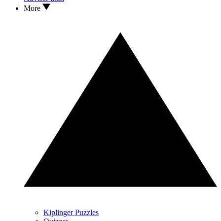
More
Kiplinger Puzzles