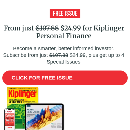
From just
$107.88
$24.99 for Kiplinger
Personal Finance
Become a smarter, better informed investor.
Subscribe from just
$107.88
$24.99, plus get up to 4
Special Issues
CLICK FOR FREE ISSUE