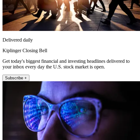
Delivered daily
Kiplinger Closing Bell
Get today's biggest financial and investing headlines delivered to
your inbox every day the U.S. stock market is open.
Subscribe +