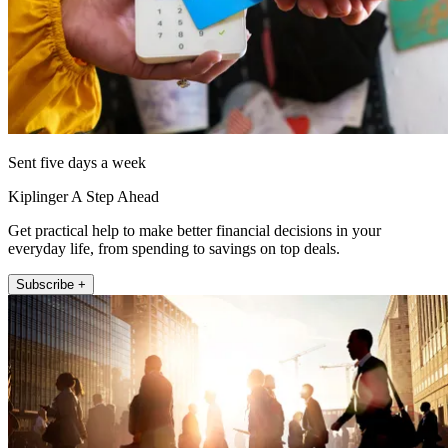
Sent five days a week
Kiplinger A Step Ahead
Get practical help to make better financial decisions in your
everyday life, from spending to savings on top deals.
Subscribe +