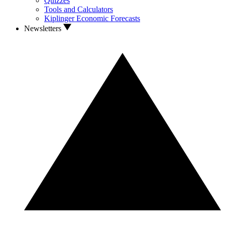
Quizzes
Tools and Calculators
Kiplinger Economic Forecasts
Newsletters