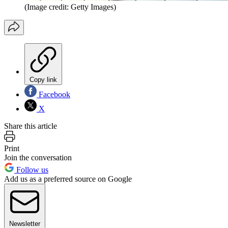
(Image credit: Getty Images)
Copy link
Facebook
X
Share this article
Print
Join the conversation
Follow us
Add us as a preferred source on Google
Newsletter