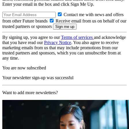
Enter your email in the box and click Sign Me Up.
Contact me with news and offers
from other Future brands
Receive email from us on behalf of our
trusted partners or sponsors
By signing up, you agree to our
Terms of services
and acknowledge
that you have read our
Privacy Notice
. You also agree to receive
marketing emails from us that may include promotions from our
trusted partners and sponsors, which you can unsubscribe from at
any time.
You are now subscribed
Your newsletter sign-up was successful
Want to add more newsletters?