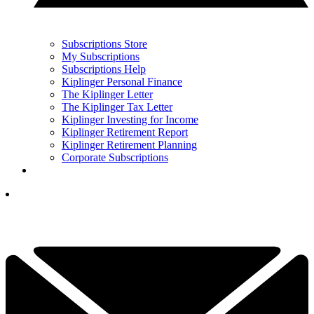
Subscriptions Store
My Subscriptions
Subscriptions Help
Kiplinger Personal Finance
The Kiplinger Letter
The Kiplinger Tax Letter
Kiplinger Investing for Income
Kiplinger Retirement Report
Kiplinger Retirement Planning
Corporate Subscriptions