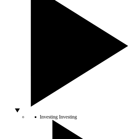
Investing
Investing