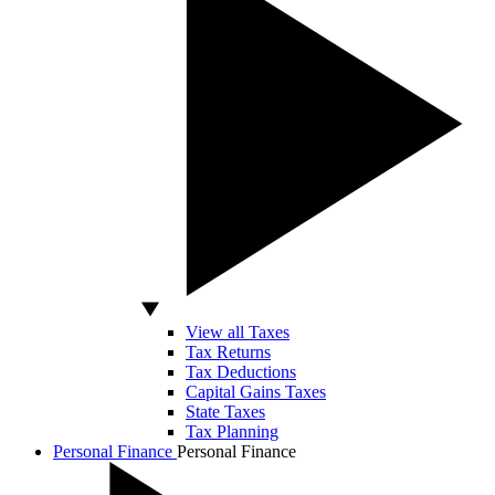
View all Taxes
Tax Returns
Tax Deductions
Capital Gains Taxes
State Taxes
Tax Planning
Personal Finance
Personal Finance