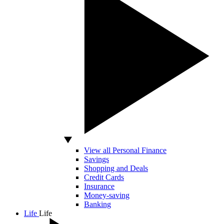
View all Personal Finance
Savings
Shopping and Deals
Credit Cards
Insurance
Money-saving
Banking
Life
Life