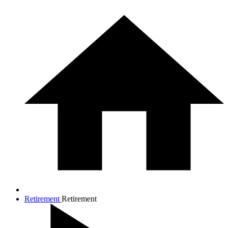
Retirement
Retirement