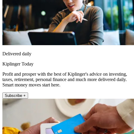
Delivered daily
Kiplinger Today
Profit and prosper with the best of Kiplinger's advice on investing,
taxes, retirement, personal finance and much more delivered daily.
Smart money moves start here.
Subscribe +