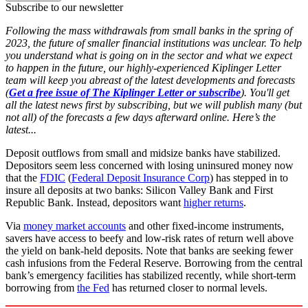
Subscribe to our newsletter
Following the mass withdrawals from small banks in the spring of
2023, the future of smaller financial institutions was unclear. To help
you understand what is going on in the sector and what we expect
to happen in the future, our highly-experienced Kiplinger Letter
team will keep you abreast of the latest developments and forecasts
(
Get a free issue of The Kiplinger Letter or subscribe
). You'll get
all the latest news first by subscribing, but we will publish many (but
not all) of the forecasts a few days afterward online. Here’s the
latest...
Deposit outflows from small and midsize banks have stabilized.
Depositors seem less concerned with losing uninsured money now
that the
FDIC
(
Federal Deposit Insurance Corp
) has stepped in to
insure all deposits at two banks: Silicon Valley Bank and First
Republic Bank. Instead, depositors want
higher returns
.
Via
money market accounts
and other fixed-income instruments,
savers have access to beefy and low-risk rates of return well above
the yield on bank-held deposits. Note that banks are seeking fewer
cash infusions from the Federal Reserve. Borrowing from the central
bank’s emergency facilities has stabilized recently, while short-term
borrowing from
the Fed
has returned closer to normal levels.