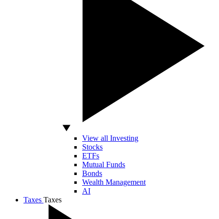
View all Investing
Stocks
ETFs
Mutual Funds
Bonds
Wealth Management
AI
Taxes
Taxes