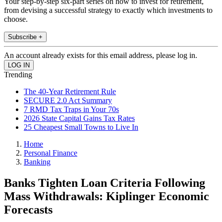
Your step-by-step six-part series on how to invest for retirement,
from devising a successful strategy to exactly which investments to
choose.
Subscribe +
An account already exists for this email address, please log in.
Trending
The 40-Year Retirement Rule
SECURE 2.0 Act Summary
7 RMD Tax Traps in Your 70s
2026 State Capital Gains Tax Rates
25 Cheapest Small Towns to Live In
Home
Personal Finance
Banking
Banks Tighten Loan Criteria Following
Mass Withdrawals: Kiplinger Economic
Forecasts