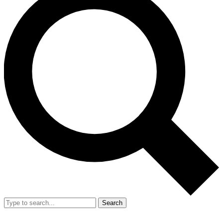
Search