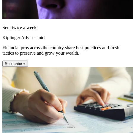
Sent twice a week
Kiplinger Adviser Intel
Financial pros across the country share best practices and fresh
tactics to preserve and grow your wealth.
Subscribe +