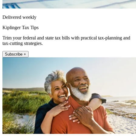
Delivered weekly
Kiplinger Tax Tips
Trim your federal and state tax bills with practical tax-planning and
tax-cutting strategies.
Subscribe +