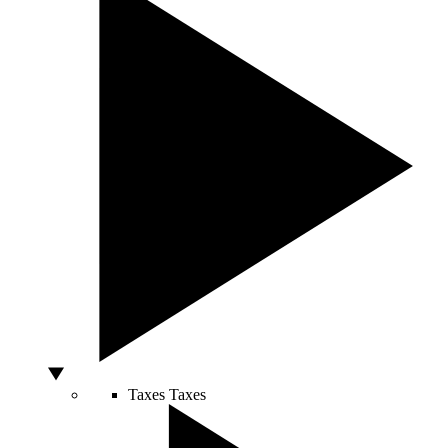
Taxes
Taxes