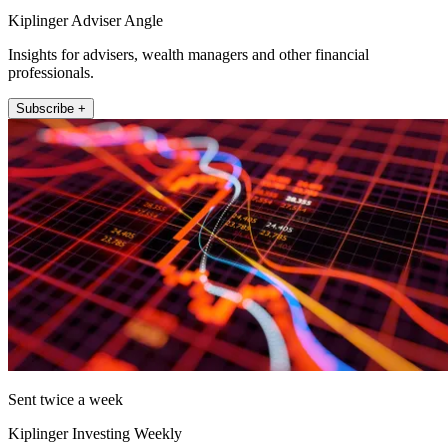
Kiplinger Adviser Angle
Insights for advisers, wealth managers and other financial
professionals.
Subscribe +
Sent twice a week
Kiplinger Investing Weekly