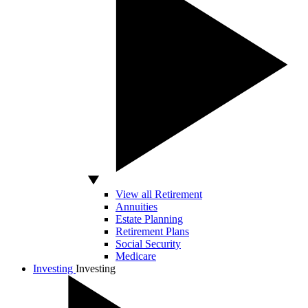
View all Retirement
Annuities
Estate Planning
Retirement Plans
Social Security
Medicare
Investing
Investing