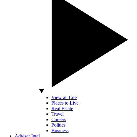
View all Life
Places to Live
Real Estate
Travel
Careers
Politics
Business
Adviser Intel