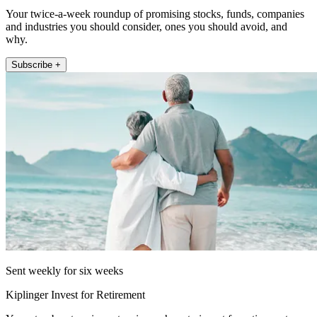
Your twice-a-week roundup of promising stocks, funds, companies
and industries you should consider, ones you should avoid, and
why.
Subscribe +
Sent weekly for six weeks
Kiplinger Invest for Retirement