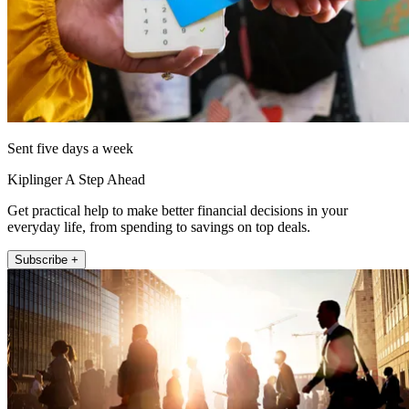
Sent five days a week
Kiplinger A Step Ahead
Get practical help to make better financial decisions in your
everyday life, from spending to savings on top deals.
Subscribe +