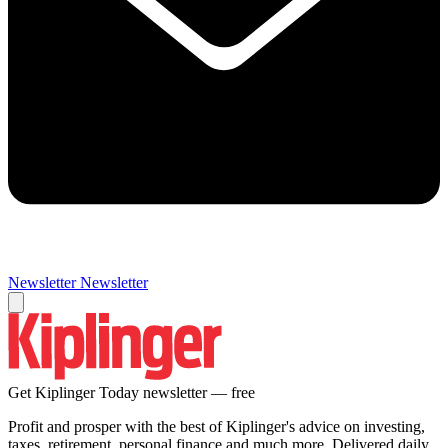
Newsletter
Newsletter
Get Kiplinger Today newsletter — free
Profit and prosper with the best of Kiplinger's advice on investing,
taxes, retirement, personal finance and much more. Delivered daily.