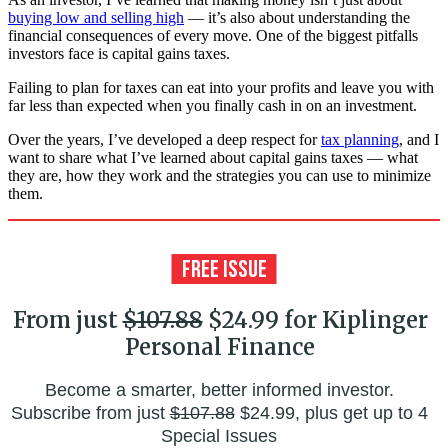
buying low and selling high
— it’s also about understanding the
financial consequences of every move. One of the biggest pitfalls
investors face is capital gains taxes.
Failing to plan for taxes can eat into your profits and leave you with
far less than expected when you finally cash in on an investment.
Over the years, I’ve developed a deep respect for
tax planning
, and I
want to share what I’ve learned about capital gains taxes — what
they are, how they work and the strategies you can use to minimize
them.
From just
$107.88
$24.99 for Kiplinger
Personal Finance
Become a smarter, better informed investor.
Subscribe from just
$107.88
$24.99, plus get up to 4
Special Issues