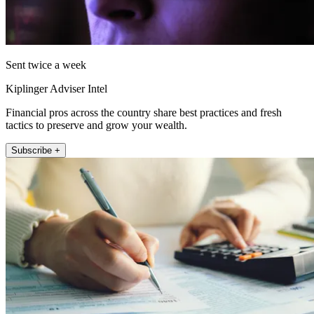
Sent twice a week
Kiplinger Adviser Intel
Financial pros across the country share best practices and fresh
tactics to preserve and grow your wealth.
Subscribe +