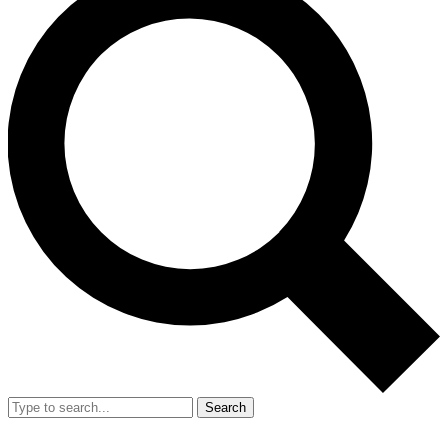
Search