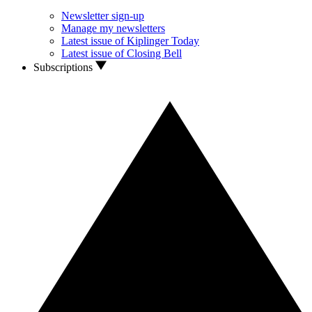
Newsletter sign-up
Manage my newsletters
Latest issue of Kiplinger Today
Latest issue of Closing Bell
Subscriptions