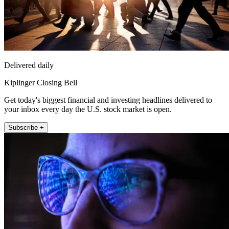
Delivered daily
Kiplinger Closing Bell
Get today's biggest financial and investing headlines delivered to
your inbox every day the U.S. stock market is open.
Subscribe +