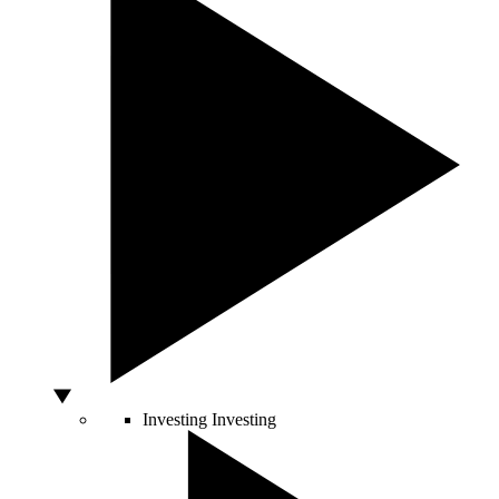
Investing
Investing