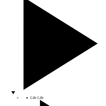
Life
Life