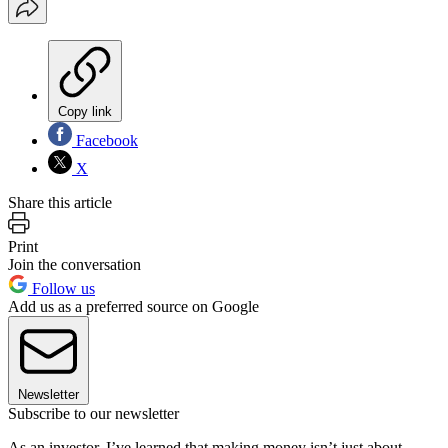
Copy link
Facebook
X
Share this article
Print
Join the conversation
Follow us
Add us as a preferred source on Google
Newsletter
Subscribe to our newsletter
As an investor, I’ve learned that making money isn’t just about