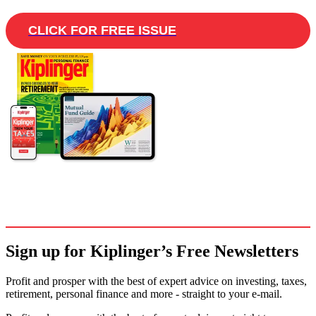
CLICK FOR FREE ISSUE
Sign up for Kiplinger’s Free Newsletters
Profit and prosper with the best of expert advice on investing, taxes,
retirement, personal finance and more - straight to your e-mail.