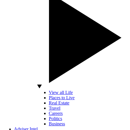
View all Life
Places to Live
Real Estate
Travel
Careers
Politics
Business
Adviser Intel