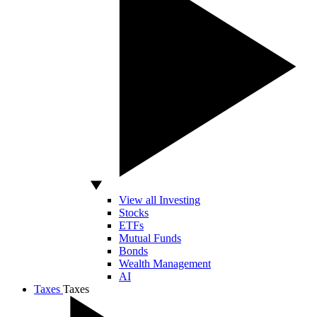
View all Investing
Stocks
ETFs
Mutual Funds
Bonds
Wealth Management
AI
Taxes
Taxes