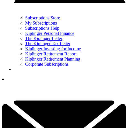
Subscriptions Store
My Subscriptions
Subscriptions Help
Kiplinger Personal Finance
The Kiplinger Letter
The Kiplinger Tax Letter
Kiplinger Investing for Income
Kiplinger Retirement Report
Kiplinger Retirement Planning
Corporate Subscriptions