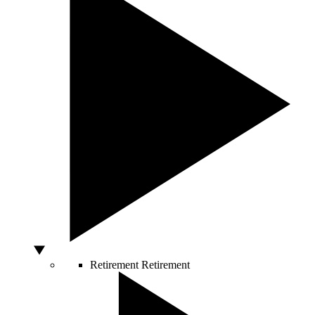
Retirement
Retirement