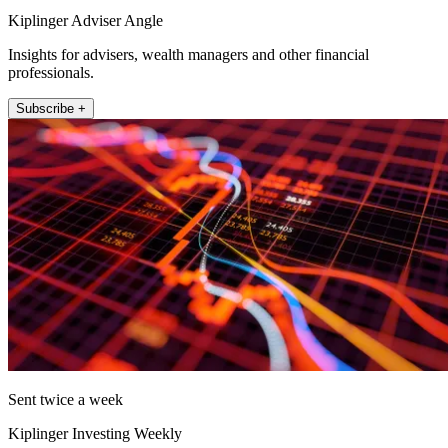
Kiplinger Adviser Angle
Insights for advisers, wealth managers and other financial
professionals.
Subscribe +
Sent twice a week
Kiplinger Investing Weekly