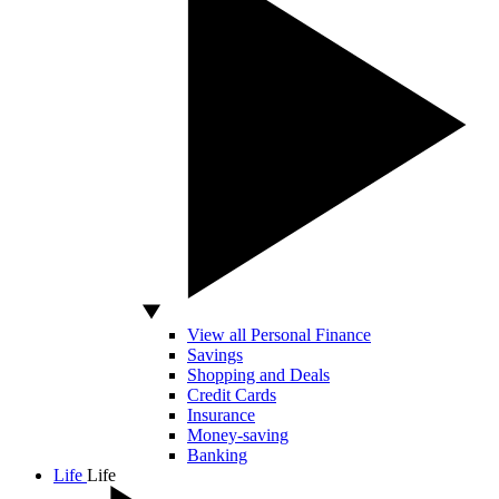
View all Personal Finance
Savings
Shopping and Deals
Credit Cards
Insurance
Money-saving
Banking
Life
Life