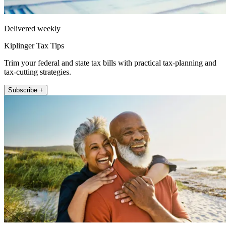
Delivered weekly
Kiplinger Tax Tips
Trim your federal and state tax bills with practical tax-planning and
tax-cutting strategies.
Subscribe +