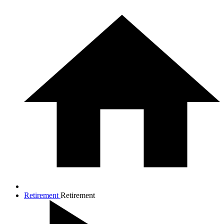
Retirement
Retirement