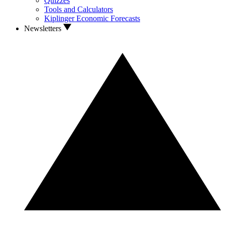
Quizzes
Tools and Calculators
Kiplinger Economic Forecasts
Newsletters