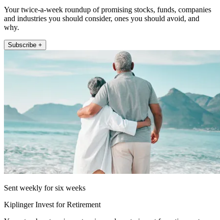
Your twice-a-week roundup of promising stocks, funds, companies
and industries you should consider, ones you should avoid, and
why.
Subscribe +
Sent weekly for six weeks
Kiplinger Invest for Retirement