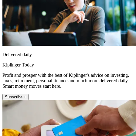
Delivered daily
Kiplinger Today
Profit and prosper with the best of Kiplinger's advice on investing,
taxes, retirement, personal finance and much more delivered daily.
Smart money moves start here.
Subscribe +