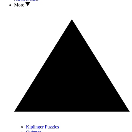
More
Kiplinger Puzzles