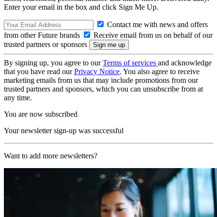
Enter your email in the box and click Sign Me Up.
Contact me with news and offers
from other Future brands
Receive email from us on behalf of our
trusted partners or sponsors
By signing up, you agree to our
Terms of services
and acknowledge
that you have read our
Privacy Notice
. You also agree to receive
marketing emails from us that may include promotions from our
trusted partners and sponsors, which you can unsubscribe from at
any time.
You are now subscribed
Your newsletter sign-up was successful
Want to add more newsletters?