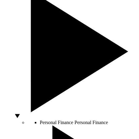
Personal Finance
Personal Finance