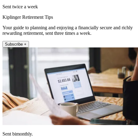
Sent twice a week
Kiplinger Retirement Tips
Your guide to planning and enjoying a financially secure and richly
rewarding retirement, sent three times a week.
Subscribe +
Sent bimonthly.