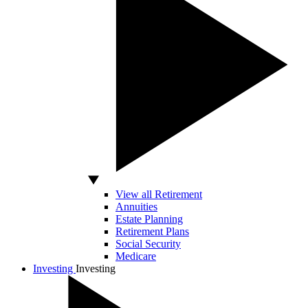
View all Retirement
Annuities
Estate Planning
Retirement Plans
Social Security
Medicare
Investing
Investing