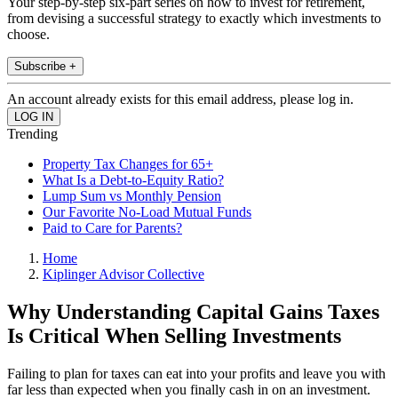
Your step-by-step six-part series on how to invest for retirement,
from devising a successful strategy to exactly which investments to
choose.
Subscribe +
An account already exists for this email address, please log in.
Trending
Property Tax Changes for 65+
What Is a Debt-to-Equity Ratio?
Lump Sum vs Monthly Pension
Our Favorite No-Load Mutual Funds
Paid to Care for Parents?
Home
Kiplinger Advisor Collective
Why Understanding Capital Gains Taxes
Is Critical When Selling Investments
Failing to plan for taxes can eat into your profits and leave you with
far less than expected when you finally cash in on an investment.