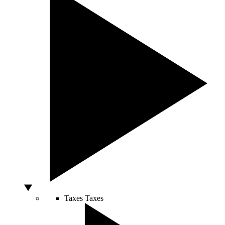
Taxes
Taxes