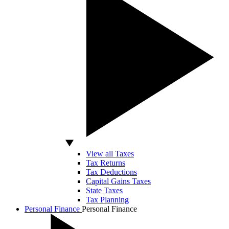
View all Taxes
Tax Returns
Tax Deductions
Capital Gains Taxes
State Taxes
Tax Planning
Personal Finance
Personal Finance