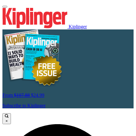
Kiplinger
From
$107.88
$24.99
Subscribe to Kiplinger
×