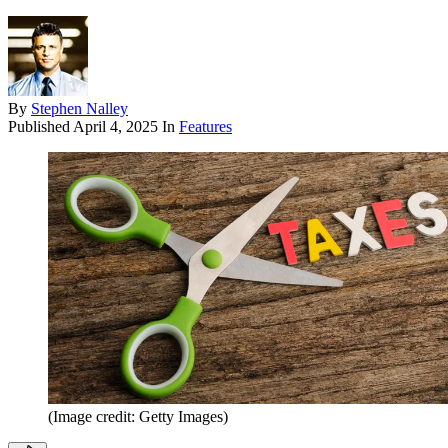
By
Stephen Nalley
Published
April 4, 2025
In
Features
(Image credit: Getty Images)