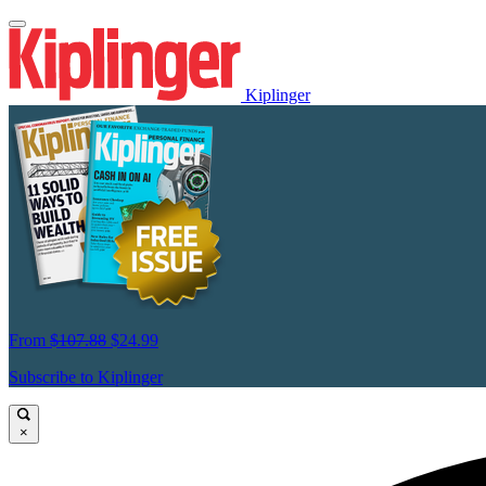
Kiplinger
From
$107.88
$24.99
Subscribe to Kiplinger
×