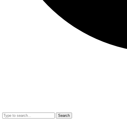
Search