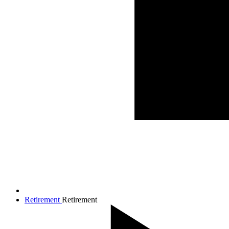
Retirement
Retirement