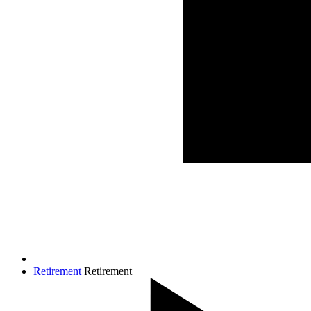
Retirement
Retirement