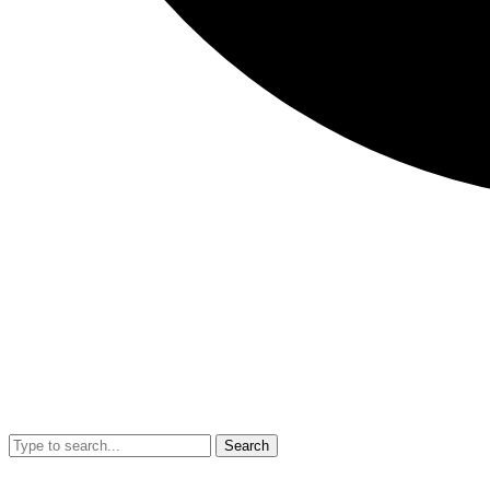
Search