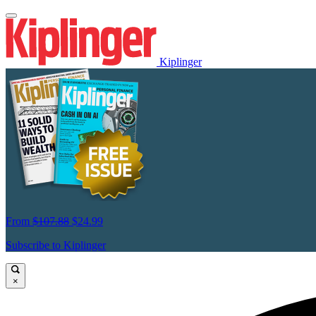
Kiplinger
From
$107.88
$24.99
Subscribe to Kiplinger
×