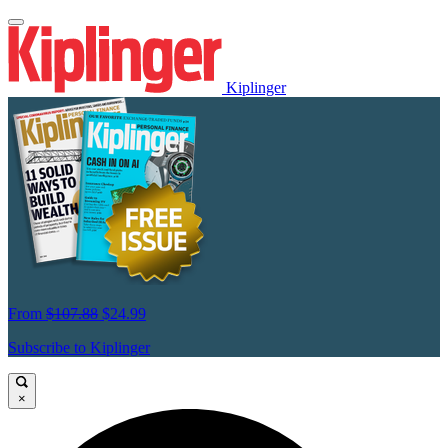
Kiplinger
From
$107.88
$24.99
Subscribe to Kiplinger
×