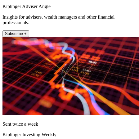
Kiplinger Adviser Angle
Insights for advisers, wealth managers and other financial
professionals.
Subscribe +
Sent twice a week
Kiplinger Investing Weekly