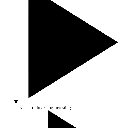
Investing
Investing