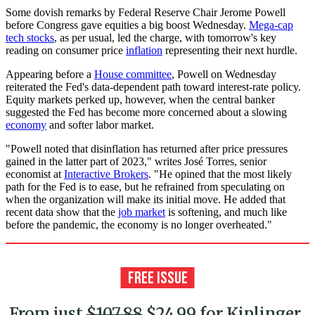
Some dovish remarks by Federal Reserve Chair Jerome Powell
before Congress gave equities a big boost Wednesday.
Mega-cap
tech stocks
, as per usual, led the charge, with tomorrow's key
reading on consumer price
inflation
representing their next hurdle.
Appearing before a
House committee
, Powell on Wednesday
reiterated the Fed's data-dependent path toward interest-rate policy.
Equity markets perked up, however, when the central banker
suggested the Fed has become more concerned about a slowing
economy
and softer labor market.
"Powell noted that disinflation has returned after price pressures
gained in the latter part of 2023," writes José Torres, senior
economist at
Interactive Brokers
. "He opined that the most likely
path for the Fed is to ease, but he refrained from speculating on
when the organization will make its initial move. He added that
recent data show that the
job market
is softening, and much like
before the pandemic, the economy is no longer overheated."
From just
$107.88
$24.99 for Kiplinger