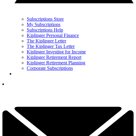
Subscriptions Store
My Subscriptions
Subscriptions Help
Kiplinger Personal Finance
The Kiplinger Letter
The Kiplinger Tax Letter
Kiplinger Investing for Income
Kiplinger Retirement Report
Kiplinger Retirement Planning
Corporate Subscriptions