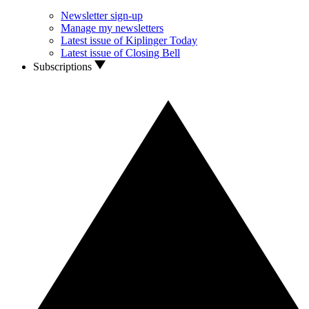
Newsletter sign-up
Manage my newsletters
Latest issue of Kiplinger Today
Latest issue of Closing Bell
Subscriptions