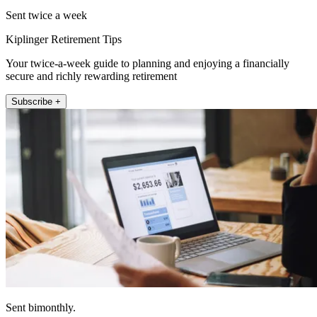
Sent twice a week
Kiplinger Retirement Tips
Your twice-a-week guide to planning and enjoying a financially
secure and richly rewarding retirement
Subscribe +
Sent bimonthly.