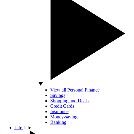
View all Personal Finance
Savings
Shopping and Deals
Credit Cards
Insurance
Money-saving
Banking
Life
Life