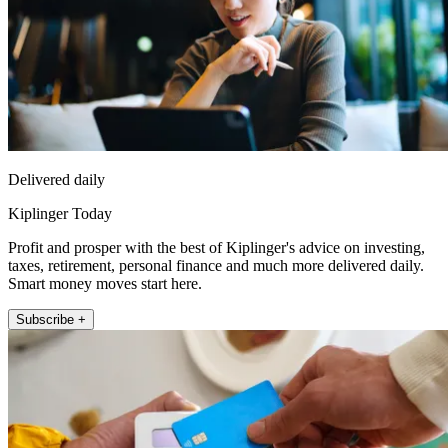
Delivered daily
Kiplinger Today
Profit and prosper with the best of Kiplinger's advice on investing,
taxes, retirement, personal finance and much more delivered daily.
Smart money moves start here.
Subscribe +