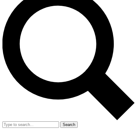
Search