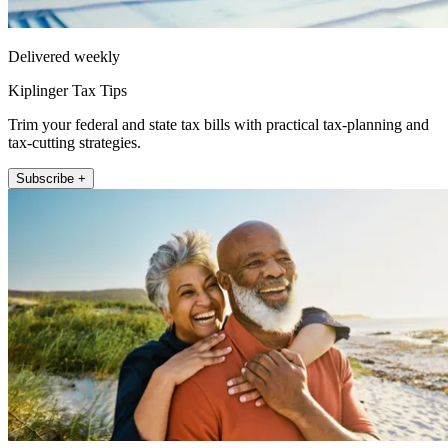
Delivered weekly
Kiplinger Tax Tips
Trim your federal and state tax bills with practical tax-planning and
tax-cutting strategies.
Subscribe +