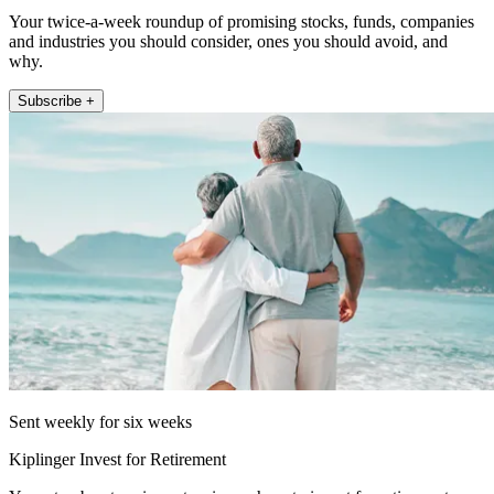
Your twice-a-week roundup of promising stocks, funds, companies
and industries you should consider, ones you should avoid, and
why.
Subscribe +
Sent weekly for six weeks
Kiplinger Invest for Retirement