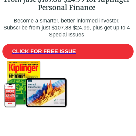
Personal Finance
Become a smarter, better informed investor.
Subscribe from just
$107.88
$24.99, plus get up to 4
Special Issues
CLICK FOR FREE ISSUE