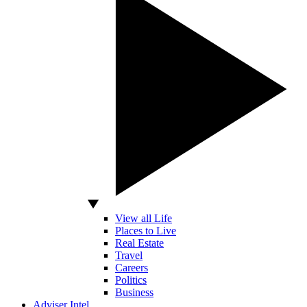
View all Life
Places to Live
Real Estate
Travel
Careers
Politics
Business
Adviser Intel