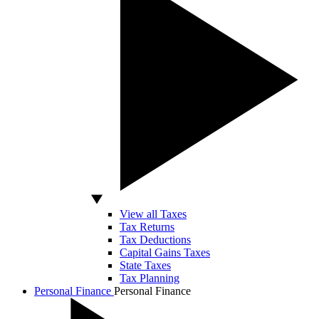
View all Taxes
Tax Returns
Tax Deductions
Capital Gains Taxes
State Taxes
Tax Planning
Personal Finance
Personal Finance