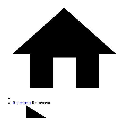
Retirement
Retirement