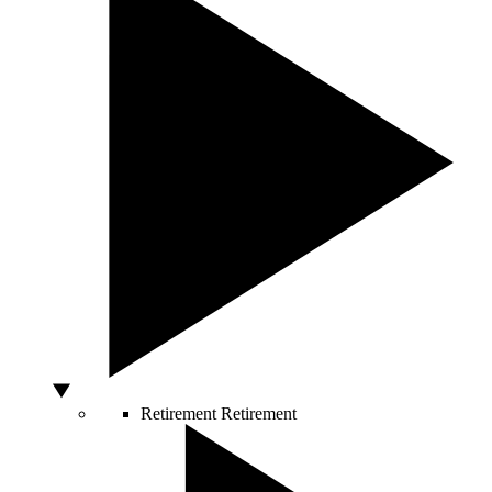
Retirement
Retirement