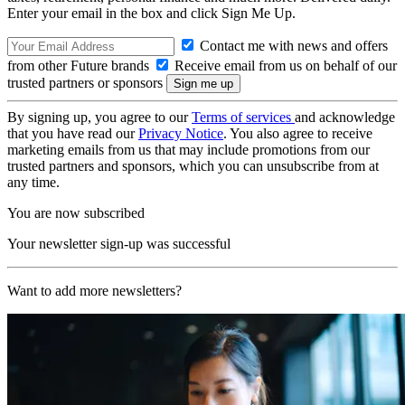
Enter your email in the box and click Sign Me Up.
Contact me with news and offers
from other Future brands
Receive email from us on behalf of our
trusted partners or sponsors
By signing up, you agree to our
Terms of services
and acknowledge
that you have read our
Privacy Notice
. You also agree to receive
marketing emails from us that may include promotions from our
trusted partners and sponsors, which you can unsubscribe from at
any time.
You are now subscribed
Your newsletter sign-up was successful
Want to add more newsletters?