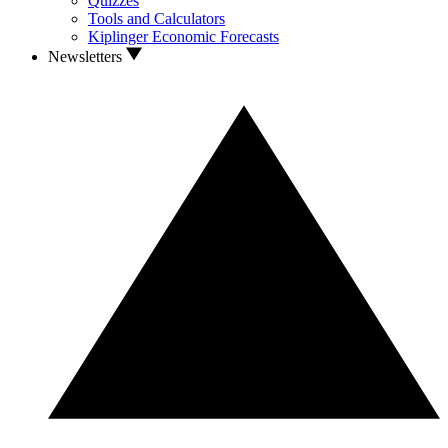
Quizzes
Tools and Calculators
Kiplinger Economic Forecasts
Newsletters