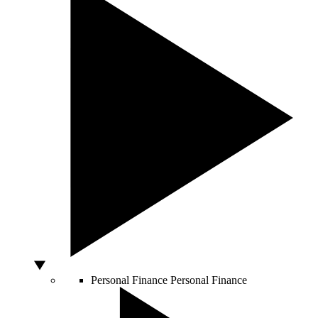
Personal Finance
Personal Finance