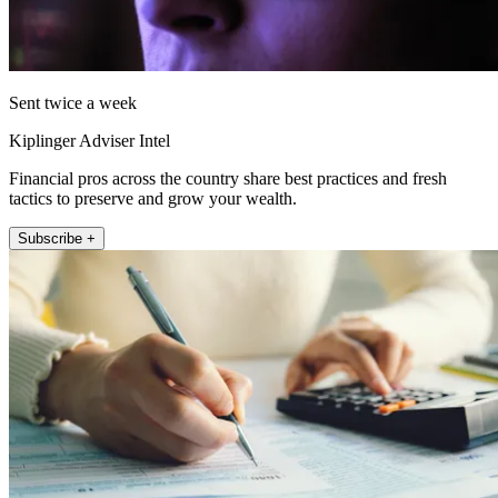
Sent twice a week
Kiplinger Adviser Intel
Financial pros across the country share best practices and fresh
tactics to preserve and grow your wealth.
Subscribe +