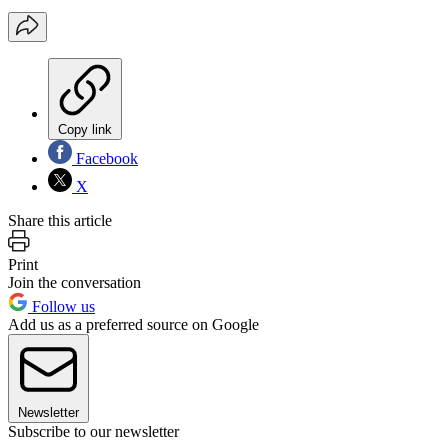
Copy link
Facebook
X
Share this article
Print
Join the conversation
Follow us
Add us as a preferred source on Google
Newsletter
Subscribe to our newsletter