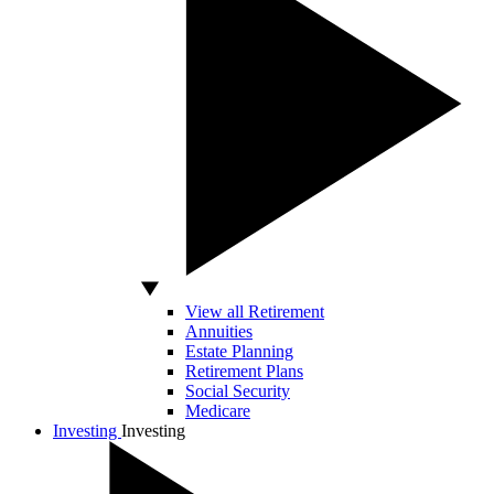
View all Retirement
Annuities
Estate Planning
Retirement Plans
Social Security
Medicare
Investing
Investing