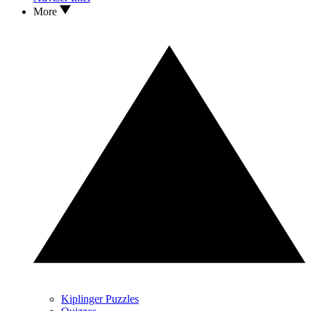
More
Kiplinger Puzzles