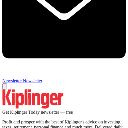
Newsletter
Newsletter
Get Kiplinger Today newsletter — free
Profit and prosper with the best of Kiplinger's advice on investing,
taxes, retirement, personal finance and much more. Delivered daily.