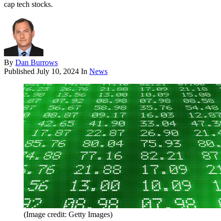
cap tech stocks.
By
Dan Burrows
Published
July 10, 2024
In
News
(Image credit: Getty Images)