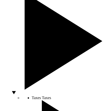
Taxes
Taxes