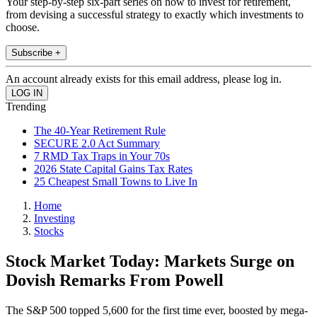
Your step-by-step six-part series on how to invest for retirement,
from devising a successful strategy to exactly which investments to
choose.
Subscribe +
An account already exists for this email address, please log in.
Trending
The 40-Year Retirement Rule
SECURE 2.0 Act Summary
7 RMD Tax Traps in Your 70s
2026 State Capital Gains Tax Rates
25 Cheapest Small Towns to Live In
Home
Investing
Stocks
Stock Market Today: Markets Surge on
Dovish Remarks From Powell
The S&P 500 topped 5,600 for the first time ever, boosted by mega-