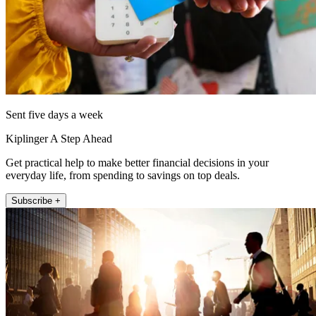
Sent five days a week
Kiplinger A Step Ahead
Get practical help to make better financial decisions in your
everyday life, from spending to savings on top deals.
Subscribe +