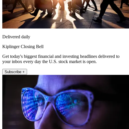
Delivered daily
Kiplinger Closing Bell
Get today's biggest financial and investing headlines delivered to
your inbox every day the U.S. stock market is open.
Subscribe +