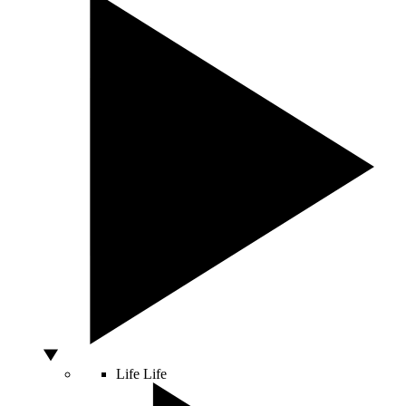
Life
Life