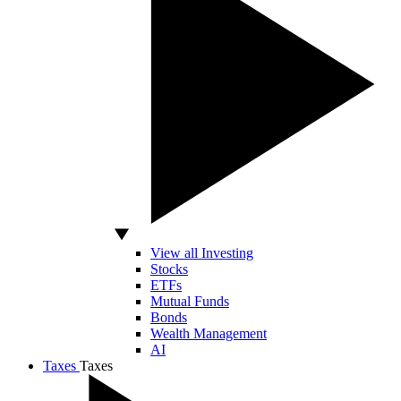
View all Investing
Stocks
ETFs
Mutual Funds
Bonds
Wealth Management
AI
Taxes
Taxes