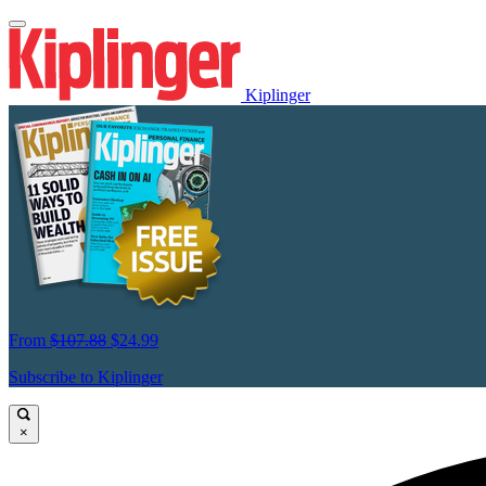
Kiplinger
From
$107.88
$24.99
Subscribe to Kiplinger
×