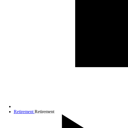
Retirement
Retirement