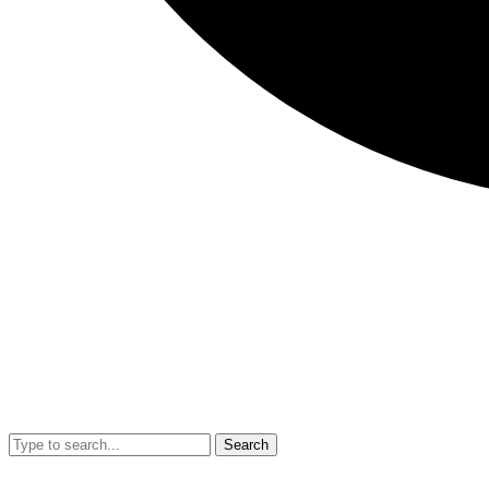
Search