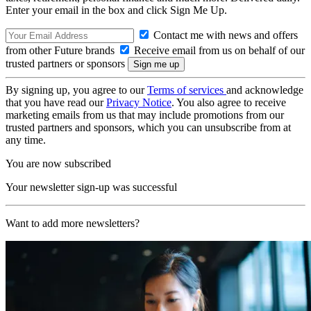
Enter your email in the box and click Sign Me Up.
Contact me with news and offers
from other Future brands
Receive email from us on behalf of our
trusted partners or sponsors
By signing up, you agree to our
Terms of services
and acknowledge
that you have read our
Privacy Notice
. You also agree to receive
marketing emails from us that may include promotions from our
trusted partners and sponsors, which you can unsubscribe from at
any time.
You are now subscribed
Your newsletter sign-up was successful
Want to add more newsletters?