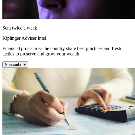
Sent twice a week
Kiplinger Adviser Intel
Financial pros across the country share best practices and fresh
tactics to preserve and grow your wealth.
Subscribe +