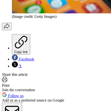
(Image credit: Getty Images)
Copy link
Facebook
X
Share this article
Print
Join the conversation
Follow us
Add us as a preferred source on Google