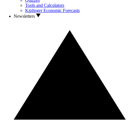
Quizzes
Tools and Calculators
Kiplinger Economic Forecasts
Newsletters