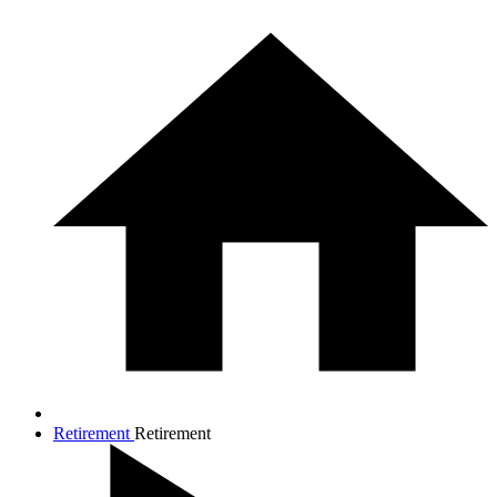
Retirement
Retirement