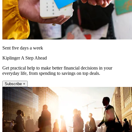
Sent five days a week
Kiplinger A Step Ahead
Get practical help to make better financial decisions in your
everyday life, from spending to savings on top deals.
Subscribe +