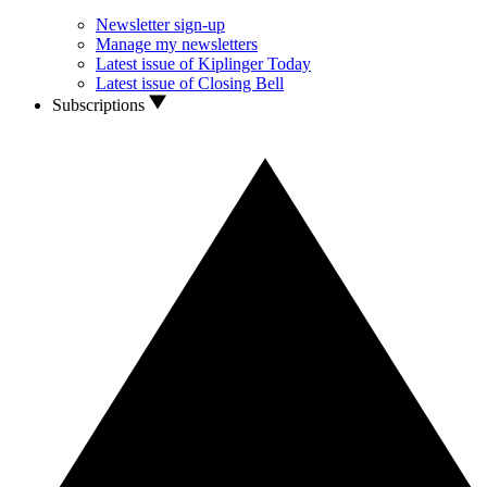
Newsletter sign-up
Manage my newsletters
Latest issue of Kiplinger Today
Latest issue of Closing Bell
Subscriptions