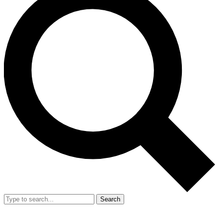
Search