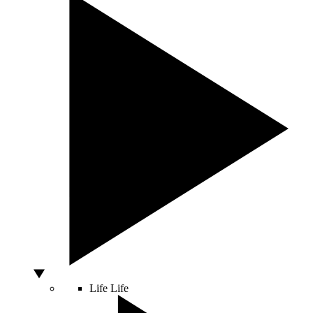
Life
Life