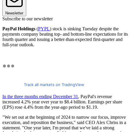
Newsletter
Subscribe to our newsletter
PayPal Holdings
(
PYPL
) stock is sinking Tuesday despite the
payments company beating top- and bottom-line expectations for its
fourth quarter and issuing a better-than-expected first-quarter and
full-year outlook.
Track all markets on TradingView
In the three months ending December 31
, PayPal's revenue
increased 4.2% year over year to $8.4 billion. Earnings per share
(EPS) rose 4.4% from the year-ago period to $1.19.
"We set out at the beginning of 2024 to narrow our focus, improve
execution, and reposition the business," said CEO Alex Chriss in a
statement. "One year later, I'm proud that we've laid a strong