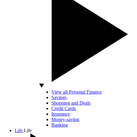
View all Personal Finance
Savings
Shopping and Deals
Credit Cards
Insurance
Money-saving
Banking
Life
Life