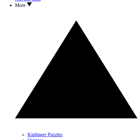
More
Kiplinger Puzzles