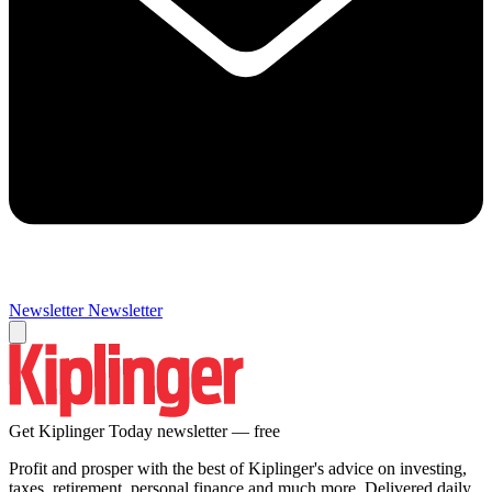
Newsletter
Newsletter
Get Kiplinger Today newsletter — free
Profit and prosper with the best of Kiplinger's advice on investing,
taxes, retirement, personal finance and much more. Delivered daily.