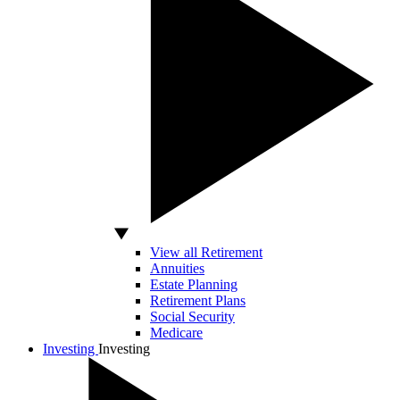
View all Retirement
Annuities
Estate Planning
Retirement Plans
Social Security
Medicare
Investing
Investing