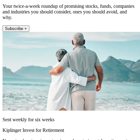
Your twice-a-week roundup of promising stocks, funds, companies
and industries you should consider, ones you should avoid, and
why.
Subscribe +
Sent weekly for six weeks
Kiplinger Invest for Retirement