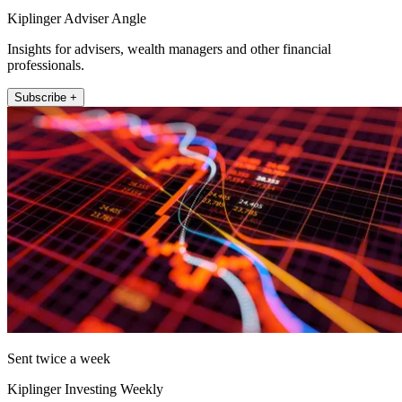
Kiplinger Adviser Angle
Insights for advisers, wealth managers and other financial
professionals.
Subscribe +
Sent twice a week
Kiplinger Investing Weekly