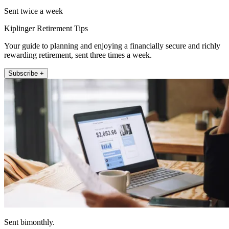
Sent twice a week
Kiplinger Retirement Tips
Your guide to planning and enjoying a financially secure and richly
rewarding retirement, sent three times a week.
Subscribe +
Sent bimonthly.