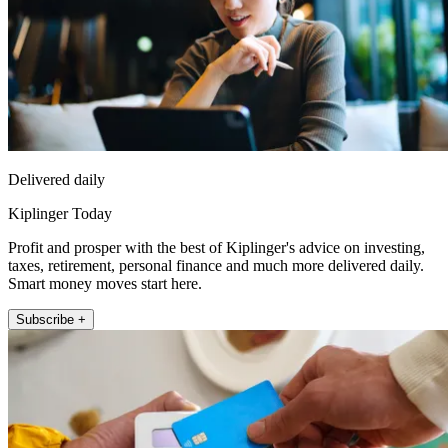
Delivered daily
Kiplinger Today
Profit and prosper with the best of Kiplinger's advice on investing,
taxes, retirement, personal finance and much more delivered daily.
Smart money moves start here.
Subscribe +