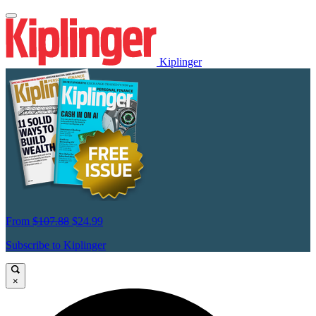
Kiplinger
From
$107.88
$24.99
Subscribe to Kiplinger
×