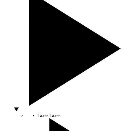
Taxes
Taxes