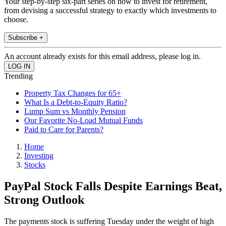
Your step-by-step six-part series on how to invest for retirement,
from devising a successful strategy to exactly which investments to
choose.
Subscribe +
An account already exists for this email address, please log in.
Trending
Property Tax Changes for 65+
What Is a Debt-to-Equity Ratio?
Lump Sum vs Monthly Pension
Our Favorite No-Load Mutual Funds
Paid to Care for Parents?
Home
Investing
Stocks
PayPal Stock Falls Despite Earnings Beat,
Strong Outlook
The payments stock is suffering Tuesday under the weight of high