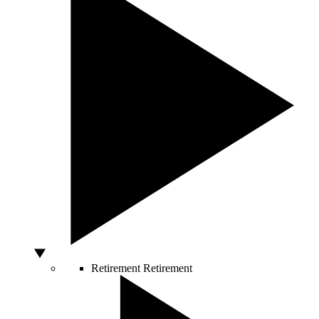
Retirement
Retirement