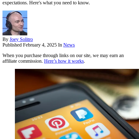
expectations. Here's what you need to know.
By
Joey Solitro
Published
February 4, 2025
In
News
When you purchase through links on our site, we may earn an
affiliate commission.
Here’s how it works
.