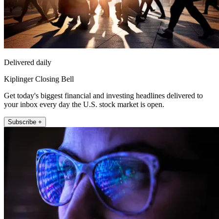
Delivered daily
Kiplinger Closing Bell
Get today's biggest financial and investing headlines delivered to
your inbox every day the U.S. stock market is open.
Subscribe +