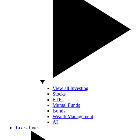
View all Investing
Stocks
ETFs
Mutual Funds
Bonds
Wealth Management
AI
Taxes
Taxes