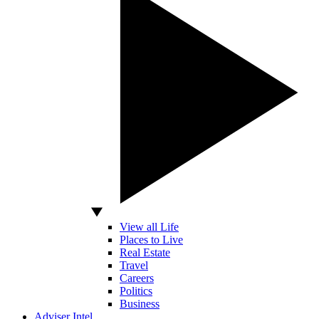
View all Life
Places to Live
Real Estate
Travel
Careers
Politics
Business
Adviser Intel