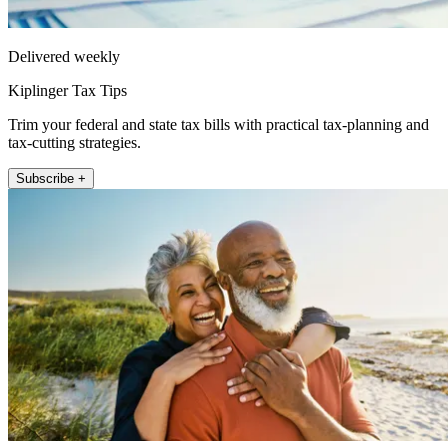
Delivered weekly
Kiplinger Tax Tips
Trim your federal and state tax bills with practical tax-planning and
tax-cutting strategies.
Subscribe +