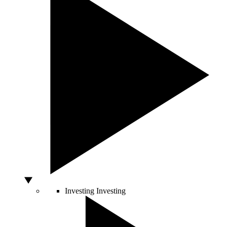
Investing
Investing