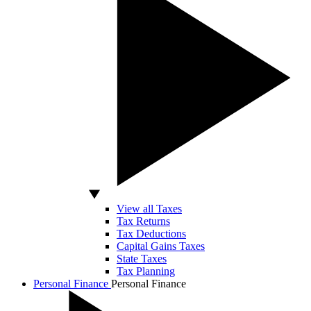
View all Taxes
Tax Returns
Tax Deductions
Capital Gains Taxes
State Taxes
Tax Planning
Personal Finance
Personal Finance