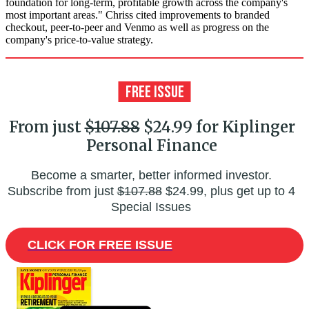
foundation for long-term, profitable growth across the company's
most important areas." Chriss cited improvements to branded
checkout, peer-to-peer and Venmo as well as progress on the
company's price-to-value strategy.
From just
$107.88
$24.99 for Kiplinger
Personal Finance
Become a smarter, better informed investor.
Subscribe from just
$107.88
$24.99, plus get up to 4
Special Issues
CLICK FOR FREE ISSUE