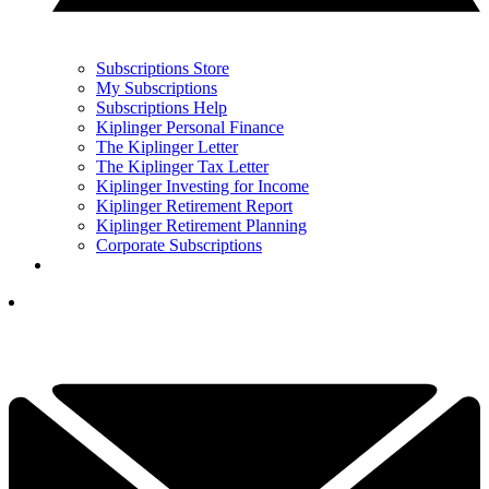
Subscriptions Store
My Subscriptions
Subscriptions Help
Kiplinger Personal Finance
The Kiplinger Letter
The Kiplinger Tax Letter
Kiplinger Investing for Income
Kiplinger Retirement Report
Kiplinger Retirement Planning
Corporate Subscriptions