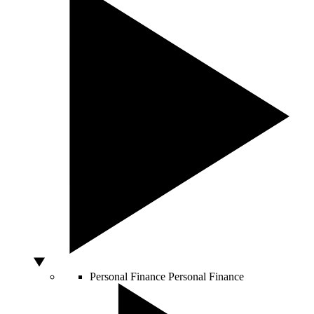
Personal Finance
Personal Finance