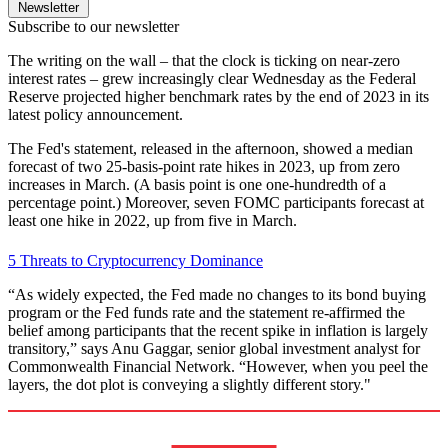
Newsletter
Subscribe to our newsletter
The writing on the wall – that the clock is ticking on near-zero
interest rates – grew increasingly clear Wednesday as the Federal
Reserve projected higher benchmark rates by the end of 2023 in its
latest policy announcement.
The Fed's statement, released in the afternoon, showed a median
forecast of two 25-basis-point rate hikes in 2023, up from zero
increases in March. (A basis point is one one-hundredth of a
percentage point.) Moreover, seven FOMC participants forecast at
least one hike in 2022, up from five in March.
5 Threats to Cryptocurrency Dominance
“As widely expected, the Fed made no changes to its bond buying
program or the Fed funds rate and the statement re-affirmed the
belief among participants that the recent spike in inflation is largely
transitory,” says Anu Gaggar, senior global investment analyst for
Commonwealth Financial Network. “However, when you peel the
layers, the dot plot is conveying a slightly different story."