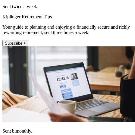
Sent twice a week
Kiplinger Retirement Tips
Your guide to planning and enjoying a financially secure and richly
rewarding retirement, sent three times a week.
Subscribe +
Sent bimonthly.