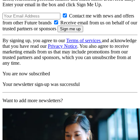
Enter your email in the box and click Sign Me Up.
Contact me with news and offers
from other Future brands
Receive email from us on behalf of our
trusted partners or sponsors
By signing up, you agree to our
Terms of services
and acknowledge
that you have read our
Privacy Notice
. You also agree to receive
marketing emails from us that may include promotions from our
trusted partners and sponsors, which you can unsubscribe from at
any time.
You are now subscribed
Your newsletter sign-up was successful
Want to add more newsletters?