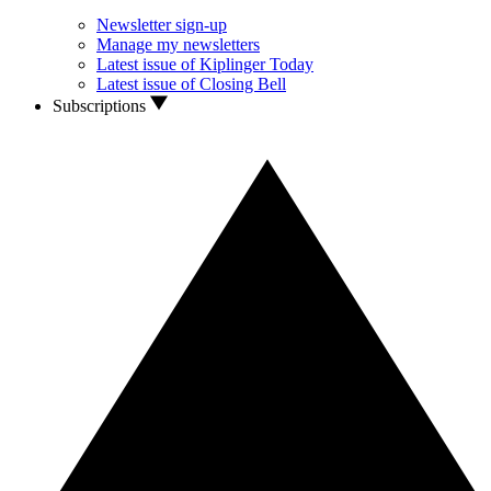
Newsletter sign-up
Manage my newsletters
Latest issue of Kiplinger Today
Latest issue of Closing Bell
Subscriptions