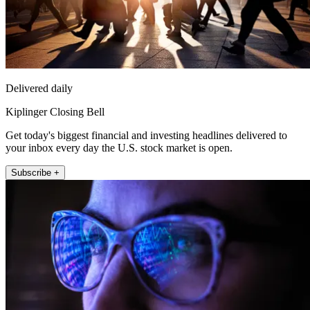
Delivered daily
Kiplinger Closing Bell
Get today's biggest financial and investing headlines delivered to
your inbox every day the U.S. stock market is open.
Subscribe +