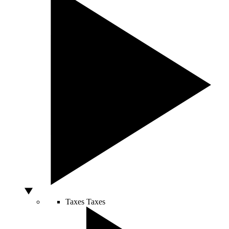
Taxes
Taxes