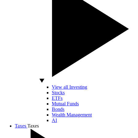
View all Investing
Stocks
ETFs
Mutual Funds
Bonds
Wealth Management
AI
Taxes
Taxes