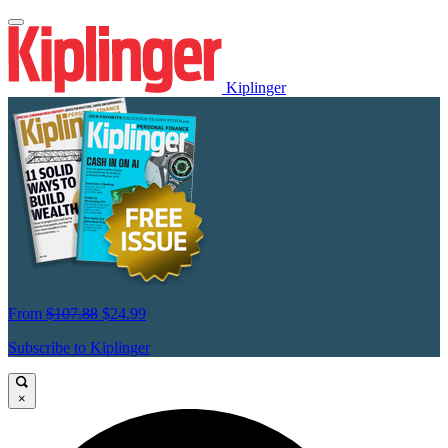
Kiplinger
From
$107.88
$24.99
Subscribe to Kiplinger
×