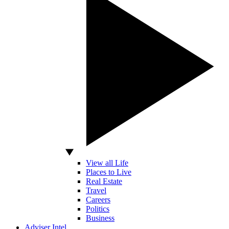
View all Life
Places to Live
Real Estate
Travel
Careers
Politics
Business
Adviser Intel