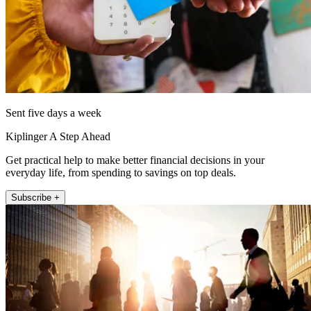
Sent five days a week
Kiplinger A Step Ahead
Get practical help to make better financial decisions in your
everyday life, from spending to savings on top deals.
Subscribe +