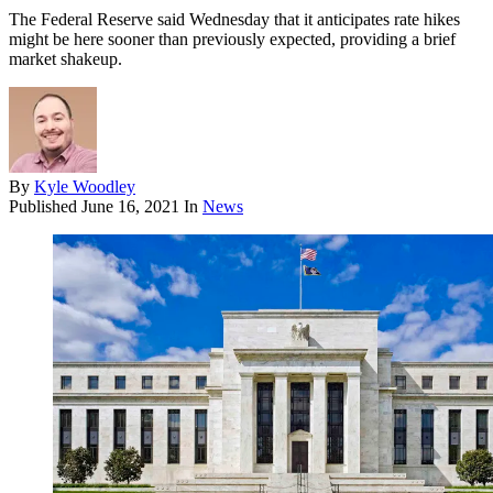
The Federal Reserve said Wednesday that it anticipates rate hikes
might be here sooner than previously expected, providing a brief
market shakeup.
By
Kyle Woodley
Published
June 16, 2021
In
News