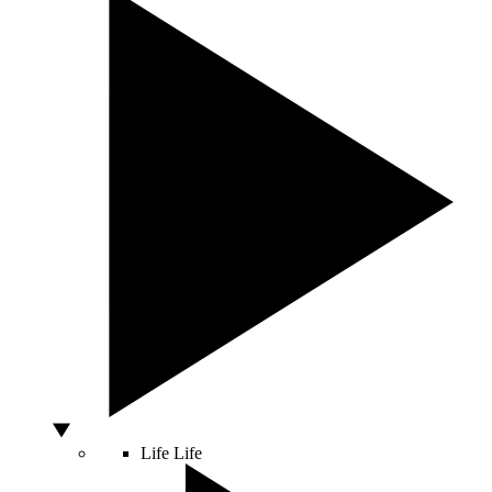
Life
Life