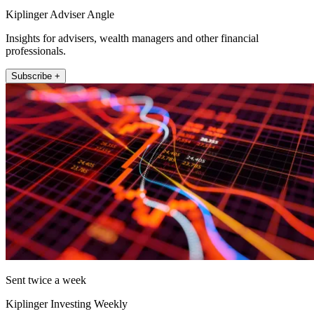
Kiplinger Adviser Angle
Insights for advisers, wealth managers and other financial
professionals.
Subscribe +
Sent twice a week
Kiplinger Investing Weekly