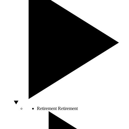
Retirement
Retirement