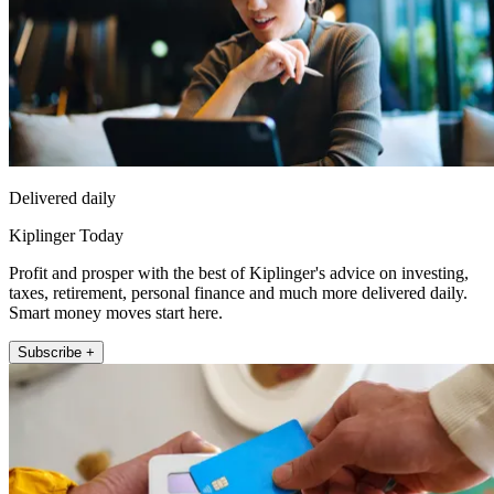
Delivered daily
Kiplinger Today
Profit and prosper with the best of Kiplinger's advice on investing,
taxes, retirement, personal finance and much more delivered daily.
Smart money moves start here.
Subscribe +