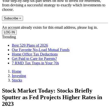
Your step-by-step six-part series on how to invest for retirement,
from devising a successful strategy to exactly which investments to
choose.
Subscribe +
An account already exists for this email address, please log in.
Trending
Best 529 Plans of 2026
Our Favorite No-Load Mutual Funds
Home Office Tax Deductions
Get Paid to Care for Parents?
7 RMD Tax Traps in Your 70s
Home
Investing
Stocks
Stock Market Today: Stocks Briefly
Sputter as Fed Projects Higher Rates in
2023