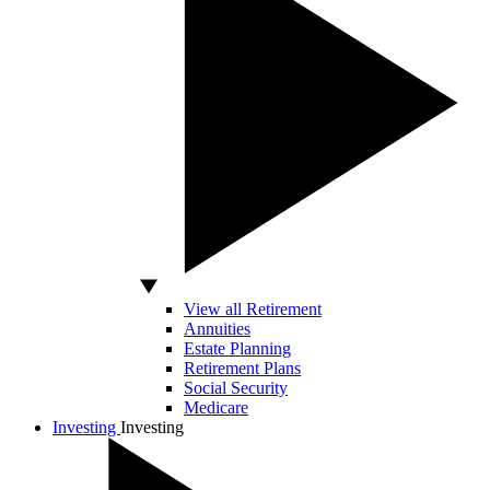
View all Retirement
Annuities
Estate Planning
Retirement Plans
Social Security
Medicare
Investing
Investing