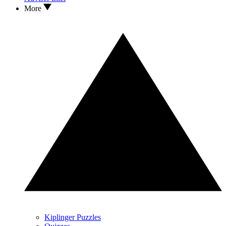
More
Kiplinger Puzzles