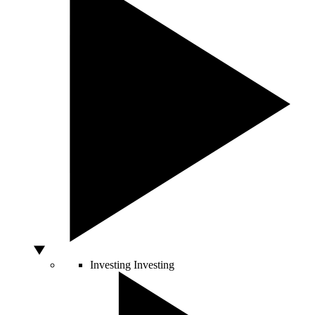
Investing
Investing