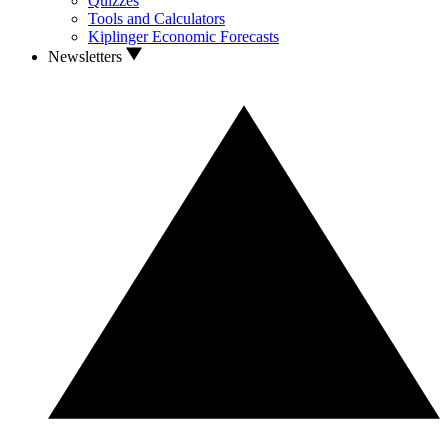
Quizzes
Tools and Calculators
Kiplinger Economic Forecasts
Newsletters