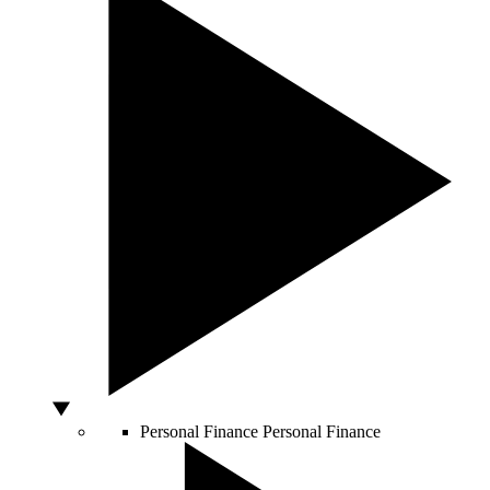
Personal Finance
Personal Finance