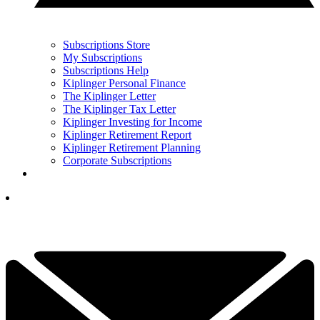
Subscriptions Store
My Subscriptions
Subscriptions Help
Kiplinger Personal Finance
The Kiplinger Letter
The Kiplinger Tax Letter
Kiplinger Investing for Income
Kiplinger Retirement Report
Kiplinger Retirement Planning
Corporate Subscriptions