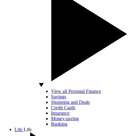
View all Personal Finance
Savings
Shopping and Deals
Credit Cards
Insurance
Money-saving
Banking
Life
Life