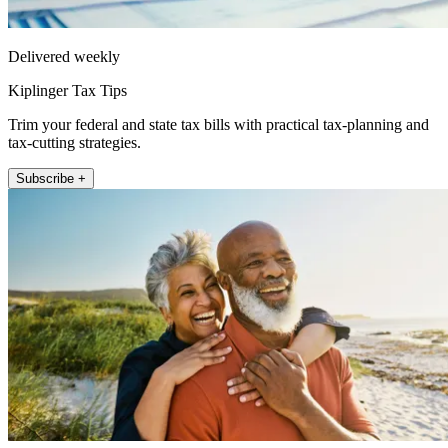
Delivered weekly
Kiplinger Tax Tips
Trim your federal and state tax bills with practical tax-planning and
tax-cutting strategies.
Subscribe +