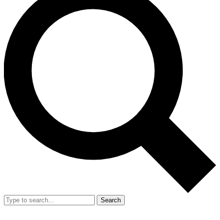
Search