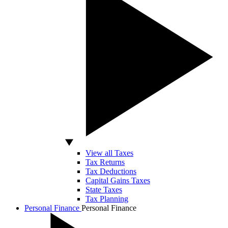
View all Taxes
Tax Returns
Tax Deductions
Capital Gains Taxes
State Taxes
Tax Planning
Personal Finance
Personal Finance