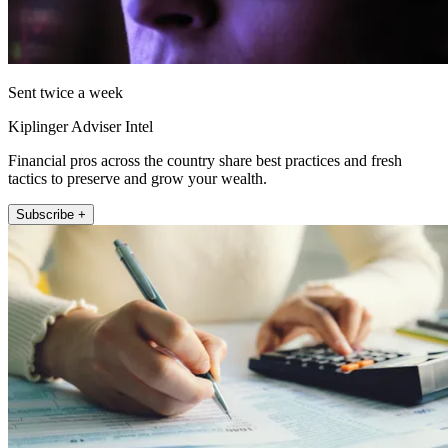
Sent twice a week
Kiplinger Adviser Intel
Financial pros across the country share best practices and fresh
tactics to preserve and grow your wealth.
Subscribe +