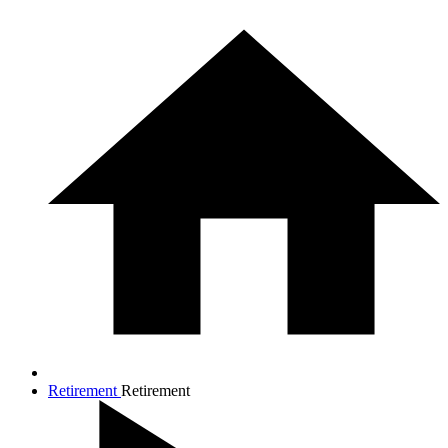
Retirement
Retirement