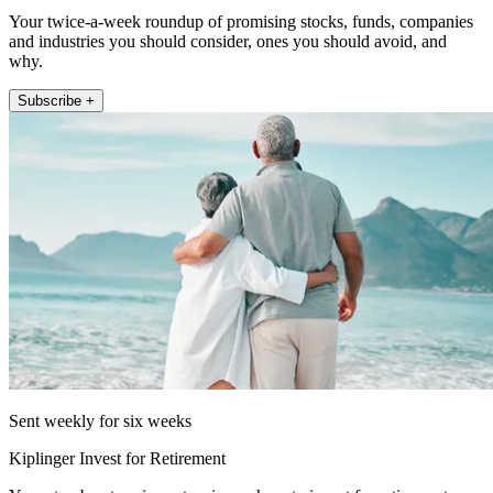
Your twice-a-week roundup of promising stocks, funds, companies
and industries you should consider, ones you should avoid, and
why.
Subscribe +
Sent weekly for six weeks
Kiplinger Invest for Retirement