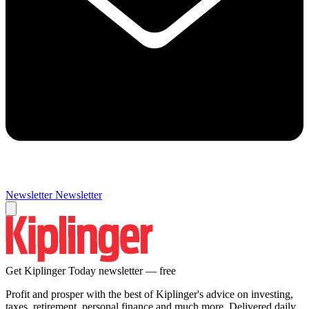
Newsletter
Newsletter
Get Kiplinger Today newsletter — free
Profit and prosper with the best of Kiplinger's advice on investing,
taxes, retirement, personal finance and much more. Delivered daily.