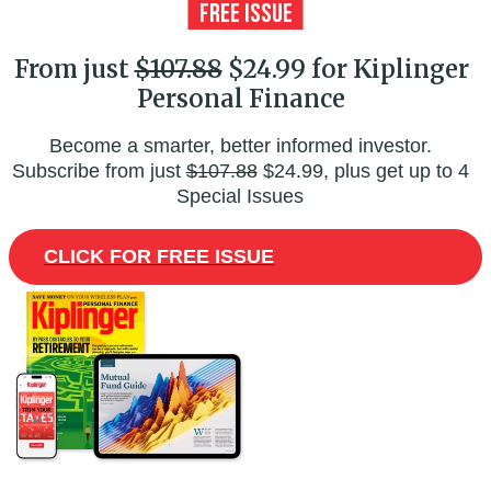
From just
$107.88
$24.99 for Kiplinger
Personal Finance
Become a smarter, better informed investor.
Subscribe from just
$107.88
$24.99, plus get up to 4
Special Issues
CLICK FOR FREE ISSUE