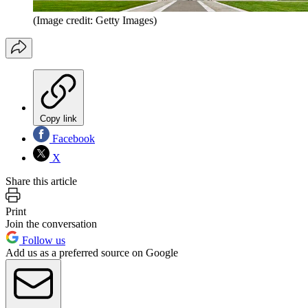
(Image credit: Getty Images)
Copy link
Facebook
X
Share this article
Print
Join the conversation
Follow us
Add us as a preferred source on Google