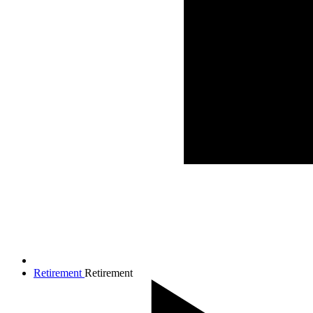
Retirement
Retirement