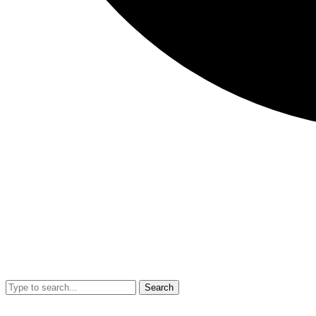
Search