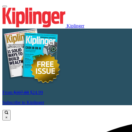
Kiplinger
From
$107.88
$24.99
Subscribe to Kiplinger
×