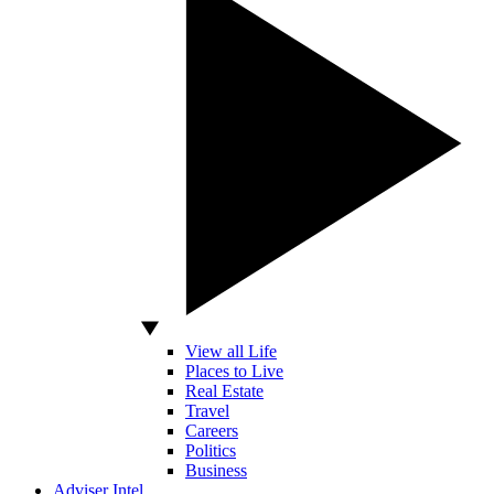
View all Life
Places to Live
Real Estate
Travel
Careers
Politics
Business
Adviser Intel