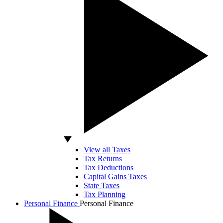
View all Taxes
Tax Returns
Tax Deductions
Capital Gains Taxes
State Taxes
Tax Planning
Personal Finance
Personal Finance