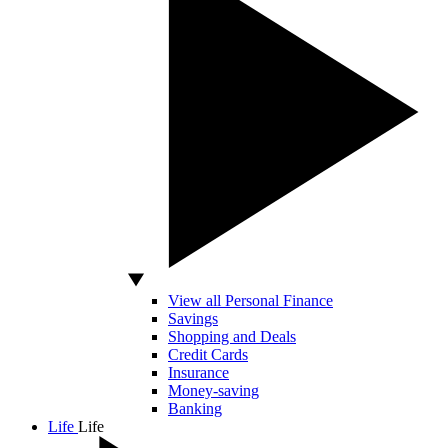
View all Personal Finance
Savings
Shopping and Deals
Credit Cards
Insurance
Money-saving
Banking
Life
Life