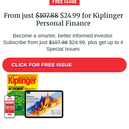
From just
$107.88
$24.99 for Kiplinger
Personal Finance
Become a smarter, better informed investor.
Subscribe from just
$107.88
$24.99, plus get up to 4
Special Issues
CLICK FOR FREE ISSUE