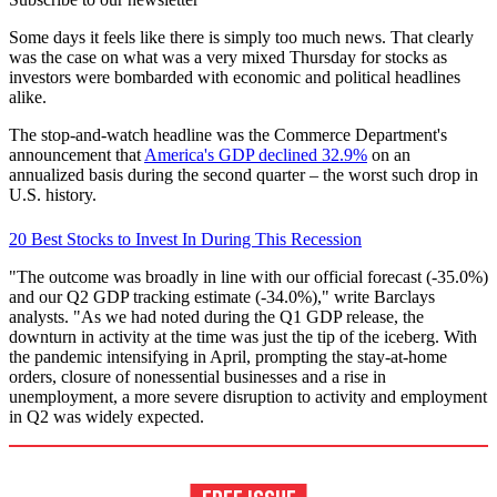
Some days it feels like there is simply too much news. That clearly
was the case on what was a very mixed Thursday for stocks as
investors were bombarded with economic and political headlines
alike.
The stop-and-watch headline was the Commerce Department's
announcement that
America's GDP declined 32.9%
on an
annualized basis during the second quarter – the worst such drop in
U.S. history.
20 Best Stocks to Invest In During This Recession
"The outcome was broadly in line with our official forecast (-35.0%)
and our Q2 GDP tracking estimate (-34.0%)," write Barclays
analysts. "As we had noted during the Q1 GDP release, the
downturn in activity at the time was just the tip of the iceberg. With
the pandemic intensifying in April, prompting the stay-at-home
orders, closure of nonessential businesses and a rise in
unemployment, a more severe disruption to activity and employment
in Q2 was widely expected.