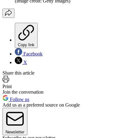
(Image credit: Getty Images)
Copy link
Facebook
X
Share this article
Print
Join the conversation
Follow us
Add us as a preferred source on Google
Newsletter
Subscribe to our newsletter