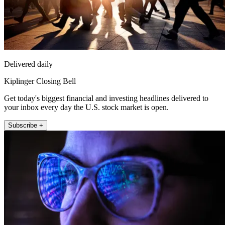
Delivered daily
Kiplinger Closing Bell
Get today's biggest financial and investing headlines delivered to
your inbox every day the U.S. stock market is open.
Subscribe +