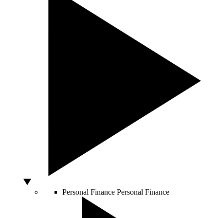
Personal Finance
Personal Finance