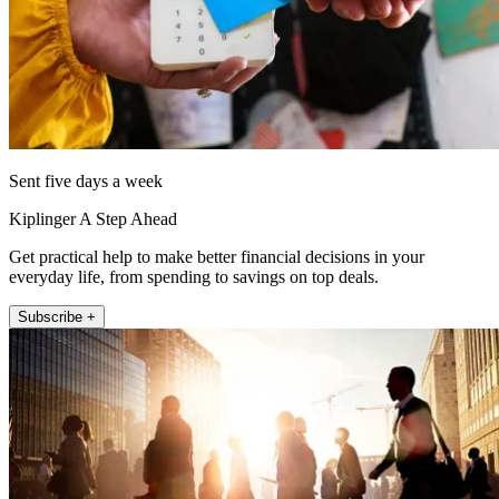
Sent five days a week
Kiplinger A Step Ahead
Get practical help to make better financial decisions in your
everyday life, from spending to savings on top deals.
Subscribe +