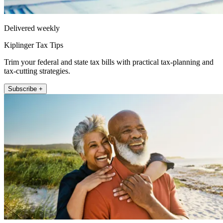
Delivered weekly
Kiplinger Tax Tips
Trim your federal and state tax bills with practical tax-planning and
tax-cutting strategies.
Subscribe +