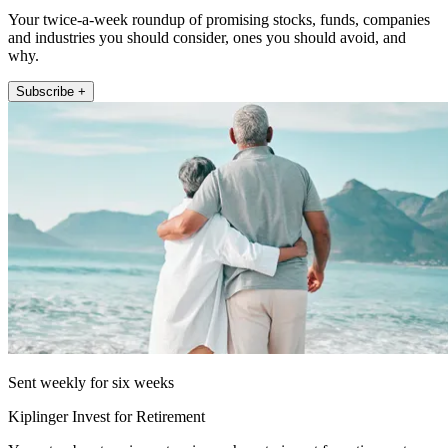
Your twice-a-week roundup of promising stocks, funds, companies
and industries you should consider, ones you should avoid, and
why.
Subscribe +
Sent weekly for six weeks
Kiplinger Invest for Retirement