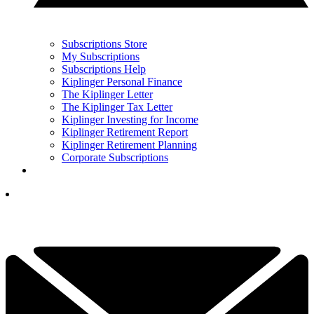
Subscriptions Store
My Subscriptions
Subscriptions Help
Kiplinger Personal Finance
The Kiplinger Letter
The Kiplinger Tax Letter
Kiplinger Investing for Income
Kiplinger Retirement Report
Kiplinger Retirement Planning
Corporate Subscriptions