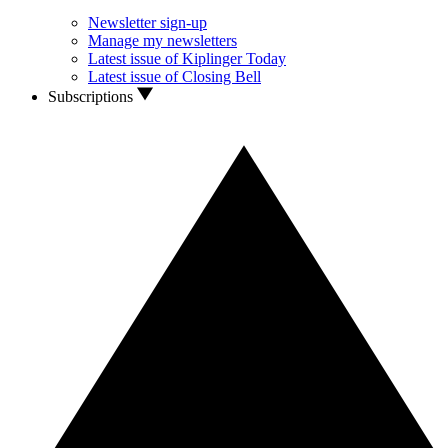
Newsletter sign-up
Manage my newsletters
Latest issue of Kiplinger Today
Latest issue of Closing Bell
Subscriptions