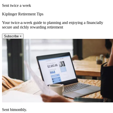
Sent twice a week
Kiplinger Retirement Tips
Your twice-a-week guide to planning and enjoying a financially
secure and richly rewarding retirement
Subscribe +
Sent bimonthly.