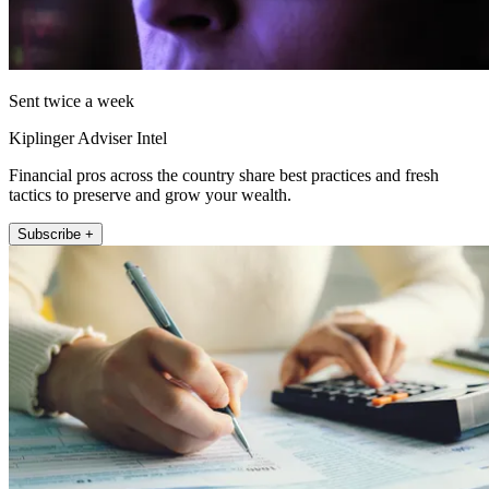
Sent twice a week
Kiplinger Adviser Intel
Financial pros across the country share best practices and fresh
tactics to preserve and grow your wealth.
Subscribe +