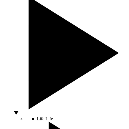
Life
Life