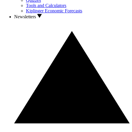
Quizzes
Tools and Calculators
Kiplinger Economic Forecasts
Newsletters