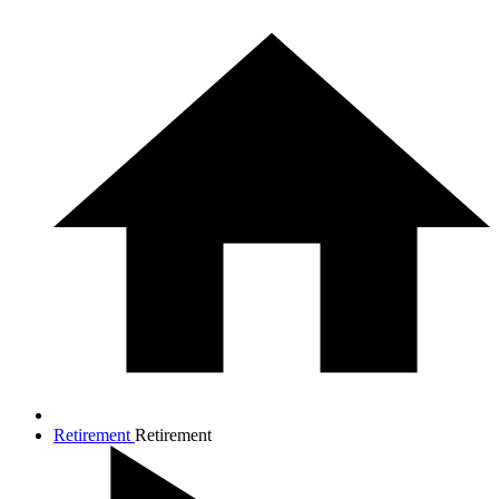
Retirement
Retirement