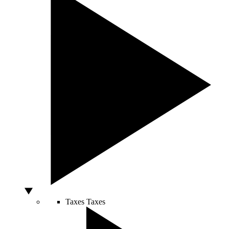
Taxes
Taxes