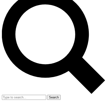
Search