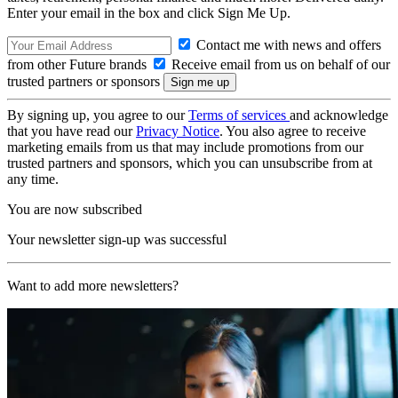
Enter your email in the box and click Sign Me Up.
Contact me with news and offers
from other Future brands
Receive email from us on behalf of our
trusted partners or sponsors
By signing up, you agree to our
Terms of services
and acknowledge
that you have read our
Privacy Notice
. You also agree to receive
marketing emails from us that may include promotions from our
trusted partners and sponsors, which you can unsubscribe from at
any time.
You are now subscribed
Your newsletter sign-up was successful
Want to add more newsletters?