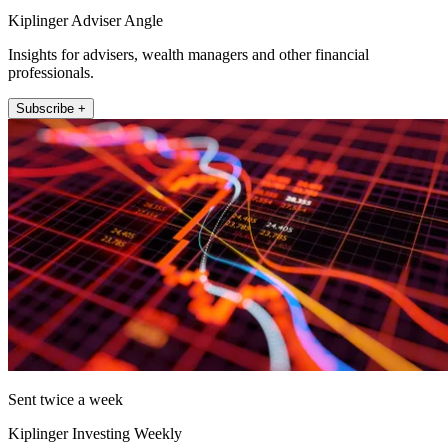
Kiplinger Adviser Angle
Insights for advisers, wealth managers and other financial
professionals.
Subscribe +
Sent twice a week
Kiplinger Investing Weekly