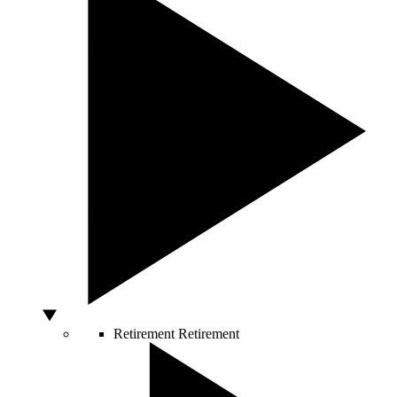
Retirement
Retirement