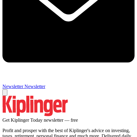
Newsletter
Newsletter
Get Kiplinger Today newsletter — free
Profit and prosper with the best of Kiplinger's advice on investing,
taxes, retirement, personal finance and much more. Delivered daily.