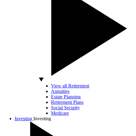
View all Retirement
Annuities
Estate Planning
Retirement Plans
Social Security
Medicare
Investing
Investing