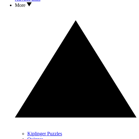
More
Kiplinger Puzzles