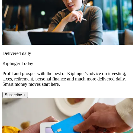
Delivered daily
Kiplinger Today
Profit and prosper with the best of Kiplinger's advice on investing,
taxes, retirement, personal finance and much more delivered daily.
Smart money moves start here.
Subscribe +