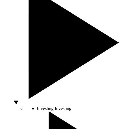
Investing
Investing