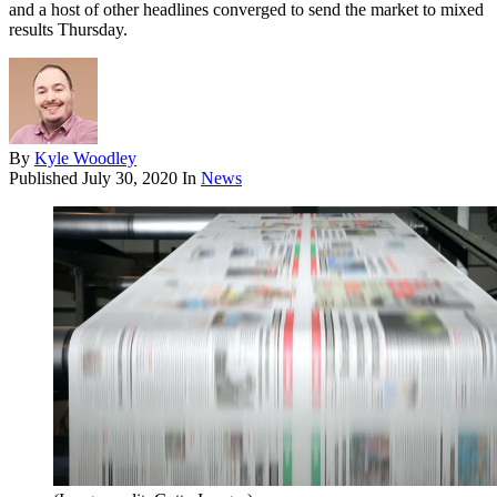
and a host of other headlines converged to send the market to mixed
results Thursday.
By
Kyle Woodley
Published
July 30, 2020
In
News