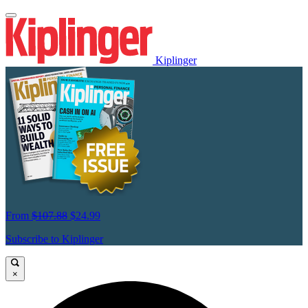
Kiplinger
From
$107.88
$24.99
Subscribe to Kiplinger
×