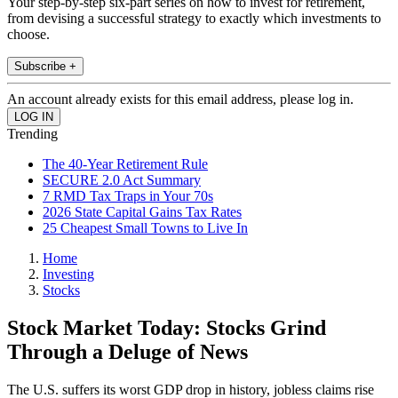
Your step-by-step six-part series on how to invest for retirement,
from devising a successful strategy to exactly which investments to
choose.
Subscribe +
An account already exists for this email address, please log in.
Trending
The 40-Year Retirement Rule
SECURE 2.0 Act Summary
7 RMD Tax Traps in Your 70s
2026 State Capital Gains Tax Rates
25 Cheapest Small Towns to Live In
Home
Investing
Stocks
Stock Market Today: Stocks Grind
Through a Deluge of News
The U.S. suffers its worst GDP drop in history, jobless claims rise