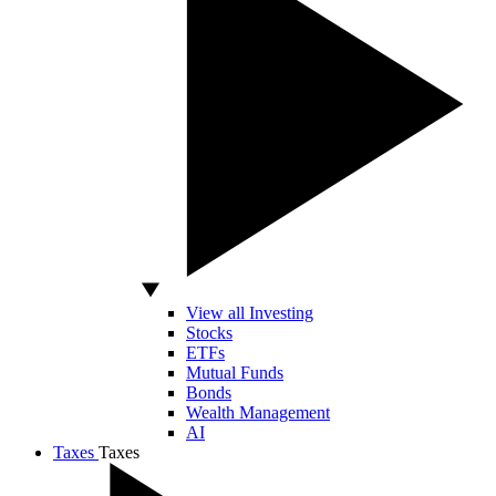
View all Investing
Stocks
ETFs
Mutual Funds
Bonds
Wealth Management
AI
Taxes
Taxes