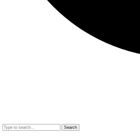
Search