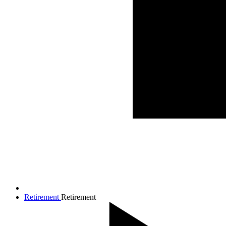
Retirement
Retirement