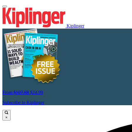
Kiplinger
From
$107.88
$24.99
Subscribe to Kiplinger
×