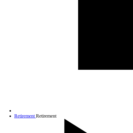
Retirement
Retirement