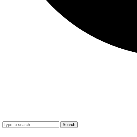
Search