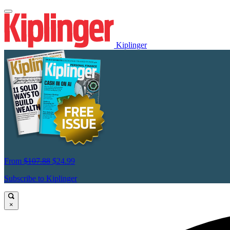
Kiplinger
From
$107.88
$24.99
Subscribe to Kiplinger
×