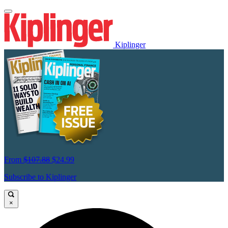
Kiplinger
From
$107.88
$24.99
Subscribe to Kiplinger
×