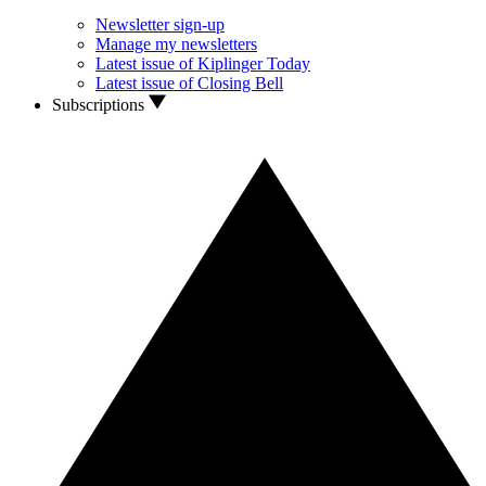
Newsletter sign-up
Manage my newsletters
Latest issue of Kiplinger Today
Latest issue of Closing Bell
Subscriptions