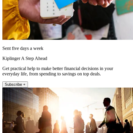
Sent five days a week
Kiplinger A Step Ahead
Get practical help to make better financial decisions in your
everyday life, from spending to savings on top deals.
Subscribe +