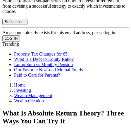
Your step-by-step six-part series on how to invest for retirement,
from devising a successful strategy to exactly which investments to
choose.
Subscribe +
An account already exists for this email address, please log in.
Trending
Property Tax Changes for 65+
What Is a Debt-to-Equity Ratio?
Lump Sum vs Monthly Pension
Our Favorite No-Load Mutual Funds
Paid to Care for Parents?
Home
Investing
Wealth Management
Wealth Creation
What Is Absolute Return Theory? Three
Ways You Can Try It