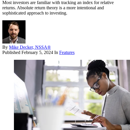
Most investors are familiar with tracking an index for relative
returns. Absolute return theory is a more intentional and
sophisticated approach to investing.
By
Mike Decker, NSSA®
Published
February 5, 2024
In
Features