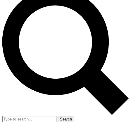
Search