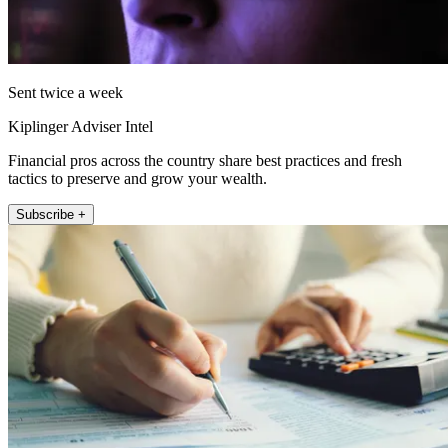
Sent twice a week
Kiplinger Adviser Intel
Financial pros across the country share best practices and fresh
tactics to preserve and grow your wealth.
Subscribe +