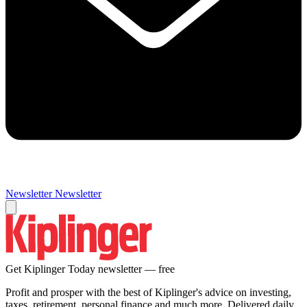
Newsletter
Newsletter
Get Kiplinger Today newsletter — free
Profit and prosper with the best of Kiplinger's advice on investing,
taxes, retirement, personal finance and much more. Delivered daily.