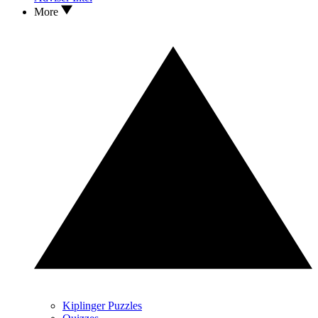
More
Kiplinger Puzzles