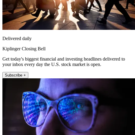
Delivered daily
Kiplinger Closing Bell
Get today's biggest financial and investing headlines delivered to
your inbox every day the U.S. stock market is open.
Subscribe +