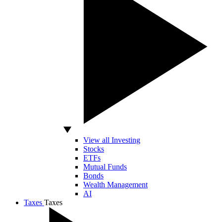
View all Investing
Stocks
ETFs
Mutual Funds
Bonds
Wealth Management
AI
Taxes
Taxes