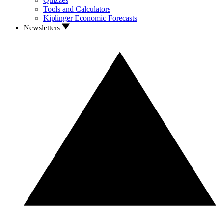
Quizzes
Tools and Calculators
Kiplinger Economic Forecasts
Newsletters