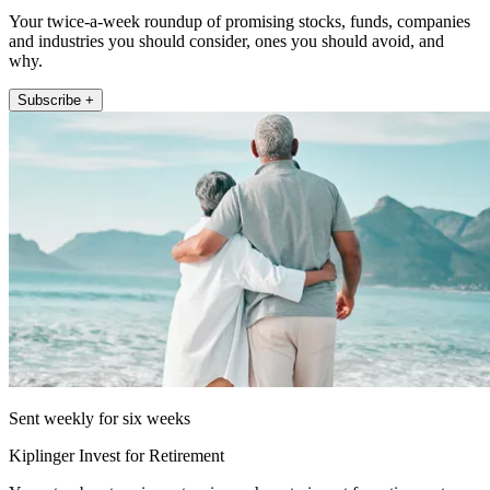
Your twice-a-week roundup of promising stocks, funds, companies
and industries you should consider, ones you should avoid, and
why.
Subscribe +
Sent weekly for six weeks
Kiplinger Invest for Retirement