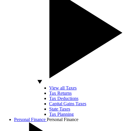
View all Taxes
Tax Returns
Tax Deductions
Capital Gains Taxes
State Taxes
Tax Planning
Personal Finance
Personal Finance