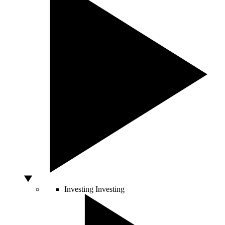
Investing
Investing