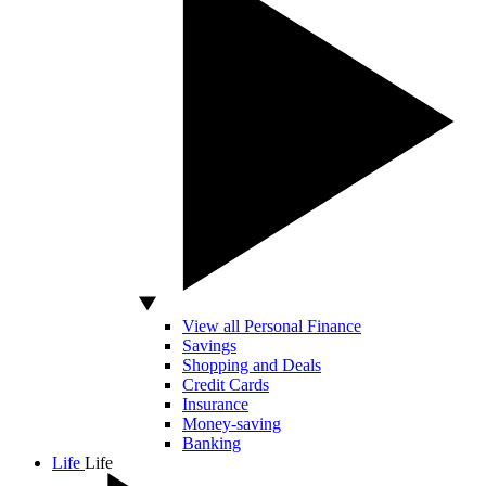
View all Personal Finance
Savings
Shopping and Deals
Credit Cards
Insurance
Money-saving
Banking
Life
Life