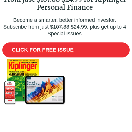
Personal Finance
Become a smarter, better informed investor.
Subscribe from just
$107.88
$24.99, plus get up to 4
Special Issues
CLICK FOR FREE ISSUE