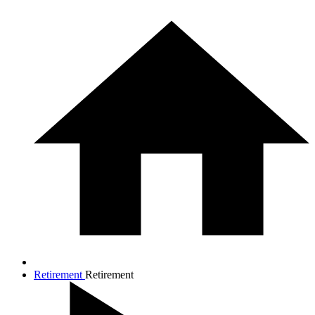
Retirement
Retirement