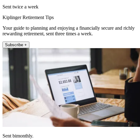
Sent twice a week
Kiplinger Retirement Tips
Your guide to planning and enjoying a financially secure and richly
rewarding retirement, sent three times a week.
Subscribe +
Sent bimonthly.