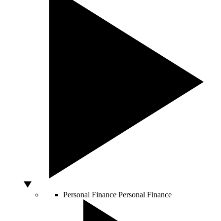
Personal Finance
Personal Finance