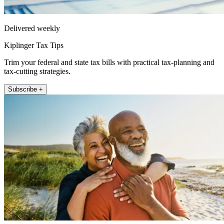
Delivered weekly
Kiplinger Tax Tips
Trim your federal and state tax bills with practical tax-planning and
tax-cutting strategies.
Subscribe +