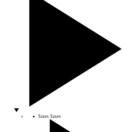
Taxes
Taxes