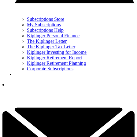
Subscriptions Store
My Subscriptions
Subscriptions Help
Kiplinger Personal Finance
The Kiplinger Letter
The Kiplinger Tax Letter
Kiplinger Investing for Income
Kiplinger Retirement Report
Kiplinger Retirement Planning
Corporate Subscriptions