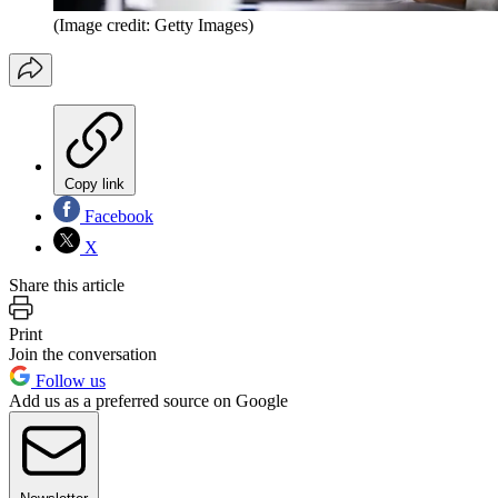
(Image credit: Getty Images)
Copy link
Facebook
X
Share this article
Print
Join the conversation
Follow us
Add us as a preferred source on Google