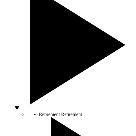
Retirement
Retirement