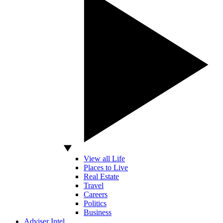
View all Life
Places to Live
Real Estate
Travel
Careers
Politics
Business
Adviser Intel