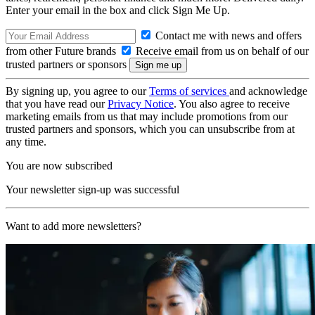
Enter your email in the box and click Sign Me Up.
Contact me with news and offers
from other Future brands
Receive email from us on behalf of our
trusted partners or sponsors
By signing up, you agree to our
Terms of services
and acknowledge
that you have read our
Privacy Notice
. You also agree to receive
marketing emails from us that may include promotions from our
trusted partners and sponsors, which you can unsubscribe from at
any time.
You are now subscribed
Your newsletter sign-up was successful
Want to add more newsletters?