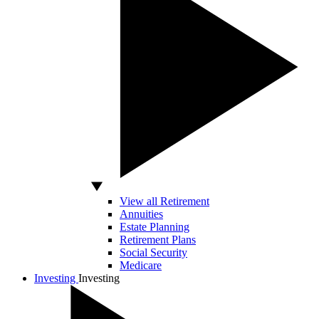
View all Retirement
Annuities
Estate Planning
Retirement Plans
Social Security
Medicare
Investing
Investing