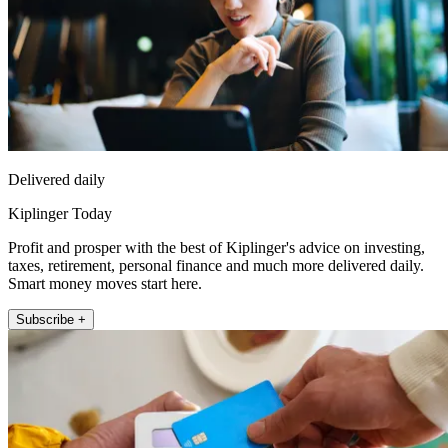
Delivered daily
Kiplinger Today
Profit and prosper with the best of Kiplinger's advice on investing,
taxes, retirement, personal finance and much more delivered daily.
Smart money moves start here.
Subscribe +