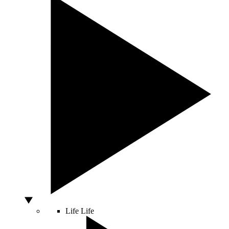
Life
Life