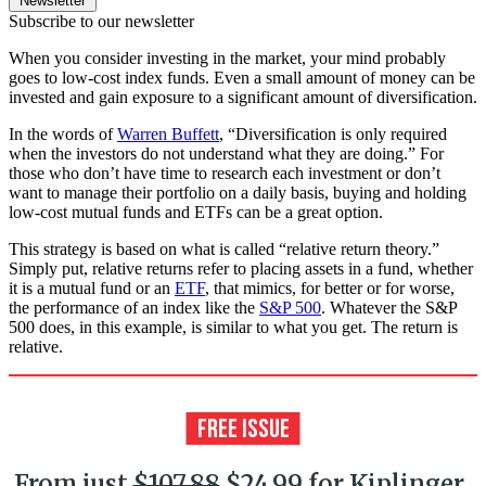
Newsletter
Subscribe to our newsletter
When you consider investing in the market, your mind probably
goes to low-cost index funds. Even a small amount of money can be
invested and gain exposure to a significant amount of diversification.
In the words of
Warren Buffett
, “Diversification is only required
when the investors do not understand what they are doing.” For
those who don’t have time to research each investment or don’t
want to manage their portfolio on a daily basis, buying and holding
low-cost mutual funds and ETFs can be a great option.
This strategy is based on what is called “relative return theory.”
Simply put, relative returns refer to placing assets in a fund, whether
it is a mutual fund or an
ETF
, that mimics, for better or for worse,
the performance of an index like the
S&P 500
. Whatever the S&P
500 does, in this example, is similar to what you get. The return is
relative.
From just
$107.88
$24.99 for Kiplinger