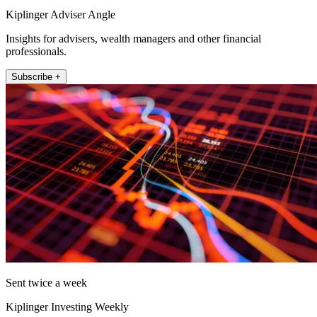
Kiplinger Adviser Angle
Insights for advisers, wealth managers and other financial
professionals.
Subscribe +
Sent twice a week
Kiplinger Investing Weekly