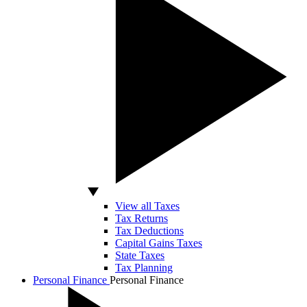
View all Taxes
Tax Returns
Tax Deductions
Capital Gains Taxes
State Taxes
Tax Planning
Personal Finance
Personal Finance