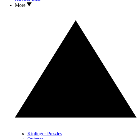
More
Kiplinger Puzzles