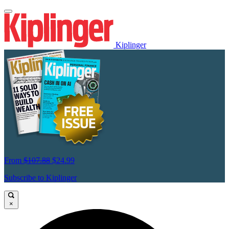
Kiplinger
From
$107.88
$24.99
Subscribe to Kiplinger
×