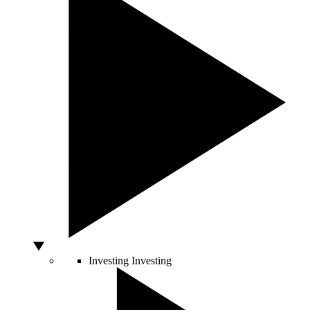
Investing
Investing