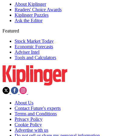
About Kiplinger
Readers' Choice Awards
Kiplinger Puzzles
Ask the Editor
Featured
Stock Market Today
Economic Forecasts
Adviser Intel
Tools and Calculators
About Us
Contact Future's experts
Terms and Conditions
Privacy Policy
Cookie Policy
Advertise with us
Do not sell or share my personal information