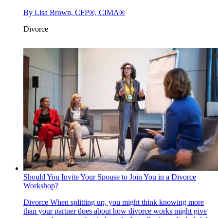
By
Lisa Brown, CFP®, CIMA®
Divorce
Should You Invite Your Spouse to Join You in a Divorce
Workshop?
Divorce
When splitting up, you might think knowing more
than your partner does about how divorce works might give