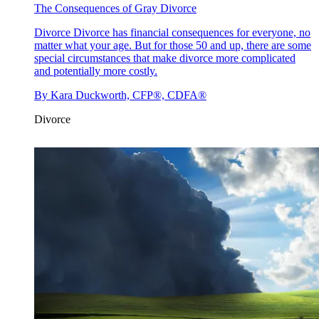
The Consequences of Gray Divorce
Divorce
Divorce has financial consequences for everyone, no
matter what your age. But for those 50 and up, there are some
special circumstances that make divorce more complicated
and potentially more costly.
By
Kara Duckworth, CFP®, CDFA®
Divorce