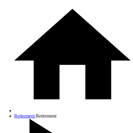
Retirement
Retirement