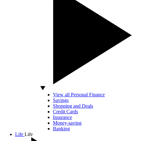
View all Personal Finance
Savings
Shopping and Deals
Credit Cards
Insurance
Money-saving
Banking
Life
Life