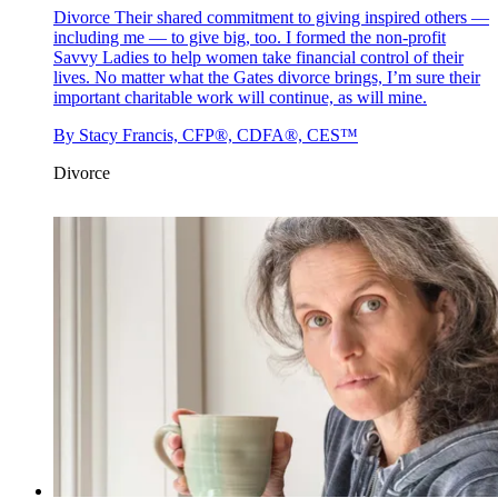
Divorce
Their shared commitment to giving inspired others —
including me — to give big, too. I formed the non-profit
Savvy Ladies to help women take financial control of their
lives. No matter what the Gates divorce brings, I’m sure their
important charitable work will continue, as will mine.
By
Stacy Francis, CFP®, CDFA®, CES™
Divorce