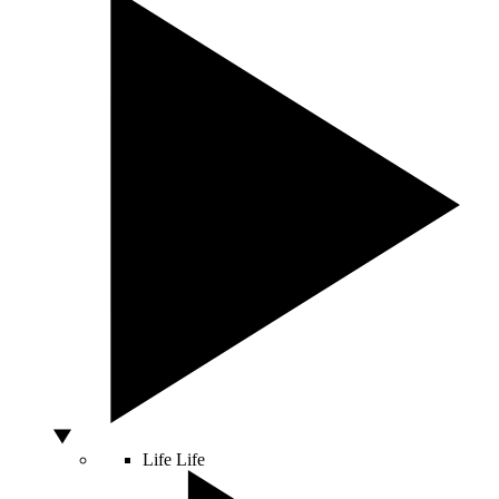
Life
Life