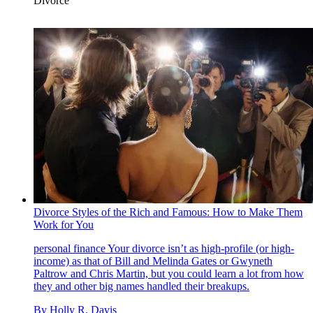
Divorce
Divorce Styles of the Rich and Famous: How to Make Them
Work for You
personal finance
Your divorce isn’t as high-profile (or high-
income) as that of Bill and Melinda Gates or Gwyneth
Paltrow and Chris Martin, but you could learn a lot from how
they and other big names handled their breakups.
By
Holly R. Davis