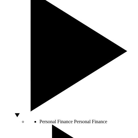
Personal Finance
Personal Finance