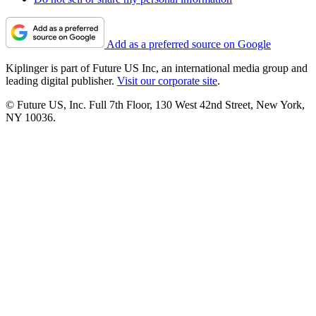
Add as a preferred source on Google
Kiplinger is part of Future US Inc, an international media group and
leading digital publisher.
Visit our corporate site
.
© Future US, Inc. Full 7th Floor, 130 West 42nd Street, New York,
NY 10036.