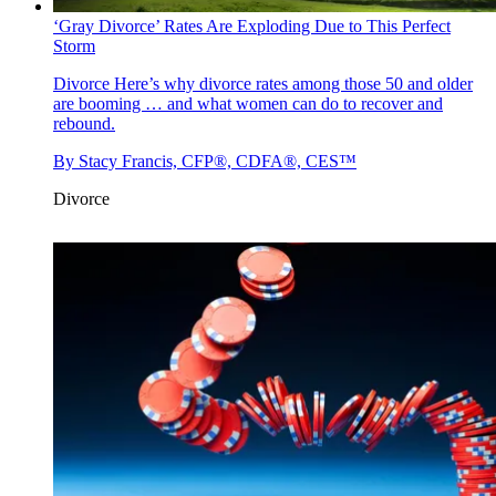
‘Gray Divorce’ Rates Are Exploding Due to This Perfect
Storm
Divorce
Here’s why divorce rates among those 50 and older
are booming … and what women can do to recover and
rebound.
By
Stacy Francis, CFP®, CDFA®, CES™
Divorce