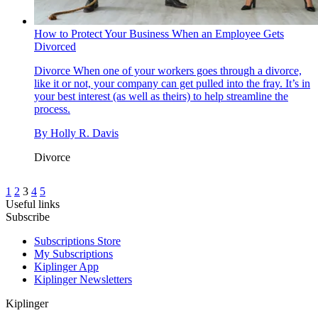
How to Protect Your Business When an Employee Gets
Divorced
Divorce
When one of your workers goes through a divorce,
like it or not, your company can get pulled into the fray. It’s in
your best interest (as well as theirs) to help streamline the
process.
By
Holly R. Davis
Divorce
1
2
3
4
5
Useful links
Subscribe
Subscriptions Store
My Subscriptions
Kiplinger App
Kiplinger Newsletters
Kiplinger