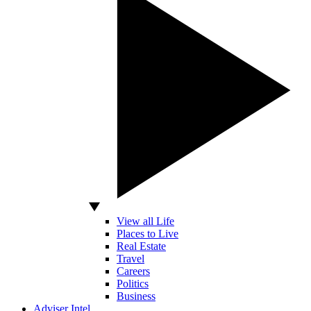
View all Life
Places to Live
Real Estate
Travel
Careers
Politics
Business
Adviser Intel