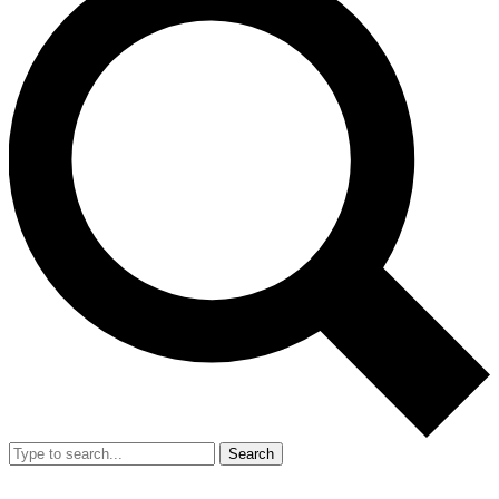
Search