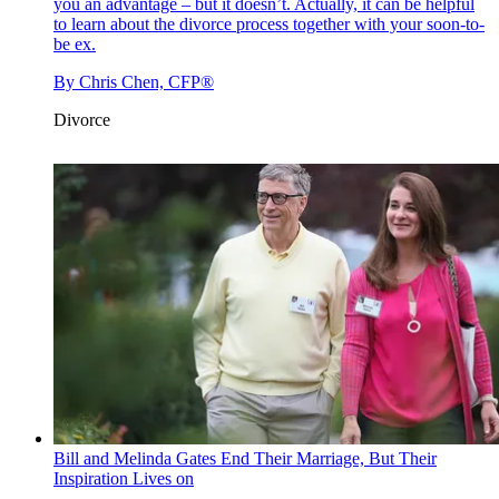
you an advantage – but it doesn’t. Actually, it can be helpful
to learn about the divorce process together with your soon-to-
be ex.
By
Chris Chen, CFP®
Divorce
Bill and Melinda Gates End Their Marriage, But Their
Inspiration Lives on