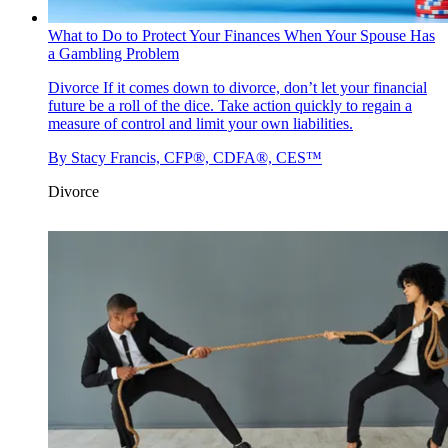
What to Do to Protect Your Finances When Your Spouse Has
a Gambling Problem
Divorce
If it comes down to divorce, don’t let your financial
future be a roll of the dice. Take action quickly to regain a
measure of control and limit your own liabilities.
By
Stacy Francis, CFP®, CDFA®, CES™
Divorce