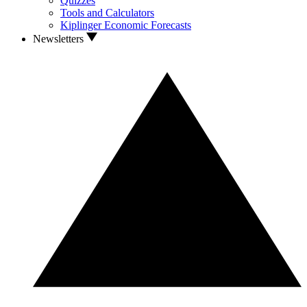
Quizzes
Tools and Calculators
Kiplinger Economic Forecasts
Newsletters