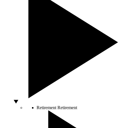
Retirement
Retirement