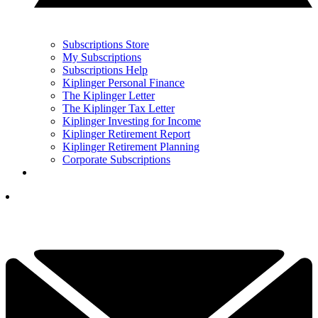
Subscriptions Store
My Subscriptions
Subscriptions Help
Kiplinger Personal Finance
The Kiplinger Letter
The Kiplinger Tax Letter
Kiplinger Investing for Income
Kiplinger Retirement Report
Kiplinger Retirement Planning
Corporate Subscriptions