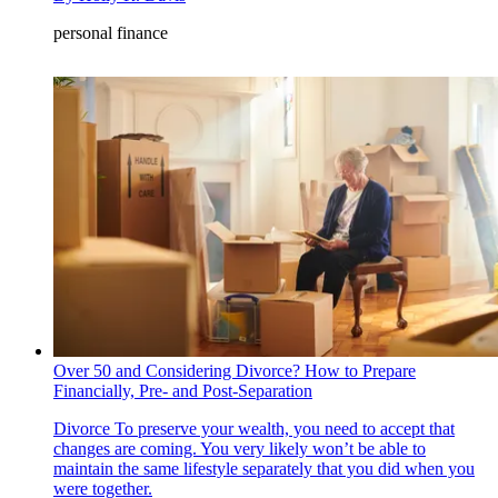
personal finance
Over 50 and Considering Divorce? How to Prepare
Financially, Pre- and Post-Separation
Divorce
To preserve your wealth, you need to accept that
changes are coming. You very likely won’t be able to
maintain the same lifestyle separately that you did when you
were together.