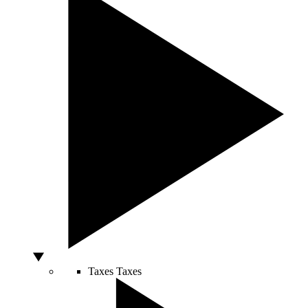
Taxes
Taxes