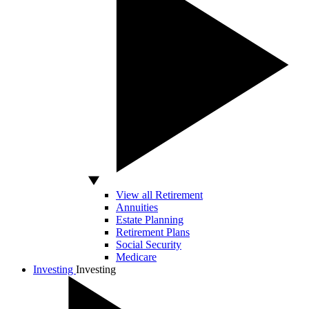
View all Retirement
Annuities
Estate Planning
Retirement Plans
Social Security
Medicare
Investing
Investing