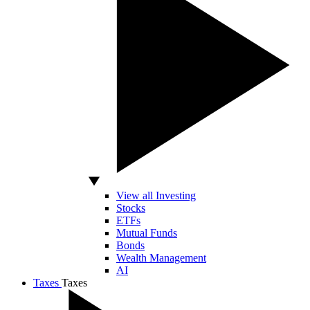
View all Investing
Stocks
ETFs
Mutual Funds
Bonds
Wealth Management
AI
Taxes
Taxes