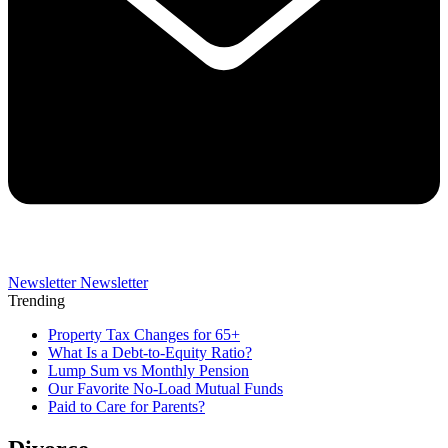
Newsletter
Newsletter
Trending
Property Tax Changes for 65+
What Is a Debt-to-Equity Ratio?
Lump Sum vs Monthly Pension
Our Favorite No-Load Mutual Funds
Paid to Care for Parents?