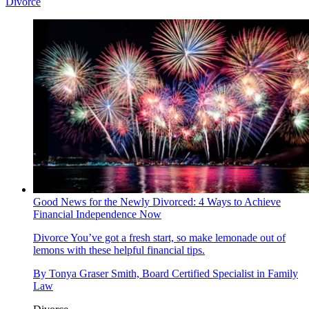
Divorce
Good News for the Newly Divorced: 4 Ways to Achieve
Financial Independence Now
Divorce
You’ve got a fresh start, so make lemonade out of
lemons with these helpful financial tips.
By
Tonya Graser Smith, Board Certified Specialist in Family
Law