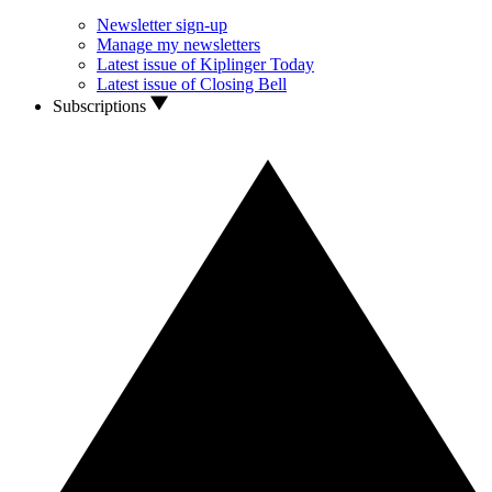
Newsletter sign-up
Manage my newsletters
Latest issue of Kiplinger Today
Latest issue of Closing Bell
Subscriptions