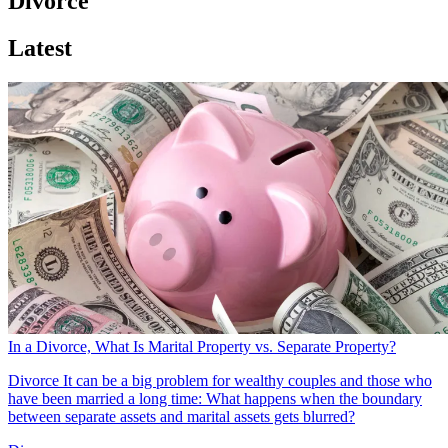
Divorce
Latest
In a Divorce, What Is Marital Property vs. Separate Property?
Divorce
It can be a big problem for wealthy couples and those who
have been married a long time: What happens when the boundary
between separate assets and marital assets gets blurred?