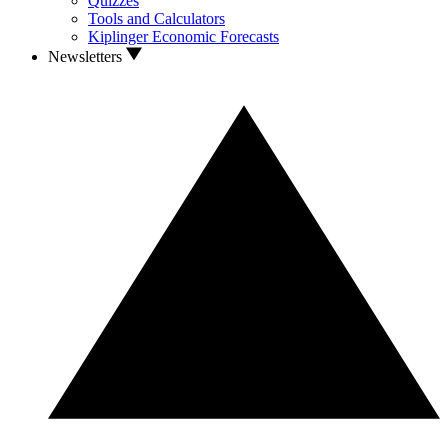
Quizzes
Tools and Calculators
Kiplinger Economic Forecasts
Newsletters