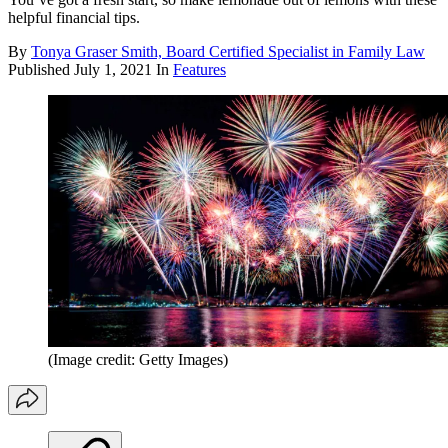
helpful financial tips.
By
Tonya Graser Smith, Board Certified Specialist in Family Law
Published
July 1, 2021
In
Features
(Image credit: Getty Images)