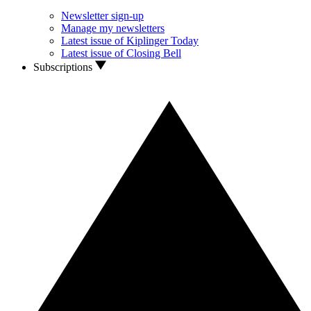
Newsletter sign-up
Manage my newsletters
Latest issue of Kiplinger Today
Latest issue of Closing Bell
Subscriptions