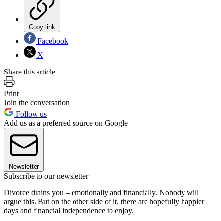
Copy link
Facebook
X
Share this article
Print
Join the conversation
Follow us
Add us as a preferred source on Google
Newsletter
Subscribe to our newsletter
Divorce drains you – emotionally and financially. Nobody will
argue this. But on the other side of it, there are hopefully happier
days and financial independence to enjoy.