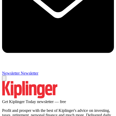
Newsletter
Newsletter
Get Kiplinger Today newsletter — free
Profit and prosper with the best of Kiplinger's advice on investing,
taxes, retirement, personal finance and much more. Delivered daily.