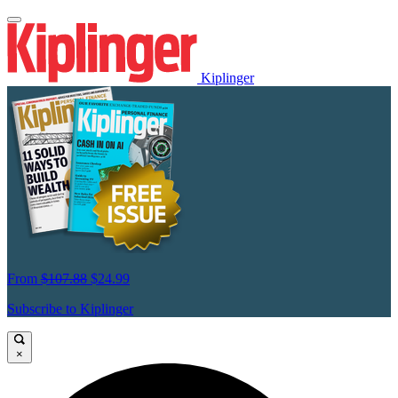
Kiplinger
From
$107.88
$24.99
Subscribe to Kiplinger
×