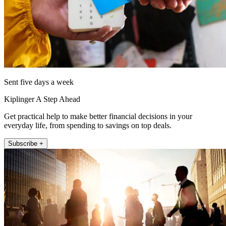
Sent five days a week
Kiplinger A Step Ahead
Get practical help to make better financial decisions in your
everyday life, from spending to savings on top deals.
Subscribe +