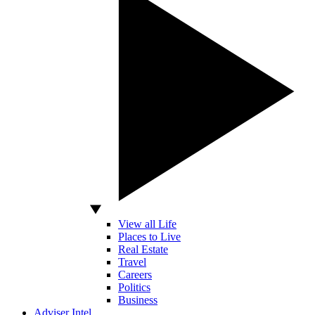
View all Life
Places to Live
Real Estate
Travel
Careers
Politics
Business
Adviser Intel