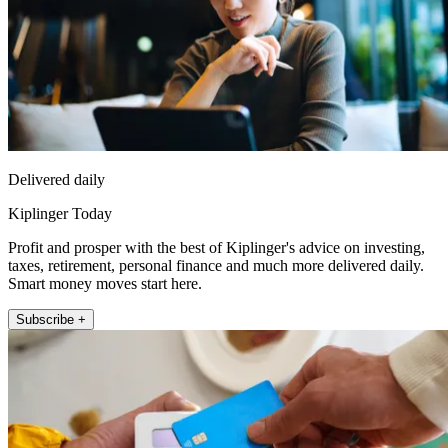
Delivered daily
Kiplinger Today
Profit and prosper with the best of Kiplinger's advice on investing,
taxes, retirement, personal finance and much more delivered daily.
Smart money moves start here.
Subscribe +