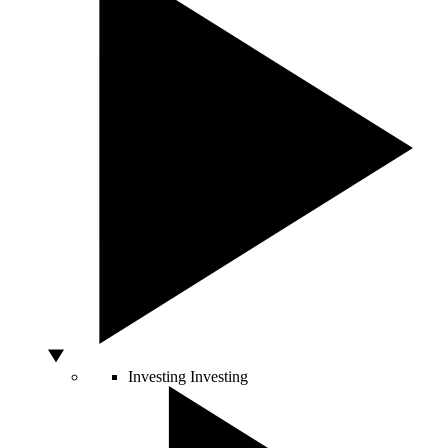
Investing
Investing