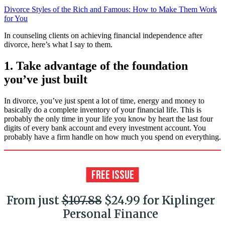
Divorce Styles of the Rich and Famous: How to Make Them Work
for You
In counseling clients on achieving financial independence after
divorce, here’s what I say to them.
1. Take advantage of the foundation
you’ve just built
In divorce, you’ve just spent a lot of time, energy and money to
basically do a complete inventory of your financial life. This is
probably the only time in your life you know by heart the last four
digits of every bank account and every investment account. You
probably have a firm handle on how much you spend on everything.
From just
$107.88
$24.99 for Kiplinger
Personal Finance