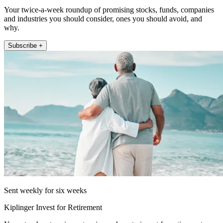
Your twice-a-week roundup of promising stocks, funds, companies
and industries you should consider, ones you should avoid, and
why.
Subscribe +
Sent weekly for six weeks
Kiplinger Invest for Retirement