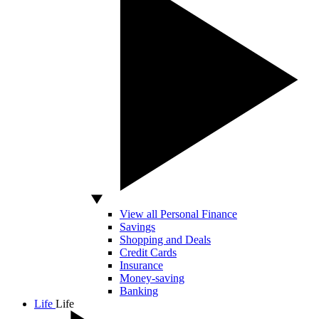
View all Personal Finance
Savings
Shopping and Deals
Credit Cards
Insurance
Money-saving
Banking
Life
Life