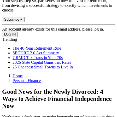
Your step-by-step six-part series on how to invest for retirement,
from devising a successful strategy to exactly which investments to
choose.
Subscribe +
An account already exists for this email address, please log in.
Trending
The 40-Year Retirement Rule
SECURE 2.0 Act Summary
7 RMD Tax Traps in Your 70s
2026 State Capital Gains Tax Rates
25 Cheapest Small Towns to Live In
Home
Personal Finance
Good News for the Newly Divorced: 4
Ways to Achieve Financial Independence
Now
You’ve got a fresh start, so make lemonade out of lemons with these