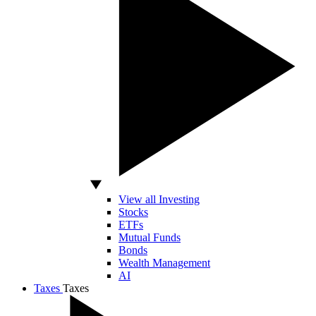
View all Investing
Stocks
ETFs
Mutual Funds
Bonds
Wealth Management
AI
Taxes
Taxes