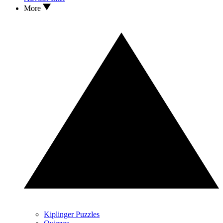
More
Kiplinger Puzzles