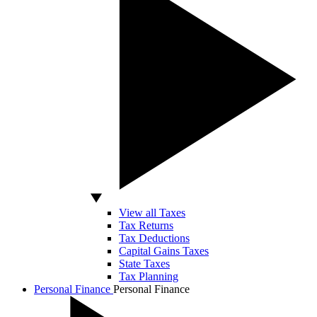
View all Taxes
Tax Returns
Tax Deductions
Capital Gains Taxes
State Taxes
Tax Planning
Personal Finance
Personal Finance