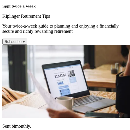
Sent twice a week
Kiplinger Retirement Tips
Your twice-a-week guide to planning and enjoying a financially
secure and richly rewarding retirement
Subscribe +
Sent bimonthly.