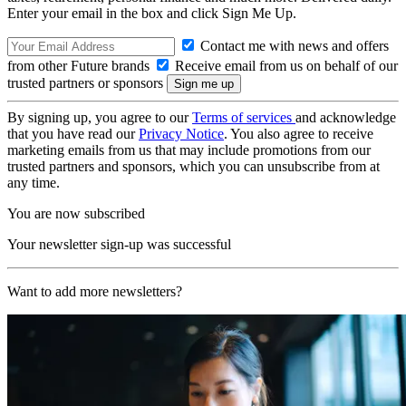
Enter your email in the box and click Sign Me Up.
Contact me with news and offers
from other Future brands
Receive email from us on behalf of our
trusted partners or sponsors
By signing up, you agree to our
Terms of services
and acknowledge
that you have read our
Privacy Notice
. You also agree to receive
marketing emails from us that may include promotions from our
trusted partners and sponsors, which you can unsubscribe from at
any time.
You are now subscribed
Your newsletter sign-up was successful
Want to add more newsletters?