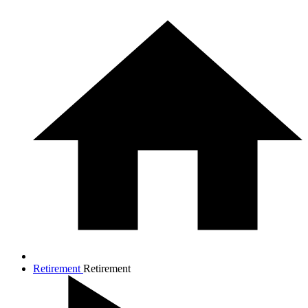
Retirement
Retirement