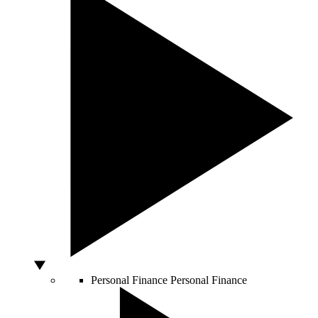
Personal Finance
Personal Finance