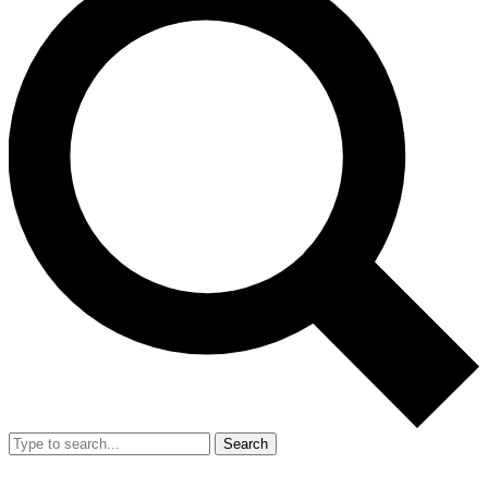
Search