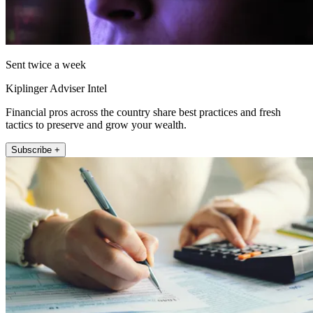
Sent twice a week
Kiplinger Adviser Intel
Financial pros across the country share best practices and fresh
tactics to preserve and grow your wealth.
Subscribe +