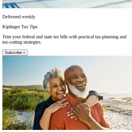
Delivered weekly
Kiplinger Tax Tips
Trim your federal and state tax bills with practical tax-planning and
tax-cutting strategies.
Subscribe +