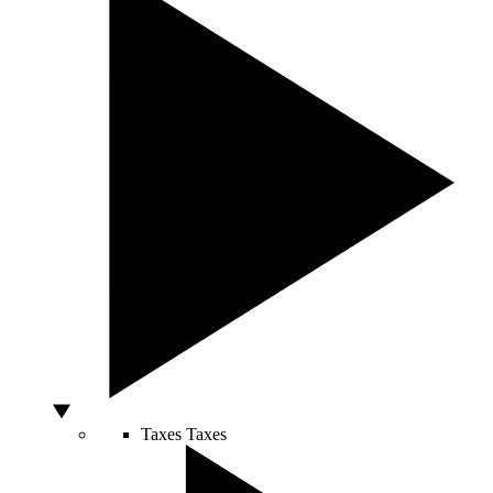
Taxes
Taxes