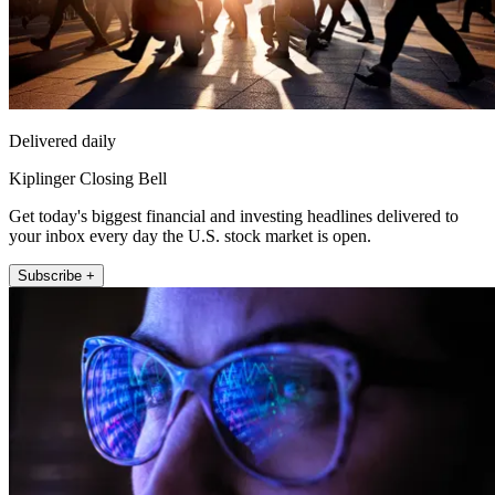
Delivered daily
Kiplinger Closing Bell
Get today's biggest financial and investing headlines delivered to
your inbox every day the U.S. stock market is open.
Subscribe +