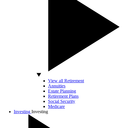
View all Retirement
Annuities
Estate Planning
Retirement Plans
Social Security
Medicare
Investing
Investing