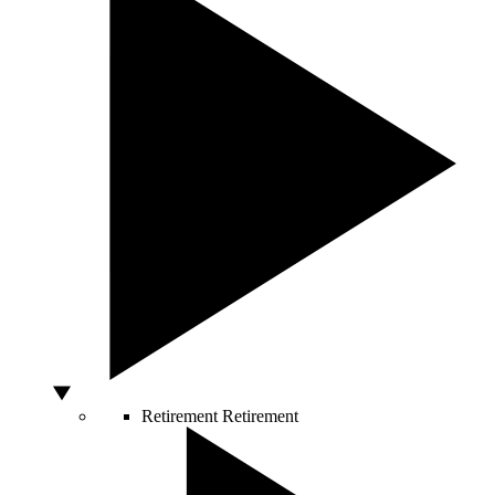
Retirement
Retirement