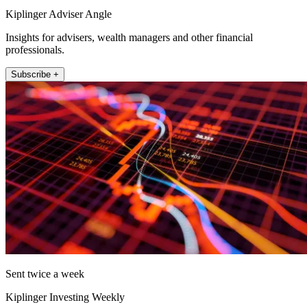
Kiplinger Adviser Angle
Insights for advisers, wealth managers and other financial
professionals.
Subscribe +
Sent twice a week
Kiplinger Investing Weekly