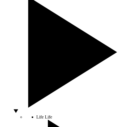
Life
Life