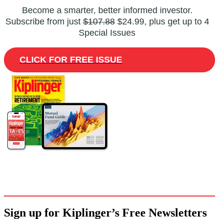
Become a smarter, better informed investor.
Subscribe from just
$107.88
$24.99, plus get up to 4
Special Issues
CLICK FOR FREE ISSUE
Sign up for Kiplinger’s Free Newsletters