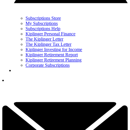
Subscriptions Store
My Subscriptions
Subscriptions Help
Kiplinger Personal Finance
The Kiplinger Letter
The Kiplinger Tax Letter
Kiplinger Investing for Income
Kiplinger Retirement Report
Kiplinger Retirement Planning
Corporate Subscriptions