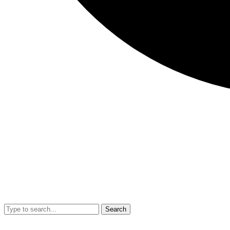
Search