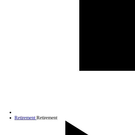
Retirement
Retirement