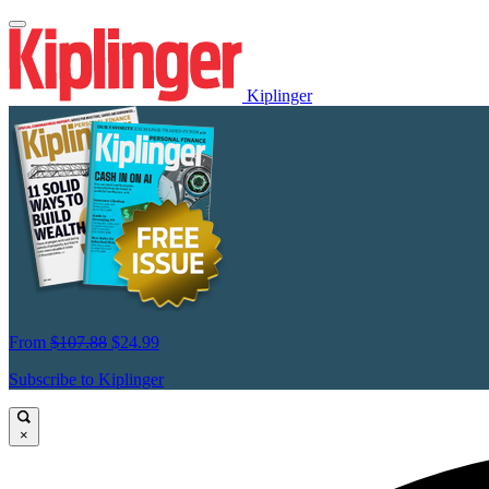
Kiplinger
From
$107.88
$24.99
Subscribe to Kiplinger
×