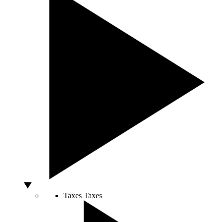
Taxes
Taxes