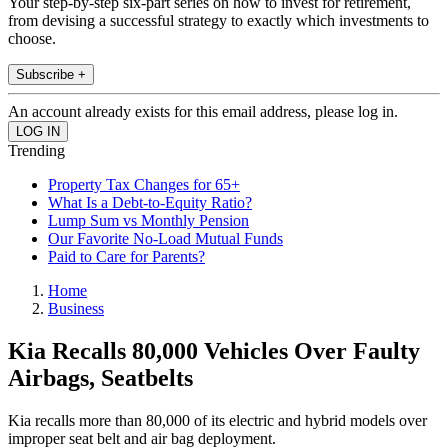
Your step-by-step six-part series on how to invest for retirement,
from devising a successful strategy to exactly which investments to
choose.
Subscribe +
An account already exists for this email address, please log in.
Trending
Property Tax Changes for 65+
What Is a Debt-to-Equity Ratio?
Lump Sum vs Monthly Pension
Our Favorite No-Load Mutual Funds
Paid to Care for Parents?
Home
Business
Kia Recalls 80,000 Vehicles Over Faulty
Airbags, Seatbelts
Kia recalls more than 80,000 of its electric and hybrid models over
improper seat belt and air bag deployment.