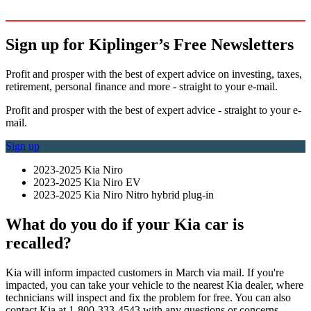
Sign up for Kiplinger’s Free Newsletters
Profit and prosper with the best of expert advice on investing, taxes,
retirement, personal finance and more - straight to your e-mail.
Profit and prosper with the best of expert advice - straight to your e-
mail.
Sign up
2023-2025 Kia Niro
2023-2025 Kia Niro EV
2023-2025 Kia Niro Nitro hybrid plug-in
What do you do if your Kia car is
recalled?
Kia will inform impacted customers in March via mail. If you're
impacted, you can take your vehicle to the nearest Kia dealer, where
technicians will inspect and fix the problem for free. You can also
contact Kia at 1-800-333-4543 with any questions or concerns.