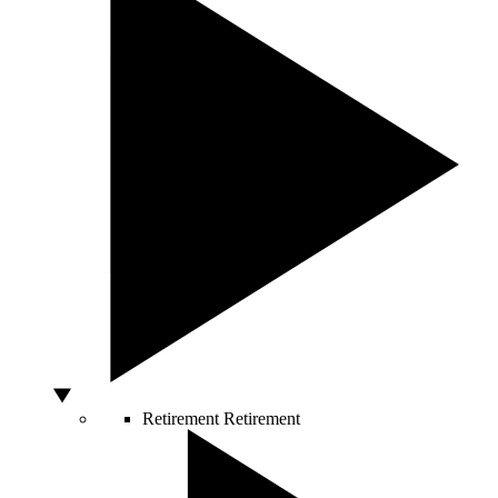
Retirement
Retirement