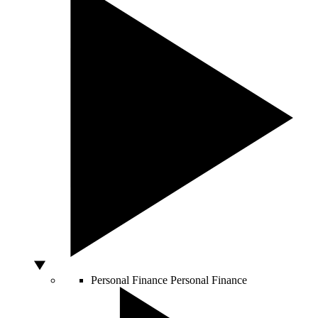
Personal Finance
Personal Finance