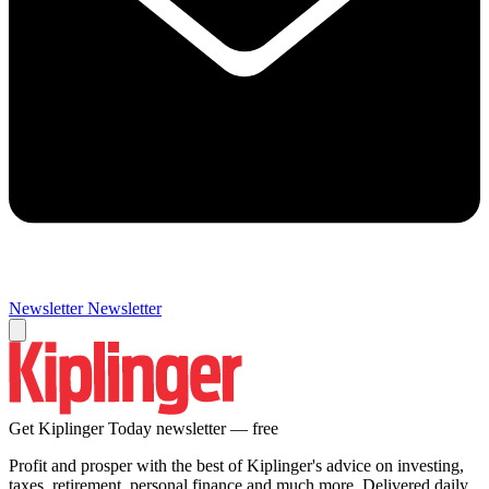
Newsletter
Newsletter
Get Kiplinger Today newsletter — free
Profit and prosper with the best of Kiplinger's advice on investing,
taxes, retirement, personal finance and much more. Delivered daily.