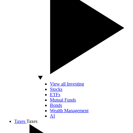
View all Investing
Stocks
ETFs
Mutual Funds
Bonds
Wealth Management
AI
Taxes
Taxes