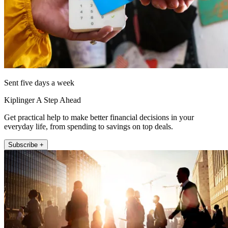
Sent five days a week
Kiplinger A Step Ahead
Get practical help to make better financial decisions in your
everyday life, from spending to savings on top deals.
Subscribe +