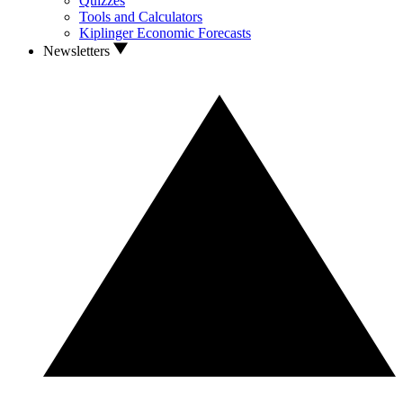
Quizzes
Tools and Calculators
Kiplinger Economic Forecasts
Newsletters