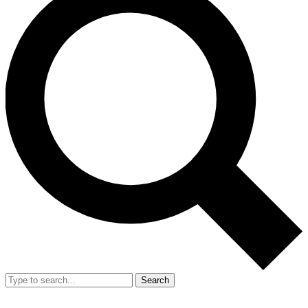
Search