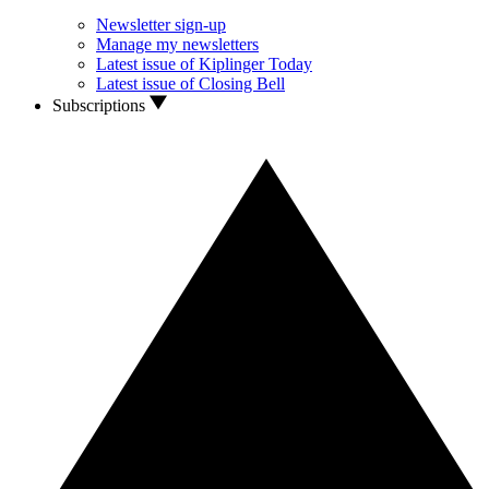
Newsletter sign-up
Manage my newsletters
Latest issue of Kiplinger Today
Latest issue of Closing Bell
Subscriptions