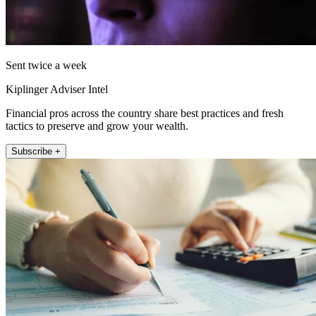
Sent twice a week
Kiplinger Adviser Intel
Financial pros across the country share best practices and fresh
tactics to preserve and grow your wealth.
Subscribe +