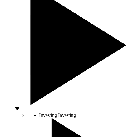
Investing
Investing