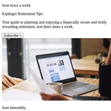
Sent twice a week
Kiplinger Retirement Tips
Your guide to planning and enjoying a financially secure and richly
rewarding retirement, sent three times a week.
Subscribe +
Sent bimonthly.