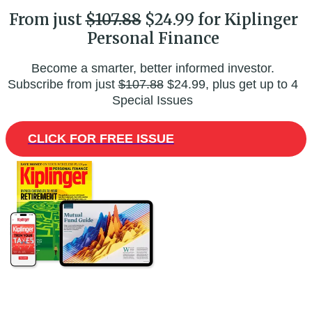
From just
$107.88
$24.99 for Kiplinger
Personal Finance
Become a smarter, better informed investor.
Subscribe from just
$107.88
$24.99, plus get up to 4
Special Issues
CLICK FOR FREE ISSUE