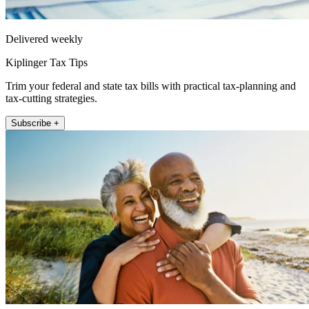
Delivered weekly
Kiplinger Tax Tips
Trim your federal and state tax bills with practical tax-planning and
tax-cutting strategies.
Subscribe +