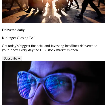
Delivered daily
Kiplinger Closing Bell
Get today's biggest financial and investing headlines delivered to
your inbox every day the U.S. stock market is open.
Subscribe +