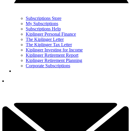
Subscriptions Store
My Subscriptions
Subscriptions Help
Kiplinger Personal Finance
The Kiplinger Letter
The Kiplinger Tax Letter
Kiplinger Investing for Income
Kiplinger Retirement Report
Kiplinger Retirement Planning
Corporate Subscriptions