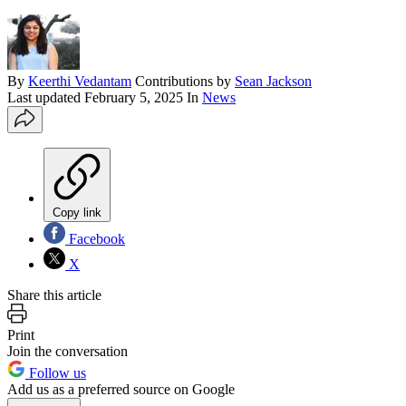
By
Keerthi Vedantam
Contributions by
Sean Jackson
Last updated
February 5, 2025
In
News
Copy link
Facebook
X
Share this article
Print
Join the conversation
Follow us
Add us as a preferred source on Google