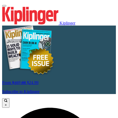
Kiplinger
From
$107.88
$24.99
Subscribe to Kiplinger
×