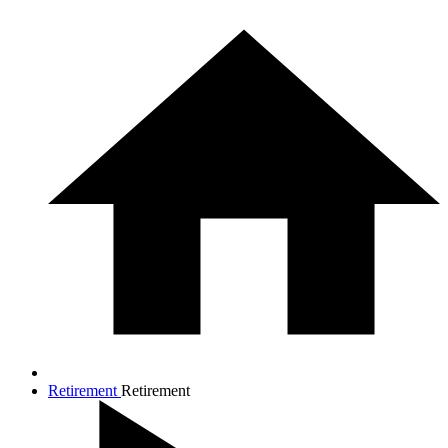
Retirement
Retirement