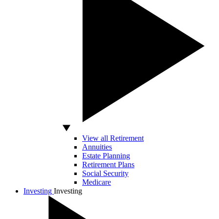
View all Retirement
Annuities
Estate Planning
Retirement Plans
Social Security
Medicare
Investing
Investing