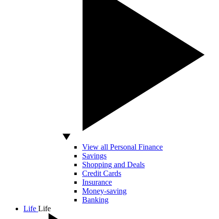
View all Personal Finance
Savings
Shopping and Deals
Credit Cards
Insurance
Money-saving
Banking
Life
Life