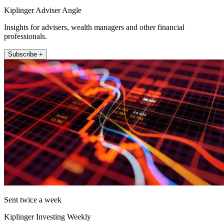
Kiplinger Adviser Angle
Insights for advisers, wealth managers and other financial
professionals.
Subscribe +
Sent twice a week
Kiplinger Investing Weekly