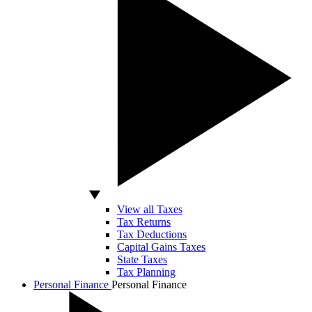
View all Taxes
Tax Returns
Tax Deductions
Capital Gains Taxes
State Taxes
Tax Planning
Personal Finance
Personal Finance