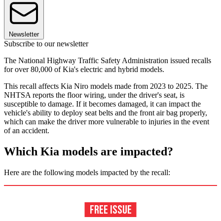
Newsletter
Subscribe to our newsletter
The National Highway Traffic Safety Administration issued recalls
for over 80,000 of Kia's electric and hybrid models.
This recall affects Kia Niro models made from 2023 to 2025. The
NHTSA reports the floor wiring, under the driver's seat, is
susceptible to damage. If it becomes damaged, it can impact the
vehicle's ability to deploy seat belts and the front air bag properly,
which can make the driver more vulnerable to injuries in the event
of an accident.
Which Kia models are impacted?
Here are the following models impacted by the recall: