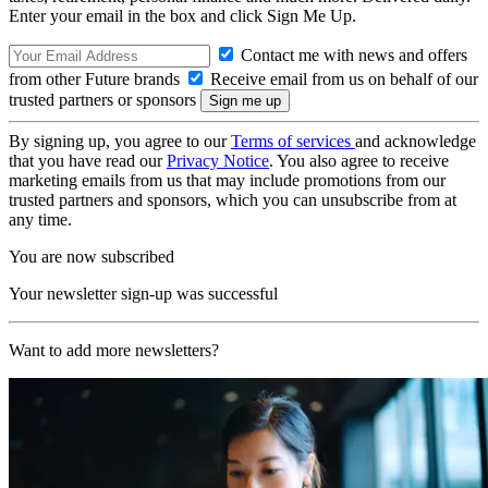
Enter your email in the box and click Sign Me Up.
Contact me with news and offers
from other Future brands
Receive email from us on behalf of our
trusted partners or sponsors
By signing up, you agree to our
Terms of services
and acknowledge
that you have read our
Privacy Notice
. You also agree to receive
marketing emails from us that may include promotions from our
trusted partners and sponsors, which you can unsubscribe from at
any time.
You are now subscribed
Your newsletter sign-up was successful
Want to add more newsletters?