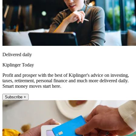
Delivered daily
Kiplinger Today
Profit and prosper with the best of Kiplinger's advice on investing,
taxes, retirement, personal finance and much more delivered daily.
Smart money moves start here.
Subscribe +