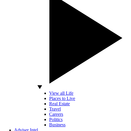
View all Life
Places to Live
Real Estate
Travel
Careers
Politics
Business
Adviser Intel