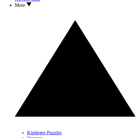
More
Kiplinger Puzzles