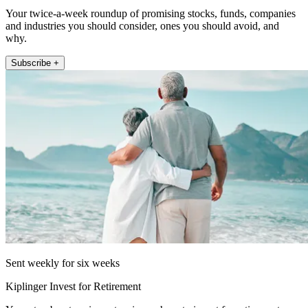
Your twice-a-week roundup of promising stocks, funds, companies
and industries you should consider, ones you should avoid, and
why.
Subscribe +
Sent weekly for six weeks
Kiplinger Invest for Retirement