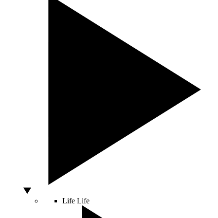
Life
Life