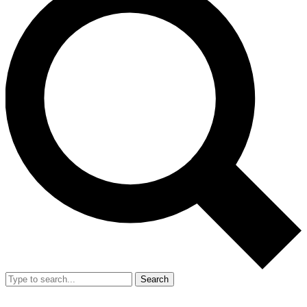
Search