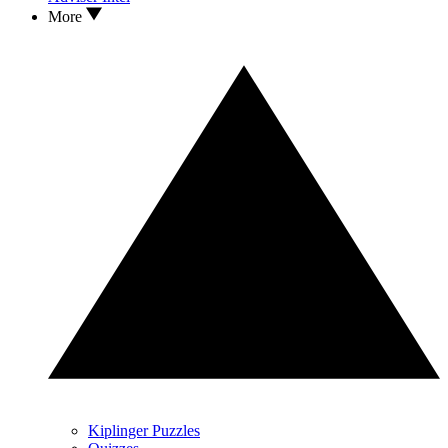
More
Kiplinger Puzzles