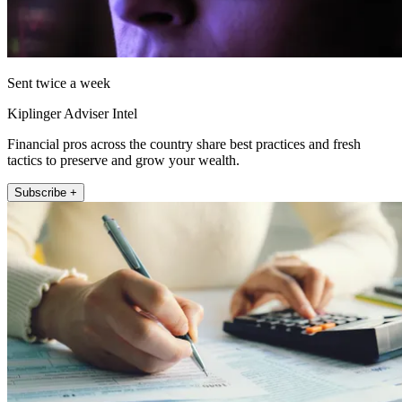
Sent twice a week
Kiplinger Adviser Intel
Financial pros across the country share best practices and fresh
tactics to preserve and grow your wealth.
Subscribe +