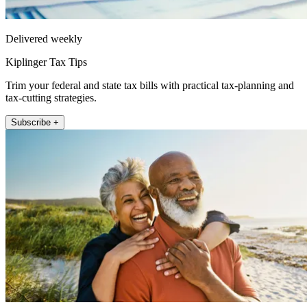
Delivered weekly
Kiplinger Tax Tips
Trim your federal and state tax bills with practical tax-planning and
tax-cutting strategies.
Subscribe +