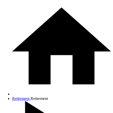
Retirement
Retirement