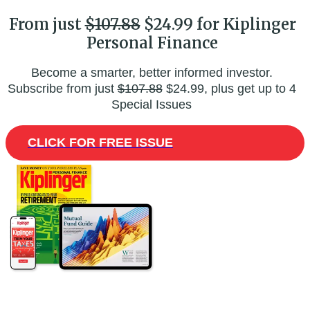
From just
$107.88
$24.99 for Kiplinger
Personal Finance
Become a smarter, better informed investor.
Subscribe from just
$107.88
$24.99, plus get up to 4
Special Issues
CLICK FOR FREE ISSUE