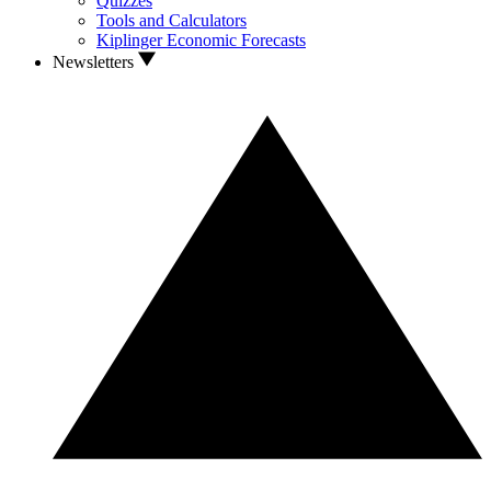
Quizzes
Tools and Calculators
Kiplinger Economic Forecasts
Newsletters