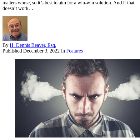
matters worse, so it’s best to aim for a win-win solution. And if that
doesn’t work…
By
H. Dennis Beaver, Esq.
Published
December 3, 2022
In
Features