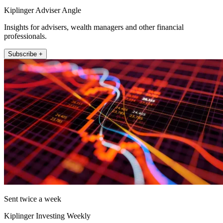
Kiplinger Adviser Angle
Insights for advisers, wealth managers and other financial
professionals.
Subscribe +
Sent twice a week
Kiplinger Investing Weekly