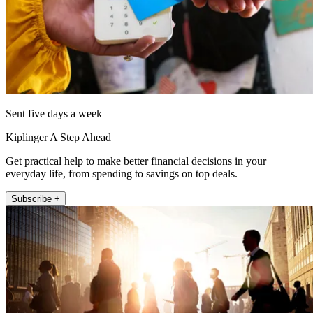
Sent five days a week
Kiplinger A Step Ahead
Get practical help to make better financial decisions in your
everyday life, from spending to savings on top deals.
Subscribe +