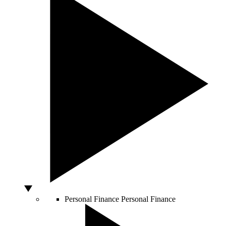
Personal Finance
Personal Finance