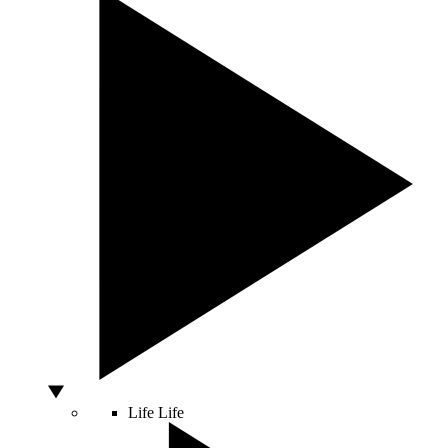
Life
Life