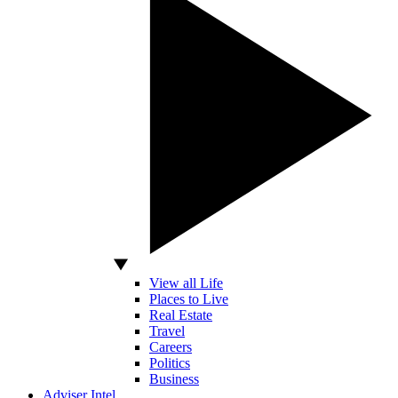
View all Life
Places to Live
Real Estate
Travel
Careers
Politics
Business
Adviser Intel