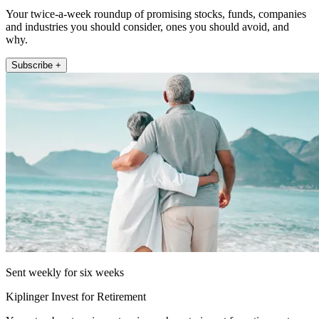
Your twice-a-week roundup of promising stocks, funds, companies
and industries you should consider, ones you should avoid, and
why.
Subscribe +
Sent weekly for six weeks
Kiplinger Invest for Retirement