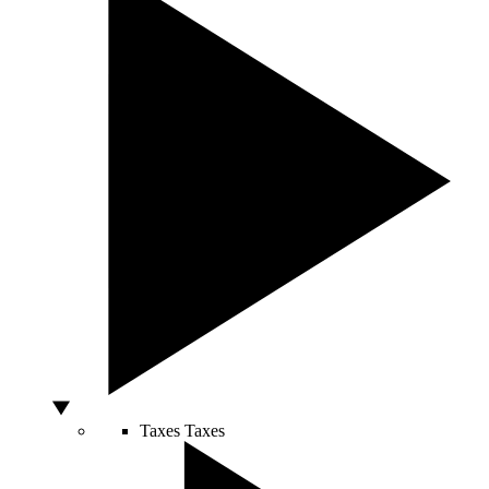
Taxes
Taxes