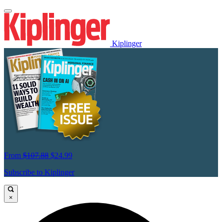
Kiplinger
From
$107.88
$24.99
Subscribe to Kiplinger
×