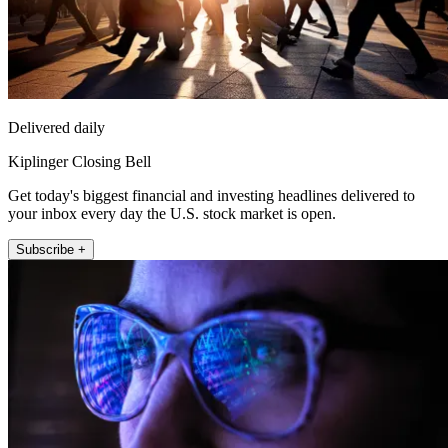
Delivered daily
Kiplinger Closing Bell
Get today's biggest financial and investing headlines delivered to
your inbox every day the U.S. stock market is open.
Subscribe +