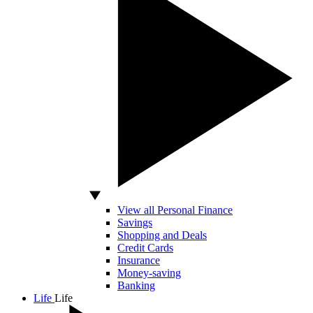
View all Personal Finance
Savings
Shopping and Deals
Credit Cards
Insurance
Money-saving
Banking
Life
Life