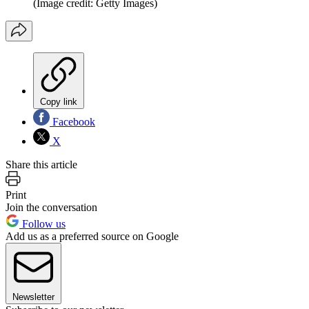
(Image credit: Getty Images)
Copy link
Facebook
X
Share this article
Print
Join the conversation
Follow us
Add us as a preferred source on Google
Newsletter