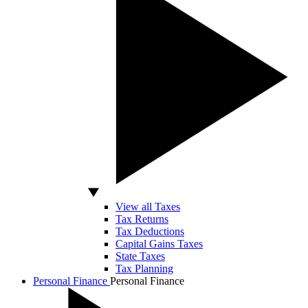
View all Taxes
Tax Returns
Tax Deductions
Capital Gains Taxes
State Taxes
Tax Planning
Personal Finance
Personal Finance