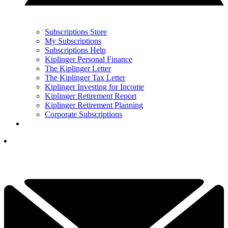
Subscriptions Store
My Subscriptions
Subscriptions Help
Kiplinger Personal Finance
The Kiplinger Letter
The Kiplinger Tax Letter
Kiplinger Investing for Income
Kiplinger Retirement Report
Kiplinger Retirement Planning
Corporate Subscriptions