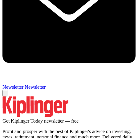
Newsletter
Newsletter
Get Kiplinger Today newsletter — free
Profit and prosper with the best of Kiplinger's advice on investing,
taxes, retirement, personal finance and much more. Delivered daily.