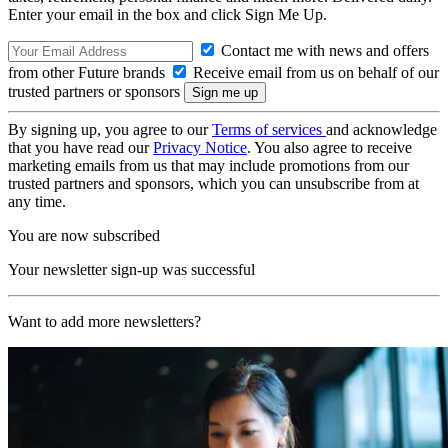
Enter your email in the box and click Sign Me Up.
Contact me with news and offers
from other Future brands
Receive email from us on behalf of our
trusted partners or sponsors
By signing up, you agree to our
Terms of services
and acknowledge
that you have read our
Privacy Notice
. You also agree to receive
marketing emails from us that may include promotions from our
trusted partners and sponsors, which you can unsubscribe from at
any time.
You are now subscribed
Your newsletter sign-up was successful
Want to add more newsletters?