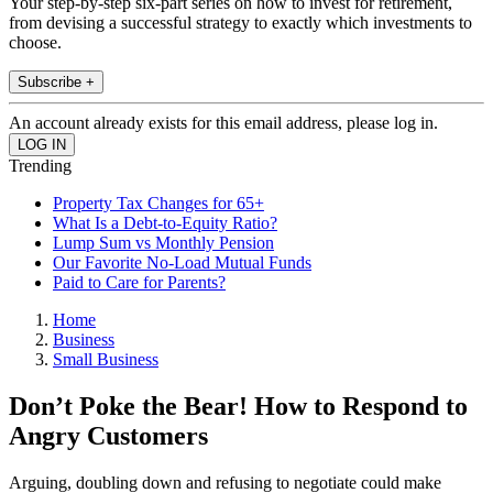
Your step-by-step six-part series on how to invest for retirement,
from devising a successful strategy to exactly which investments to
choose.
Subscribe +
An account already exists for this email address, please log in.
Trending
Property Tax Changes for 65+
What Is a Debt-to-Equity Ratio?
Lump Sum vs Monthly Pension
Our Favorite No-Load Mutual Funds
Paid to Care for Parents?
Home
Business
Small Business
Don’t Poke the Bear! How to Respond to
Angry Customers
Arguing, doubling down and refusing to negotiate could make