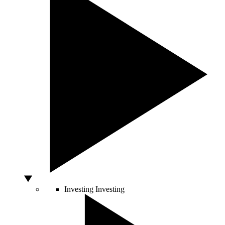
Investing
Investing