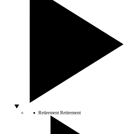
Retirement
Retirement