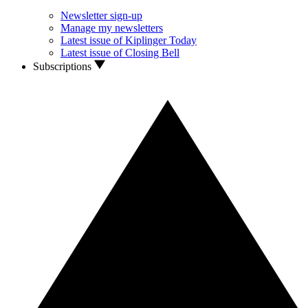
Newsletter sign-up
Manage my newsletters
Latest issue of Kiplinger Today
Latest issue of Closing Bell
Subscriptions