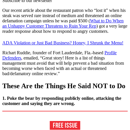
Subscribe to our newsletter
Our recent article about the restaurant patron who “lost it” when his
steak was served rare instead of medium and threatened an online
defamation campaign unless he was paid $500 (
What to Do When
an Unhappy Customer Threatens to Ruin Your Rep
) got a very large
reader response about how to respond to angry customers.
ADA Violation or Just Bad Business? Honey, I Shrunk the Menu!
Richart Ruddie, founder of Fort Lauderdale, Fla.-based
Profile
Defenders
, emailed, “Great story! Here is a list of things
management must avoid that will help prevent a bad situation from
becoming worse when faced with an actual or threatened
bad/defamatory online review.”
These Are the Things He Said NOT to Do
1. Poke the bear by responding publicly online, attacking the
customer and saying they are wrong.