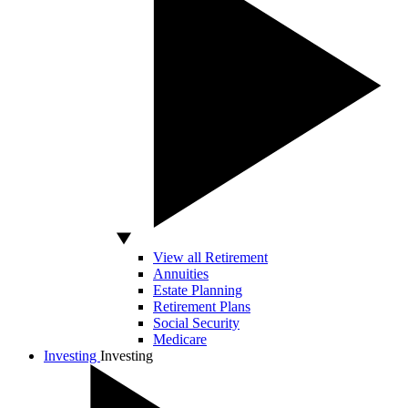
View all Retirement
Annuities
Estate Planning
Retirement Plans
Social Security
Medicare
Investing
Investing