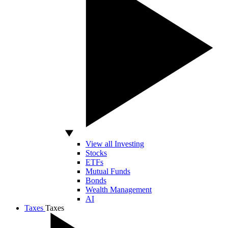
View all Investing
Stocks
ETFs
Mutual Funds
Bonds
Wealth Management
AI
Taxes
Taxes