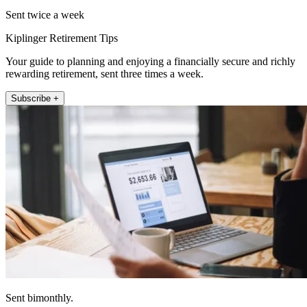
Sent twice a week
Kiplinger Retirement Tips
Your guide to planning and enjoying a financially secure and richly
rewarding retirement, sent three times a week.
Subscribe +
Sent bimonthly.