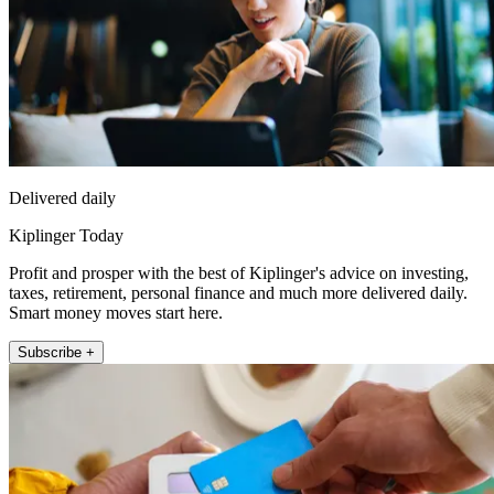
Delivered daily
Kiplinger Today
Profit and prosper with the best of Kiplinger's advice on investing,
taxes, retirement, personal finance and much more delivered daily.
Smart money moves start here.
Subscribe +