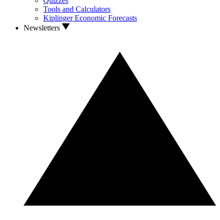
Quizzes
Tools and Calculators
Kiplinger Economic Forecasts
Newsletters