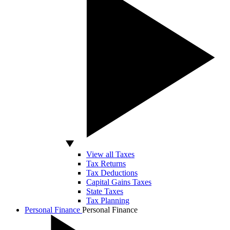
View all Taxes
Tax Returns
Tax Deductions
Capital Gains Taxes
State Taxes
Tax Planning
Personal Finance
Personal Finance