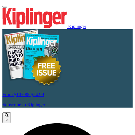
Kiplinger
From
$107.88
$24.99
Subscribe to Kiplinger
×