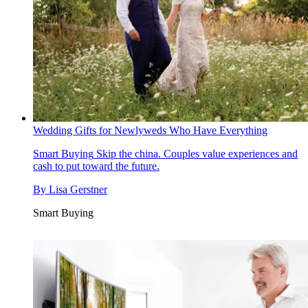
Wedding Gifts for Newlyweds Who Have Everything
Smart Buying
Skip the china. Couples value experiences and
cash to put toward the future.
By
Lisa Gerstner
Smart Buying