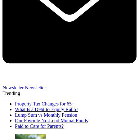
Newsletter
Newsletter
Trending
Property Tax Changes for 65+
What Is a Debt-to-Equity Ratio?
Lump Sum vs Monthly Pension
Our Favorite No-Load Mutual Funds
Paid to Care for Parents?