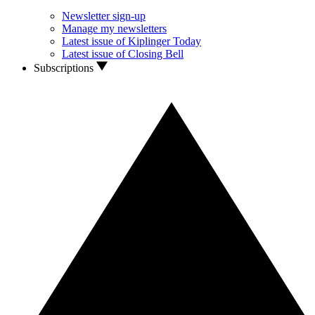
Newsletter sign-up
Manage my newsletters
Latest issue of Kiplinger Today
Latest issue of Closing Bell
Subscriptions