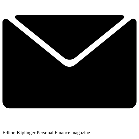
Editor, Kiplinger Personal Finance magazine