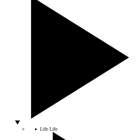
Life
Life