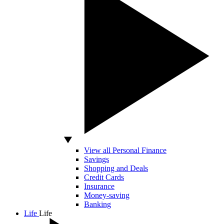
View all Personal Finance
Savings
Shopping and Deals
Credit Cards
Insurance
Money-saving
Banking
Life
Life