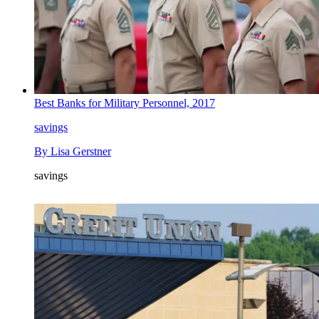
Best Banks for Military Personnel, 2017
savings
By
Lisa Gerstner
savings