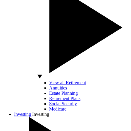
View all Retirement
Annuities
Estate Planning
Retirement Plans
Social Security
Medicare
Investing
Investing