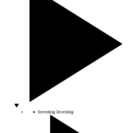
Investing
Investing