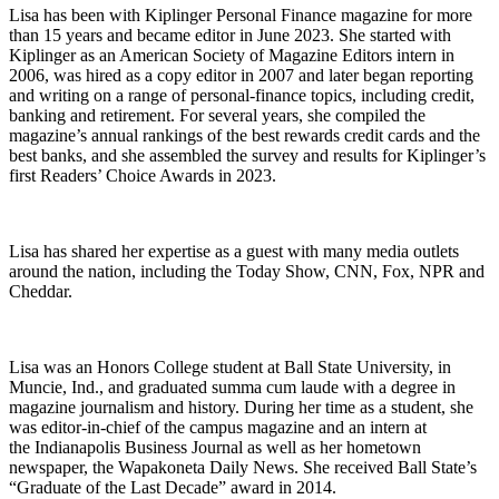
Lisa has been with Kiplinger Personal Finance magazine for more
than 15 years and became editor in June 2023. She started with
Kiplinger as an American Society of Magazine Editors intern in
2006, was hired as a copy editor in 2007 and later began reporting
and writing on a range of personal-finance topics, including credit,
banking and retirement. For several years, she compiled the
magazine’s annual rankings of the best rewards credit cards and the
best banks, and she assembled the survey and results for Kiplinger’s
first Readers’ Choice Awards in 2023.
Lisa has shared her expertise as a guest with many media outlets
around the nation, including the Today Show, CNN, Fox, NPR and
Cheddar.
Lisa was an Honors College student at Ball State University, in
Muncie, Ind., and graduated summa cum laude with a degree in
magazine journalism and history. During her time as a student, she
was editor-in-chief of the campus magazine and an intern at
the Indianapolis Business Journal as well as her hometown
newspaper, the Wapakoneta Daily News. She received Ball State’s
“Graduate of the Last Decade” award in 2014.