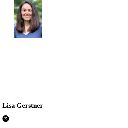
Lisa Gerstner