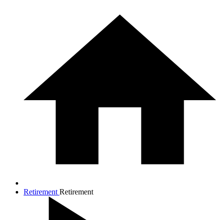
Retirement
Retirement