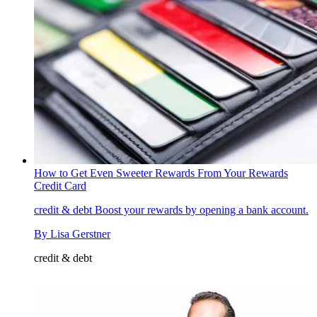
How to Get Even Sweeter Rewards From Your Rewards
Credit Card
credit & debt
Boost your rewards by opening a bank account.
By
Lisa Gerstner
credit & debt