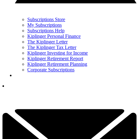
Subscriptions Store
My Subscriptions
Subscriptions Help
Kiplinger Personal Finance
The Kiplinger Letter
The Kiplinger Tax Letter
Kiplinger Investing for Income
Kiplinger Retirement Report
Kiplinger Retirement Planning
Corporate Subscriptions