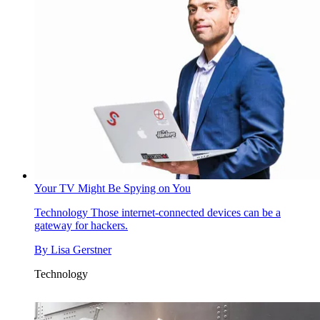
Your TV Might Be Spying on You
Technology
Those internet-connected devices can be a
gateway for hackers.
By
Lisa Gerstner
Technology