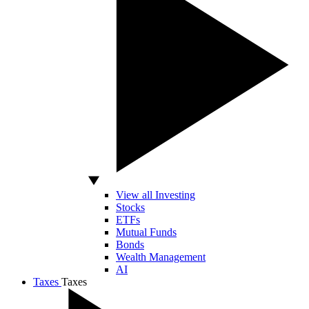
View all Investing
Stocks
ETFs
Mutual Funds
Bonds
Wealth Management
AI
Taxes
Taxes