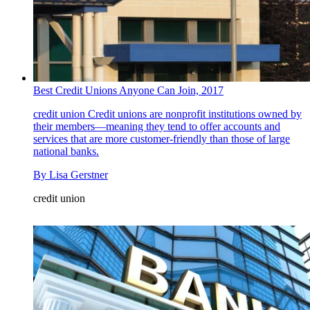
Best Credit Unions Anyone Can Join, 2017
credit union
Credit unions are nonprofit institutions owned by
their members—meaning they tend to offer accounts and
services that are more customer-friendly than those of large
national banks.
By
Lisa Gerstner
credit union