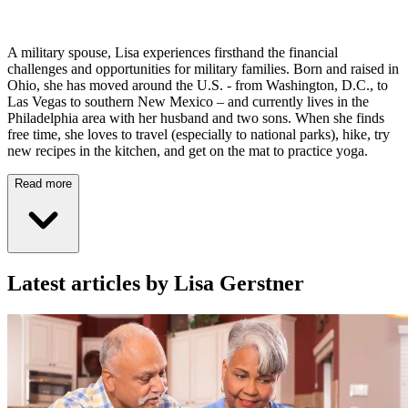
A military spouse, Lisa experiences firsthand the financial
challenges and opportunities for military families. Born and raised in
Ohio, she has moved around the U.S. - from Washington, D.C., to
Las Vegas to southern New Mexico – and currently lives in the
Philadelphia area with her husband and two sons. When she finds
free time, she loves to travel (especially to national parks), hike, try
new recipes in the kitchen, and get on the mat to practice yoga.
Read more
Latest articles by Lisa Gerstner