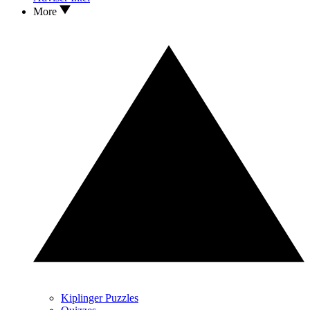
More
Kiplinger Puzzles