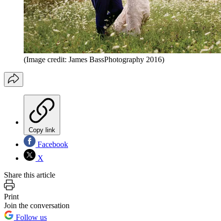
(Image credit: James BassPhotography 2016)
Copy link
Facebook
X
Share this article
Print
Join the conversation
Follow us