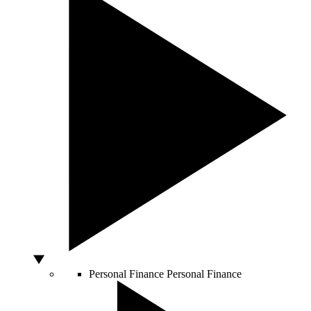
Personal Finance
Personal Finance