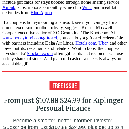
include gift cards for stays booked through home-sharing service
Airbnb
, subscriptions to monthly wine club
Winc
, and meal-kit
deliveries from
Blue Apron
.
If a couple is honeymooning at a resort, see if you can pay for a
dinner, excursion or other activity, suggests Kristen Maxwell
Cooper, executive editor of XO Group Inc./The Knot.com. At
www.honeyfund.com/giftcard
, you can buy a gift card redeemable
with partners including Delta Air Lines,
Hotels.com
,
Uber
, and other
travel outfits, restaurants and re­tailers. Want to boost the couple's
investments?
Stockpile.com
offers gift cards that recipients can use
to buy shares of stock. And plain old cash or a check is always an
acceptable gift.
From just
$107.88
$24.99 for Kiplinger
Personal Finance
Become a smarter, better informed investor.
Subscribe from just
$107.88
$24.99, plus get up to 4