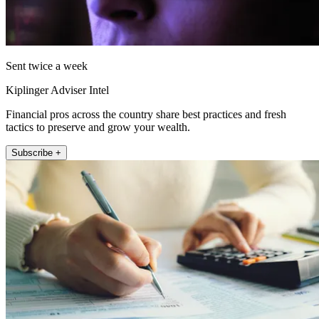
Sent twice a week
Kiplinger Adviser Intel
Financial pros across the country share best practices and fresh
tactics to preserve and grow your wealth.
Subscribe +