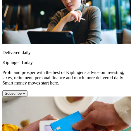
Delivered daily
Kiplinger Today
Profit and prosper with the best of Kiplinger's advice on investing,
taxes, retirement, personal finance and much more delivered daily.
Smart money moves start here.
Subscribe +