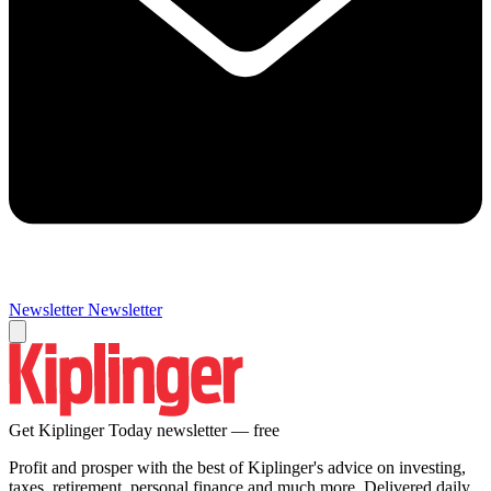
Newsletter
Newsletter
Get Kiplinger Today newsletter — free
Profit and prosper with the best of Kiplinger's advice on investing,
taxes, retirement, personal finance and much more. Delivered daily.