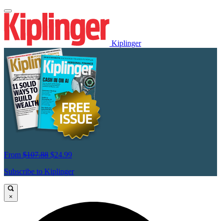
Kiplinger
From
$107.88
$24.99
Subscribe to Kiplinger
×