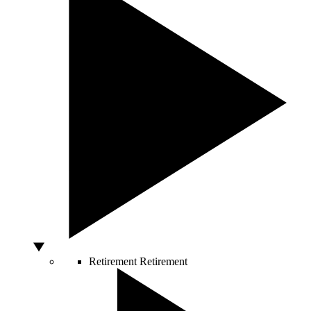
Retirement
Retirement