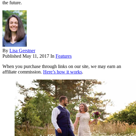
the future.
By
Lisa Gerstner
Published
May 11, 2017
In
Features
When you purchase through links on our site, we may earn an
affiliate commission.
Here’s how it works
.