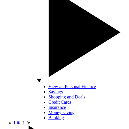
View all Personal Finance
Savings
Shopping and Deals
Credit Cards
Insurance
Money-saving
Banking
Life
Life