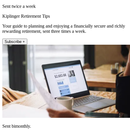
Sent twice a week
Kiplinger Retirement Tips
Your guide to planning and enjoying a financially secure and richly
rewarding retirement, sent three times a week.
Subscribe +
Sent bimonthly.