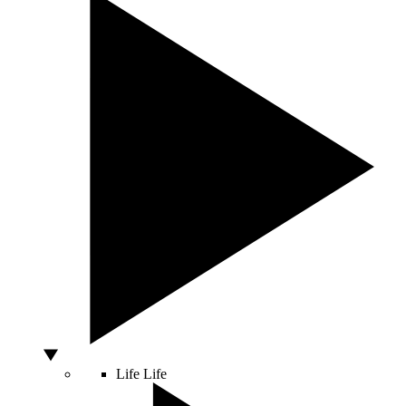
Life
Life