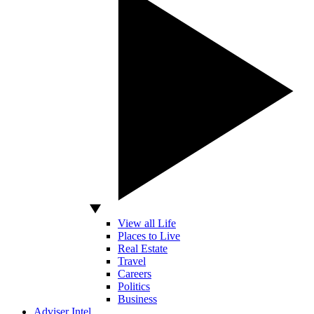
View all Life
Places to Live
Real Estate
Travel
Careers
Politics
Business
Adviser Intel