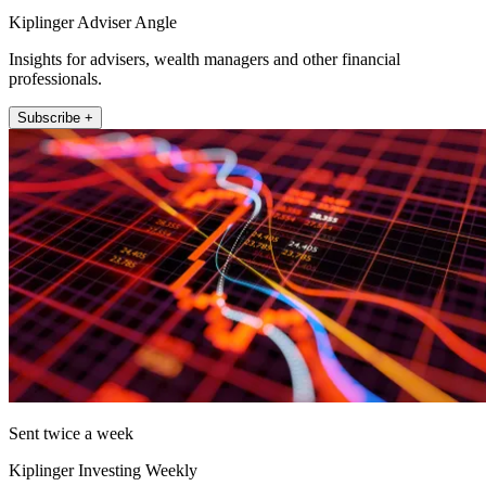
Kiplinger Adviser Angle
Insights for advisers, wealth managers and other financial
professionals.
Subscribe +
Sent twice a week
Kiplinger Investing Weekly