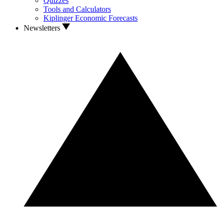
Quizzes
Tools and Calculators
Kiplinger Economic Forecasts
Newsletters