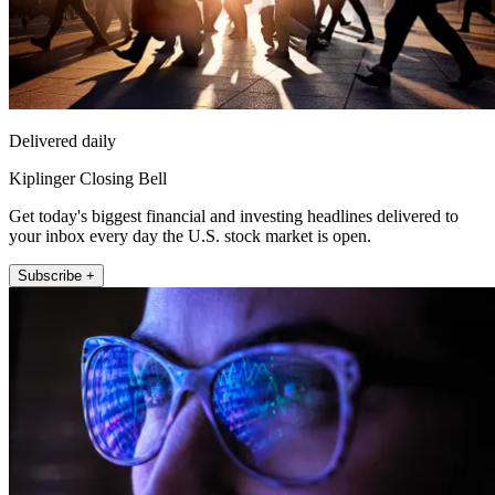
Delivered daily
Kiplinger Closing Bell
Get today's biggest financial and investing headlines delivered to
your inbox every day the U.S. stock market is open.
Subscribe +