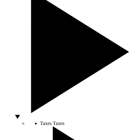
Taxes
Taxes