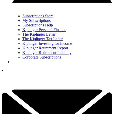
Subscriptions Store
My Subscriptions
Subscriptions Help
Kiplinger Personal Finance
The Kiplinger Letter
The Kiplinger Tax Letter
Kiplinger Investing for Income
Kiplinger Retirement Report
Kiplinger Retirement Planning
Corporate Subscriptions