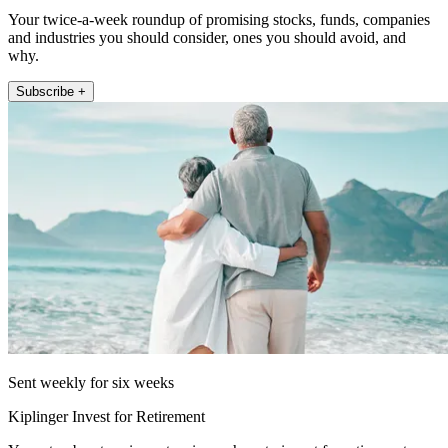
Your twice-a-week roundup of promising stocks, funds, companies
and industries you should consider, ones you should avoid, and
why.
Subscribe +
Sent weekly for six weeks
Kiplinger Invest for Retirement