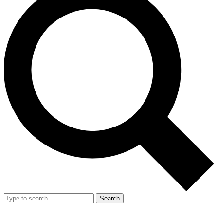
Search