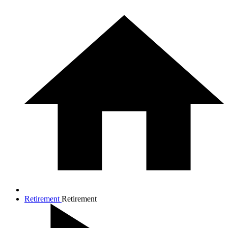
Retirement
Retirement