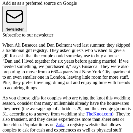
Add us as a preferred source on Google
Newsletter
Subscribe to our newsletter
When Ali Busacca and Dan Belmont wed last summer, they skipped
a traditional gift registry. They asked guests who wished to give a
gift for cash that the couple could someday use to buy a house.
"Dan and I lived together for six years before getting married. If we
needed something, we purchased it," says Busacca. They were also
preparing to move from a 660-square-foot New York City apartment
to an even smaller one in London, leaving little room for more stuff.
Plus, they prefer traveling, dining out and enjoying time with friends
to acquiring things.
As you choose gifts for couples who are tying the knot this wedding
season, consider that many millennials already have the housewares
they need (the average age of a bride is 29, and the average groom is
31, according to a survey from wedding site
TheKnot.com
). They're
also transient, and they desire experiences more than sheet sets or
fine china. Popular items on
Zola
, a registry website that allows
couples to ask for cash and experiences as well as physical stuff,