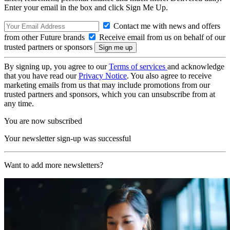
Enter your email in the box and click Sign Me Up.
Contact me with news and offers
from other Future brands
Receive email from us on behalf of our
trusted partners or sponsors
By signing up, you agree to our
Terms of services
and acknowledge
that you have read our
Privacy Notice
. You also agree to receive
marketing emails from us that may include promotions from our
trusted partners and sponsors, which you can unsubscribe from at
any time.
You are now subscribed
Your newsletter sign-up was successful
Want to add more newsletters?