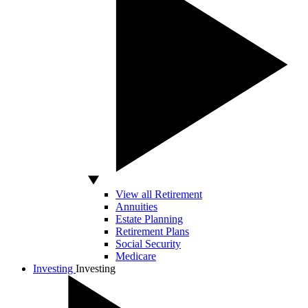
View all Retirement
Annuities
Estate Planning
Retirement Plans
Social Security
Medicare
Investing
Investing