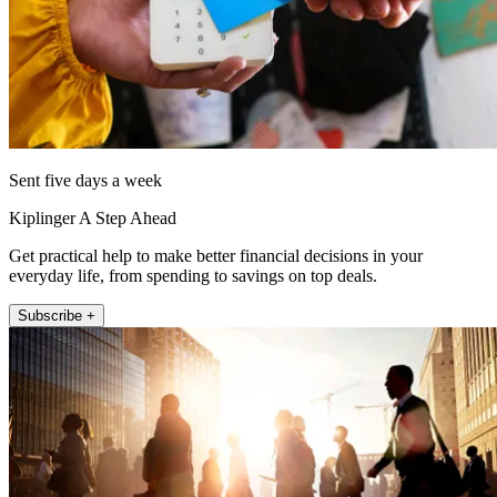
Sent five days a week
Kiplinger A Step Ahead
Get practical help to make better financial decisions in your
everyday life, from spending to savings on top deals.
Subscribe +