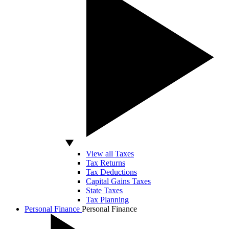
View all Taxes
Tax Returns
Tax Deductions
Capital Gains Taxes
State Taxes
Tax Planning
Personal Finance
Personal Finance