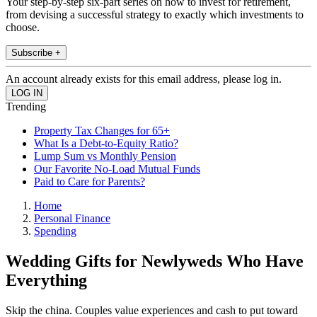
Your step-by-step six-part series on how to invest for retirement,
from devising a successful strategy to exactly which investments to
choose.
Subscribe +
An account already exists for this email address, please log in.
Trending
Property Tax Changes for 65+
What Is a Debt-to-Equity Ratio?
Lump Sum vs Monthly Pension
Our Favorite No-Load Mutual Funds
Paid to Care for Parents?
Home
Personal Finance
Spending
Wedding Gifts for Newlyweds Who Have
Everything
Skip the china. Couples value experiences and cash to put toward