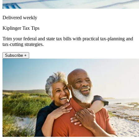
Delivered weekly
Kiplinger Tax Tips
Trim your federal and state tax bills with practical tax-planning and
tax-cutting strategies.
Subscribe +