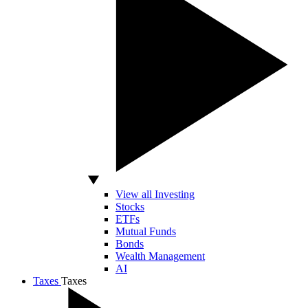
View all Investing
Stocks
ETFs
Mutual Funds
Bonds
Wealth Management
AI
Taxes
Taxes