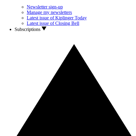
Newsletter sign-up
Manage my newsletters
Latest issue of Kiplinger Today
Latest issue of Closing Bell
Subscriptions