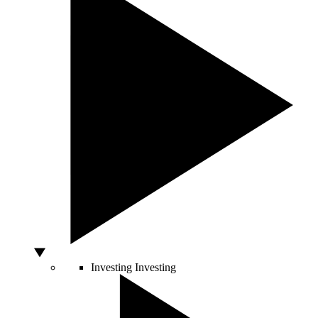
Investing
Investing