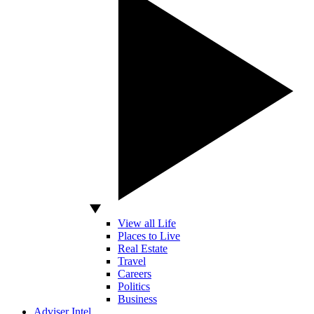
View all Life
Places to Live
Real Estate
Travel
Careers
Politics
Business
Adviser Intel