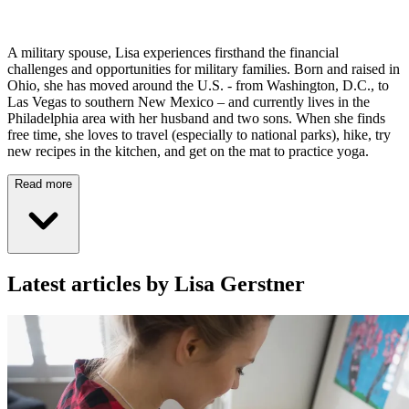
A military spouse, Lisa experiences firsthand the financial
challenges and opportunities for military families. Born and raised in
Ohio, she has moved around the U.S. - from Washington, D.C., to
Las Vegas to southern New Mexico – and currently lives in the
Philadelphia area with her husband and two sons. When she finds
free time, she loves to travel (especially to national parks), hike, try
new recipes in the kitchen, and get on the mat to practice yoga.
Read more
Latest articles by Lisa Gerstner