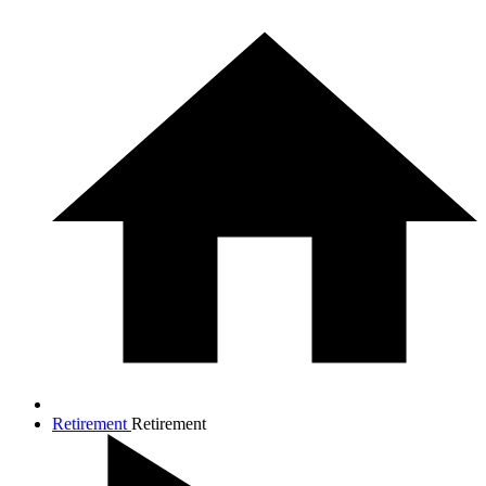
Retirement
Retirement