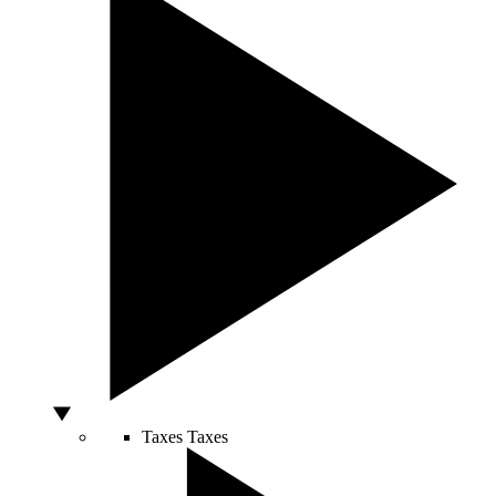
Taxes
Taxes