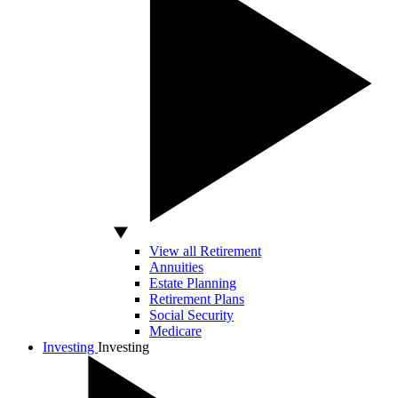
View all Retirement
Annuities
Estate Planning
Retirement Plans
Social Security
Medicare
Investing
Investing