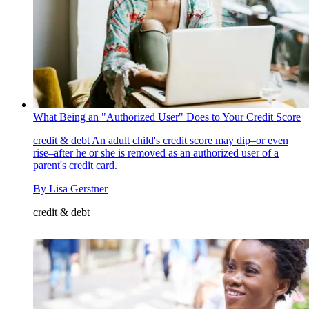
What Being an "Authorized User" Does to Your Credit Score
credit & debt
An adult child's credit score may dip–or even
rise–after he or she is removed as an authorized user of a
parent's credit card.
By
Lisa Gerstner
credit & debt