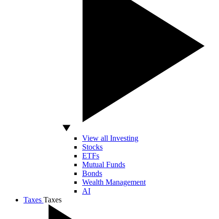
View all Investing
Stocks
ETFs
Mutual Funds
Bonds
Wealth Management
AI
Taxes
Taxes