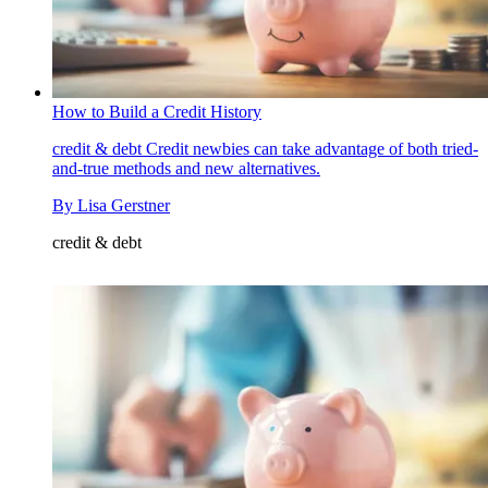
How to Build a Credit History
credit & debt
Credit newbies can take advantage of both tried-
and-true methods and new alternatives.
By
Lisa Gerstner
credit & debt