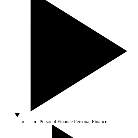
Personal Finance
Personal Finance