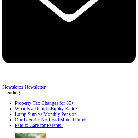
Newsletter
Newsletter
Trending
Property Tax Changes for 65+
What Is a Debt-to-Equity Ratio?
Lump Sum vs Monthly Pension
Our Favorite No-Load Mutual Funds
Paid to Care for Parents?