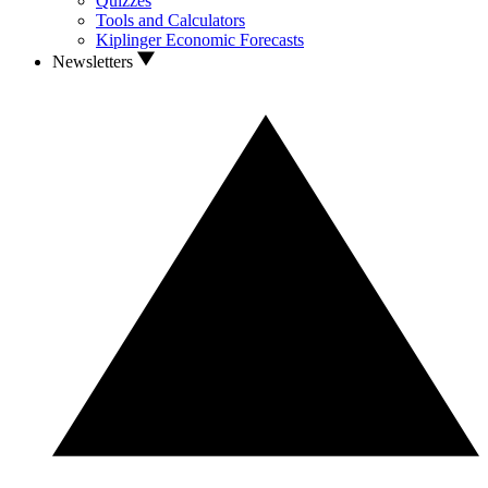
Quizzes
Tools and Calculators
Kiplinger Economic Forecasts
Newsletters