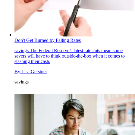
Don't Get Burned by Falling Rates
savings
The Federal Reserve’s latest rate cuts mean some
savers will have to think outside-the-box when it comes to
stashing their cash.
By
Lisa Gerstner
savings