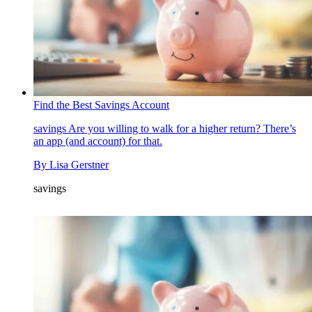
Find the Best Savings Account
savings
Are you willing to walk for a higher return? There’s
an app (and account) for that.
By
Lisa Gerstner
savings