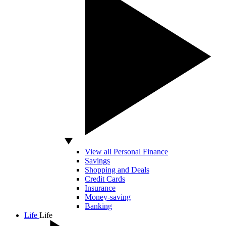
View all Personal Finance
Savings
Shopping and Deals
Credit Cards
Insurance
Money-saving
Banking
Life
Life