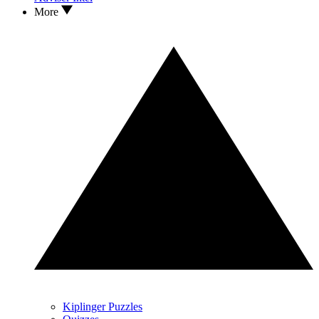
More
Kiplinger Puzzles