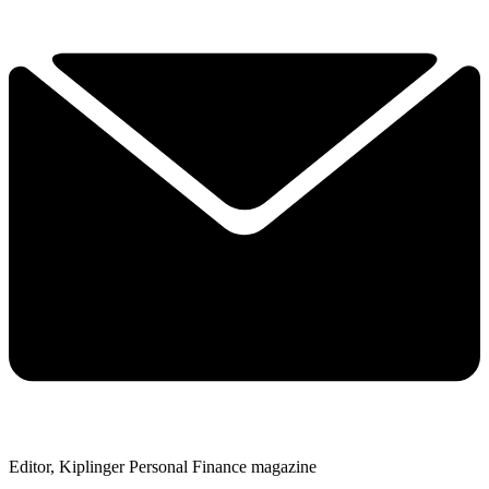
Editor, Kiplinger Personal Finance magazine