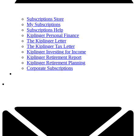
Subscriptions Store
My Subscriptions
Subscriptions Help
Kiplinger Personal Finance
The Kiplinger Letter
The Kiplinger Tax Letter
Kiplinger Investing for Income
Kiplinger Retirement Report
Kiplinger Retirement Planning
Corporate Subscriptions