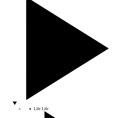
Life
Life