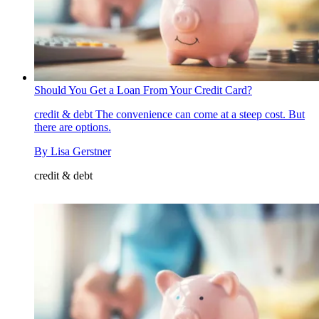
Should You Get a Loan From Your Credit Card?
credit & debt
The convenience can come at a steep cost. But
there are options.
By
Lisa Gerstner
credit & debt