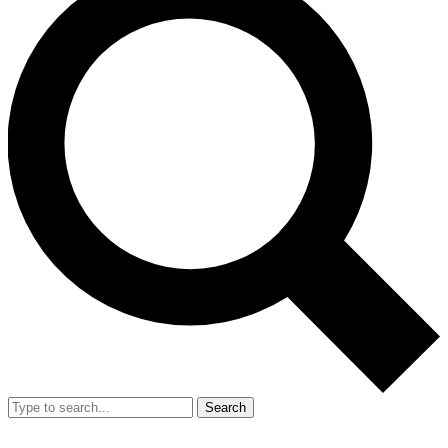
Search