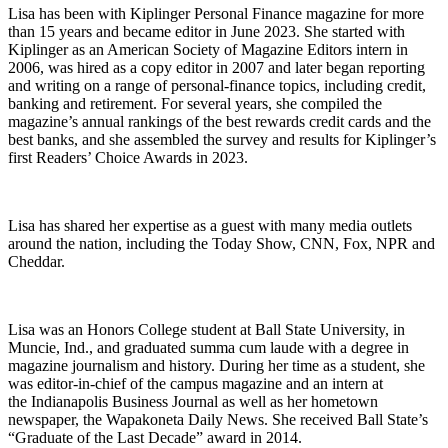
Lisa has been with Kiplinger Personal Finance magazine for more
than 15 years and became editor in June 2023. She started with
Kiplinger as an American Society of Magazine Editors intern in
2006, was hired as a copy editor in 2007 and later began reporting
and writing on a range of personal-finance topics, including credit,
banking and retirement. For several years, she compiled the
magazine’s annual rankings of the best rewards credit cards and the
best banks, and she assembled the survey and results for Kiplinger’s
first Readers’ Choice Awards in 2023.
Lisa has shared her expertise as a guest with many media outlets
around the nation, including the Today Show, CNN, Fox, NPR and
Cheddar.
Lisa was an Honors College student at Ball State University, in
Muncie, Ind., and graduated summa cum laude with a degree in
magazine journalism and history. During her time as a student, she
was editor-in-chief of the campus magazine and an intern at
the Indianapolis Business Journal as well as her hometown
newspaper, the Wapakoneta Daily News. She received Ball State’s
“Graduate of the Last Decade” award in 2014.