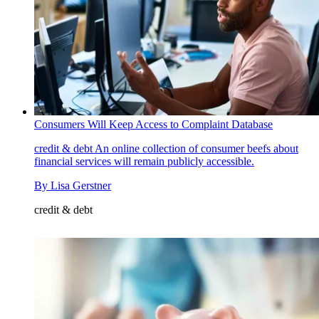
Consumers Will Keep Access to Complaint Database
credit & debt
An online collection of consumer beefs about
financial services will remain publicly accessible.
By
Lisa Gerstner
credit & debt