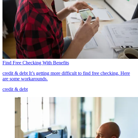
Find Free Checking With Benefits
credit & debt
It’s getting more difficult to find free checking. Here
are some workarounds.
credit & debt