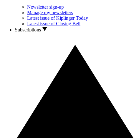
Newsletter sign-up
Manage my newsletters
Latest issue of Kiplinger Today
Latest issue of Closing Bell
Subscriptions