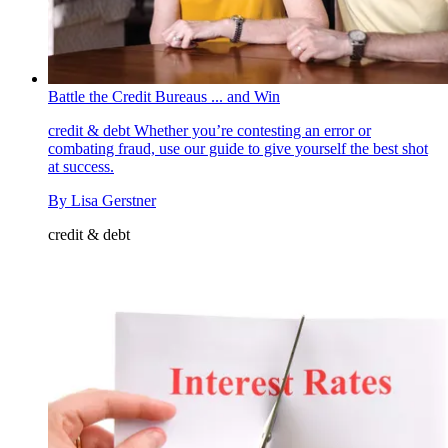
Battle the Credit Bureaus ... and Win
credit & debt
Whether you’re contesting an error or
combating fraud, use our guide to give yourself the best shot
at success.
By
Lisa Gerstner
credit & debt