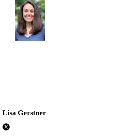
Lisa Gerstner