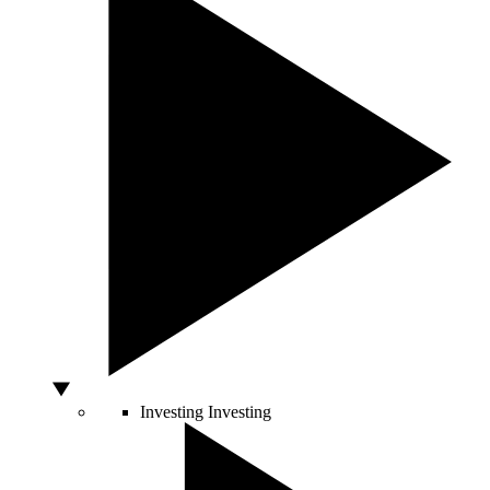
Investing
Investing