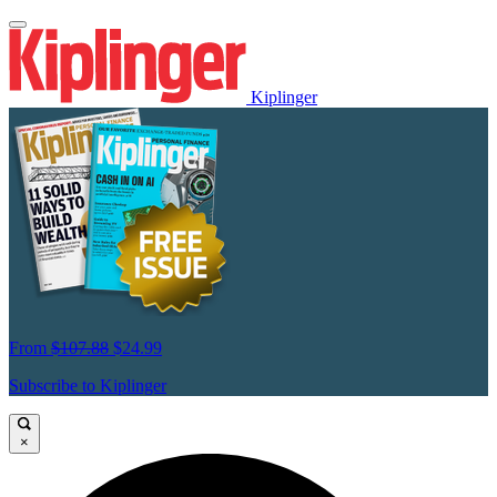
Kiplinger
From
$107.88
$24.99
Subscribe to Kiplinger
×