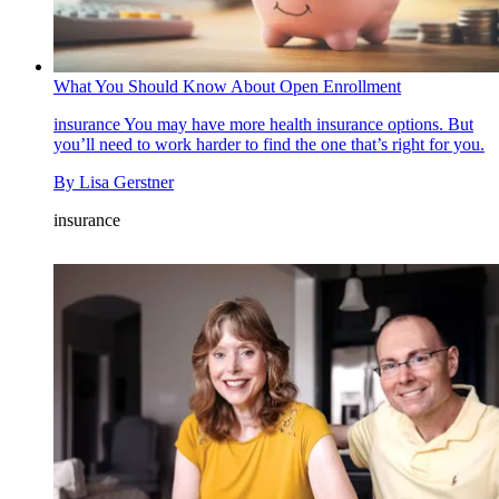
What You Should Know About Open Enrollment
insurance
You may have more health insurance options. But
you’ll need to work harder to find the one that’s right for you.
By
Lisa Gerstner
insurance