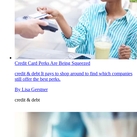
Credit Card Perks Are Being Squeezed
credit & debt
It pays to shop around to find which companies
still offer the best perks.
By
Lisa Gerstner
credit & debt