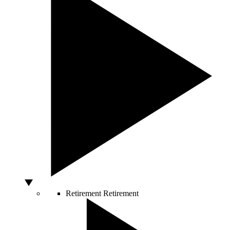
Retirement
Retirement