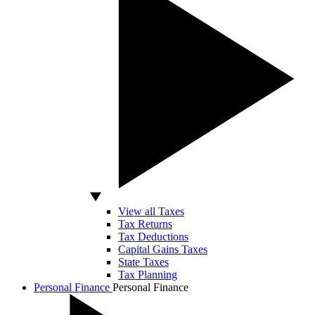
View all Taxes
Tax Returns
Tax Deductions
Capital Gains Taxes
State Taxes
Tax Planning
Personal Finance
Personal Finance