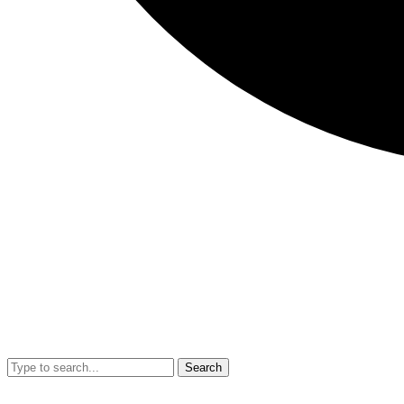
Search