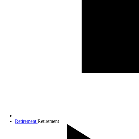
Retirement
Retirement