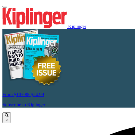
Kiplinger
From
$107.88
$24.99
Subscribe to Kiplinger
×