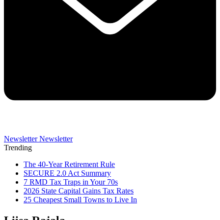
Newsletter
Newsletter
Trending
The 40-Year Retirement Rule
SECURE 2.0 Act Summary
7 RMD Tax Traps in Your 70s
2026 State Capital Gains Tax Rates
25 Cheapest Small Towns to Live In