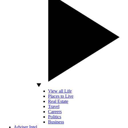
View all Life
Places to Live
Real Estate
Travel
Careers
Politics
Business
Adviser Intel