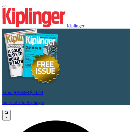
Kiplinger
From
$107.88
$24.99
Subscribe to Kiplinger
×