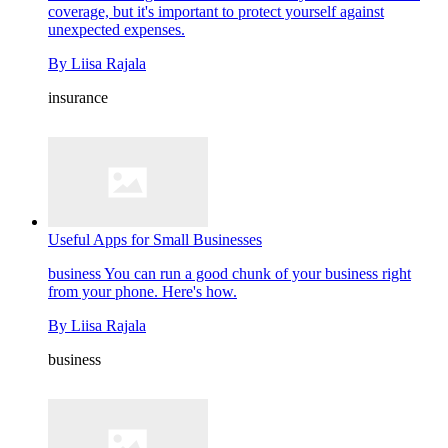
coverage, but it's important to protect yourself against
unexpected expenses.
By
Liisa Rajala
insurance
Useful Apps for Small Businesses
business
You can run a good chunk of your business right
from your phone. Here's how.
By
Liisa Rajala
business