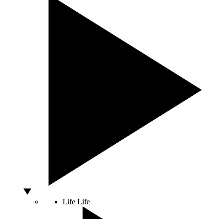
Life
Life