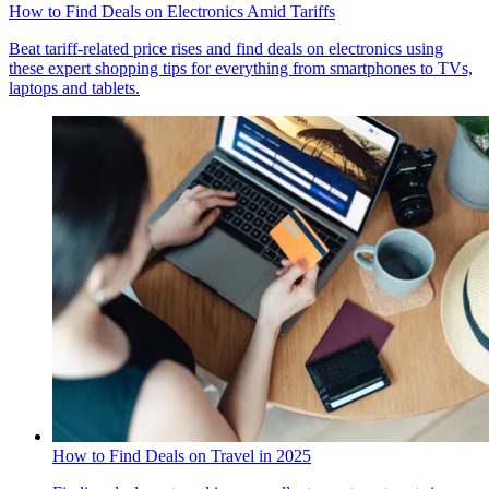
How to Find Deals on Electronics Amid Tariffs
Beat tariff-related price rises and find deals on electronics using
these expert shopping tips for everything from smartphones to TVs,
laptops and tablets.
How to Find Deals on Travel in 2025