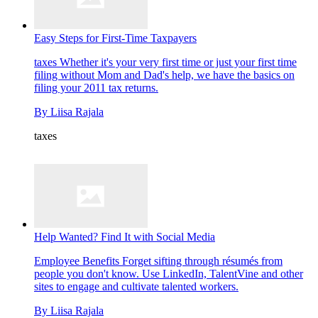
Easy Steps for First-Time Taxpayers
taxes
Whether it's your very first time or just your first time
filing without Mom and Dad's help, we have the basics on
filing your 2011 tax returns.
By
Liisa Rajala
taxes
Help Wanted? Find It with Social Media
Employee Benefits
Forget sifting through résumés from
people you don't know. Use LinkedIn, TalentVine and other
sites to engage and cultivate talented workers.
By
Liisa Rajala