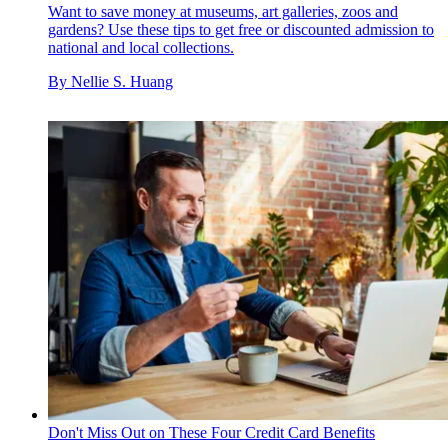
Want to save money at museums, art galleries, zoos and
gardens? Use these tips to get free or discounted admission to
national and local collections.
By
Nellie S. Huang
Don't Miss Out on These Four Credit Card Benefits