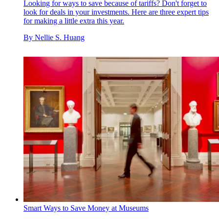
Looking for ways to save because of tariffs? Don't forget to
look for deals in your investments. Here are three expert tips
for making a little extra this year.
By
Nellie S. Huang
Smart Ways to Save Money at Museums