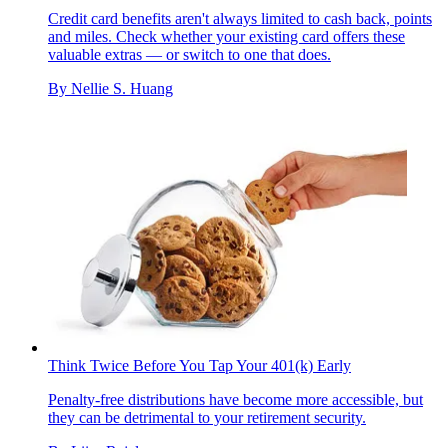
Credit card benefits aren't always limited to cash back, points
and miles. Check whether your existing card offers these
valuable extras — or switch to one that does.
By
Nellie S. Huang
Think Twice Before You Tap Your 401(k) Early
Penalty-free distributions have become more accessible, but
they can be detrimental to your retirement security.