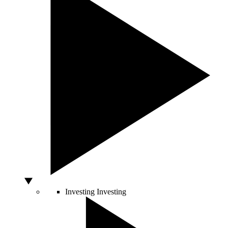
Investing
Investing