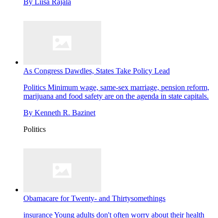
By
Liisa Rajala
As Congress Dawdles, States Take Policy Lead
Politics
Minimum wage, same-sex marriage, pension reform,
marijuana and food safety are on the agenda in state capitals.
By
Kenneth R. Bazinet
Politics
Obamacare for Twenty- and Thirtysomethings
insurance
Young adults don't often worry about their health