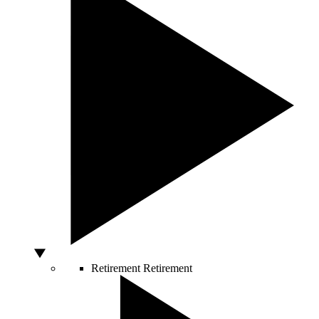
Retirement
Retirement