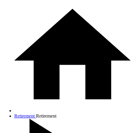
Retirement
Retirement