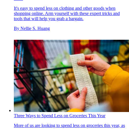
It's easy to spend less on clothing and other goods when
shopping online. Arm yourself with these expert tricks and
tools that will help you grab a bargain.
By
Nellie S. Huang
Three Ways to Spend Less on Groceries This Year
More of us are looking to spend less on groceries this year, as