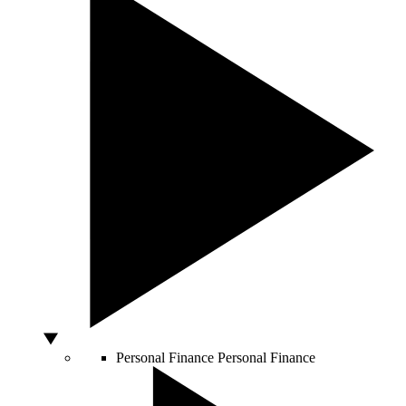
Personal Finance
Personal Finance