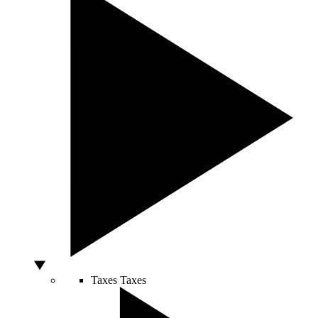
Taxes
Taxes