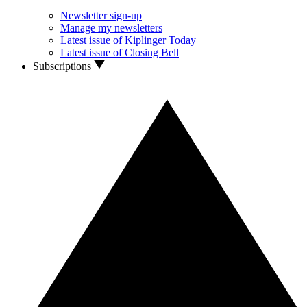
Newsletter sign-up
Manage my newsletters
Latest issue of Kiplinger Today
Latest issue of Closing Bell
Subscriptions