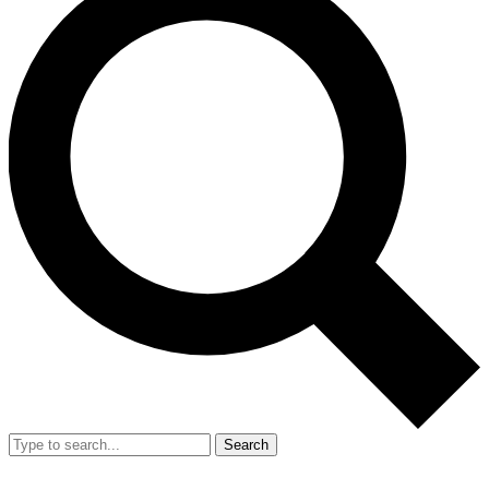
Search