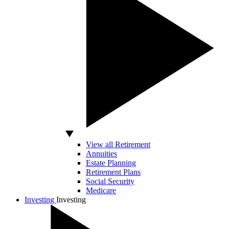
View all Retirement
Annuities
Estate Planning
Retirement Plans
Social Security
Medicare
Investing
Investing