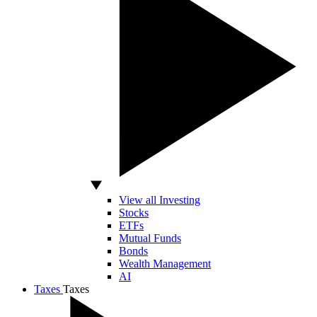
View all Investing
Stocks
ETFs
Mutual Funds
Bonds
Wealth Management
AI
Taxes
Taxes