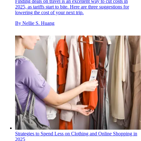
Finding deals on travel is an excellent way to cut costs in
2025, as tariffs start to bite. Here are three suggestions for
lowering the cost of your next trip.
By
Nellie S. Huang
Strategies to Spend Less on Clothing and Online Shopping in
2025