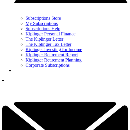
Subscriptions Store
My Subscriptions
Subscriptions Help
Kiplinger Personal Finance
The Kiplinger Letter
The Kiplinger Tax Letter
Kiplinger Investing for Income
Kiplinger Retirement Report
Kiplinger Retirement Planning
Corporate Subscriptions