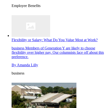
Employee Benefits
Flexibility or Salary: What Do You Value Most at Work?
business
Members of Generation Y are likely to choose
flexibility over higher pay. Our columnists face off about this
preference.
By
Amanda Lilly
business