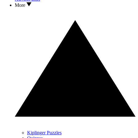
More
Kiplinger Puzzles