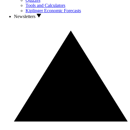
Quizzes
Tools and Calculators
Kiplinger Economic Forecasts
Newsletters