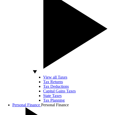
View all Taxes
Tax Returns
Tax Deductions
Capital Gains Taxes
State Taxes
Tax Planning
Personal Finance
Personal Finance