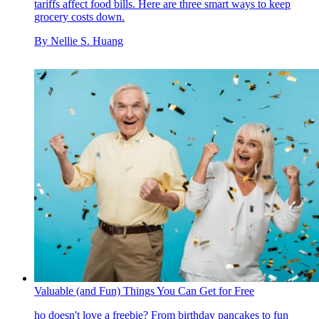
tariffs affect food bills. Here are three smart ways to keep
grocery costs down.
By
Nellie S. Huang
Valuable (and Fun) Things You Can Get for Free
ho doesn't love a freebie? From birthday pancakes to fun