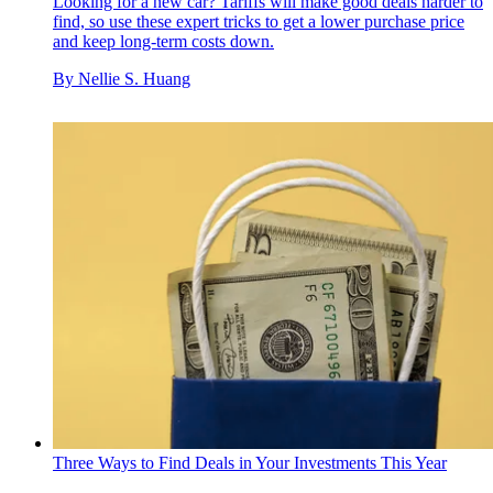
Looking for a new car? Tariffs will make good deals harder to
find, so use these expert tricks to get a lower purchase price
and keep long-term costs down.
By
Nellie S. Huang
Three Ways to Find Deals in Your Investments This Year