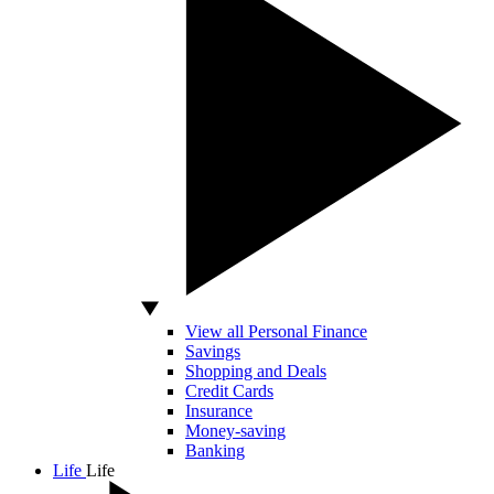
View all Personal Finance
Savings
Shopping and Deals
Credit Cards
Insurance
Money-saving
Banking
Life
Life