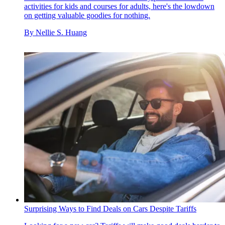
activities for kids and courses for adults, here's the lowdown
on getting valuable goodies for nothing.
By
Nellie S. Huang
Surprising Ways to Find Deals on Cars Despite Tariffs