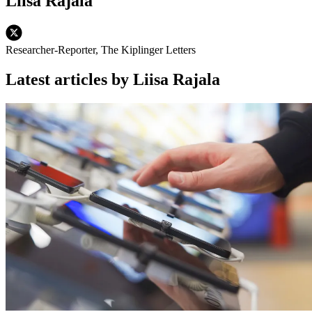
Liisa Rajala
Researcher-Reporter, The Kiplinger Letters
Latest articles by Liisa Rajala