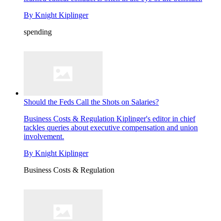
By
Knight Kiplinger
spending
Should the Feds Call the Shots on Salaries?
Business Costs & Regulation
Kiplinger's editor in chief
tackles queries about executive compensation and union
involvement.
By
Knight Kiplinger
Business Costs & Regulation