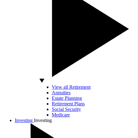
View all Retirement
Annuities
Estate Planning
Retirement Plans
Social Security
Medicare
Investing
Investing