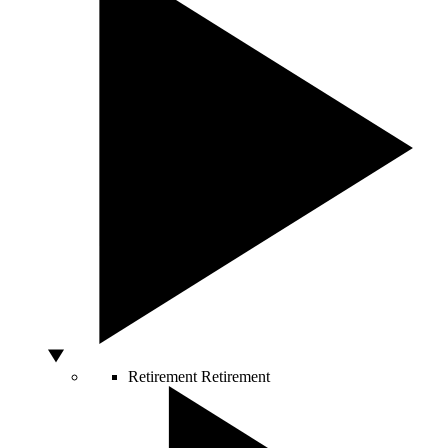
Retirement
Retirement