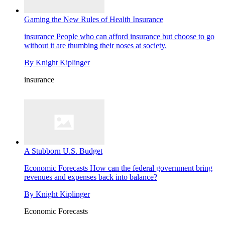
Gaming the New Rules of Health Insurance
insurance
People who can afford insurance but choose to go
without it are thumbing their noses at society.
By
Knight Kiplinger
insurance
A Stubborn U.S. Budget
Economic Forecasts
How can the federal government bring
revenues and expenses back into balance?
By
Knight Kiplinger
Economic Forecasts