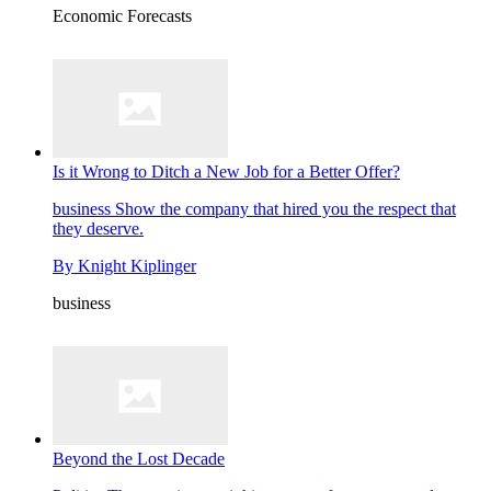
Economic Forecasts
Is it Wrong to Ditch a New Job for a Better Offer?
business
Show the company that hired you the respect that
they deserve.
By
Knight Kiplinger
business
Beyond the Lost Decade