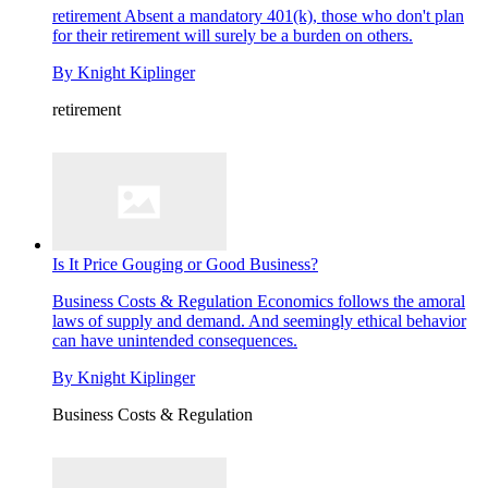
retirement
Absent a mandatory 401(k), those who don't plan
for their retirement will surely be a burden on others.
By
Knight Kiplinger
retirement
Is It Price Gouging or Good Business?
Business Costs & Regulation
Economics follows the amoral
laws of supply and demand. And seemingly ethical behavior
can have unintended consequences.
By
Knight Kiplinger
Business Costs & Regulation