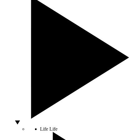
Life
Life