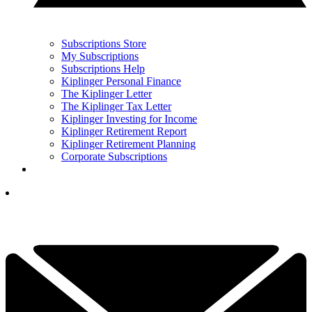
Subscriptions Store
My Subscriptions
Subscriptions Help
Kiplinger Personal Finance
The Kiplinger Letter
The Kiplinger Tax Letter
Kiplinger Investing for Income
Kiplinger Retirement Report
Kiplinger Retirement Planning
Corporate Subscriptions