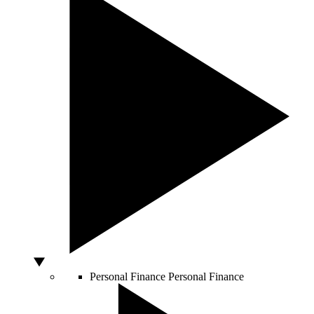
Personal Finance
Personal Finance