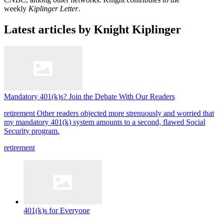
weekly
Kiplinger Letter
.
Latest articles by Knight Kiplinger
Mandatory 401(k)s? Join the Debate With Our Readers
retirement
Other readers objected more strenuously and worried that
my mandatory 401(k) system amounts to a second, flawed Social
Security program.
retirement
401(k)s for Everyone