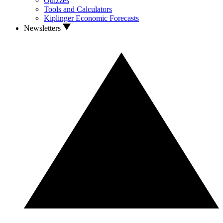
Quizzes
Tools and Calculators
Kiplinger Economic Forecasts
Newsletters