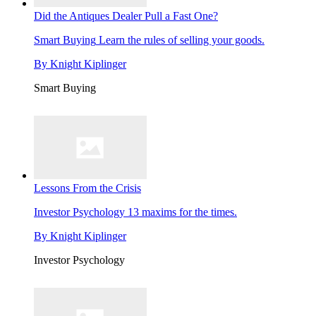
Did the Antiques Dealer Pull a Fast One?
Smart Buying
Learn the rules of selling your goods.
By
Knight Kiplinger
Smart Buying
Lessons From the Crisis
Investor Psychology
13 maxims for the times.
By
Knight Kiplinger
Investor Psychology