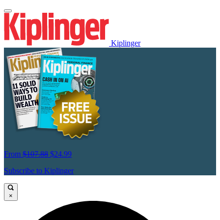
Kiplinger
From
$107.88
$24.99
Subscribe to Kiplinger
×