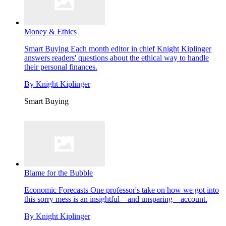
Money & Ethics
Smart Buying
Each month editor in chief Knight Kiplinger
answers readers' questions about the ethical way to handle
their personal finances.
By
Knight Kiplinger
Smart Buying
Blame for the Bubble
Economic Forecasts
One professor's take on how we got into
this sorry mess is an insightful—and unsparing—account.
By
Knight Kiplinger