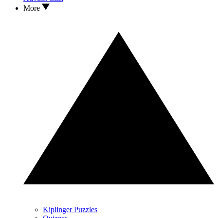
More
Kiplinger Puzzles