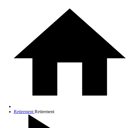
Retirement
Retirement