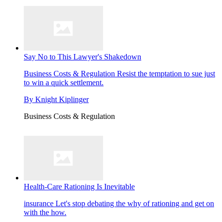
Say No to This Lawyer's Shakedown
Business Costs & Regulation
Resist the temptation to sue just
to win a quick settlement.
By
Knight Kiplinger
Business Costs & Regulation
Health-Care Rationing Is Inevitable
insurance
Let's stop debating the why of rationing and get on
with the how.