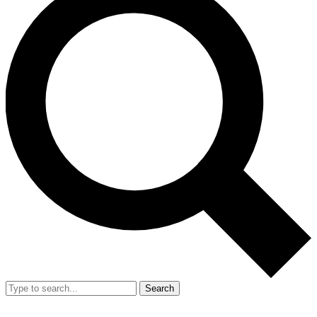
Search