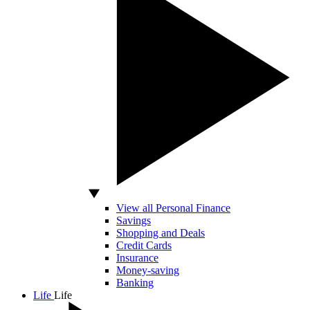
View all Personal Finance
Savings
Shopping and Deals
Credit Cards
Insurance
Money-saving
Banking
Life
Life