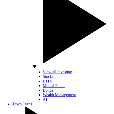
View all Investing
Stocks
ETFs
Mutual Funds
Bonds
Wealth Management
AI
Taxes
Taxes