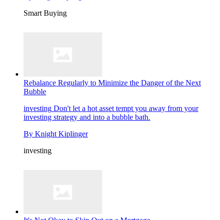
Smart Buying
Rebalance Regularly to Minimize the Danger of the Next
Bubble
investing
Don't let a hot asset tempt you away from your
investing strategy and into a bubble bath.
By
Knight Kiplinger
investing