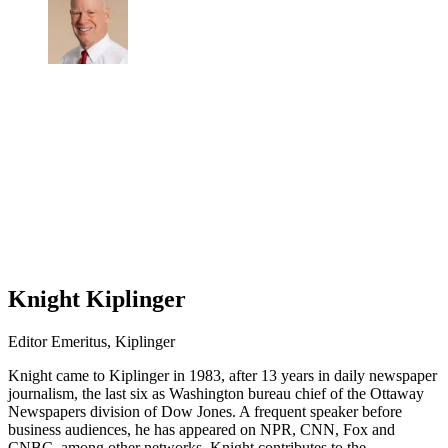
Knight Kiplinger
Editor Emeritus, Kiplinger
Knight came to Kiplinger in 1983, after 13 years in daily newspaper
journalism, the last six as Washington bureau chief of the Ottaway
Newspapers division of Dow Jones. A frequent speaker before
business audiences, he has appeared on NPR, CNN, Fox and
CNBC, among other networks. Knight contributes to the