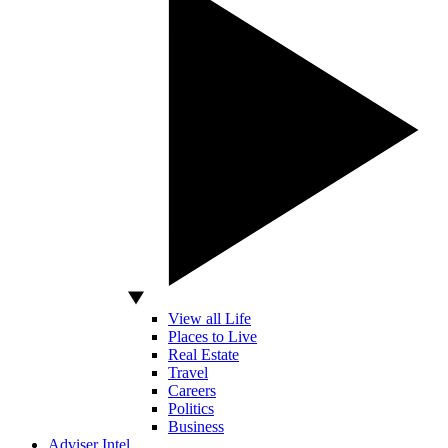
View all Life
Places to Live
Real Estate
Travel
Careers
Politics
Business
Adviser Intel