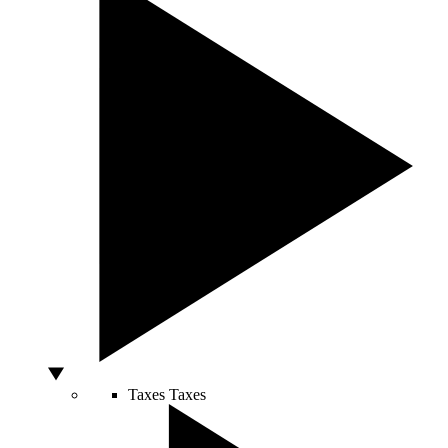
Taxes
Taxes