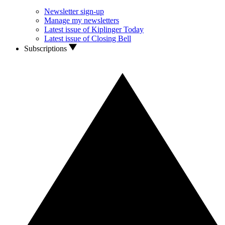
Newsletter sign-up
Manage my newsletters
Latest issue of Kiplinger Today
Latest issue of Closing Bell
Subscriptions