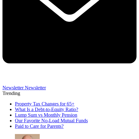
Newsletter
Newsletter
Trending
Property Tax Changes for 65+
What Is a Debt-to-Equity Ratio?
Lump Sum vs Monthly Pension
Our Favorite No-Load Mutual Funds
Paid to Care for Parents?