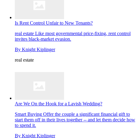
Is Rent Control Unfair to New Tenants?
real estate
Like most governmental price-fixing, rent control
invites black-market evasion.
By
Knight Kiplinger
real estate
Are We On the Hook for a Lavish Wedding?
Smart Buying
Offer the couple a significant financial gift to
start them off in their lives together -- and let them decide how
to spend it.
By
Knight Kiplinger