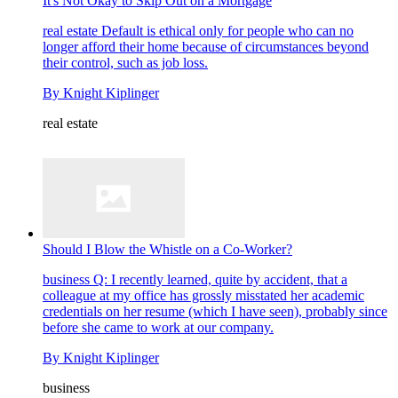
It's Not Okay to Skip Out on a Mortgage
real estate
Default is ethical only for people who can no
longer afford their home because of circumstances beyond
their control, such as job loss.
By
Knight Kiplinger
real estate
Should I Blow the Whistle on a Co-Worker?
business
Q: I recently learned, quite by accident, that a
colleague at my office has grossly misstated her academic
credentials on her resume (which I have seen), probably since
before she came to work at our company.
By
Knight Kiplinger
business