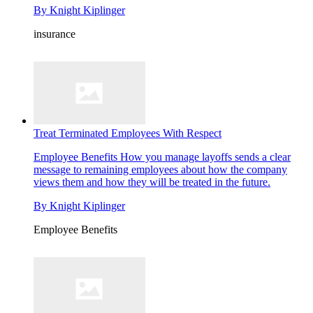
By
Knight Kiplinger
insurance
Treat Terminated Employees With Respect
Employee Benefits
How you manage layoffs sends a clear
message to remaining employees about how the company
views them and how they will be treated in the future.
By
Knight Kiplinger
Employee Benefits