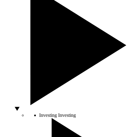
Investing
Investing