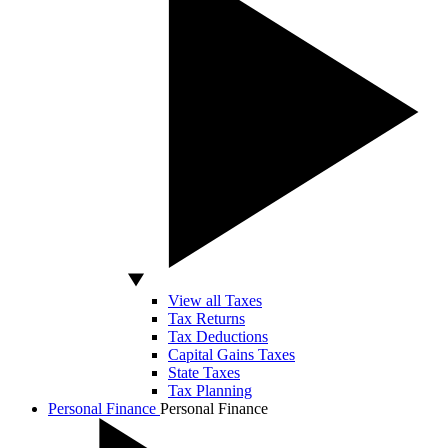
View all Taxes
Tax Returns
Tax Deductions
Capital Gains Taxes
State Taxes
Tax Planning
Personal Finance
Personal Finance