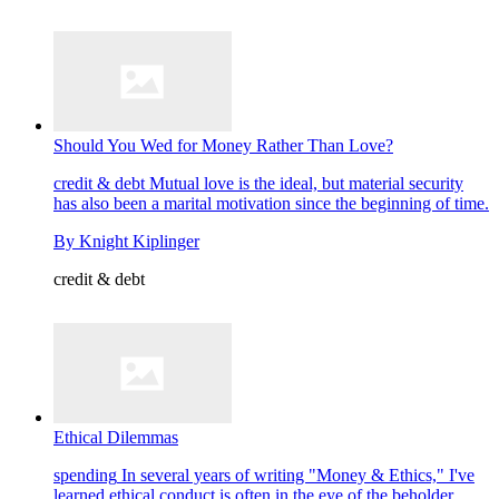
Should You Wed for Money Rather Than Love?
credit & debt
Mutual love is the ideal, but material security
has also been a marital motivation since the beginning of time.
By
Knight Kiplinger
credit & debt
Ethical Dilemmas
spending
In several years of writing "Money & Ethics," I've
learned ethical conduct is often in the eye of the beholder.