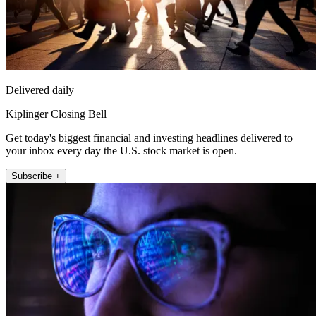
Delivered daily
Kiplinger Closing Bell
Get today's biggest financial and investing headlines delivered to
your inbox every day the U.S. stock market is open.
Subscribe +