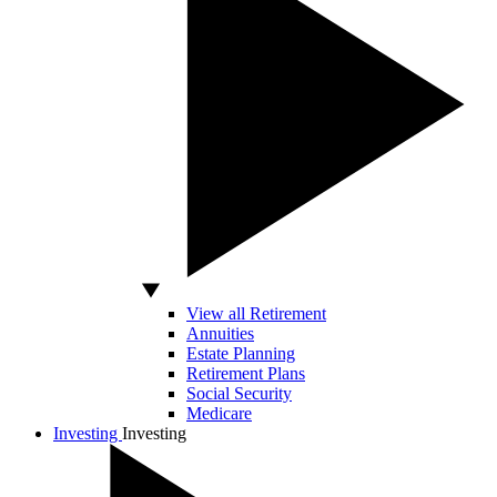
View all Retirement
Annuities
Estate Planning
Retirement Plans
Social Security
Medicare
Investing
Investing