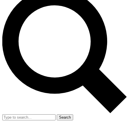
Search