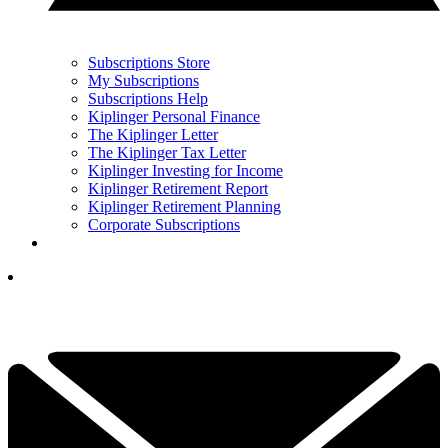
Subscriptions Store
My Subscriptions
Subscriptions Help
Kiplinger Personal Finance
The Kiplinger Letter
The Kiplinger Tax Letter
Kiplinger Investing for Income
Kiplinger Retirement Report
Kiplinger Retirement Planning
Corporate Subscriptions