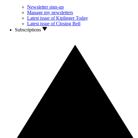
Newsletter sign-up
Manage my newsletters
Latest issue of Kiplinger Today
Latest issue of Closing Bell
Subscriptions