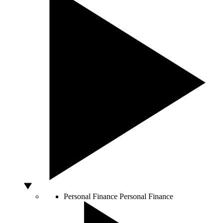
Personal Finance
Personal Finance