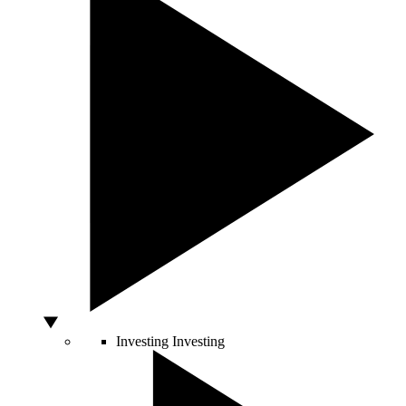
Investing
Investing