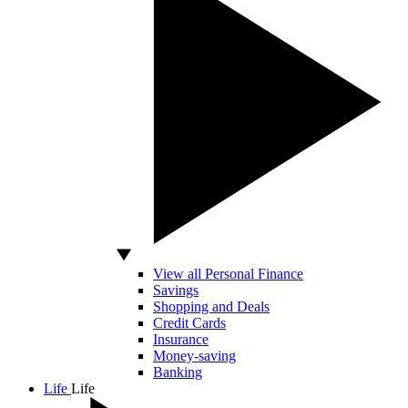
View all Personal Finance
Savings
Shopping and Deals
Credit Cards
Insurance
Money-saving
Banking
Life
Life