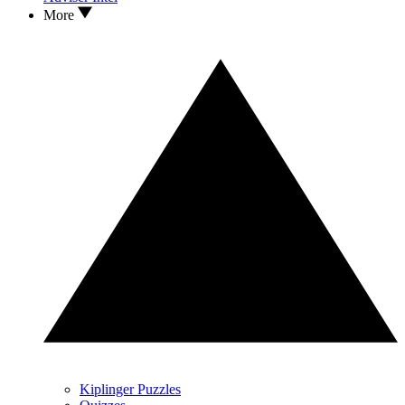
More
Kiplinger Puzzles