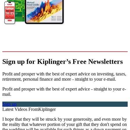
Sign up for Kiplinger’s Free Newsletters
Profit and prosper with the best of expert advice on investing, taxes,
retirement, personal finance and more - straight to your e-mail.
Profit and prosper with the best of expert advice - straight to your e-
mail.
Sign up
Latest Videos From
Kiplinger
I hope that they will be struck by your generosity, and even more by
the reality that whatever portion of your gift that they don't spend on
the wedding will be available for such things as a down payment on