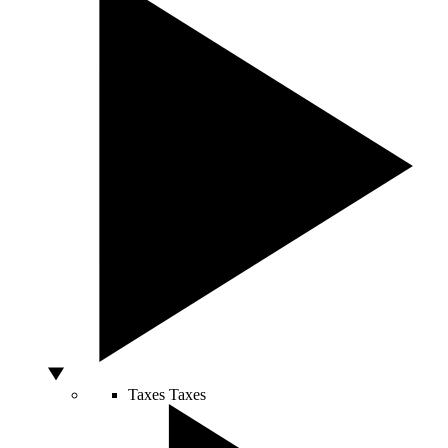
Taxes
Taxes