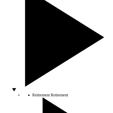
Retirement
Retirement