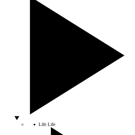
Life
Life