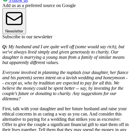
Follow us
Add us as a preferred source on Google
Newsletter
Subscribe to our newsletter
Q:
My husband and I are quite well off (some would say rich), but
we've always lived simply and given generously to charity. Our
daughter is marrying a young man from a family of similar means
but apparently different values.
Everyone involved in planning the nuptials (our daughter, her fiance
and his parents) seems intent on a lavish wedding and honeymoon -
- except us, who by tradition are expected to pay for all this. We
believe the money could be spent better -- say, by investing for the
couple's future or donating to charity. Any suggestions for our
dilemma?
First, talk with your daughter and her future husband and raise your
ethical concerns in as caring a way as you can. And consider this
alternative to paying for a wedding that strikes you as excessive:
Offer to give the couple a significant financial gift to start them off in
their lives together. Tell them that they may spend the money in any