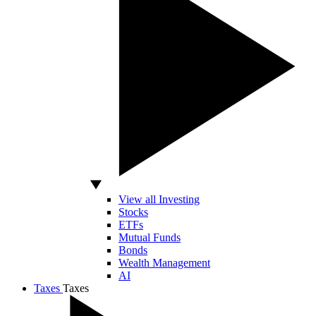
View all Investing
Stocks
ETFs
Mutual Funds
Bonds
Wealth Management
AI
Taxes
Taxes