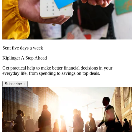
Sent five days a week
Kiplinger A Step Ahead
Get practical help to make better financial decisions in your
everyday life, from spending to savings on top deals.
Subscribe +