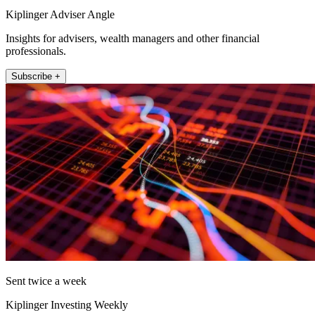
Kiplinger Adviser Angle
Insights for advisers, wealth managers and other financial
professionals.
Subscribe +
Sent twice a week
Kiplinger Investing Weekly