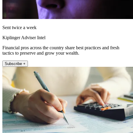
Sent twice a week
Kiplinger Adviser Intel
Financial pros across the country share best practices and fresh
tactics to preserve and grow your wealth.
Subscribe +