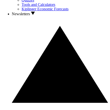
Quizzes
Tools and Calculators
Kiplinger Economic Forecasts
Newsletters