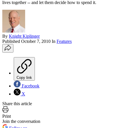
lives together -- and let them decide how to spend it.
By
Knight Kiplinger
Published
October 7, 2010
In
Features
Copy link
Facebook
X
Share this article
Print
Join the conversation