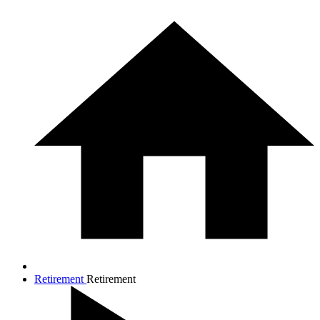
Retirement
Retirement