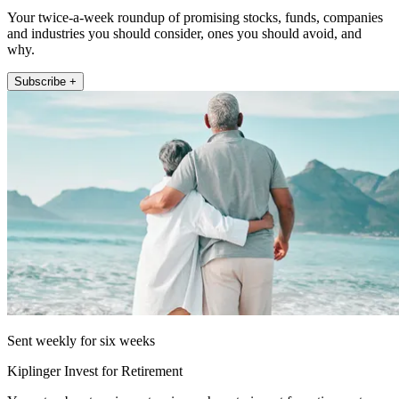
Your twice-a-week roundup of promising stocks, funds, companies
and industries you should consider, ones you should avoid, and
why.
Subscribe +
Sent weekly for six weeks
Kiplinger Invest for Retirement