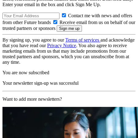
Enter your email in the box and click Sign Me Up.
Contact me with news and offers
from other Future brands
Receive email from us on behalf of our
trusted partners or sponsors
By signing up, you agree to our
Terms of services
and acknowledge
that you have read our
Privacy Notice
. You also agree to receive
marketing emails from us that may include promotions from our
trusted partners and sponsors, which you can unsubscribe from at
any time.
You are now subscribed
Your newsletter sign-up was successful
Want to add more newsletters?