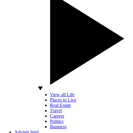
View all Life
Places to Live
Real Estate
Travel
Careers
Politics
Business
Adviser Intel