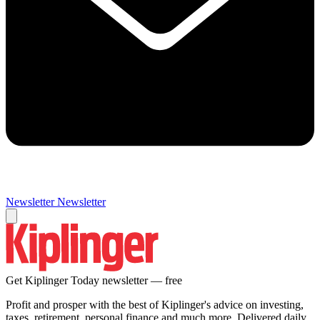
Newsletter
Newsletter
Get Kiplinger Today newsletter — free
Profit and prosper with the best of Kiplinger's advice on investing,
taxes, retirement, personal finance and much more. Delivered daily.