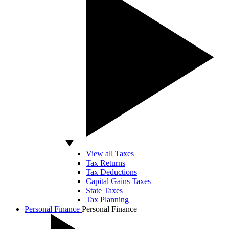
View all Taxes
Tax Returns
Tax Deductions
Capital Gains Taxes
State Taxes
Tax Planning
Personal Finance
Personal Finance