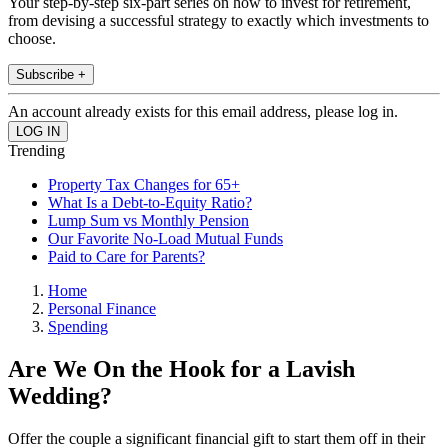
Your step-by-step six-part series on how to invest for retirement,
from devising a successful strategy to exactly which investments to
choose.
Subscribe +
An account already exists for this email address, please log in.
Trending
Property Tax Changes for 65+
What Is a Debt-to-Equity Ratio?
Lump Sum vs Monthly Pension
Our Favorite No-Load Mutual Funds
Paid to Care for Parents?
Home
Personal Finance
Spending
Are We On the Hook for a Lavish
Wedding?
Offer the couple a significant financial gift to start them off in their