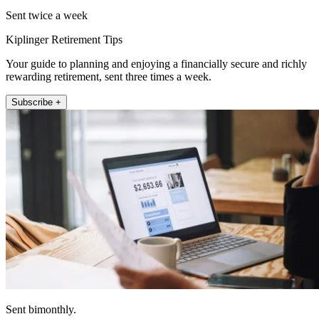
Sent twice a week
Kiplinger Retirement Tips
Your guide to planning and enjoying a financially secure and richly
rewarding retirement, sent three times a week.
Subscribe +
Sent bimonthly.