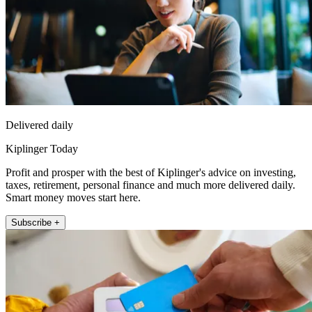
Delivered daily
Kiplinger Today
Profit and prosper with the best of Kiplinger's advice on investing,
taxes, retirement, personal finance and much more delivered daily.
Smart money moves start here.
Subscribe +