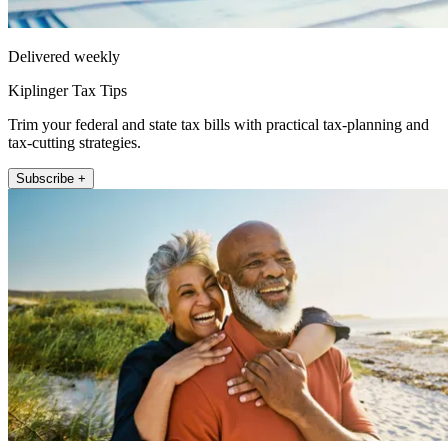
Delivered weekly
Kiplinger Tax Tips
Trim your federal and state tax bills with practical tax-planning and
tax-cutting strategies.
Subscribe +