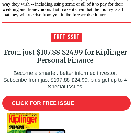
way they wish -- including using some or all of it to pay for their
wedding and honeymoon. But make it clear that the money is all
that they will receive from you in the foreseeable future.
From just
$107.88
$24.99 for Kiplinger
Personal Finance
Become a smarter, better informed investor.
Subscribe from just
$107.88
$24.99, plus get up to 4
Special Issues
CLICK FOR FREE ISSUE