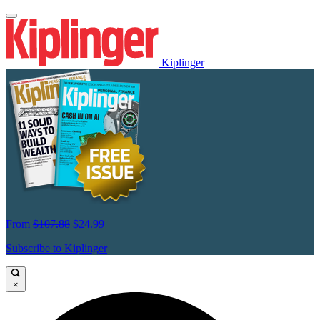
Kiplinger
From
$107.88
$24.99
Subscribe to Kiplinger
×