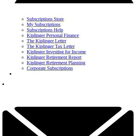
Subscriptions Store
My Subscriptions
Subscriptions Help
Kiplinger Personal Finance
The Kiplinger Letter
The Kiplinger Tax Letter
Kiplinger Investing for Income
Kiplinger Retirement Report
Kiplinger Retirement Planning
Corporate Subscriptions