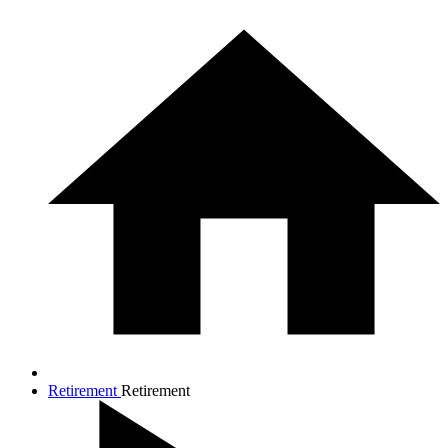
Retirement
Retirement