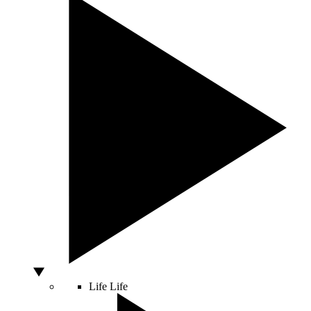
Life
Life