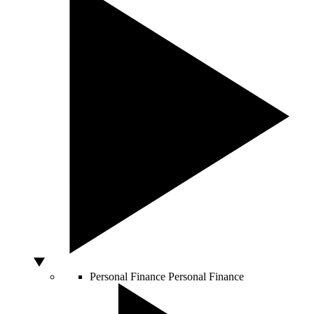
Personal Finance
Personal Finance