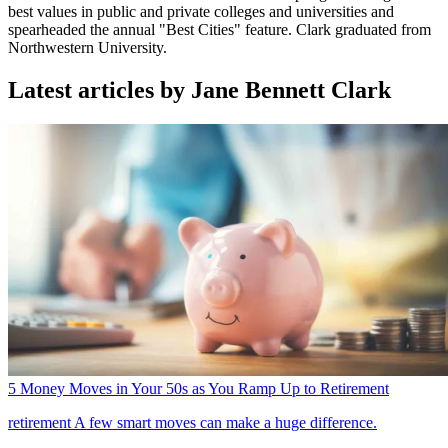
best values in public and private colleges and universities and
spearheaded the annual "Best Cities" feature. Clark graduated from
Northwestern University.
Latest articles by Jane Bennett Clark
5 Money Moves in Your 50s as You Ramp Up to Retirement
retirement
A few smart moves can make a huge difference.