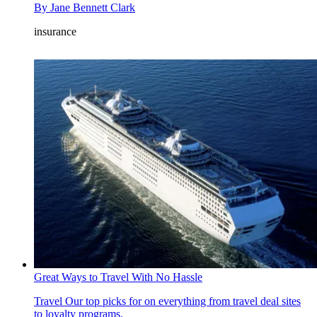
By
Jane Bennett Clark
insurance
Great Ways to Travel With No Hassle
Travel
Our top picks for on everything from travel deal sites
to loyalty programs.