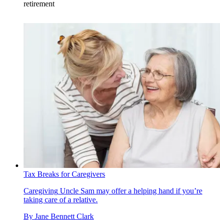
retirement
Tax Breaks for Caregivers
Caregiving
Uncle Sam may offer a helping hand if you’re
taking care of a relative.
By
Jane Bennett Clark