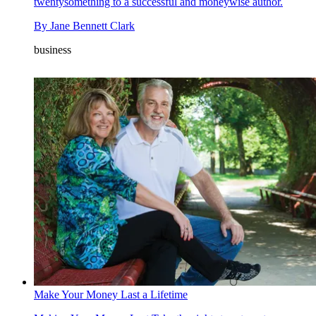
twentysomething to a successful and moneywise author.
By
Jane Bennett Clark
business
Make Your Money Last a Lifetime