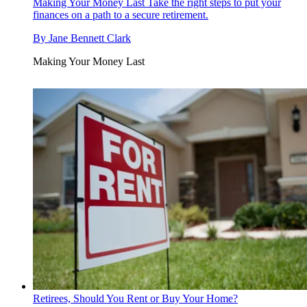
Making Your Money Last
Take the right steps to put your
finances on a path to a secure retirement.
By
Jane Bennett Clark
Making Your Money Last
Retirees, Should You Rent or Buy Your Home?