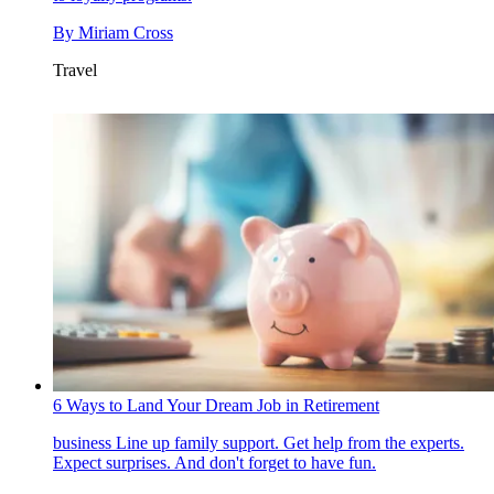
By
Miriam Cross
Travel
6 Ways to Land Your Dream Job in Retirement
business
Line up family support. Get help from the experts.
Expect surprises. And don't forget to have fun.