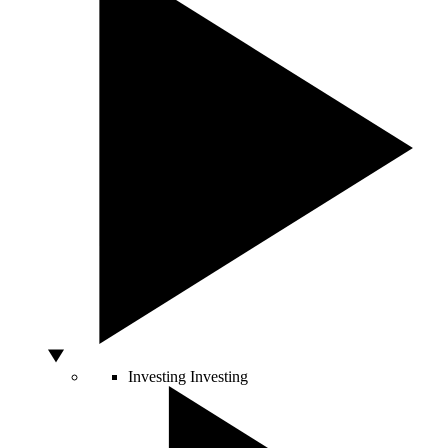
Investing
Investing