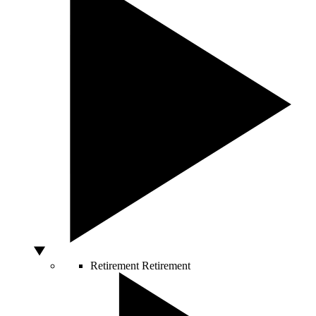
Retirement
Retirement