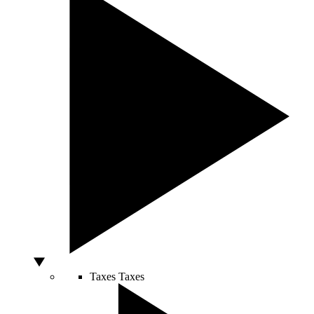
Taxes
Taxes