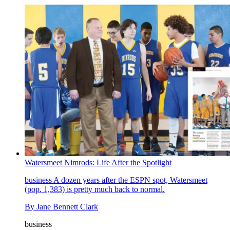
Watersmeet Nimrods: Life After the Spotlight
business
A dozen years after the ESPN spot, Watersmeet
(pop. 1,383) is pretty much back to normal.
By
Jane Bennett Clark
business