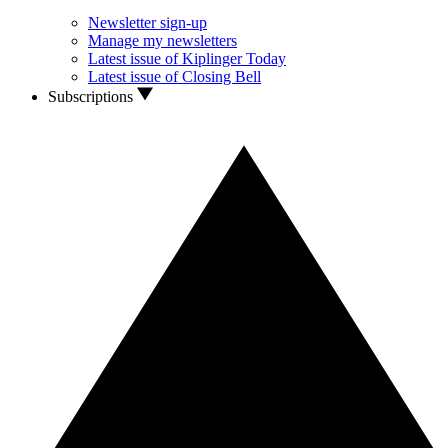
Newsletter sign-up
Manage my newsletters
Latest issue of Kiplinger Today
Latest issue of Closing Bell
Subscriptions