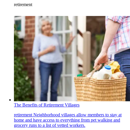
retirement
The Benefits of Retirement Villages
retirement
Neighborhood villages allow members to stay at
home and have access to everything from pet walking and
grocery runs to a list of vetted workers.