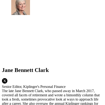
Jane Bennett Clark
Senior Editor, Kiplinger's Personal Finance
The late Jane Bennett Clark, who passed away in March 2017,
covered all facets of retirement and wrote a bimonthly column that
took a fresh, sometimes provocative look at ways to approach life
after a career. She also oversaw the annual Kiplinger rankings for