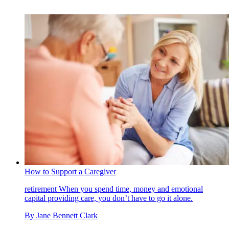
How to Support a Caregiver
retirement
When you spend time, money and emotional
capital providing care, you don’t have to go it alone.
By
Jane Bennett Clark