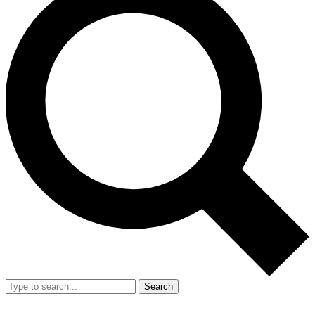
Search