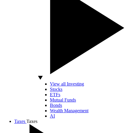
View all Investing
Stocks
ETFs
Mutual Funds
Bonds
Wealth Management
AI
Taxes
Taxes