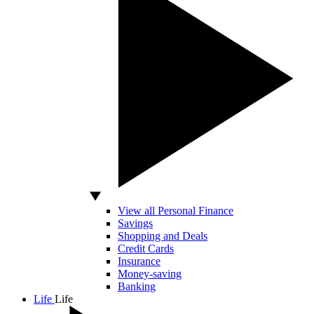
View all Personal Finance
Savings
Shopping and Deals
Credit Cards
Insurance
Money-saving
Banking
Life
Life