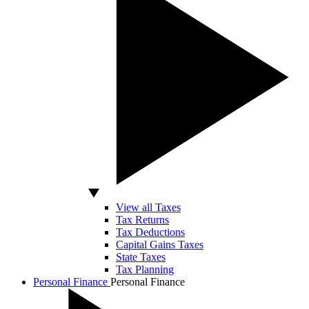
View all Taxes
Tax Returns
Tax Deductions
Capital Gains Taxes
State Taxes
Tax Planning
Personal Finance
Personal Finance