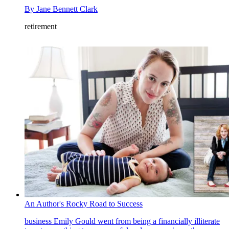
By
Jane Bennett Clark
retirement
An Author's Rocky Road to Success
business
Emily Gould went from being a financially illiterate