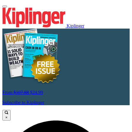
Kiplinger
From
$107.88
$24.99
Subscribe to Kiplinger
×