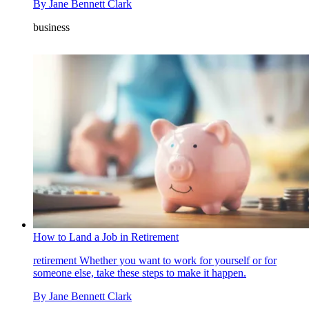
By
Jane Bennett Clark
business
How to Land a Job in Retirement
retirement
Whether you want to work for yourself or for
someone else, take these steps to make it happen.
By
Jane Bennett Clark