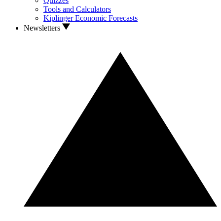
Quizzes
Tools and Calculators
Kiplinger Economic Forecasts
Newsletters