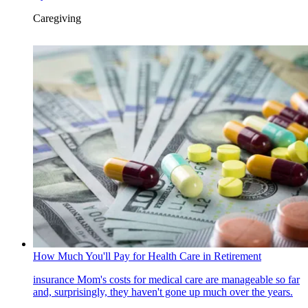
Caregiving
How Much You'll Pay for Health Care in Retirement
insurance
Mom's costs for medical care are manageable so far
and, surprisingly, they haven't gone up much over the years.