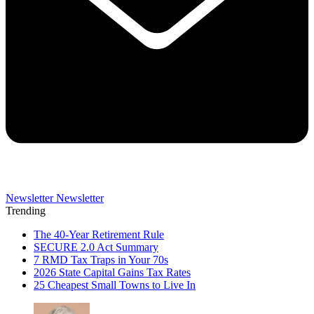
Newsletter
Newsletter
Trending
The 40-Year Retirement Rule
SECURE 2.0 Act Summary
7 RMD Tax Traps in Your 70s
2026 State Capital Gains Tax Rates
25 Cheapest Small Towns to Live In