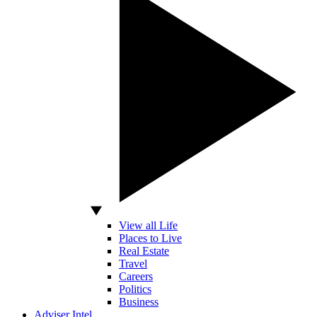
View all Life
Places to Live
Real Estate
Travel
Careers
Politics
Business
Adviser Intel