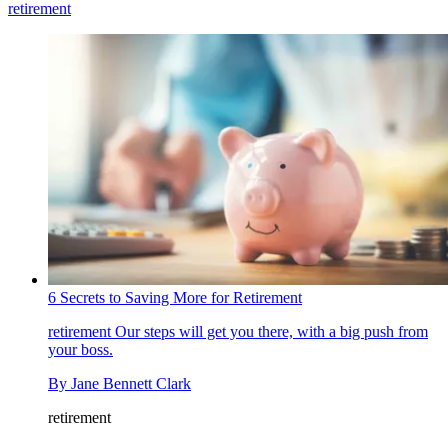
retirement
6 Secrets to Saving More for Retirement
retirement
Our steps will get you there, with a big push from
your boss.
By
Jane Bennett Clark
retirement