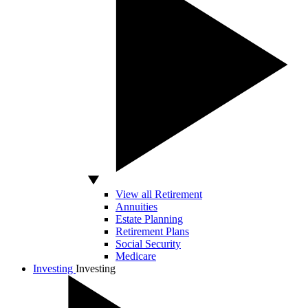
View all Retirement
Annuities
Estate Planning
Retirement Plans
Social Security
Medicare
Investing
Investing