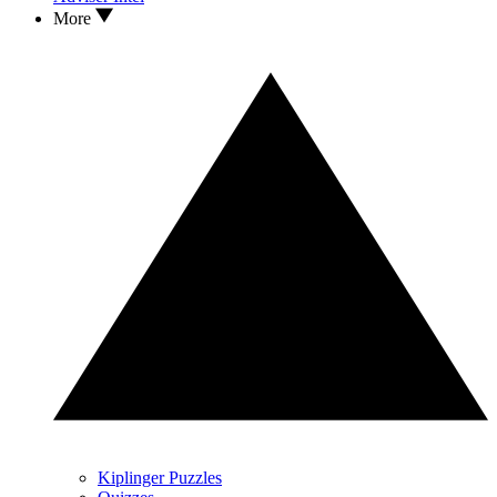
More
Kiplinger Puzzles