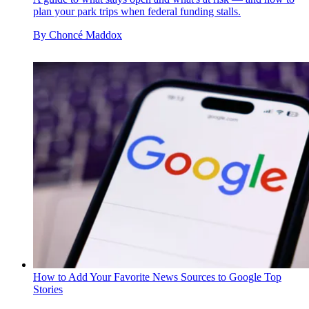
plan your park trips when federal funding stalls.
By
Choncé Maddox
How to Add Your Favorite News Sources to Google Top
Stories