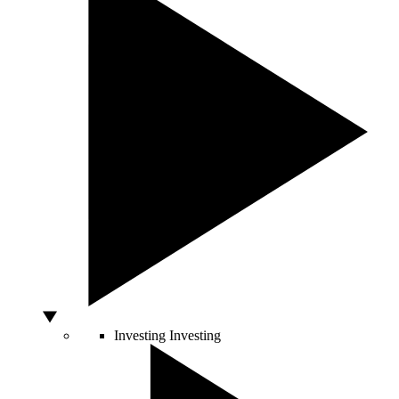
Investing
Investing