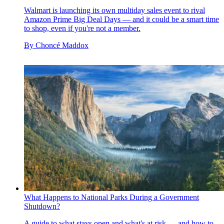
Walmart is launching its own multiday sales event to rival
Amazon Prime Big Deal Days — and it could be a smart time
to shop, even if you're not a member.
By
Choncé Maddox
What Happens to National Parks During a Government
Shutdown?
A guide to what stays open and what's at risk — and how to