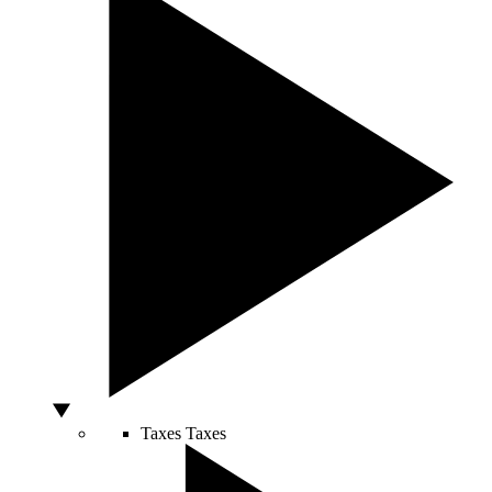
Taxes
Taxes