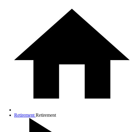
Retirement
Retirement