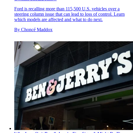
Ford is recalling more than 115,500 U.S. vehicles over a
steering column issue that can lead to loss of control. Learn
which models are affected and what to do next.
By
Choncé Maddox