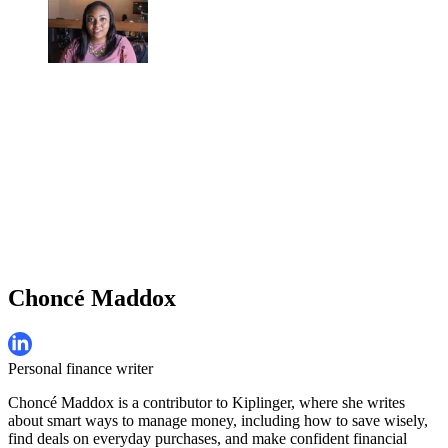
Choncé Maddox
Personal finance writer
Choncé Maddox is a contributor to Kiplinger, where she writes
about smart ways to manage money, including how to save wisely,
find deals on everyday purchases, and make confident financial