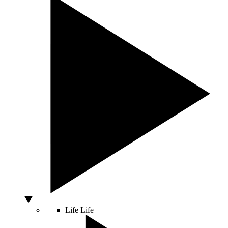
Life
Life