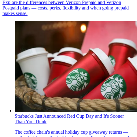
Explore the differences between Verizon Prepaid and Verizon
Postpaid plans — costs, perks, flexibility and when going prepaid
makes sense.
Starbucks Just Announced Red Cup Day and It's Sooner
Than You Think
The coffee chain's annual holiday cup giveaway returns —