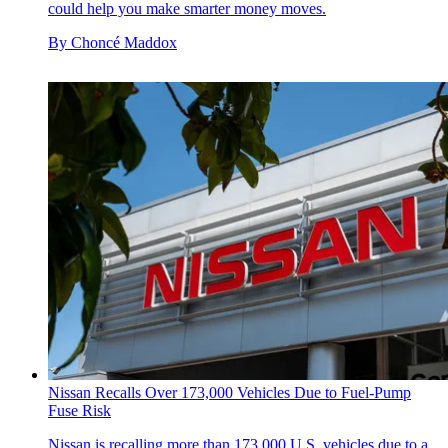
could help you make smarter money moves.
By
Choncé Maddox
Nissan Recalls Over 173,000 Vehicles Due to Fuel-Pump
Fuse Risk
Nissan is recalling more than 173,000 U.S. vehicles due to a