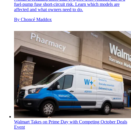
fuel-pump fuse short-circuit risk. Learn which models are
affected and what owners need to do.
By
Choncé Maddox
Walmart Takes on Prime Day with Competing October Deals
Event