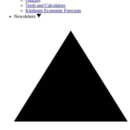
Quizzes
Tools and Calculators
Kiplinger Economic Forecasts
Newsletters