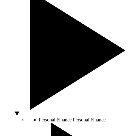
Personal Finance
Personal Finance