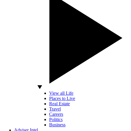
View all Life
Places to Live
Real Estate
Travel
Careers
Politics
Business
Adviser Intel