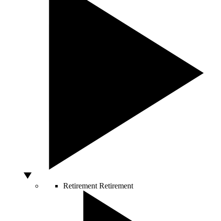
Retirement
Retirement