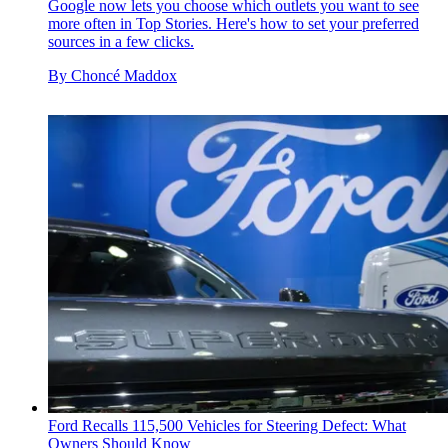
Google now lets you choose which outlets you want to see
more often in Top Stories. Here's how to set your preferred
sources in a few clicks.
By
Choncé Maddox
Ford Recalls 115,500 Vehicles for Steering Defect: What
Owners Should Know