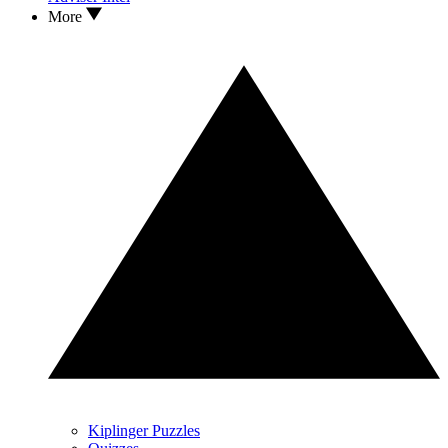
More
Kiplinger Puzzles