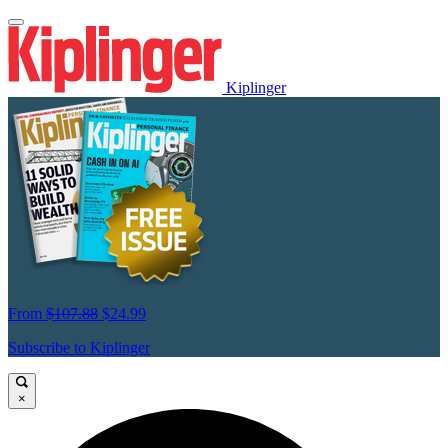
Kiplinger
From
$107.88
$24.99
Subscribe to Kiplinger
×