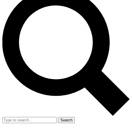
Search