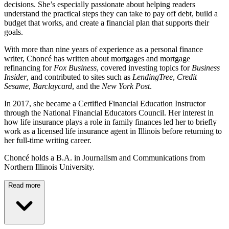
decisions. She’s especially passionate about helping readers
understand the practical steps they can take to pay off debt, build a
budget that works, and create a financial plan that supports their
goals.
With more than nine years of experience as a personal finance
writer, Choncé has written about mortgages and mortgage
refinancing for
Fox Business
, covered investing topics for
Business
Insider
, and contributed to sites such as
LendingTree
,
Credit
Sesame
,
Barclaycard
, and the
New York Post
.
In 2017, she became a Certified Financial Education Instructor
through the National Financial Educators Council. Her interest in
how life insurance plays a role in family finances led her to briefly
work as a licensed life insurance agent in Illinois before returning to
her full-time writing career.
Choncé holds a B.A. in Journalism and Communications from
Northern Illinois University.
Read more