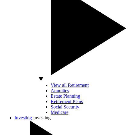
View all Retirement
Annuities
Estate Planning
Retirement Plans
Social Security
Medicare
Investing
Investing