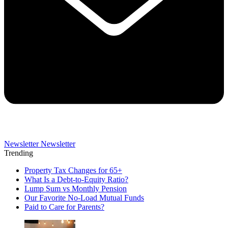
Newsletter
Newsletter
Trending
Property Tax Changes for 65+
What Is a Debt-to-Equity Ratio?
Lump Sum vs Monthly Pension
Our Favorite No-Load Mutual Funds
Paid to Care for Parents?