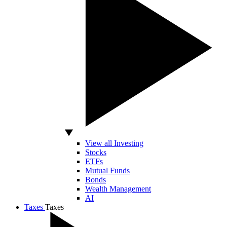
View all Investing
Stocks
ETFs
Mutual Funds
Bonds
Wealth Management
AI
Taxes
Taxes