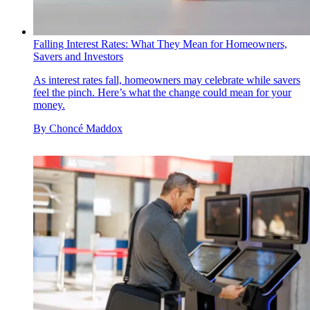
Falling Interest Rates: What They Mean for Homeowners,
Savers and Investors
As interest rates fall, homeowners may celebrate while savers
feel the pinch. Here’s what the change could mean for your
money.
By
Choncé Maddox