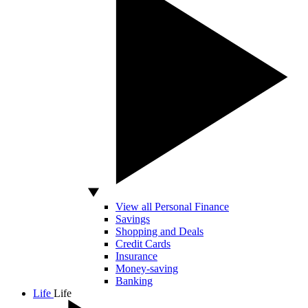
View all Personal Finance
Savings
Shopping and Deals
Credit Cards
Insurance
Money-saving
Banking
Life
Life