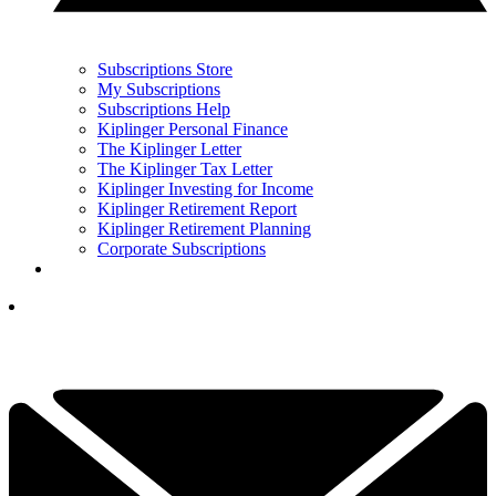
Subscriptions Store
My Subscriptions
Subscriptions Help
Kiplinger Personal Finance
The Kiplinger Letter
The Kiplinger Tax Letter
Kiplinger Investing for Income
Kiplinger Retirement Report
Kiplinger Retirement Planning
Corporate Subscriptions