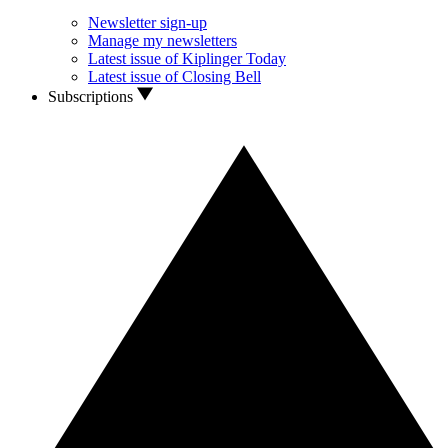
Newsletter sign-up
Manage my newsletters
Latest issue of Kiplinger Today
Latest issue of Closing Bell
Subscriptions