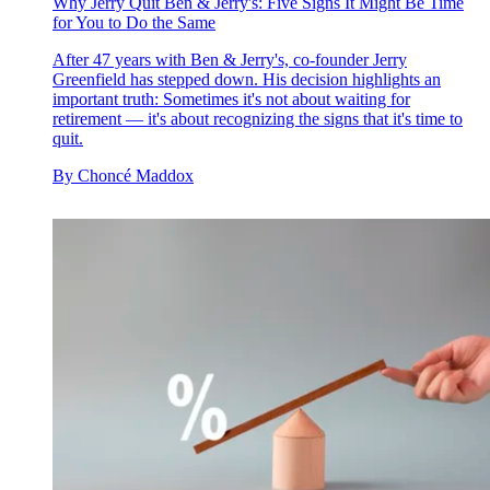
Why Jerry Quit Ben & Jerry's: Five Signs It Might Be Time
for You to Do the Same
After 47 years with Ben & Jerry's, co-founder Jerry
Greenfield has stepped down. His decision highlights an
important truth: Sometimes it's not about waiting for
retirement — it's about recognizing the signs that it's time to
quit.
By
Choncé Maddox