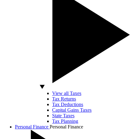
View all Taxes
Tax Returns
Tax Deductions
Capital Gains Taxes
State Taxes
Tax Planning
Personal Finance
Personal Finance