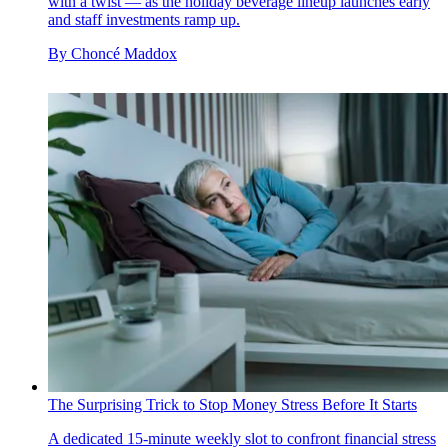
with a twist — as the holiday beverage lineup launches early
and staff investments ramp up.
By
Choncé Maddox
The Surprising Trick to Stop Money Stress Before It Starts
A dedicated 15-minute weekly slot to confront financial stress