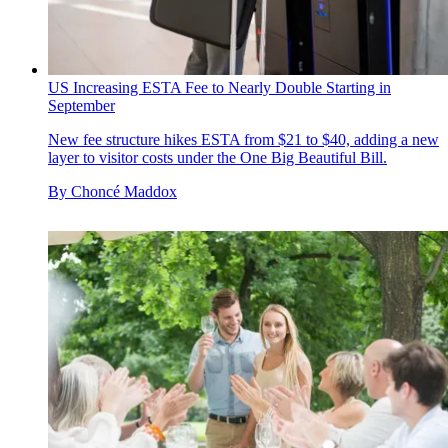
US Increasing ESTA Fee to Nearly Double Starting in
September
New fee structure hikes ESTA from $21 to $40, adding a new
layer to visitor costs under the One Big Beautiful Bill.
By
Choncé Maddox