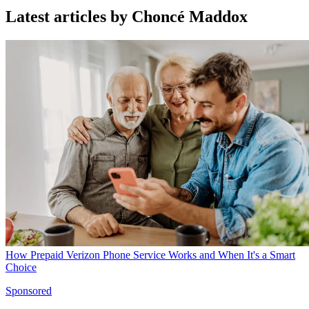
Latest articles by Choncé Maddox
How Prepaid Verizon Phone Service Works and When It's a Smart
Choice
Sponsored