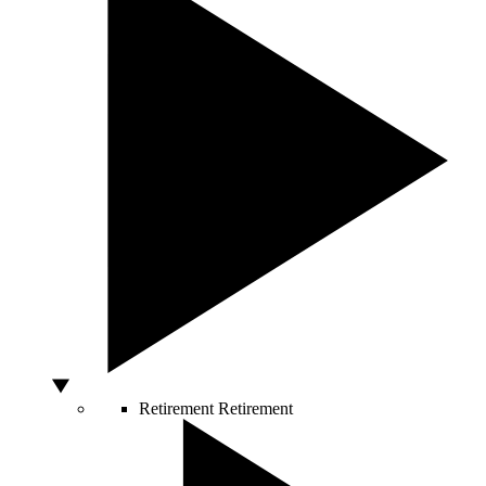
Retirement
Retirement