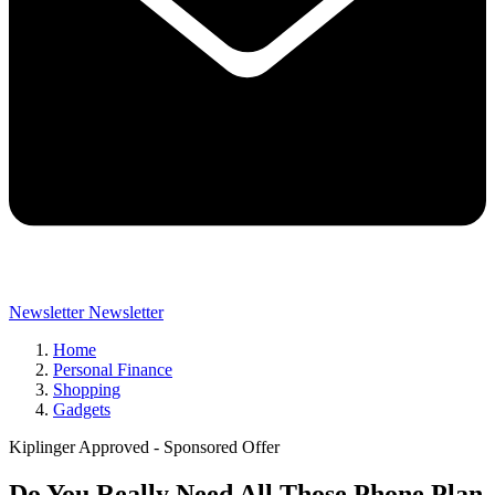
Newsletter
Newsletter
Home
Personal Finance
Shopping
Gadgets
Kiplinger Approved - Sponsored Offer
Do You Really Need All Those Phone Plan