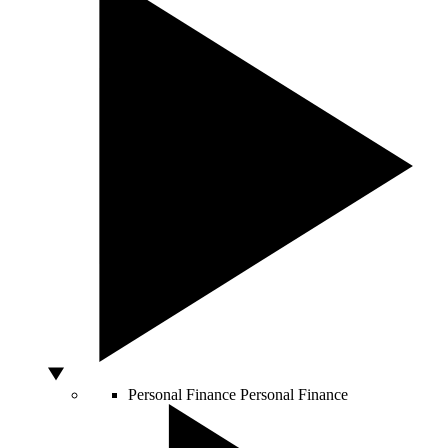
Personal Finance
Personal Finance