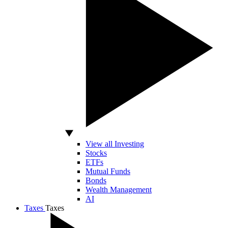
View all Investing
Stocks
ETFs
Mutual Funds
Bonds
Wealth Management
AI
Taxes
Taxes