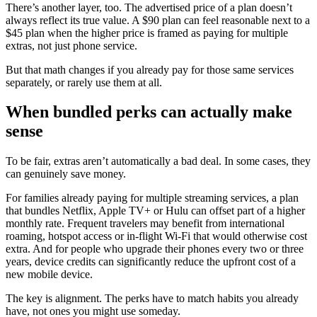
There’s another layer, too. The advertised price of a plan doesn’t
always reflect its true value. A $90 plan can feel reasonable next to a
$45 plan when the higher price is framed as paying for multiple
extras, not just phone service.
But that math changes if you already pay for those same services
separately, or rarely use them at all.
When bundled perks can actually make
sense
To be fair, extras aren’t automatically a bad deal. In some cases, they
can genuinely save money.
For families already paying for multiple streaming services, a plan
that bundles Netflix, Apple TV+ or Hulu can offset part of a higher
monthly rate. Frequent travelers may benefit from international
roaming, hotspot access or in-flight Wi-Fi that would otherwise cost
extra. And for people who upgrade their phones every two or three
years, device credits can significantly reduce the upfront cost of a
new mobile device.
The key is alignment. The perks have to match habits you already
have, not ones you might use someday.