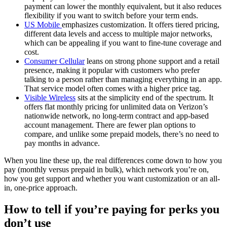
payment can lower the monthly equivalent, but it also reduces
flexibility if you want to switch before your term ends.
US Mobile
emphasizes customization. It offers tiered pricing,
different data levels and access to multiple major networks,
which can be appealing if you want to fine-tune coverage and
cost.
Consumer Cellular
leans on strong phone support and a retail
presence, making it popular with customers who prefer
talking to a person rather than managing everything in an app.
That service model often comes with a higher price tag.
Visible Wireless
sits at the simplicity end of the spectrum. It
offers flat monthly pricing for unlimited data on Verizon’s
nationwide network, no long-term contract and app-based
account management. There are fewer plan options to
compare, and unlike some prepaid models, there’s no need to
pay months in advance.
When you line these up, the real differences come down to how you
pay (monthly versus prepaid in bulk), which network you’re on,
how you get support and whether you want customization or an all-
in, one-price approach.
How to tell if you’re paying for perks you
don’t use