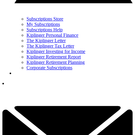
Subscriptions Store
My Subscriptions
Subscriptions Help
Kiplinger Personal Finance
The Kiplinger Letter
The Kiplinger Tax Letter
Kiplinger Investing for Income
Kiplinger Retirement Report
Kiplinger Retirement Planning
Corporate Subscriptions