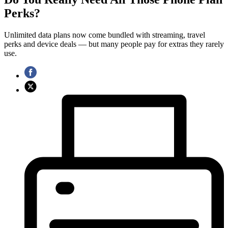
Perks?
Unlimited data plans now come bundled with streaming, travel
perks and device deals — but many people pay for extras they rarely
use.