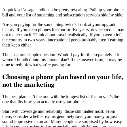
A quick self-usage audit can be pretty revealing. Pull up your phone
bill and your list of streaming and subscription services side by side.
Are you paying for the same thing twice? Look at your upgrade
history. If you keep phones for four or five years, device credits may
not matter much. Think about travel realistically. If you haven’t left
the country in two years, international perks probably aren’t earning
their keep either.
Then ask one simple question: Would I pay for this separately if it
weren’t bundled into my phone plan? If the answer is no, it may be
time to rethink what you’re paying for.
Choosing a phone plan based on your life,
not the marketing
The best plan isn’t the one with the longest list of features. It’s the
one that fits how you actually use your phone.
Start with coverage and reliability; those still matter most. From
there, consider whether extras genuinely save you money or just
sound impressive in an ad. Many people are surprised by how easy
it is to switch carriers today, especially with eSIM and app-based