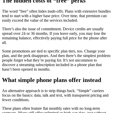
The hidden costs of “free” perks
The word “free” often hides trade-offs. Plans with extensive bundles
tend to start with a higher base price. Over time, that premium can
easily exceed the value of the services included.
There’s also the issue of commitment. Device credits are usually
spread over 24 or 36 months. If you leave early, you may lose the
remaining balance, effectively paying full price for the phone after
all.
Some promotions are tied to specific plan tiers, too. Change your
plan, and the perk disappears. And then there’s the simplest problem:
people forget what they’re paying for. It’s not uncommon to
discover a streaming subscription included in a phone plan that
hasn’t been opened in months.
What simple phone plans offer instead
An alternative approach is to strip things back. “Simple” carriers
focus on the basics: data, talk and text, with transparent pricing and
fewer conditions.
These plans often feature flat monthly rates with no long-term
contracts. Many still offer unlimited or high-cap data, just without