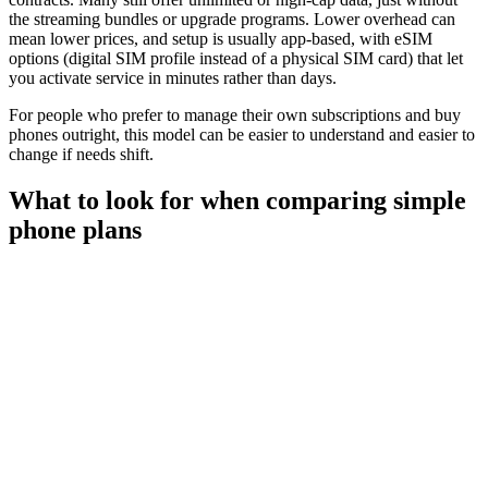
the streaming bundles or upgrade programs. Lower overhead can
mean lower prices, and setup is usually app-based, with eSIM
options (digital SIM profile instead of a physical SIM card) that let
you activate service in minutes rather than days.
For people who prefer to manage their own subscriptions and buy
phones outright, this model can be easier to understand and easier to
change if needs shift.
What to look for when comparing simple
phone plans