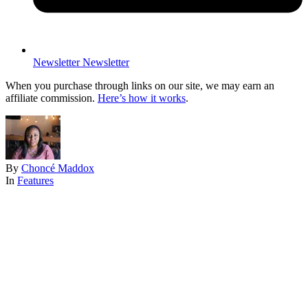
Newsletter
Newsletter
When you purchase through links on our site, we may earn an
affiliate commission.
Here’s how it works
.
By
Choncé Maddox
In
Features