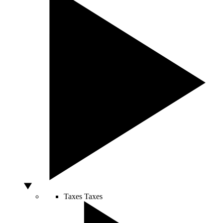
Taxes
Taxes