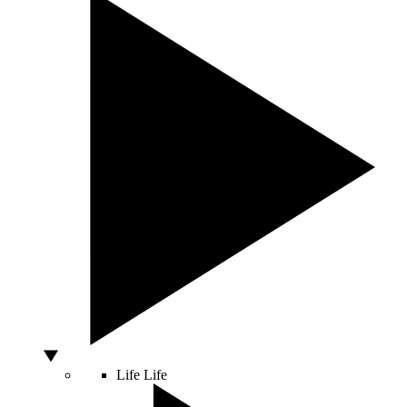
Life
Life