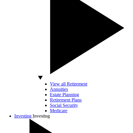
View all Retirement
Annuities
Estate Planning
Retirement Plans
Social Security
Medicare
Investing
Investing