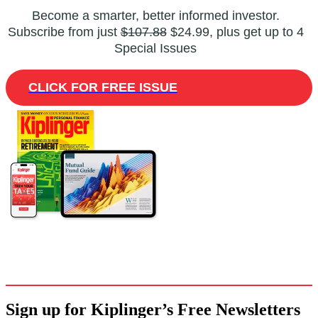
Become a smarter, better informed investor.
Subscribe from just
$107.88
$24.99, plus get up to 4
Special Issues
CLICK FOR FREE ISSUE
Sign up for Kiplinger’s Free Newsletters