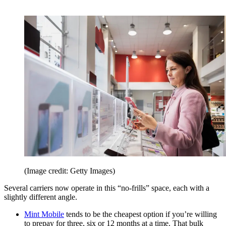
(Image credit: Getty Images)
Several carriers now operate in this “no-frills” space, each with a
slightly different angle.
Mint Mobile
tends to be the cheapest option if you’re willing
to prepay for three, six or 12 months at a time. That bulk