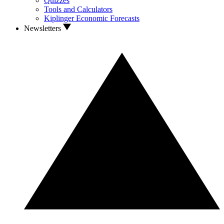
Quizzes
Tools and Calculators
Kiplinger Economic Forecasts
Newsletters