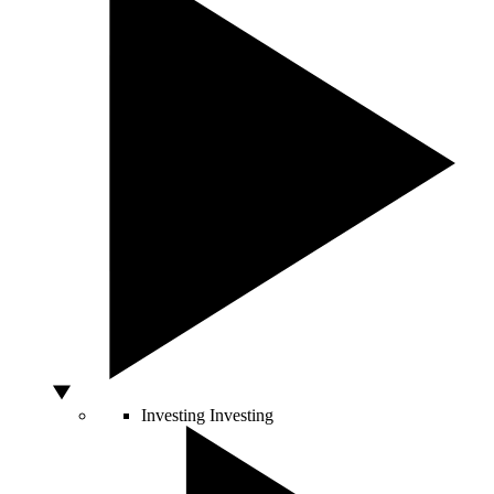
Investing
Investing