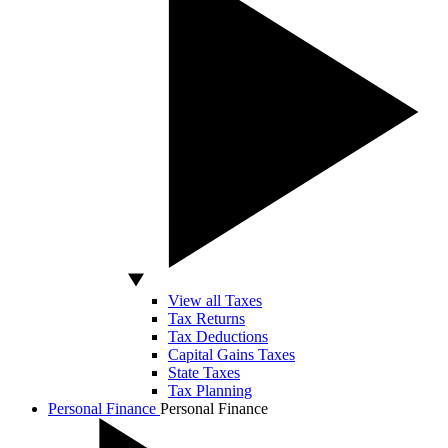
View all Taxes
Tax Returns
Tax Deductions
Capital Gains Taxes
State Taxes
Tax Planning
Personal Finance
Personal Finance