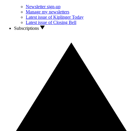
Newsletter sign-up
Manage my newsletters
Latest issue of Kiplinger Today
Latest issue of Closing Bell
Subscriptions