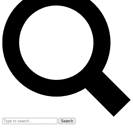
Search