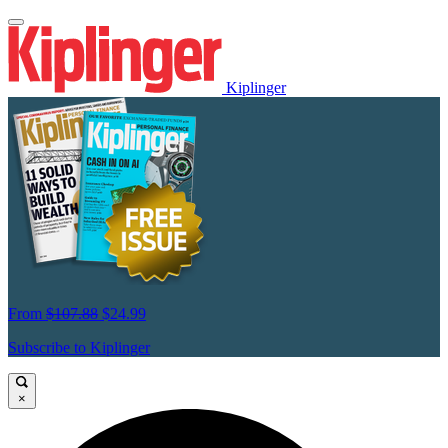
Kiplinger
From
$107.88
$24.99
Subscribe to Kiplinger
×