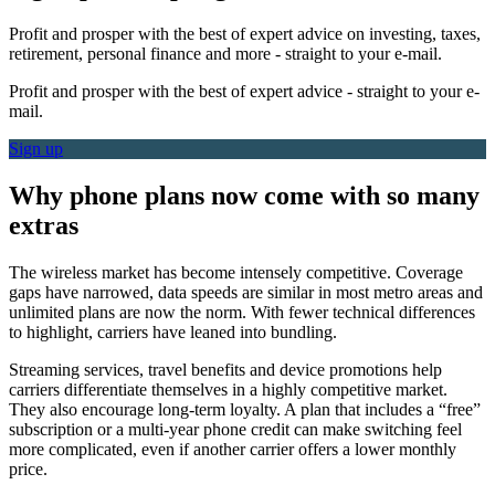
Profit and prosper with the best of expert advice on investing, taxes,
retirement, personal finance and more - straight to your e-mail.
Profit and prosper with the best of expert advice - straight to your e-
mail.
Sign up
Why phone plans now come with so many
extras
The wireless market has become intensely competitive. Coverage
gaps have narrowed, data speeds are similar in most metro areas and
unlimited plans are now the norm. With fewer technical differences
to highlight, carriers have leaned into bundling.
Streaming services, travel benefits and device promotions help
carriers differentiate themselves in a highly competitive market.
They also encourage long-term loyalty. A plan that includes a “free”
subscription or a multi-year phone credit can make switching feel
more complicated, even if another carrier offers a lower monthly
price.