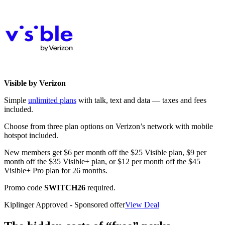
Visible by Verizon
Simple
unlimited plans
with talk, text and data — taxes and fees
included.
Choose from three plan options on Verizon’s network with mobile
hotspot included.
New members get $6 per month off the $25 Visible plan, $9 per
month off the $35 Visible+ plan, or $12 per month off the $45
Visible+ Pro plan for 26 months.
Promo code
SWITCH26
required.
Kiplinger Approved - Sponsored offer
View Deal