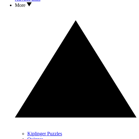
More
Kiplinger Puzzles