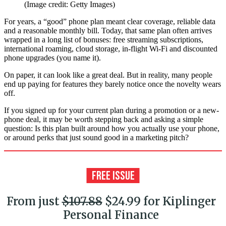
(Image credit: Getty Images)
For years, a “good” phone plan meant clear coverage, reliable data
and a reasonable monthly bill. Today, that same plan often arrives
wrapped in a long list of bonuses: free streaming subscriptions,
international roaming, cloud storage, in-flight Wi-Fi and discounted
phone upgrades (you name it).
On paper, it can look like a great deal. But in reality, many people
end up paying for features they barely notice once the novelty wears
off.
If you signed up for your current plan during a promotion or a new-
phone deal, it may be worth stepping back and asking a simple
question: Is this plan built around how you actually use your phone,
or around perks that just sound good in a marketing pitch?
From just
$107.88
$24.99 for Kiplinger
Personal Finance