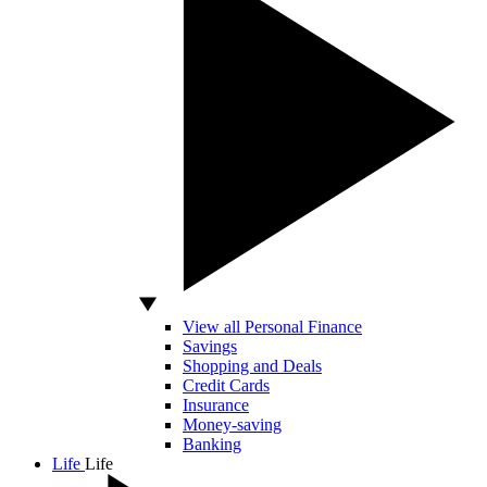
View all Personal Finance
Savings
Shopping and Deals
Credit Cards
Insurance
Money-saving
Banking
Life
Life