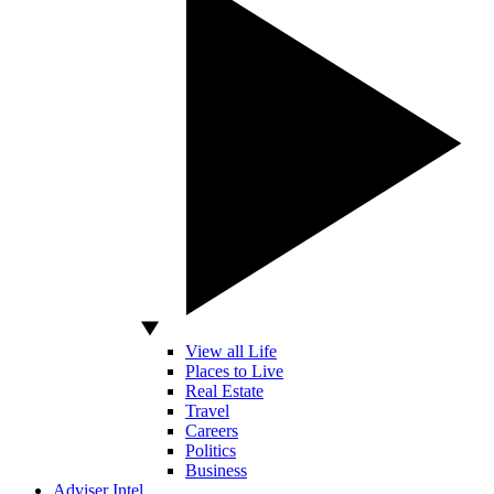
View all Life
Places to Live
Real Estate
Travel
Careers
Politics
Business
Adviser Intel