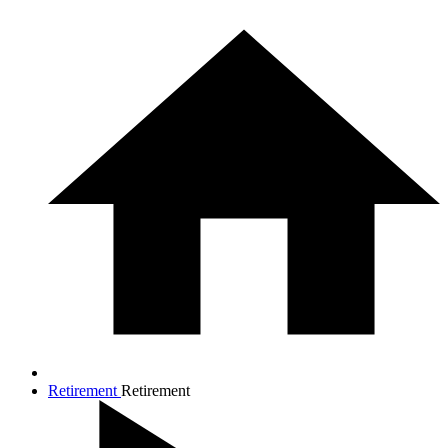
Retirement
Retirement