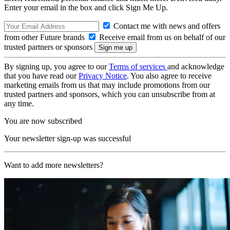
Enter your email in the box and click Sign Me Up.
Contact me with news and offers
from other Future brands
Receive email from us on behalf of our
trusted partners or sponsors
By signing up, you agree to our
Terms of services
and acknowledge
that you have read our
Privacy Notice
. You also agree to receive
marketing emails from us that may include promotions from our
trusted partners and sponsors, which you can unsubscribe from at
any time.
You are now subscribed
Your newsletter sign-up was successful
Want to add more newsletters?