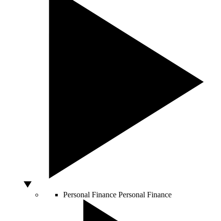
Personal Finance
Personal Finance