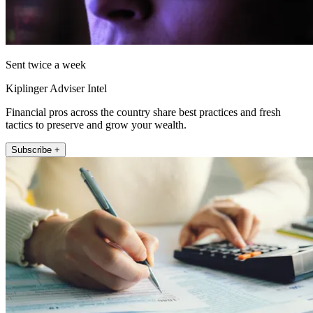
Sent twice a week
Kiplinger Adviser Intel
Financial pros across the country share best practices and fresh
tactics to preserve and grow your wealth.
Subscribe +