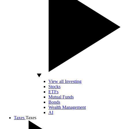
View all Investing
Stocks
ETFs
Mutual Funds
Bonds
Wealth Management
AI
Taxes
Taxes