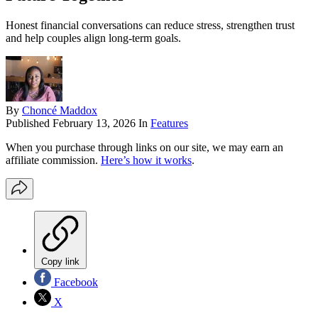
Honest financial conversations can reduce stress, strengthen trust
and help couples align long-term goals.
By
Choncé Maddox
Published
February 13, 2026
In
Features
When you purchase through links on our site, we may earn an
affiliate commission.
Here’s how it works
.
Copy link
Facebook
X