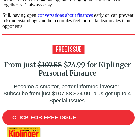
together isn’t always easy.
Still, having open
conversations about finances
early on can prevent
misunderstandings and help couples feel more like teammates than
opponents.
From just
$107.88
$24.99 for Kiplinger
Personal Finance
Become a smarter, better informed investor.
Subscribe from just
$107.88
$24.99, plus get up to 4
Special Issues
CLICK FOR FREE ISSUE