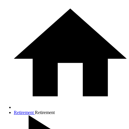
Retirement
Retirement