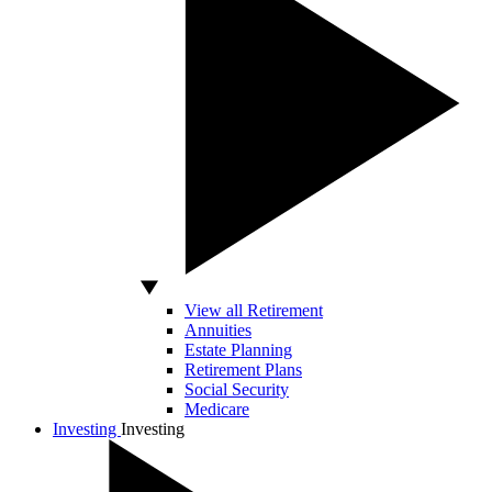
View all Retirement
Annuities
Estate Planning
Retirement Plans
Social Security
Medicare
Investing
Investing