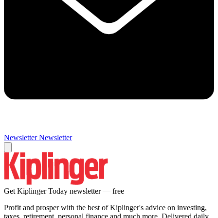
Newsletter
Newsletter
Get Kiplinger Today newsletter — free
Profit and prosper with the best of Kiplinger's advice on investing,
taxes, retirement, personal finance and much more. Delivered daily.