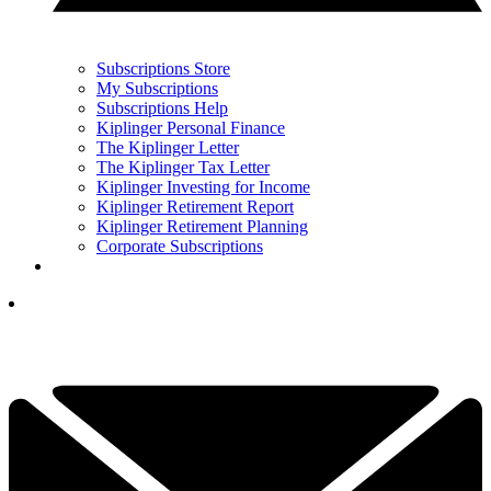
Subscriptions Store
My Subscriptions
Subscriptions Help
Kiplinger Personal Finance
The Kiplinger Letter
The Kiplinger Tax Letter
Kiplinger Investing for Income
Kiplinger Retirement Report
Kiplinger Retirement Planning
Corporate Subscriptions