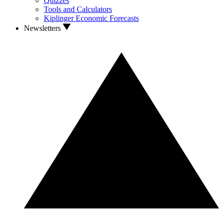
Quizzes
Tools and Calculators
Kiplinger Economic Forecasts
Newsletters