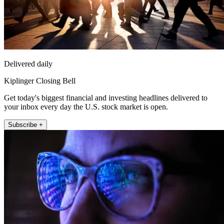
Delivered daily
Kiplinger Closing Bell
Get today's biggest financial and investing headlines delivered to
your inbox every day the U.S. stock market is open.
Subscribe +