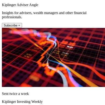
Kiplinger Adviser Angle
Insights for advisers, wealth managers and other financial
professionals.
Subscribe +
Sent twice a week
Kiplinger Investing Weekly