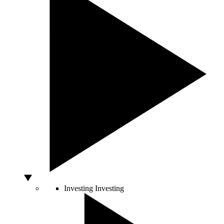
Investing
Investing