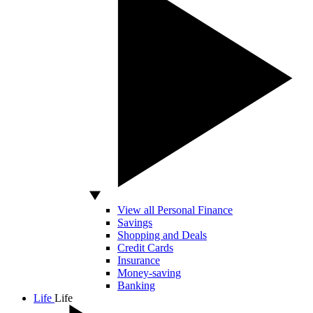
View all Personal Finance
Savings
Shopping and Deals
Credit Cards
Insurance
Money-saving
Banking
Life
Life