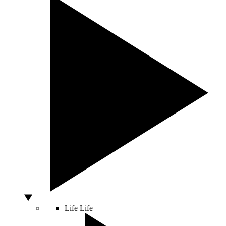
Life
Life