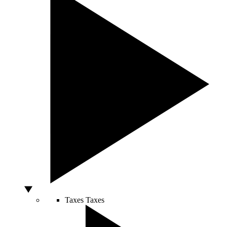
Taxes
Taxes