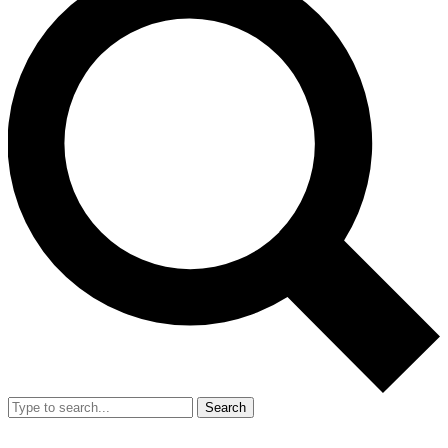
Search