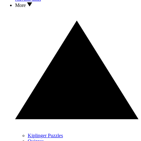
More
Kiplinger Puzzles