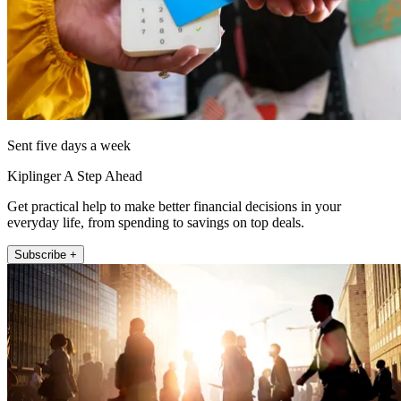
Sent five days a week
Kiplinger A Step Ahead
Get practical help to make better financial decisions in your
everyday life, from spending to savings on top deals.
Subscribe +