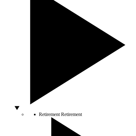
Retirement
Retirement