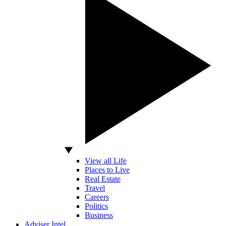
View all Life
Places to Live
Real Estate
Travel
Careers
Politics
Business
Adviser Intel