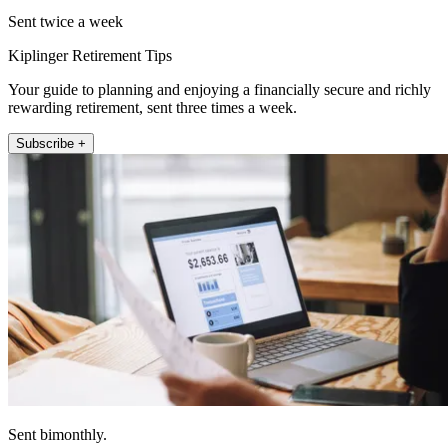
Sent twice a week
Kiplinger Retirement Tips
Your guide to planning and enjoying a financially secure and richly
rewarding retirement, sent three times a week.
Subscribe +
Sent bimonthly.