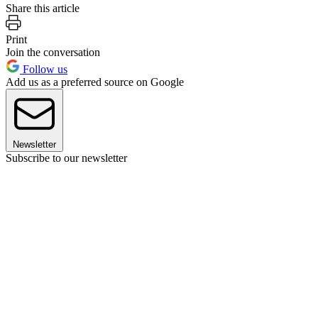
Share this article
Print
Join the conversation
Follow us
Add us as a preferred source on Google
Newsletter
Subscribe to our newsletter