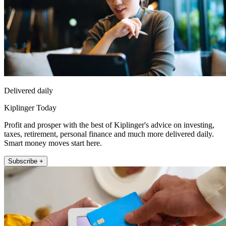
Delivered daily
Kiplinger Today
Profit and prosper with the best of Kiplinger's advice on investing,
taxes, retirement, personal finance and much more delivered daily.
Smart money moves start here.
Subscribe +