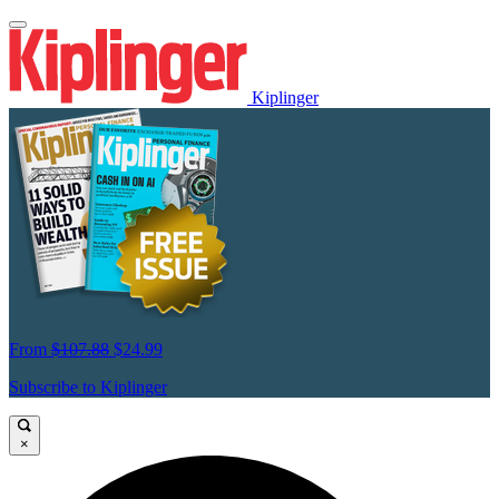
Kiplinger
From
$107.88
$24.99
Subscribe to Kiplinger
×