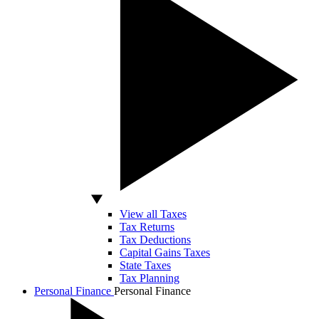
View all Taxes
Tax Returns
Tax Deductions
Capital Gains Taxes
State Taxes
Tax Planning
Personal Finance
Personal Finance