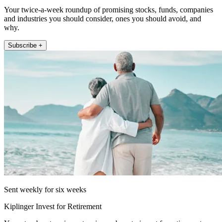
Your twice-a-week roundup of promising stocks, funds, companies
and industries you should consider, ones you should avoid, and
why.
Subscribe +
Sent weekly for six weeks
Kiplinger Invest for Retirement