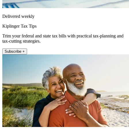
Delivered weekly
Kiplinger Tax Tips
Trim your federal and state tax bills with practical tax-planning and
tax-cutting strategies.
Subscribe +