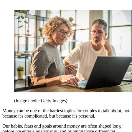
(Image credit: Getty Images)
Money can be one of the hardest topics for couples to talk about, not
because it's complicated, but because it's personal.
Our habits, fears and goals around money are often shaped long
before we enter a relationship, and bringing those differences