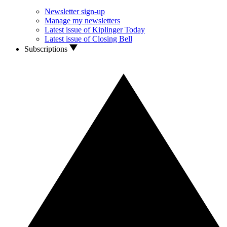
Newsletter sign-up
Manage my newsletters
Latest issue of Kiplinger Today
Latest issue of Closing Bell
Subscriptions