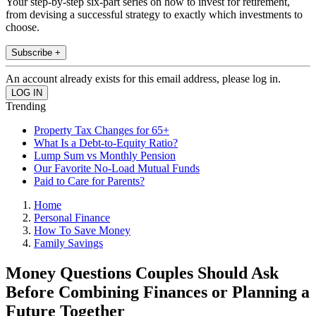
Your step-by-step six-part series on how to invest for retirement,
from devising a successful strategy to exactly which investments to
choose.
Subscribe +
An account already exists for this email address, please log in.
Trending
Property Tax Changes for 65+
What Is a Debt-to-Equity Ratio?
Lump Sum vs Monthly Pension
Our Favorite No-Load Mutual Funds
Paid to Care for Parents?
Home
Personal Finance
How To Save Money
Family Savings
Money Questions Couples Should Ask
Before Combining Finances or Planning a
Future Together