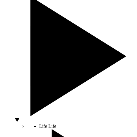
Life
Life