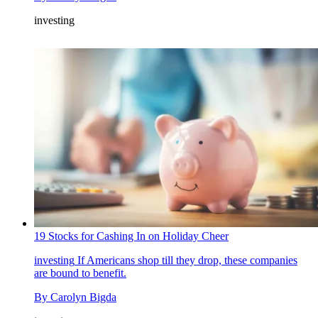
investing
19 Stocks for Cashing In on Holiday Cheer
investing
If Americans shop till they drop, these companies
are bound to benefit.
By
Carolyn Bigda