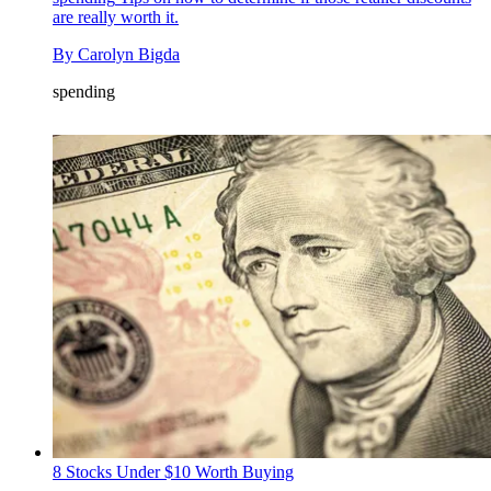
are really worth it.
By
Carolyn Bigda
spending
8 Stocks Under $10 Worth Buying