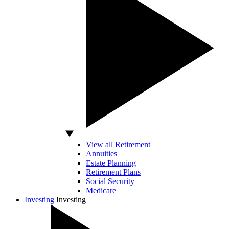
View all Retirement
Annuities
Estate Planning
Retirement Plans
Social Security
Medicare
Investing
Investing