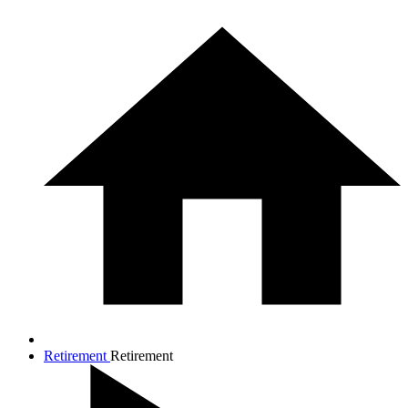
Retirement
Retirement