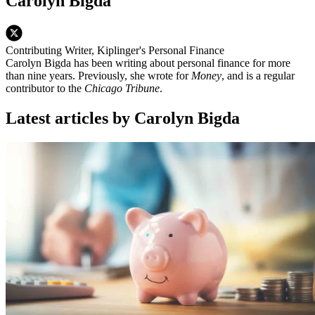
Carolyn Bigda
Contributing Writer, Kiplinger's Personal Finance
Carolyn Bigda has been writing about personal finance for more
than nine years. Previously, she wrote for
Money
, and is a regular
contributor to the
Chicago Tribune
.
Latest articles by Carolyn Bigda