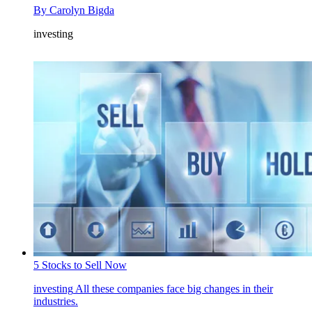
By
Carolyn Bigda
investing
5 Stocks to Sell Now
investing
All these companies face big changes in their
industries.