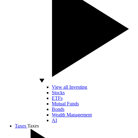
View all Investing
Stocks
ETFs
Mutual Funds
Bonds
Wealth Management
AI
Taxes
Taxes