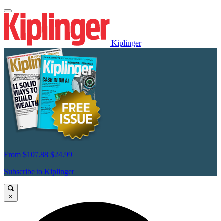
Kiplinger
From
$107.88
$24.99
Subscribe to Kiplinger
×