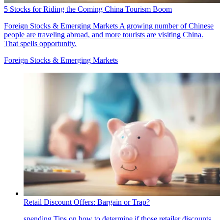
5 Stocks for Riding the Coming China Tourism Boom
Foreign Stocks & Emerging Markets
A growing number of Chinese
people are traveling abroad, and more tourists are visiting China.
That spells opportunity.
Foreign Stocks & Emerging Markets
Retail Discount Offers: Bargain or Trap?
spending
Tips on how to determine if those retailer discounts