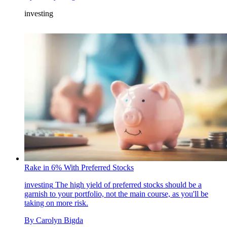
investing
Rake in 6% With Preferred Stocks
investing
The high yield of preferred stocks should be a
garnish to your portfolio, not the main course, as you'll be
taking on more risk.
By
Carolyn Bigda