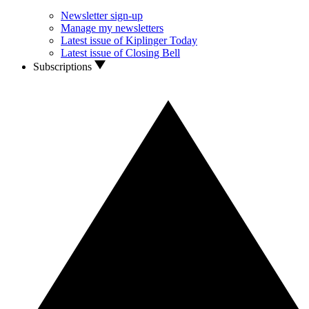
Newsletter sign-up
Manage my newsletters
Latest issue of Kiplinger Today
Latest issue of Closing Bell
Subscriptions