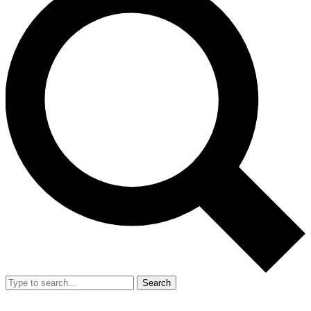
Search