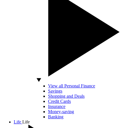
View all Personal Finance
Savings
Shopping and Deals
Credit Cards
Insurance
Money-saving
Banking
Life
Life