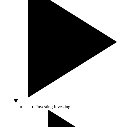
Investing
Investing