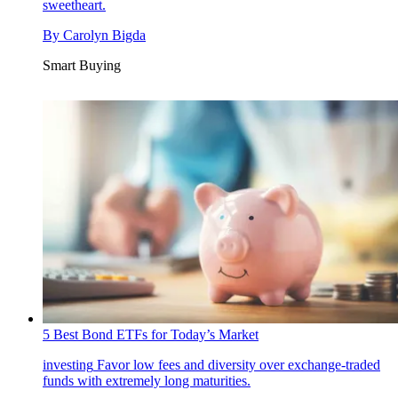
sweetheart.
By
Carolyn Bigda
Smart Buying
5 Best Bond ETFs for Today’s Market
investing
Favor low fees and diversity over exchange-traded
funds with extremely long maturities.