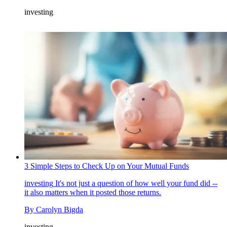
investing
3 Simple Steps to Check Up on Your Mutual Funds
investing
It's not just a question of how well your fund did --
it also matters when it posted those returns.
By
Carolyn Bigda
investing