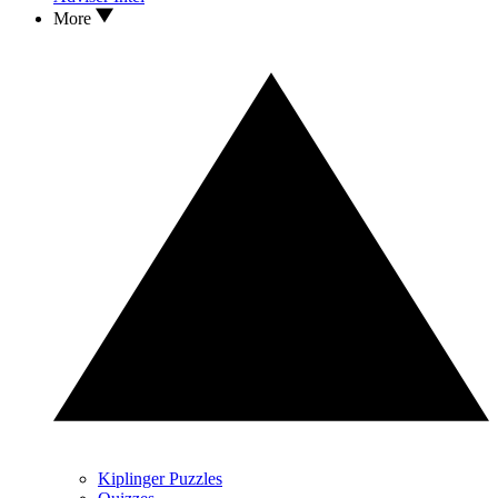
More
Kiplinger Puzzles