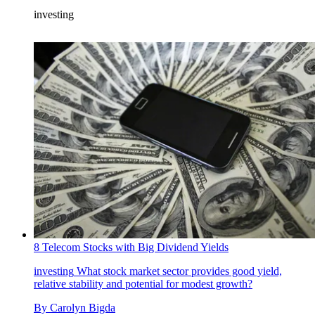
investing
8 Telecom Stocks with Big Dividend Yields
investing
What stock market sector provides good yield,
relative stability and potential for modest growth?
By
Carolyn Bigda