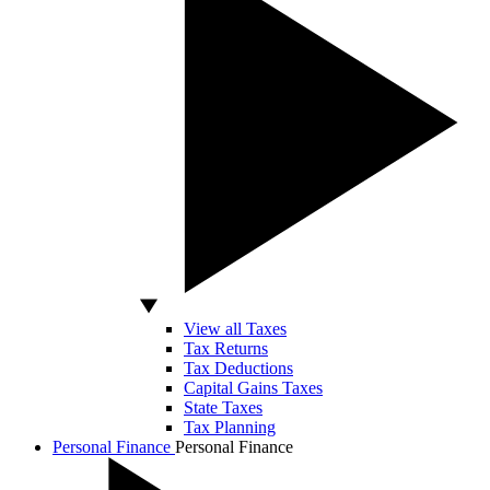
View all Taxes
Tax Returns
Tax Deductions
Capital Gains Taxes
State Taxes
Tax Planning
Personal Finance
Personal Finance