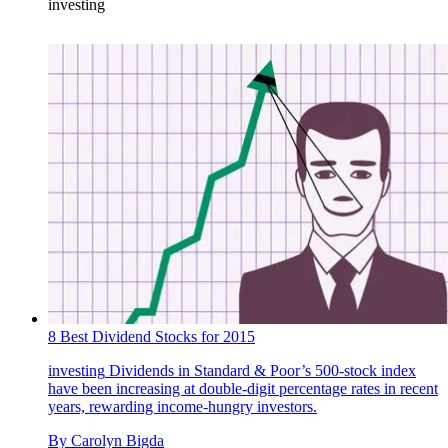
investing
8 Best Dividend Stocks for 2015
investing
Dividends in Standard & Poor’s 500-stock index
have been increasing at double-digit percentage rates in recent
years, rewarding income-hungry investors.
By
Carolyn Bigda