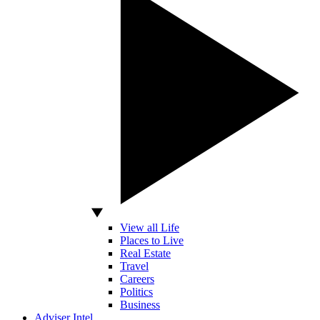
View all Life
Places to Live
Real Estate
Travel
Careers
Politics
Business
Adviser Intel