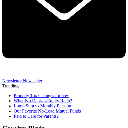
Newsletter
Newsletter
Trending
Property Tax Changes for 65+
What Is a Debt-to-Equity Ratio?
Lump Sum vs Monthly Pension
Our Favorite No-Load Mutual Funds
Paid to Care for Parents?