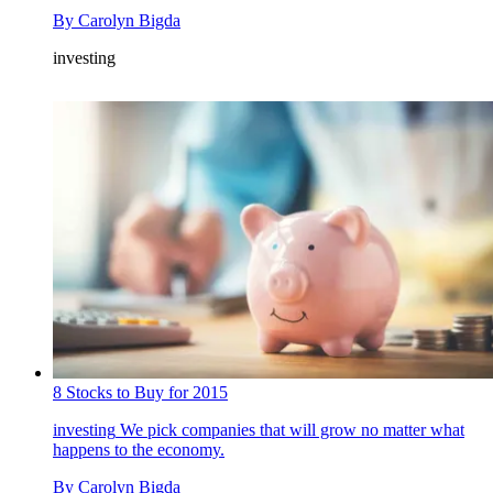
By
Carolyn Bigda
investing
8 Stocks to Buy for 2015
investing
We pick companies that will grow no matter what
happens to the economy.
By
Carolyn Bigda