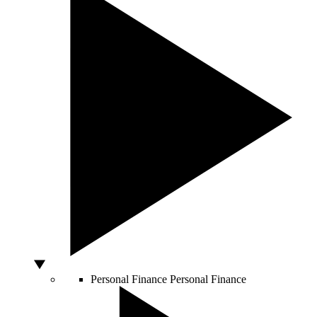
Personal Finance
Personal Finance