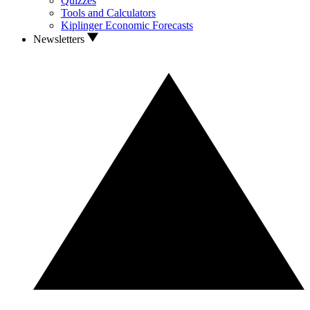
Quizzes
Tools and Calculators
Kiplinger Economic Forecasts
Newsletters