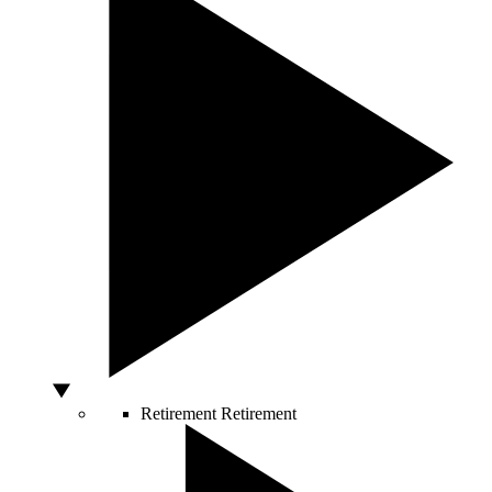
Retirement
Retirement