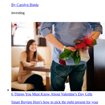
By
Carolyn Bigda
investing
6 Things You Must Know About Valentine's Day Gifts
Smart Buying
Here's how to pick the right present for your