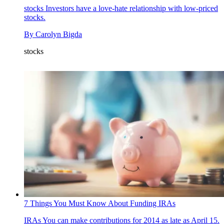
stocks
Investors have a love-hate relationship with low-priced
stocks.
By
Carolyn Bigda
stocks
7 Things You Must Know About Funding IRAs
IRAs
You can make contributions for 2014 as late as April 15.