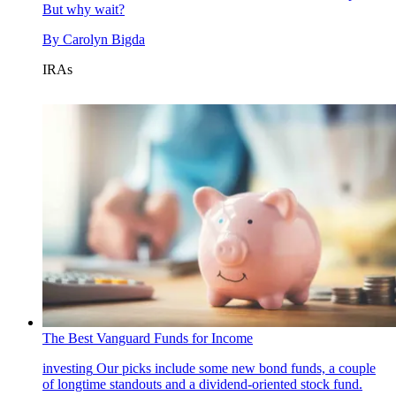
But why wait?
By
Carolyn Bigda
IRAs
The Best Vanguard Funds for Income
investing
Our picks include some new bond funds, a couple
of longtime standouts and a dividend-oriented stock fund.