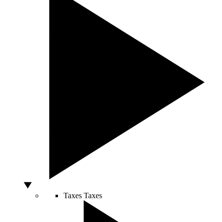
Taxes
Taxes