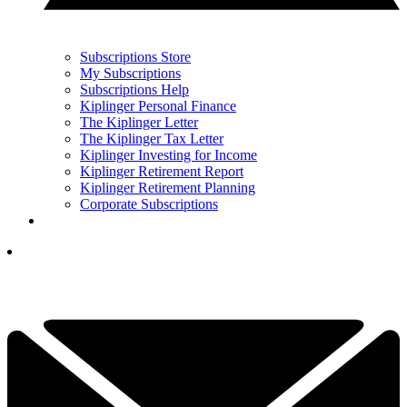
Subscriptions Store
My Subscriptions
Subscriptions Help
Kiplinger Personal Finance
The Kiplinger Letter
The Kiplinger Tax Letter
Kiplinger Investing for Income
Kiplinger Retirement Report
Kiplinger Retirement Planning
Corporate Subscriptions