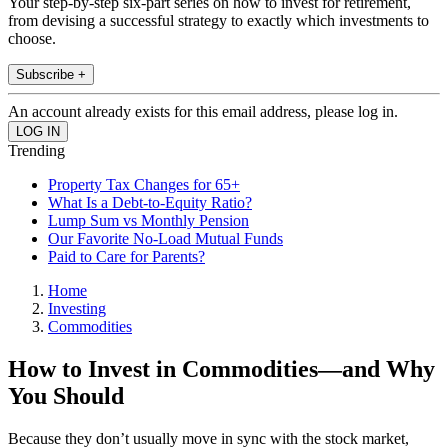
Your step-by-step six-part series on how to invest for retirement,
from devising a successful strategy to exactly which investments to
choose.
Subscribe +
An account already exists for this email address, please log in.
Trending
Property Tax Changes for 65+
What Is a Debt-to-Equity Ratio?
Lump Sum vs Monthly Pension
Our Favorite No-Load Mutual Funds
Paid to Care for Parents?
Home
Investing
Commodities
How to Invest in Commodities—and Why
You Should
Because they don’t usually move in sync with the stock market,