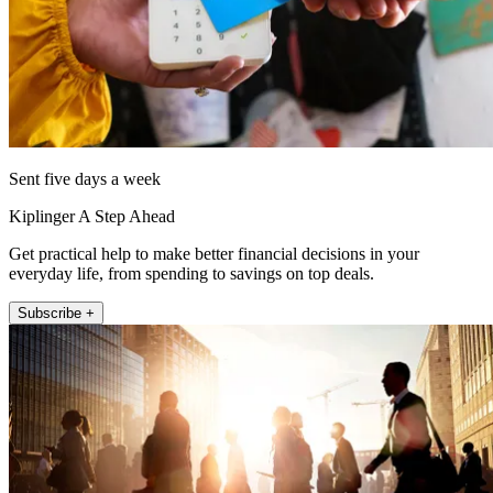
Sent five days a week
Kiplinger A Step Ahead
Get practical help to make better financial decisions in your
everyday life, from spending to savings on top deals.
Subscribe +