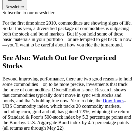
Newsletter
Subscribe to our newsletter
For the first time since 2010, commodities are showing signs of life.
So far this year, a diversified package of commodities is outpacing
both the stock and bond markets. But if you hold some of these
basic materials in your portfolio—or are tempted to get back in now
—you’ll want to be careful about how you ride the turnaround.
See Also: Watch Out for Overpriced
Stocks
Beyond improving performance, there are two good reasons to hold
some commodities—or, to be more precise, investments that track
the price of commodities. Diversification is one. Research shows
that commodities typically don’t move in sync with stocks and
bonds, and that’s holding true now. Year to date, the
Dow Jones
-
UBS Commodity index, which tracks 20 commodity markets,
including corn, gold and oil, has gained 7.9%, whipping the return
of Standard & Poor’s 500-stock index by 5.3 percentage points and
the Barclays U.S. Aggregate Bond index by 4.5 percentage points
(all returns are through May 22).