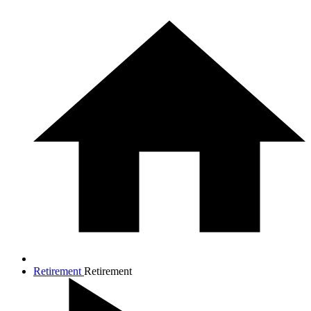
Retirement
Retirement