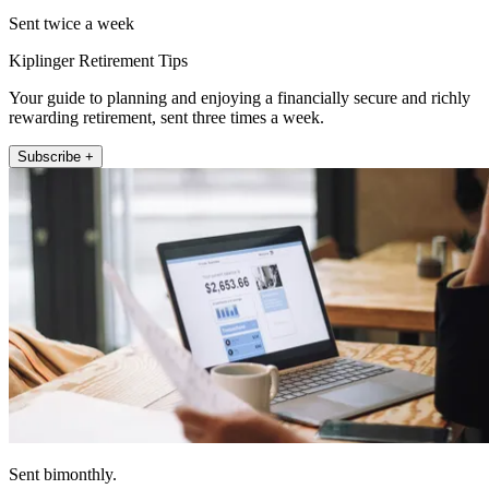
Sent twice a week
Kiplinger Retirement Tips
Your guide to planning and enjoying a financially secure and richly
rewarding retirement, sent three times a week.
Subscribe +
Sent bimonthly.