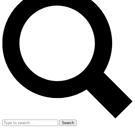
Search