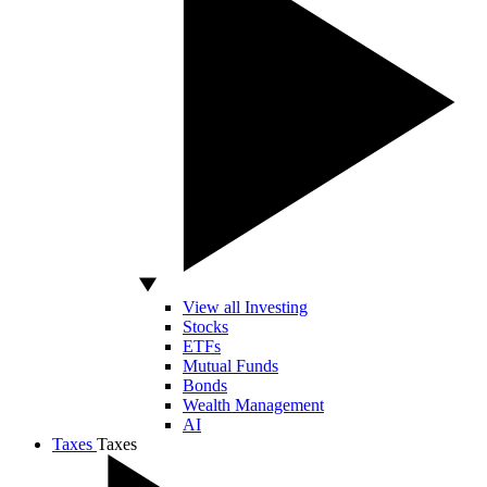
View all Investing
Stocks
ETFs
Mutual Funds
Bonds
Wealth Management
AI
Taxes
Taxes