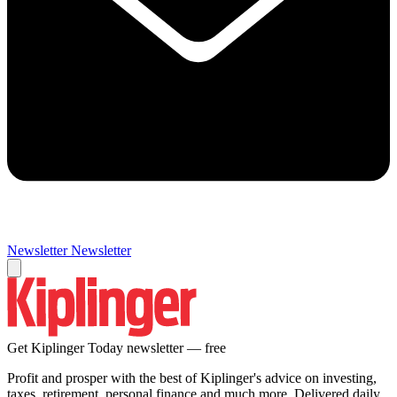
Newsletter
Newsletter
Get Kiplinger Today newsletter — free
Profit and prosper with the best of Kiplinger's advice on investing,
taxes, retirement, personal finance and much more. Delivered daily.