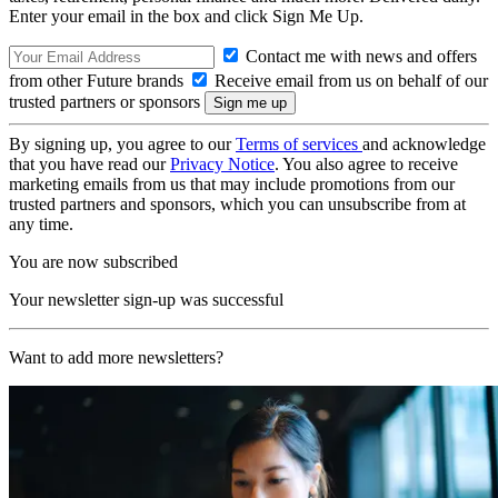
Enter your email in the box and click Sign Me Up.
Contact me with news and offers
from other Future brands
Receive email from us on behalf of our
trusted partners or sponsors
By signing up, you agree to our
Terms of services
and acknowledge
that you have read our
Privacy Notice
. You also agree to receive
marketing emails from us that may include promotions from our
trusted partners and sponsors, which you can unsubscribe from at
any time.
You are now subscribed
Your newsletter sign-up was successful
Want to add more newsletters?