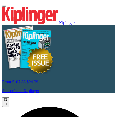
Kiplinger
From
$107.88
$24.99
Subscribe to Kiplinger
×