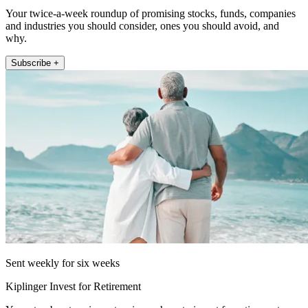
Your twice-a-week roundup of promising stocks, funds, companies
and industries you should consider, ones you should avoid, and
why.
Subscribe +
Sent weekly for six weeks
Kiplinger Invest for Retirement