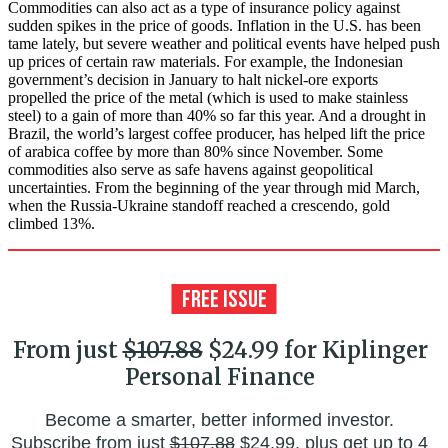
Commodities can also act as a type of insurance policy against
sudden spikes in the price of goods. Inflation in the U.S. has been
tame lately, but severe weather and political events have helped push
up prices of certain raw materials. For example, the Indonesian
government’s decision in January to halt nickel-ore exports
propelled the price of the metal (which is used to make stainless
steel) to a gain of more than 40% so far this year. And a drought in
Brazil, the world’s largest coffee producer, has helped lift the price
of arabica coffee by more than 80% since November. Some
commodities also serve as safe havens against geopolitical
uncertainties. From the beginning of the year through mid March,
when the Russia-Ukraine standoff reached a crescendo, gold
climbed 13%.
From just
$107.88
$24.99 for Kiplinger
Personal Finance
Become a smarter, better informed investor.
Subscribe from just
$107.88
$24.99, plus get up to 4