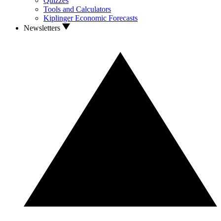
Quizzes
Tools and Calculators
Kiplinger Economic Forecasts
Newsletters