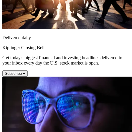
Delivered daily
Kiplinger Closing Bell
Get today's biggest financial and investing headlines delivered to
your inbox every day the U.S. stock market is open.
Subscribe +