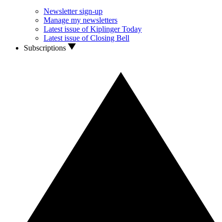
Newsletter sign-up
Manage my newsletters
Latest issue of Kiplinger Today
Latest issue of Closing Bell
Subscriptions