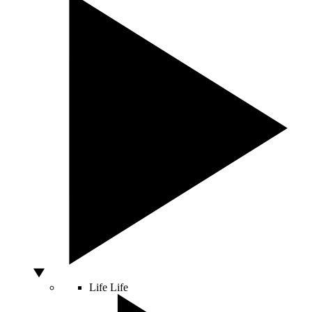
Life
Life