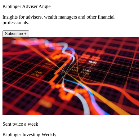
Kiplinger Adviser Angle
Insights for advisers, wealth managers and other financial
professionals.
Subscribe +
Sent twice a week
Kiplinger Investing Weekly