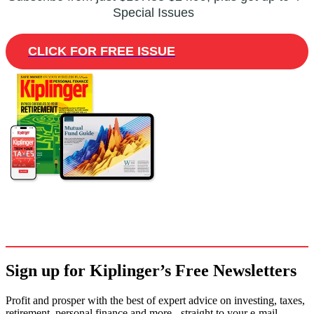
Special Issues
CLICK FOR FREE ISSUE
Sign up for Kiplinger’s Free Newsletters
Profit and prosper with the best of expert advice on investing, taxes,
retirement, personal finance and more - straight to your e-mail.