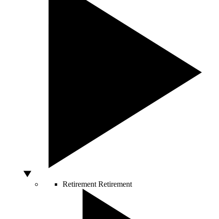
Retirement
Retirement