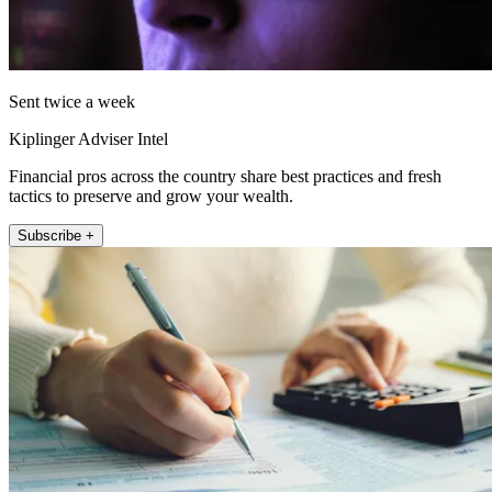
Sent twice a week
Kiplinger Adviser Intel
Financial pros across the country share best practices and fresh
tactics to preserve and grow your wealth.
Subscribe +