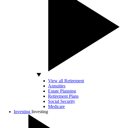
View all Retirement
Annuities
Estate Planning
Retirement Plans
Social Security
Medicare
Investing
Investing