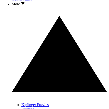
More
Kiplinger Puzzles