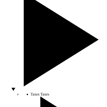
Taxes
Taxes