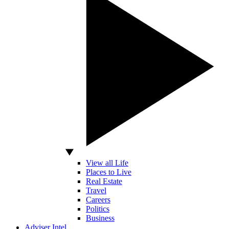
View all Life
Places to Live
Real Estate
Travel
Careers
Politics
Business
Adviser Intel