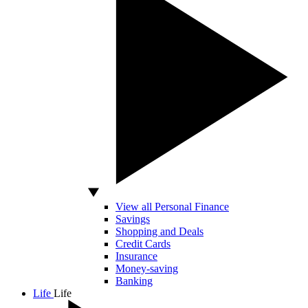
View all Personal Finance
Savings
Shopping and Deals
Credit Cards
Insurance
Money-saving
Banking
Life
Life