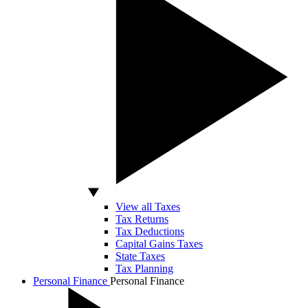
View all Taxes
Tax Returns
Tax Deductions
Capital Gains Taxes
State Taxes
Tax Planning
Personal Finance
Personal Finance