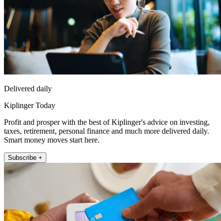
Delivered daily
Kiplinger Today
Profit and prosper with the best of Kiplinger's advice on investing,
taxes, retirement, personal finance and much more delivered daily.
Smart money moves start here.
Subscribe +