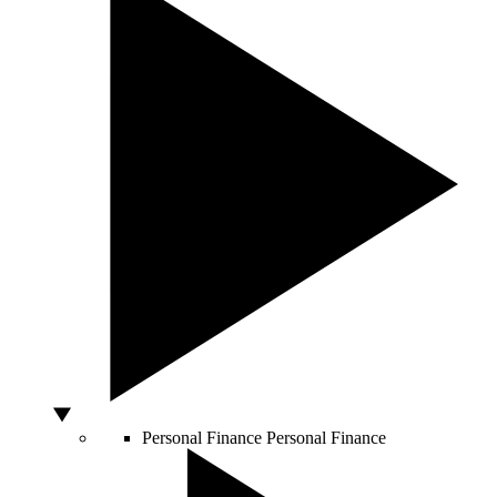
Personal Finance
Personal Finance