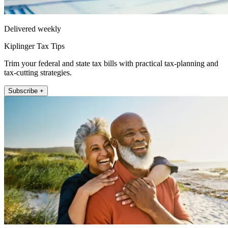
Delivered weekly
Kiplinger Tax Tips
Trim your federal and state tax bills with practical tax-planning and
tax-cutting strategies.
Subscribe +