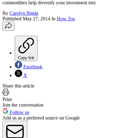
commodities help diversify your investment mix
By
Carolyn Bigda
Published
May 27, 2014
In
How Tos
Copy link
Facebook
X
Share this article
Print
Join the conversation
Follow us
Add us as a preferred source on Google