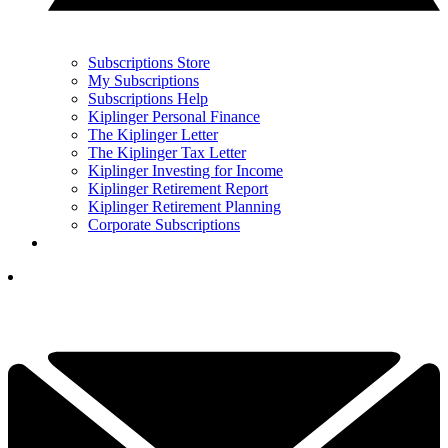
Subscriptions Store
My Subscriptions
Subscriptions Help
Kiplinger Personal Finance
The Kiplinger Letter
The Kiplinger Tax Letter
Kiplinger Investing for Income
Kiplinger Retirement Report
Kiplinger Retirement Planning
Corporate Subscriptions