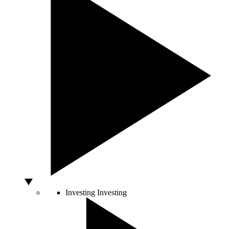
Investing
Investing