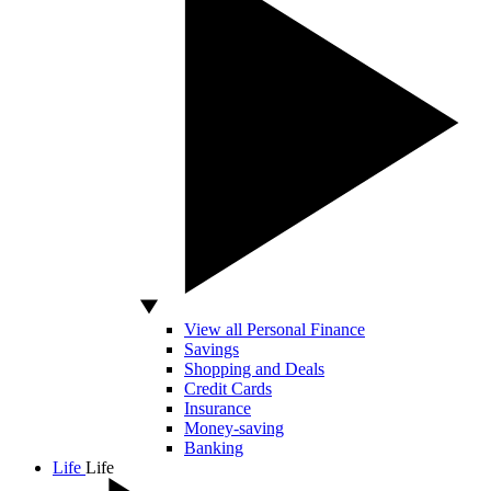
View all Personal Finance
Savings
Shopping and Deals
Credit Cards
Insurance
Money-saving
Banking
Life
Life