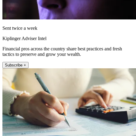
Sent twice a week
Kiplinger Adviser Intel
Financial pros across the country share best practices and fresh
tactics to preserve and grow your wealth.
Subscribe +