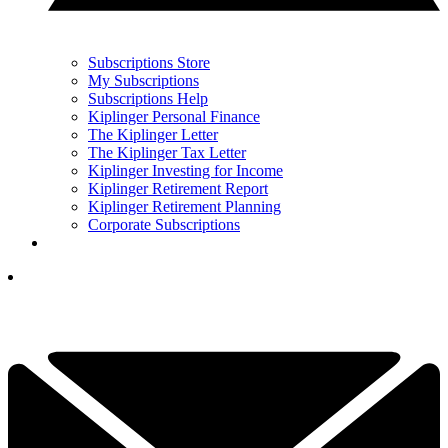
Subscriptions Store
My Subscriptions
Subscriptions Help
Kiplinger Personal Finance
The Kiplinger Letter
The Kiplinger Tax Letter
Kiplinger Investing for Income
Kiplinger Retirement Report
Kiplinger Retirement Planning
Corporate Subscriptions