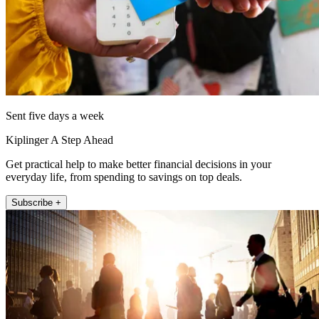
Sent five days a week
Kiplinger A Step Ahead
Get practical help to make better financial decisions in your
everyday life, from spending to savings on top deals.
Subscribe +