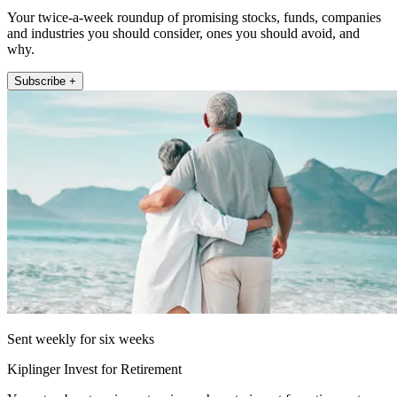
Your twice-a-week roundup of promising stocks, funds, companies
and industries you should consider, ones you should avoid, and
why.
Subscribe +
Sent weekly for six weeks
Kiplinger Invest for Retirement