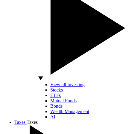
View all Investing
Stocks
ETFs
Mutual Funds
Bonds
Wealth Management
AI
Taxes
Taxes