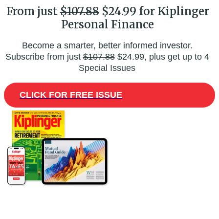
From just
$107.88
$24.99 for Kiplinger
Personal Finance
Become a smarter, better informed investor.
Subscribe from just
$107.88
$24.99, plus get up to 4
Special Issues
CLICK FOR FREE ISSUE