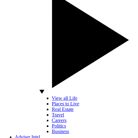
View all Life
Places to Live
Real Estate
Travel
Careers
Politics
Business
Adviser Intel