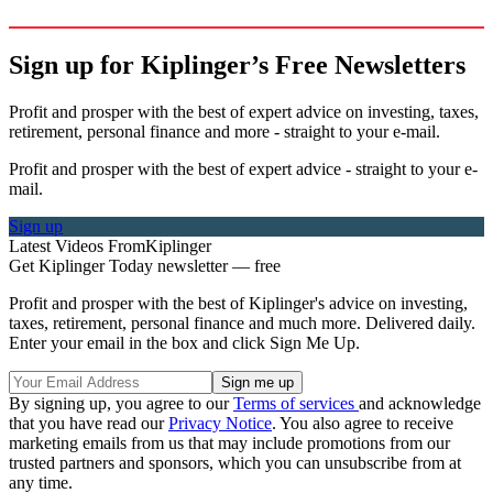
Sign up for Kiplinger’s Free Newsletters
Profit and prosper with the best of expert advice on investing, taxes,
retirement, personal finance and more - straight to your e-mail.
Profit and prosper with the best of expert advice - straight to your e-
mail.
Sign up
Latest Videos From
Kiplinger
Get Kiplinger Today newsletter — free
Profit and prosper with the best of Kiplinger's advice on investing,
taxes, retirement, personal finance and much more. Delivered daily.
Enter your email in the box and click Sign Me Up.
By signing up, you agree to our
Terms of services
and acknowledge
that you have read our
Privacy Notice
. You also agree to receive
marketing emails from us that may include promotions from our
trusted partners and sponsors, which you can unsubscribe from at
any time.