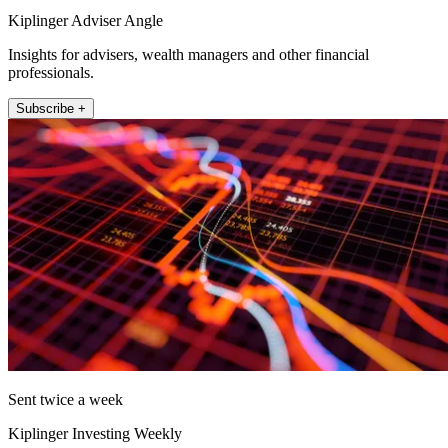
Kiplinger Adviser Angle
Insights for advisers, wealth managers and other financial
professionals.
Subscribe +
Sent twice a week
Kiplinger Investing Weekly