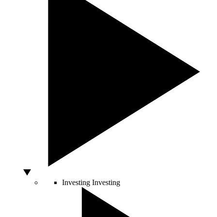
Investing
Investing