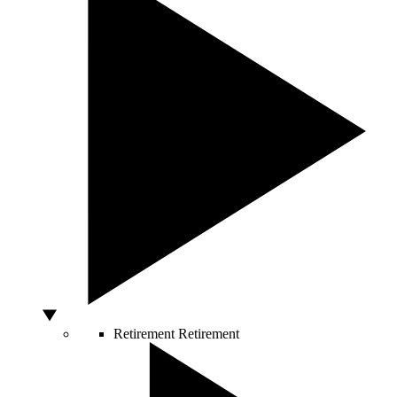
Retirement
Retirement