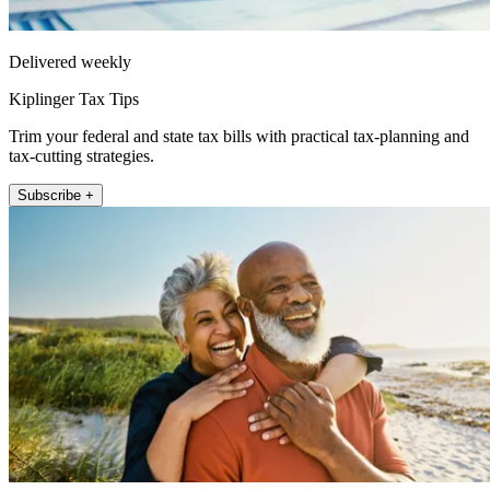
Delivered weekly
Kiplinger Tax Tips
Trim your federal and state tax bills with practical tax-planning and
tax-cutting strategies.
Subscribe +