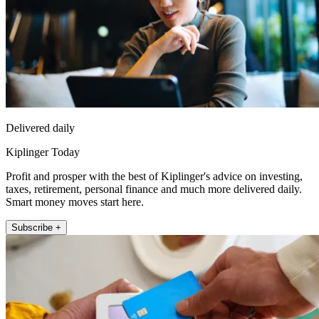
Delivered daily
Kiplinger Today
Profit and prosper with the best of Kiplinger's advice on investing,
taxes, retirement, personal finance and much more delivered daily.
Smart money moves start here.
Subscribe +