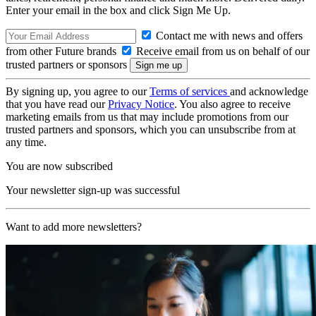
Enter your email in the box and click Sign Me Up.
Contact me with news and offers
from other Future brands
Receive email from us on behalf of our
trusted partners or sponsors
By signing up, you agree to our
Terms of services
and acknowledge
that you have read our
Privacy Notice
. You also agree to receive
marketing emails from us that may include promotions from our
trusted partners and sponsors, which you can unsubscribe from at
any time.
You are now subscribed
Your newsletter sign-up was successful
Want to add more newsletters?