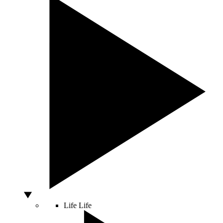
Life
Life