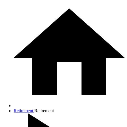
Retirement
Retirement