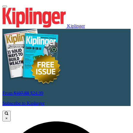
Kiplinger
From
$107.88
$24.99
Subscribe to Kiplinger
×