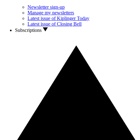
Newsletter sign-up
Manage my newsletters
Latest issue of Kiplinger Today
Latest issue of Closing Bell
Subscriptions