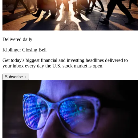
Delivered daily
Kiplinger Closing Bell
Get today's biggest financial and investing headlines delivered to
your inbox every day the U.S. stock market is open.
Subscribe +