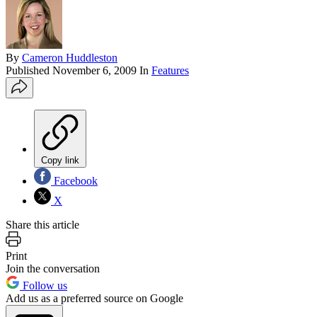
By
Cameron Huddleston
Published
November 6, 2009
In
Features
Copy link
Facebook
X
Share this article
Print
Join the conversation
Follow us
Add us as a preferred source on Google