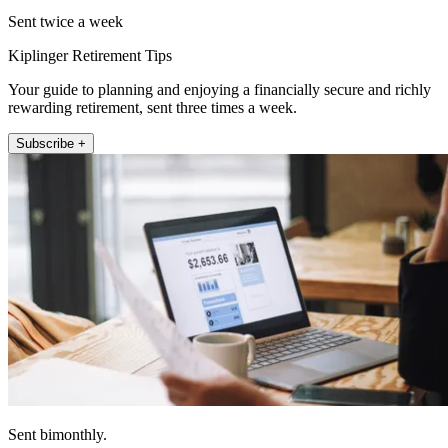
Sent twice a week
Kiplinger Retirement Tips
Your guide to planning and enjoying a financially secure and richly
rewarding retirement, sent three times a week.
Subscribe +
Sent bimonthly.