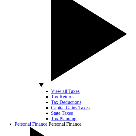
View all Taxes
Tax Returns
Tax Deductions
Capital Gains Taxes
State Taxes
Tax Planning
Personal Finance
Personal Finance