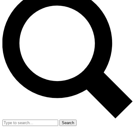
Search