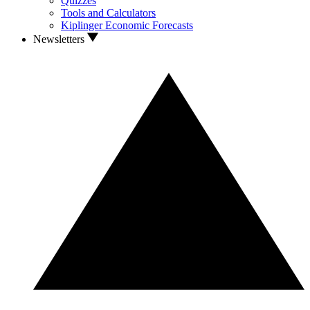
Quizzes
Tools and Calculators
Kiplinger Economic Forecasts
Newsletters