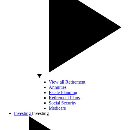
View all Retirement
Annuities
Estate Planning
Retirement Plans
Social Security
Medicare
Investing
Investing