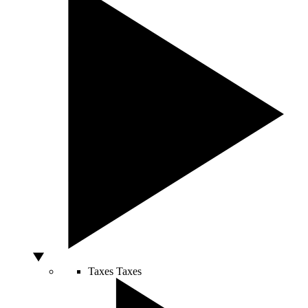
Taxes
Taxes