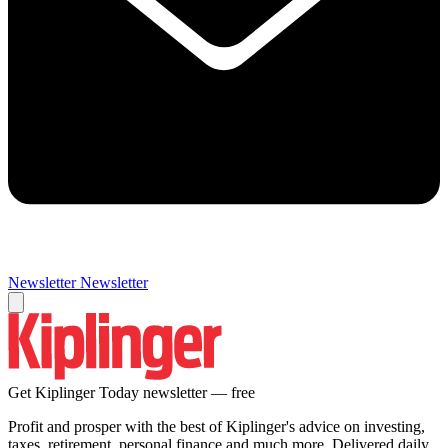
Newsletter
Newsletter
Get Kiplinger Today newsletter — free
Profit and prosper with the best of Kiplinger's advice on investing,
taxes, retirement, personal finance and much more. Delivered daily.