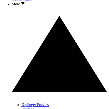
More
Kiplinger Puzzles