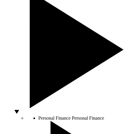
Personal Finance
Personal Finance