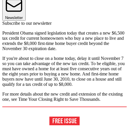
Newsletter
Subscribe to our newsletter
President Obama signed legislation today that creates a new $6,500
tax credit for current homeowners who buy a new place to live and
extends the $8,000 first-time home buyer credit beyond the
November 30 expiration date.
If you're about to close on a home today, delay it until November 7
so you can take advantage of the new tax credit. To be eligible, you
must have owned a home for at least five consecutive years out of
the eight years prior to buying a new home. And first-time home
buyers now have until June 30, 2010, to close on a house and still
qualify for a tax credit of up to $8,000.
For more details about the new credit and extension of the existing
one, see Time Your Closing Right to Save Thousands.