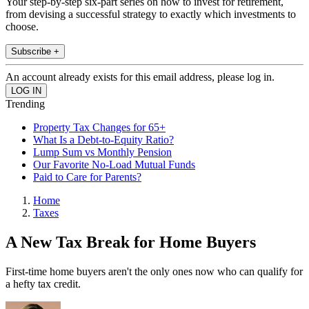
Your step-by-step six-part series on how to invest for retirement,
from devising a successful strategy to exactly which investments to
choose.
Subscribe +
An account already exists for this email address, please log in.
Trending
Property Tax Changes for 65+
What Is a Debt-to-Equity Ratio?
Lump Sum vs Monthly Pension
Our Favorite No-Load Mutual Funds
Paid to Care for Parents?
Home
Taxes
A New Tax Break for Home Buyers
First-time home buyers aren't the only ones now who can qualify for
a hefty tax credit.