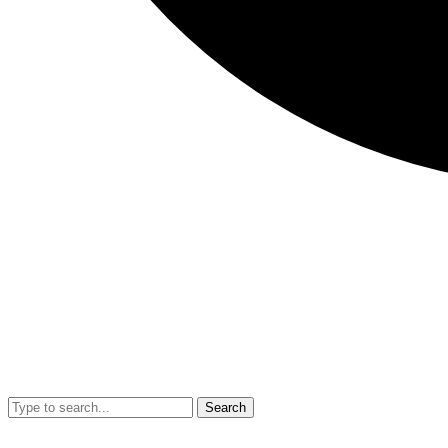
Search