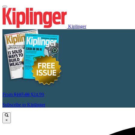
Kiplinger
From
$107.88
$24.99
Subscribe to Kiplinger
×