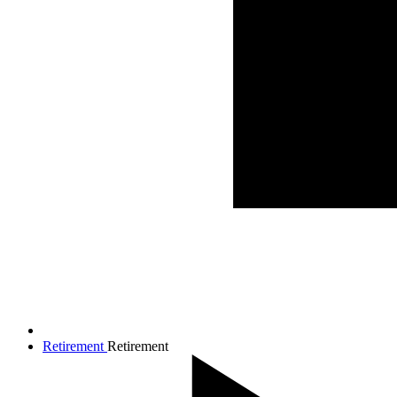
Retirement
Retirement