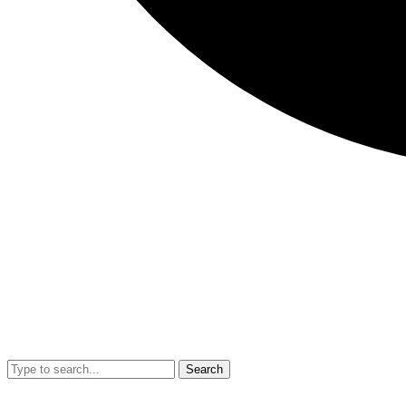
Search