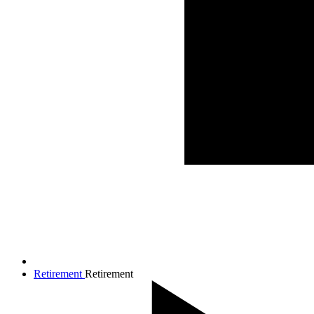
Retirement
Retirement