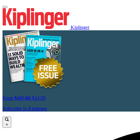
Kiplinger
From
$107.88
$24.99
Subscribe to Kiplinger
×