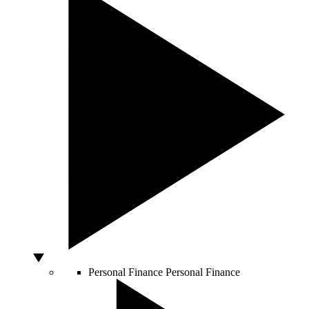
Personal Finance
Personal Finance