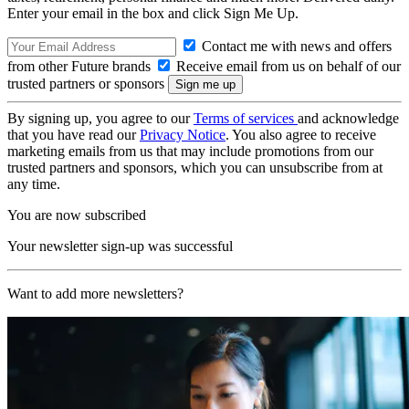
Enter your email in the box and click Sign Me Up.
Contact me with news and offers
from other Future brands
Receive email from us on behalf of our
trusted partners or sponsors
By signing up, you agree to our
Terms of services
and acknowledge
that you have read our
Privacy Notice
. You also agree to receive
marketing emails from us that may include promotions from our
trusted partners and sponsors, which you can unsubscribe from at
any time.
You are now subscribed
Your newsletter sign-up was successful
Want to add more newsletters?