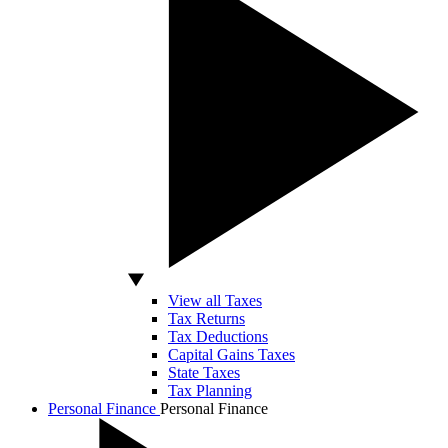
View all Taxes
Tax Returns
Tax Deductions
Capital Gains Taxes
State Taxes
Tax Planning
Personal Finance
Personal Finance