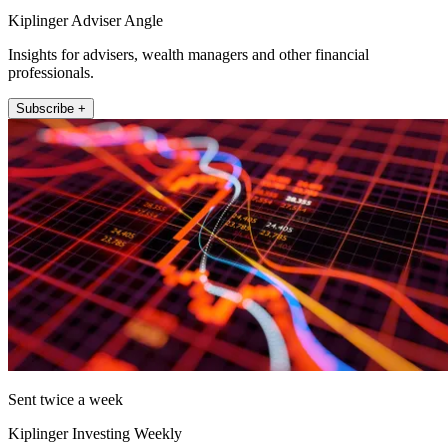
Kiplinger Adviser Angle
Insights for advisers, wealth managers and other financial
professionals.
Subscribe +
Sent twice a week
Kiplinger Investing Weekly