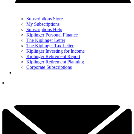
Subscriptions Store
My Subscriptions
Subscriptions Help
Kiplinger Personal Finance
The Kiplinger Letter
The Kiplinger Tax Letter
Kiplinger Investing for Income
Kiplinger Retirement Report
Kiplinger Retirement Planning
Corporate Subscriptions