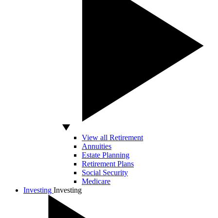
View all Retirement
Annuities
Estate Planning
Retirement Plans
Social Security
Medicare
Investing
Investing