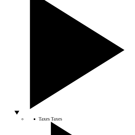
Taxes
Taxes