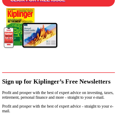
Sign up for Kiplinger’s Free Newsletters
Profit and prosper with the best of expert advice on investing, taxes,
retirement, personal finance and more - straight to your e-mail.
Profit and prosper with the best of expert advice - straight to your e-
mail.