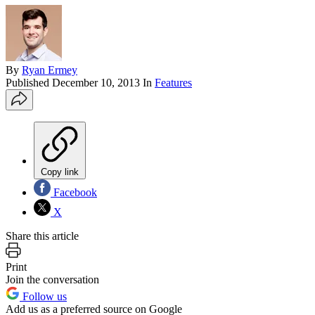
By
Ryan Ermey
Published
December 10, 2013
In
Features
Copy link
Facebook
X
Share this article
Print
Join the conversation
Follow us
Add us as a preferred source on Google