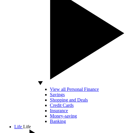
View all Personal Finance
Savings
Shopping and Deals
Credit Cards
Insurance
Money-saving
Banking
Life
Life