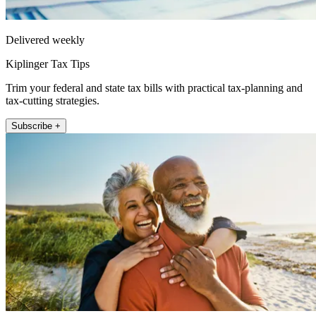
Delivered weekly
Kiplinger Tax Tips
Trim your federal and state tax bills with practical tax-planning and
tax-cutting strategies.
Subscribe +