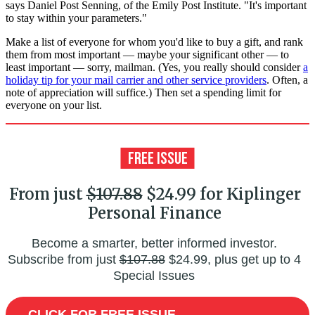
says Daniel Post Senning, of the Emily Post Institute. "It's important
to stay within your parameters."
Make a list of everyone for whom you'd like to buy a gift, and rank
them from most important — maybe your significant other — to
least important — sorry, mailman. (Yes, you really should consider
a
holiday tip for your mail carrier and other service providers
. Often, a
note of appreciation will suffice.) Then set a spending limit for
everyone on your list.
From just
$107.88
$24.99 for Kiplinger
Personal Finance
Become a smarter, better informed investor.
Subscribe from just
$107.88
$24.99, plus get up to 4
Special Issues
CLICK FOR FREE ISSUE