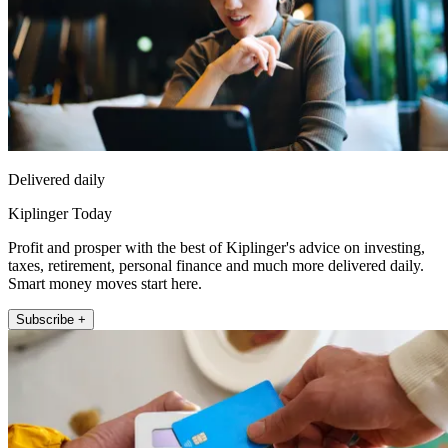
Delivered daily
Kiplinger Today
Profit and prosper with the best of Kiplinger's advice on investing,
taxes, retirement, personal finance and much more delivered daily.
Smart money moves start here.
Subscribe +