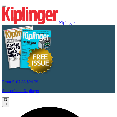
Kiplinger
From
$107.88
$24.99
Subscribe to Kiplinger
×