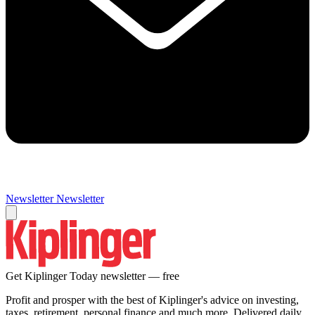
Newsletter
Newsletter
Get Kiplinger Today newsletter — free
Profit and prosper with the best of Kiplinger's advice on investing,
taxes, retirement, personal finance and much more. Delivered daily.