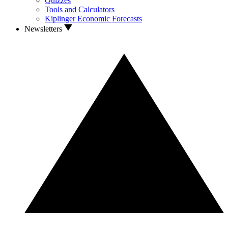
Quizzes
Tools and Calculators
Kiplinger Economic Forecasts
Newsletters