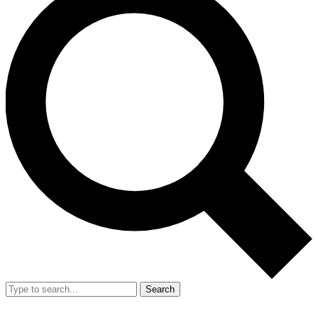
Search