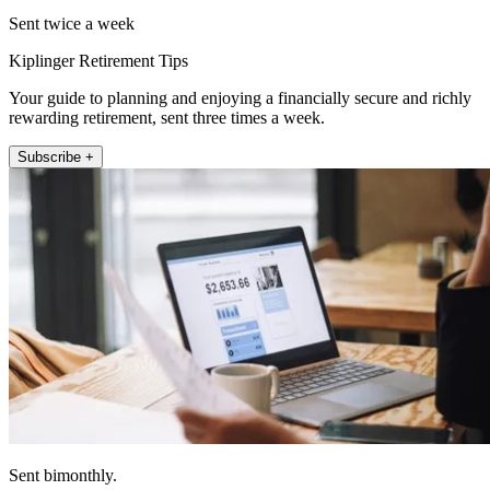
Sent twice a week
Kiplinger Retirement Tips
Your guide to planning and enjoying a financially secure and richly
rewarding retirement, sent three times a week.
Subscribe +
Sent bimonthly.