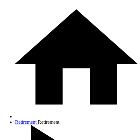
Retirement
Retirement