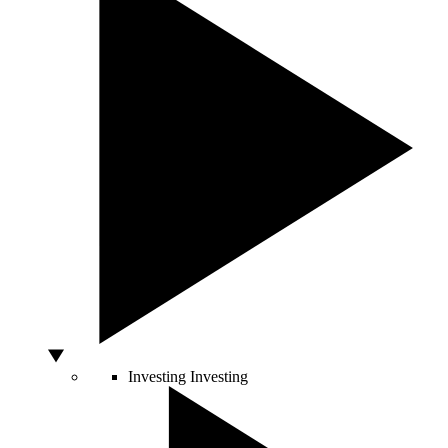
Investing
Investing