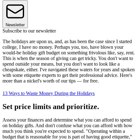
Newsletter
Subscribe to our newsletter
The holidays are upon us, and, as has been the case since I started
college, I have no money. Perhaps you, too, have blown your
would-be holiday gift budget on something frivolous like, say, rent.
This is when the season of giving can get tricky. You don't want to
spend outside your means, but you don't want to look like a
cheapskate, either. I've navigated these waters for years and spoken
with some etiquette experts to get their professional advice. Here's
more than a nickel's worth of our tips — for free.
13 Ways to Waste Money During the Holidays
Set price limits and prioritize.
Assess your finances and determine what you can afford to spend
on holiday gifts. And don't confuse what you can afford with how
much you think you're expected to spend. "Operating within a
budget that is reasonable for you is part of having good etiquette,"