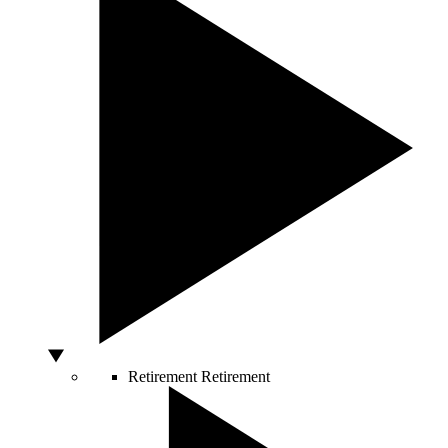
Retirement
Retirement