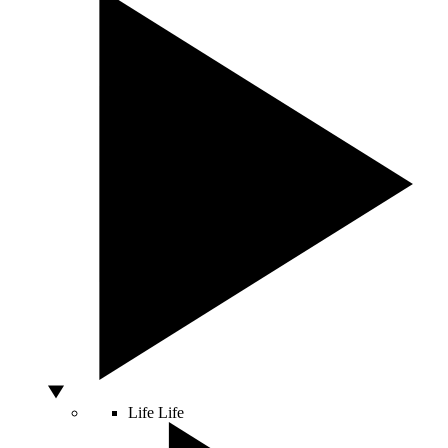
Life
Life