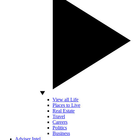
View all Life
Places to Live
Real Estate
Travel
Careers
Politics
Business
Adviser Intel