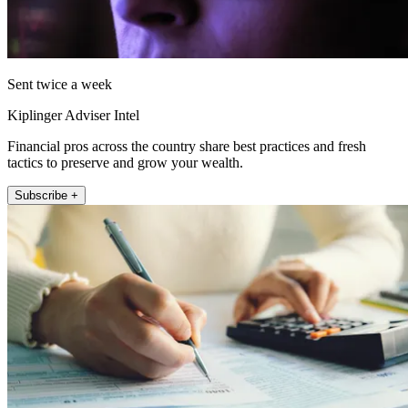
Sent twice a week
Kiplinger Adviser Intel
Financial pros across the country share best practices and fresh
tactics to preserve and grow your wealth.
Subscribe +