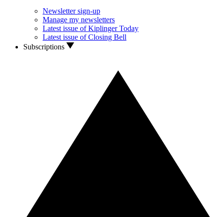
Newsletter sign-up
Manage my newsletters
Latest issue of Kiplinger Today
Latest issue of Closing Bell
Subscriptions