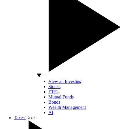
View all Investing
Stocks
ETFs
Mutual Funds
Bonds
Wealth Management
AI
Taxes
Taxes