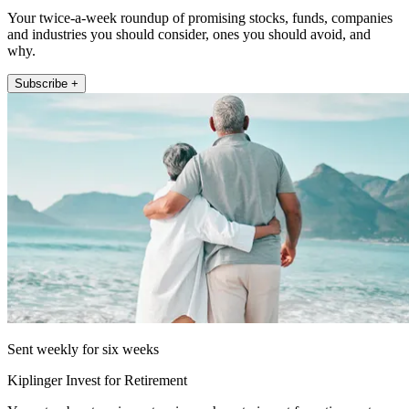
Your twice-a-week roundup of promising stocks, funds, companies
and industries you should consider, ones you should avoid, and
why.
Subscribe +
Sent weekly for six weeks
Kiplinger Invest for Retirement