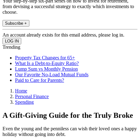
Your step-by-step six-part series on how to invest for retirement,
from devising a successful strategy to exactly which investments to
choose.
Subscribe +
An account already exists for this email address, please log in.
Trending
Property Tax Changes for 65+
What Is a Debt-to-Equity Ratio?
Lump Sum vs Monthly Pension
Our Favorite No-Load Mutual Funds
Paid to Care for Parents?
Home
Personal Finance
Spending
A Gift-Giving Guide for the Truly Broke
Even the young and the penniless can wish their loved ones a happy
holiday without going into debt.