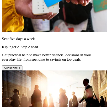
Sent five days a week
Kiplinger A Step Ahead
Get practical help to make better financial decisions in your
everyday life, from spending to savings on top deals.
Subscribe +