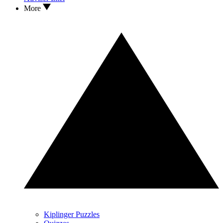
More
Kiplinger Puzzles