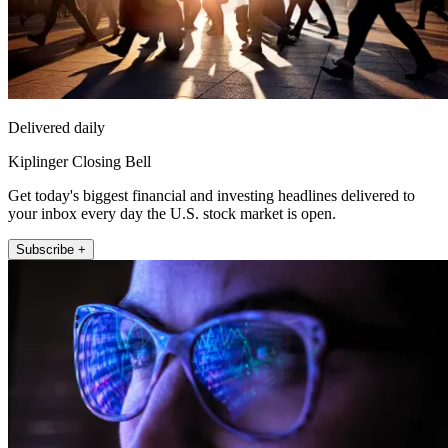
Delivered daily
Kiplinger Closing Bell
Get today's biggest financial and investing headlines delivered to
your inbox every day the U.S. stock market is open.
Subscribe +