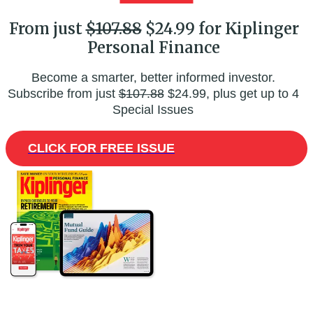
From just
$107.88
$24.99 for Kiplinger
Personal Finance
Become a smarter, better informed investor.
Subscribe from just
$107.88
$24.99, plus get up to 4
Special Issues
CLICK FOR FREE ISSUE