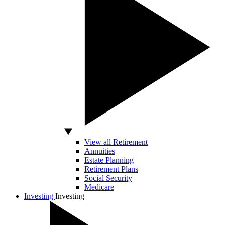
View all Retirement
Annuities
Estate Planning
Retirement Plans
Social Security
Medicare
Investing
Investing