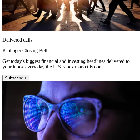
Delivered daily
Kiplinger Closing Bell
Get today's biggest financial and investing headlines delivered to
your inbox every day the U.S. stock market is open.
Subscribe +