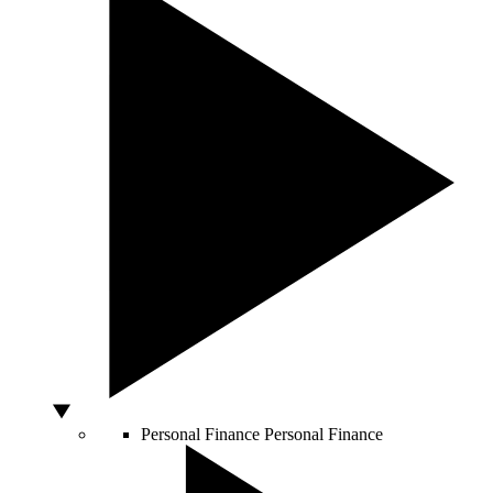
Personal Finance
Personal Finance