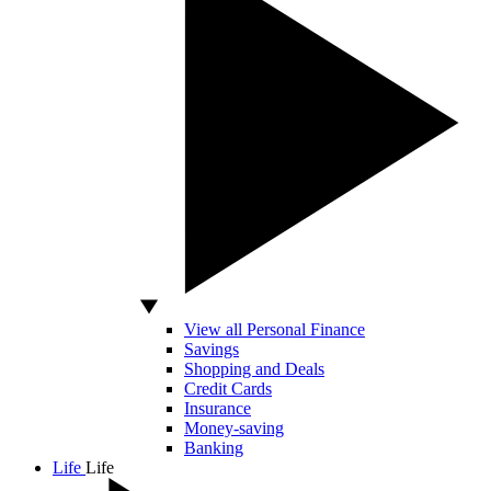
View all Personal Finance
Savings
Shopping and Deals
Credit Cards
Insurance
Money-saving
Banking
Life
Life