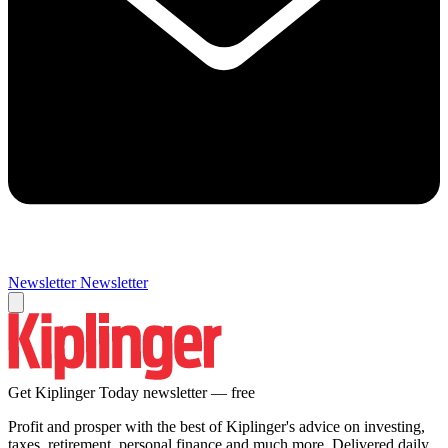
Newsletter
Newsletter
Get Kiplinger Today newsletter — free
Profit and prosper with the best of Kiplinger's advice on investing,
taxes, retirement, personal finance and much more. Delivered daily.