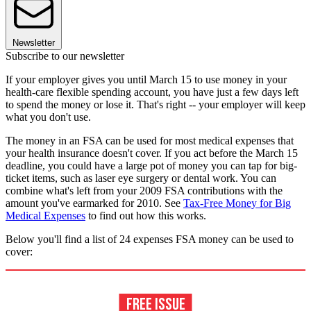
Newsletter
Subscribe to our newsletter
If your employer gives you until March 15 to use money in your
health-care flexible spending account, you have just a few days left
to spend the money or lose it. That's right -- your employer will keep
what you don't use.
The money in an FSA can be used for most medical expenses that
your health insurance doesn't cover. If you act before the March 15
deadline, you could have a large pot of money you can tap for big-
ticket items, such as laser eye surgery or dental work. You can
combine what's left from your 2009 FSA contributions with the
amount you've earmarked for 2010. See
Tax-Free Money for Big
Medical Expenses
to find out how this works.
Below you'll find a list of 24 expenses FSA money can be used to
cover: