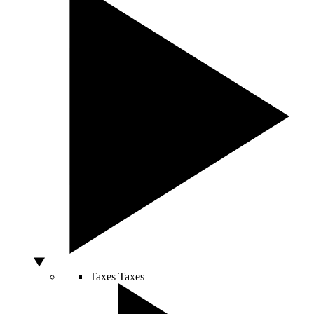
Taxes
Taxes