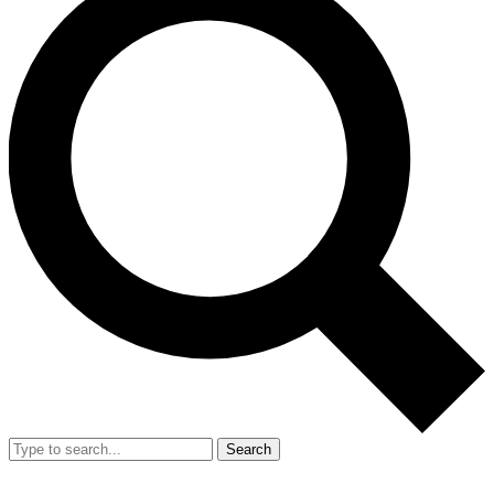
Search