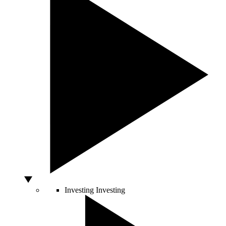
Investing
Investing