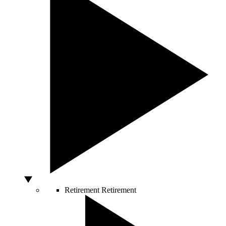
Retirement
Retirement