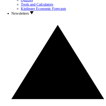
Quizzes
Tools and Calculators
Kiplinger Economic Forecasts
Newsletters