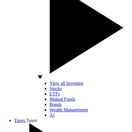
View all Investing
Stocks
ETFs
Mutual Funds
Bonds
Wealth Management
AI
Taxes
Taxes