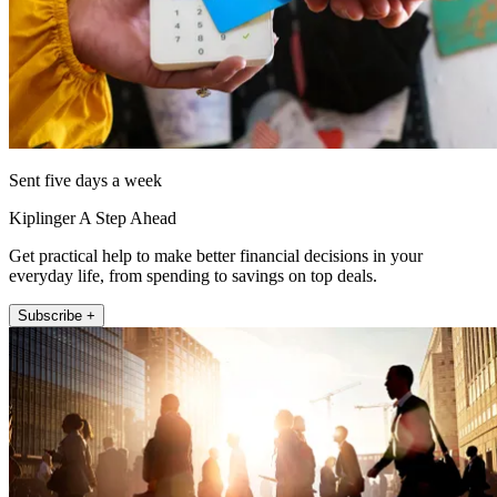
Sent five days a week
Kiplinger A Step Ahead
Get practical help to make better financial decisions in your
everyday life, from spending to savings on top deals.
Subscribe +