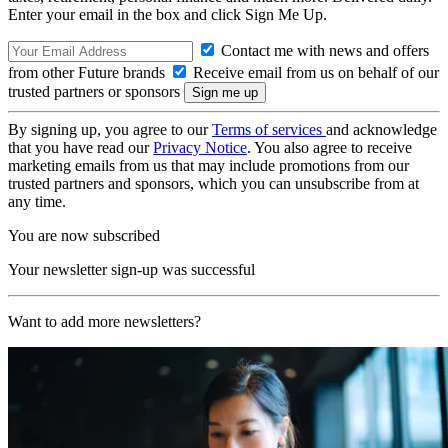
Enter your email in the box and click Sign Me Up.
Contact me with news and offers
from other Future brands
Receive email from us on behalf of our
trusted partners or sponsors
By signing up, you agree to our
Terms of services
and acknowledge
that you have read our
Privacy Notice
. You also agree to receive
marketing emails from us that may include promotions from our
trusted partners and sponsors, which you can unsubscribe from at
any time.
You are now subscribed
Your newsletter sign-up was successful
Want to add more newsletters?