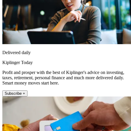
Delivered daily
Kiplinger Today
Profit and prosper with the best of Kiplinger's advice on investing,
taxes, retirement, personal finance and much more delivered daily.
Smart money moves start here.
Subscribe +