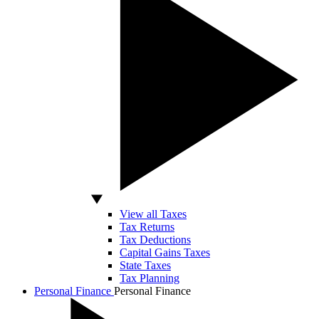
View all Taxes
Tax Returns
Tax Deductions
Capital Gains Taxes
State Taxes
Tax Planning
Personal Finance
Personal Finance