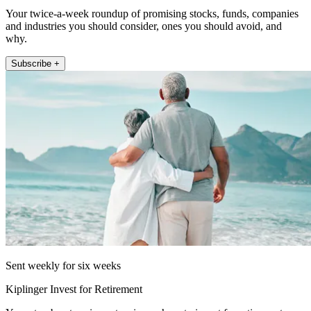
Your twice-a-week roundup of promising stocks, funds, companies
and industries you should consider, ones you should avoid, and
why.
Subscribe +
Sent weekly for six weeks
Kiplinger Invest for Retirement