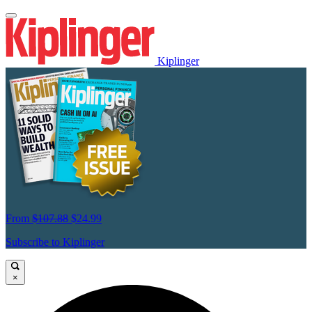
Kiplinger
From
$107.88
$24.99
Subscribe to Kiplinger
×