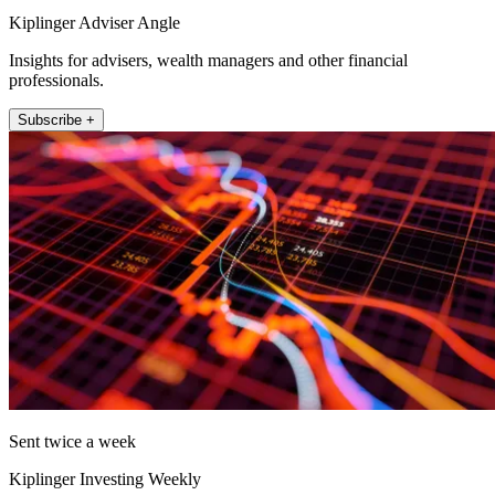
Kiplinger Adviser Angle
Insights for advisers, wealth managers and other financial
professionals.
Subscribe +
Sent twice a week
Kiplinger Investing Weekly