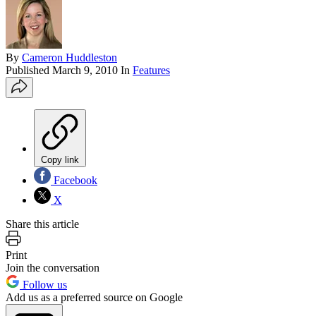
By
Cameron Huddleston
Published
March 9, 2010
In
Features
Copy link
Facebook
X
Share this article
Print
Join the conversation
Follow us
Add us as a preferred source on Google