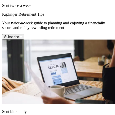
Sent twice a week
Kiplinger Retirement Tips
Your twice-a-week guide to planning and enjoying a financially
secure and richly rewarding retirement
Subscribe +
Sent bimonthly.