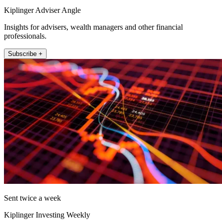
Kiplinger Adviser Angle
Insights for advisers, wealth managers and other financial
professionals.
Subscribe +
Sent twice a week
Kiplinger Investing Weekly