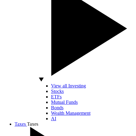
View all Investing
Stocks
ETFs
Mutual Funds
Bonds
Wealth Management
AI
Taxes
Taxes