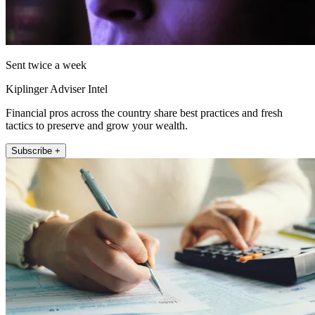
Sent twice a week
Kiplinger Adviser Intel
Financial pros across the country share best practices and fresh
tactics to preserve and grow your wealth.
Subscribe +