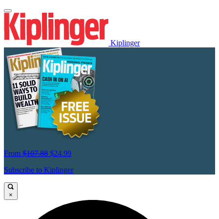
Kiplinger
From
$107.88
$24.99
Subscribe to Kiplinger
×