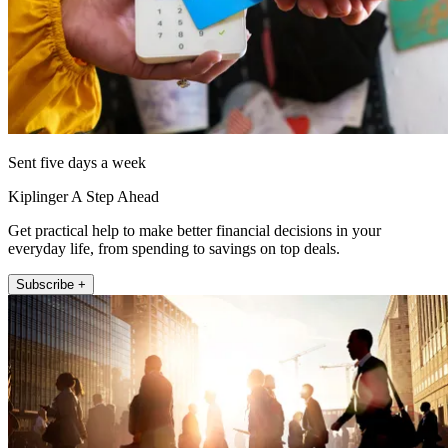
Sent five days a week
Kiplinger A Step Ahead
Get practical help to make better financial decisions in your
everyday life, from spending to savings on top deals.
Subscribe +