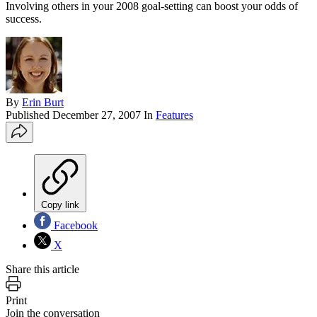
Involving others in your 2008 goal-setting can boost your odds of
success.
By
Erin Burt
Published
December 27, 2007
In
Features
Copy link
Facebook
X
Share this article
Print
Join the conversation