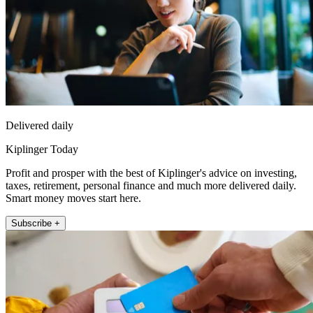
Delivered daily
Kiplinger Today
Profit and prosper with the best of Kiplinger's advice on investing,
taxes, retirement, personal finance and much more delivered daily.
Smart money moves start here.
Subscribe +