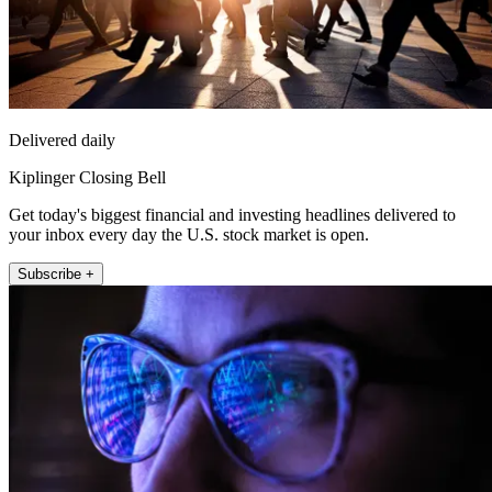
Delivered daily
Kiplinger Closing Bell
Get today's biggest financial and investing headlines delivered to
your inbox every day the U.S. stock market is open.
Subscribe +