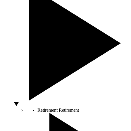
Retirement
Retirement