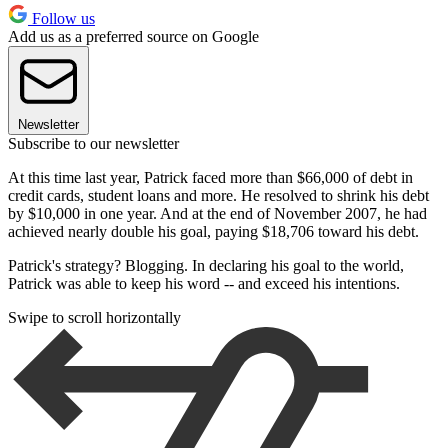
Follow us
Add us as a preferred source on Google
Newsletter
Subscribe to our newsletter
At this time last year, Patrick faced more than $66,000 of debt in
credit cards, student loans and more. He resolved to shrink his debt
by $10,000 in one year. And at the end of November 2007, he had
achieved nearly double his goal, paying $18,706 toward his debt.
Patrick's strategy? Blogging. In declaring his goal to the world,
Patrick was able to keep his word -- and exceed his intentions.
Swipe to scroll horizontally