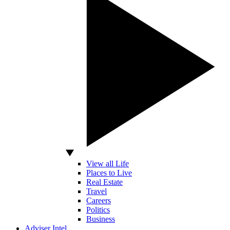
View all Life
Places to Live
Real Estate
Travel
Careers
Politics
Business
Adviser Intel