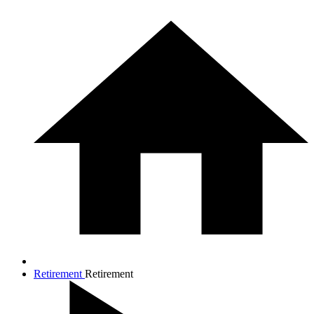
Retirement
Retirement