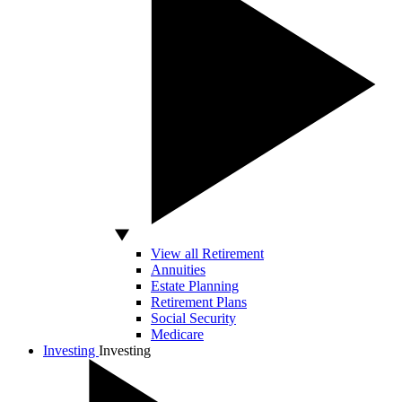
View all Retirement
Annuities
Estate Planning
Retirement Plans
Social Security
Medicare
Investing
Investing