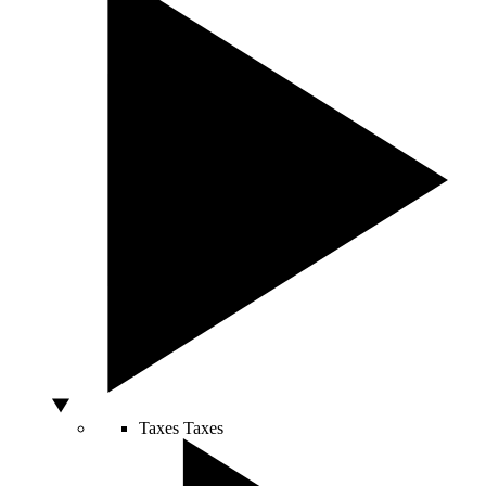
Taxes
Taxes