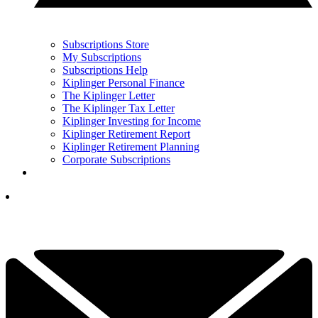
Subscriptions Store
My Subscriptions
Subscriptions Help
Kiplinger Personal Finance
The Kiplinger Letter
The Kiplinger Tax Letter
Kiplinger Investing for Income
Kiplinger Retirement Report
Kiplinger Retirement Planning
Corporate Subscriptions