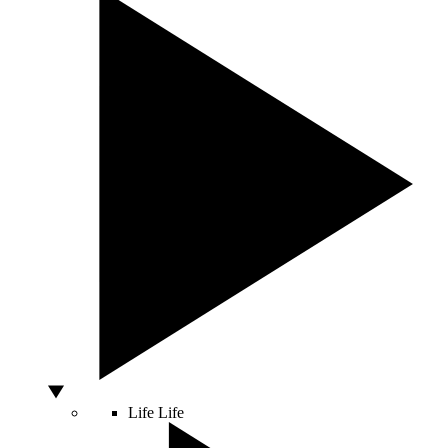
Life
Life