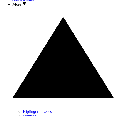
More
Kiplinger Puzzles