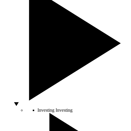
Investing
Investing