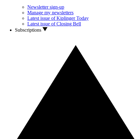
Newsletter sign-up
Manage my newsletters
Latest issue of Kiplinger Today
Latest issue of Closing Bell
Subscriptions