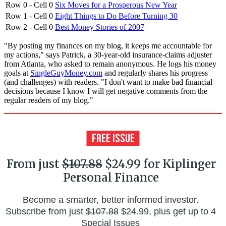
Row 0 - Cell 0
Six Moves for a Prosperous New Year
Row 1 - Cell 0
Eight Things to Do Before Turning 30
Row 2 - Cell 0
Best Money Stories of 2007
"By posting my finances on my blog, it keeps me accountable for
my actions," says Patrick, a 30-year-old insurance-claims adjuster
from Atlanta, who asked to remain anonymous. He logs his money
goals at
SingleGuyMoney.com
and regularly shares his progress
(and challenges) with readers. "I don't want to make bad financial
decisions because I know I will get negative comments from the
regular readers of my blog."
From just
$107.88
$24.99 for Kiplinger
Personal Finance
Become a smarter, better informed investor.
Subscribe from just
$107.88
$24.99, plus get up to 4
Special Issues