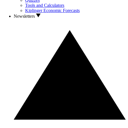
Quizzes
Tools and Calculators
Kiplinger Economic Forecasts
Newsletters