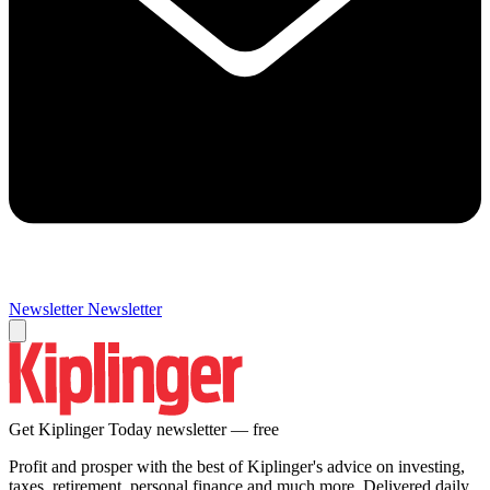
Newsletter
Newsletter
Get Kiplinger Today newsletter — free
Profit and prosper with the best of Kiplinger's advice on investing,
taxes, retirement, personal finance and much more. Delivered daily.