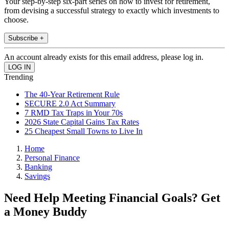
Your step-by-step six-part series on how to invest for retirement,
from devising a successful strategy to exactly which investments to
choose.
Subscribe +
An account already exists for this email address, please log in.
Trending
The 40-Year Retirement Rule
SECURE 2.0 Act Summary
7 RMD Tax Traps in Your 70s
2026 State Capital Gains Tax Rates
25 Cheapest Small Towns to Live In
Home
Personal Finance
Banking
Savings
Need Help Meeting Financial Goals? Get
a Money Buddy