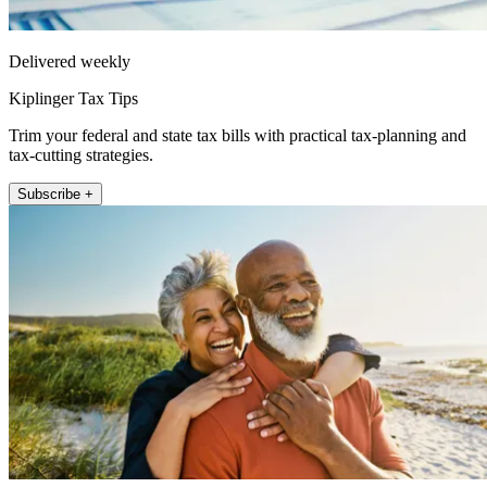
Delivered weekly
Kiplinger Tax Tips
Trim your federal and state tax bills with practical tax-planning and
tax-cutting strategies.
Subscribe +