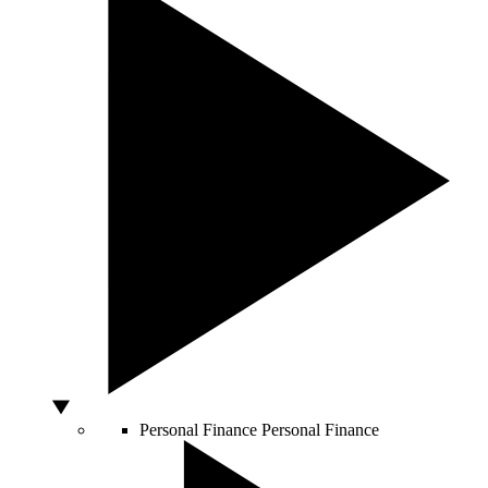
Personal Finance
Personal Finance