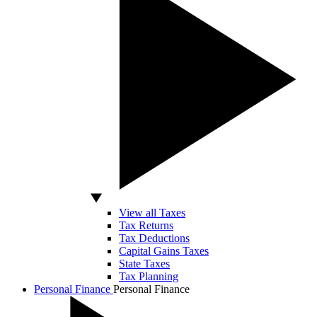
View all Taxes
Tax Returns
Tax Deductions
Capital Gains Taxes
State Taxes
Tax Planning
Personal Finance
Personal Finance