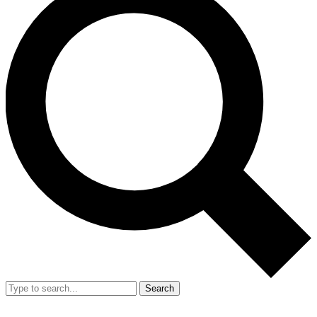
Search