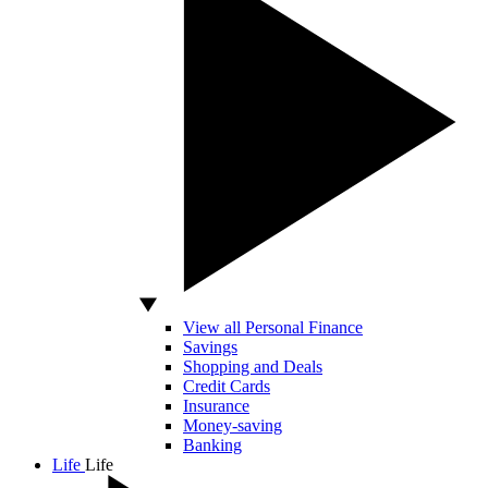
View all Personal Finance
Savings
Shopping and Deals
Credit Cards
Insurance
Money-saving
Banking
Life
Life