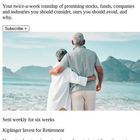
Your twice-a-week roundup of promising stocks, funds, companies
and industries you should consider, ones you should avoid, and
why.
Subscribe +
Sent weekly for six weeks
Kiplinger Invest for Retirement