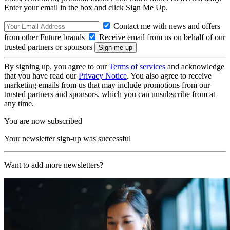
Enter your email in the box and click Sign Me Up.
Contact me with news and offers
from other Future brands
Receive email from us on behalf of our
trusted partners or sponsors
By signing up, you agree to our
Terms of services
and acknowledge
that you have read our
Privacy Notice
. You also agree to receive
marketing emails from us that may include promotions from our
trusted partners and sponsors, which you can unsubscribe from at
any time.
You are now subscribed
Your newsletter sign-up was successful
Want to add more newsletters?