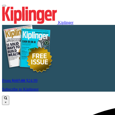
Kiplinger
From
$107.88
$24.99
Subscribe to Kiplinger
×