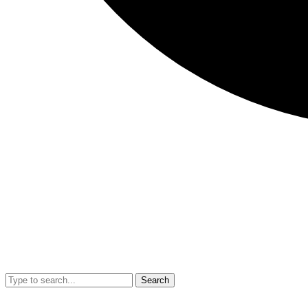
Search