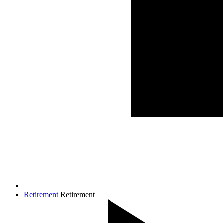
Retirement
Retirement