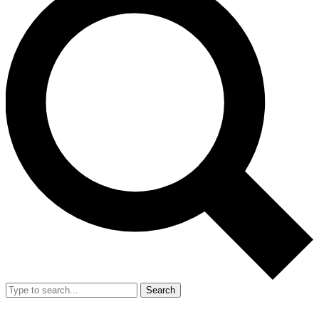
Search