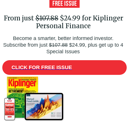
From just
$107.88
$24.99 for Kiplinger
Personal Finance
Become a smarter, better informed investor.
Subscribe from just
$107.88
$24.99, plus get up to 4
Special Issues
CLICK FOR FREE ISSUE