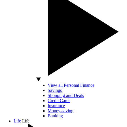
View all Personal Finance
Savings
Shopping and Deals
Credit Cards
Insurance
Money-saving
Banking
Life
Life