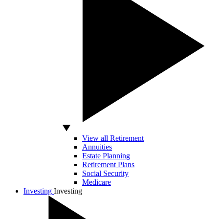
View all Retirement
Annuities
Estate Planning
Retirement Plans
Social Security
Medicare
Investing
Investing