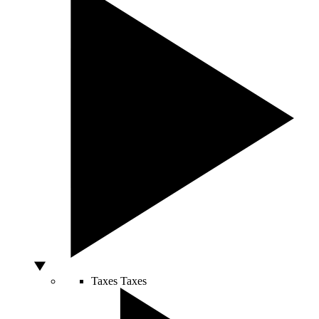
Taxes
Taxes