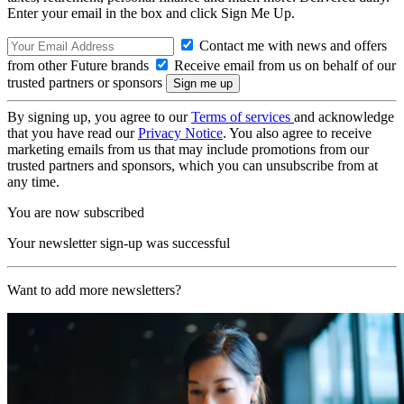
Enter your email in the box and click Sign Me Up.
Contact me with news and offers
from other Future brands
Receive email from us on behalf of our
trusted partners or sponsors
By signing up, you agree to our
Terms of services
and acknowledge
that you have read our
Privacy Notice
. You also agree to receive
marketing emails from us that may include promotions from our
trusted partners and sponsors, which you can unsubscribe from at
any time.
You are now subscribed
Your newsletter sign-up was successful
Want to add more newsletters?