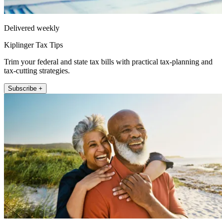
Delivered weekly
Kiplinger Tax Tips
Trim your federal and state tax bills with practical tax-planning and
tax-cutting strategies.
Subscribe +