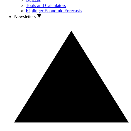
Quizzes
Tools and Calculators
Kiplinger Economic Forecasts
Newsletters