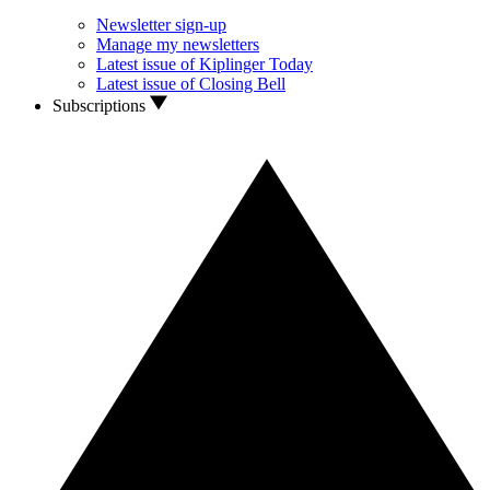
Newsletter sign-up
Manage my newsletters
Latest issue of Kiplinger Today
Latest issue of Closing Bell
Subscriptions