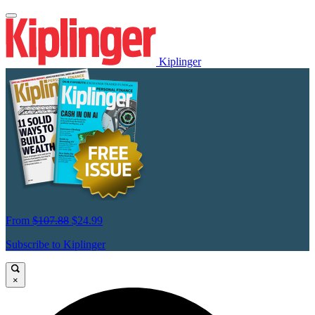
Kiplinger
From
$107.88
$24.99
Subscribe to Kiplinger
×