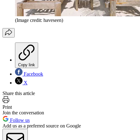
(Image credit: haveseen)
Copy link
Facebook
X
Share this article
Print
Join the conversation
Follow us
Add us as a preferred source on Google