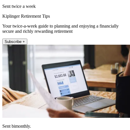
Sent twice a week
Kiplinger Retirement Tips
Your twice-a-week guide to planning and enjoying a financially
secure and richly rewarding retirement
Subscribe +
Sent bimonthly.