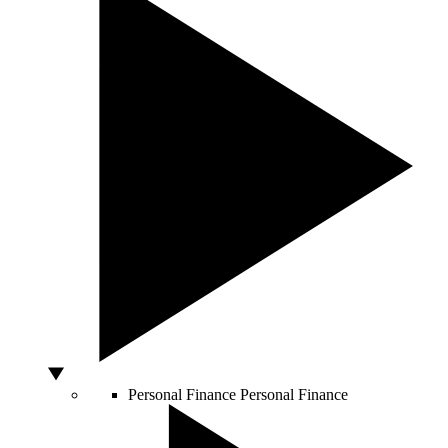
Personal Finance
Personal Finance