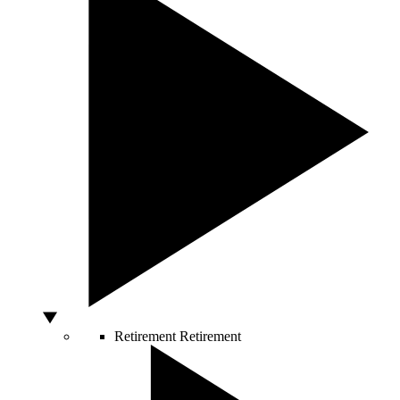
Retirement
Retirement