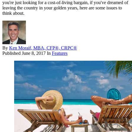
you're just looking for a cost-of-living bargain, if you've dreamed of
leaving the country in your golden years, here are some issues to
think about.
By
Ken Moraif, MBA, CFP®, CRPC®
Published
June 8, 2017
In
Features