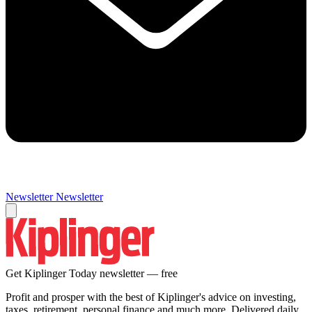
Newsletter
Newsletter
Get Kiplinger Today newsletter — free
Profit and prosper with the best of Kiplinger's advice on investing,
taxes, retirement, personal finance and much more. Delivered daily.