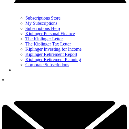
Subscriptions Store
My Subscriptions
Subscriptions Help
Kiplinger Personal Finance
The Kiplinger Letter
The Kiplinger Tax Letter
Kiplinger Investing for Income
Kiplinger Retirement Report
Kiplinger Retirement Planning
Corporate Subscriptions