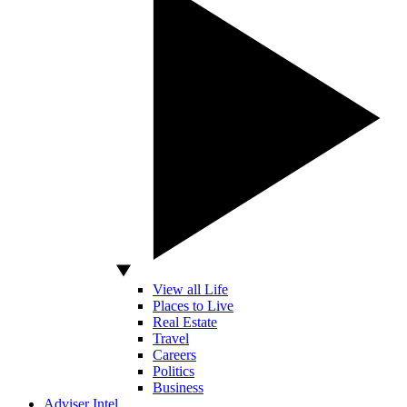
View all Life
Places to Live
Real Estate
Travel
Careers
Politics
Business
Adviser Intel