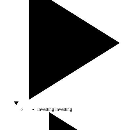
Investing
Investing