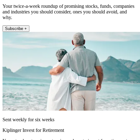
Your twice-a-week roundup of promising stocks, funds, companies
and industries you should consider, ones you should avoid, and
why.
Subscribe +
Sent weekly for six weeks
Kiplinger Invest for Retirement