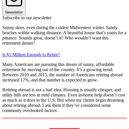
Newsletter
Subscribe to our newsletter
Sunny skies, even during the coldest Midwestern winter. Sandy
beaches within walking distance. A beautiful house that’s yours for a
pittance. Sounds great, doesn’t it? Who wouldn’t want this
retirement dream?
Is $1 Million Enough to Retire?
Many Americans are pursuing this dream of sunny, affordable
retirement by moving out of the country. It’s a growing trend:
Between 2010 and 2015, the number of Americans retiring abroad
increased 17%, and that number is expected to grow.
Retiring abroad is not a bad idea. Housing is usually cheaper, and
utility bills are less in mild climates. Even in-home help doesn’t cost
as much as it does in the U.S. But when my clients begin dreaming
about retiring abroad, I ask them if they’ve considered some
commonly overlooked factors: