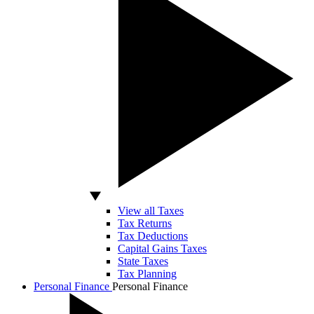
View all Taxes
Tax Returns
Tax Deductions
Capital Gains Taxes
State Taxes
Tax Planning
Personal Finance
Personal Finance