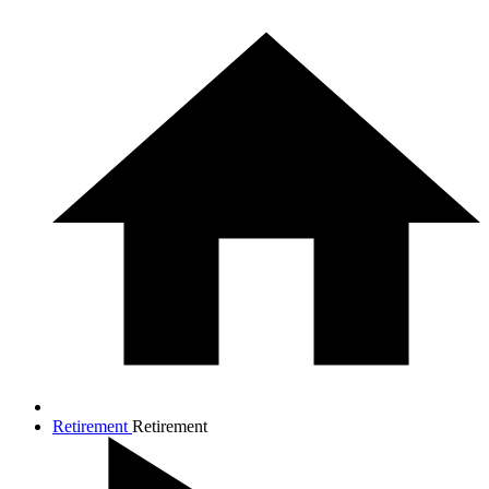
Retirement
Retirement