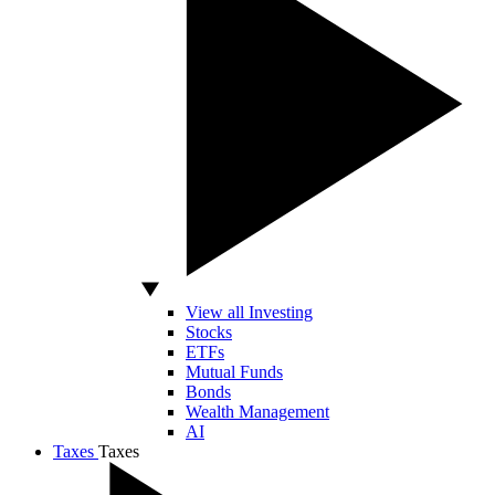
View all Investing
Stocks
ETFs
Mutual Funds
Bonds
Wealth Management
AI
Taxes
Taxes