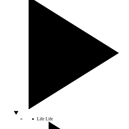
Life
Life