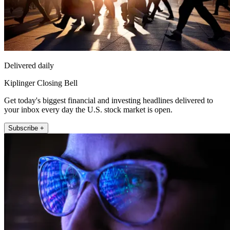
Delivered daily
Kiplinger Closing Bell
Get today's biggest financial and investing headlines delivered to
your inbox every day the U.S. stock market is open.
Subscribe +