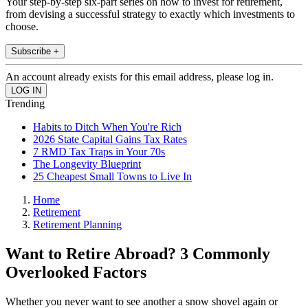
Your step-by-step six-part series on how to invest for retirement,
from devising a successful strategy to exactly which investments to
choose.
Subscribe +
An account already exists for this email address, please log in.
Trending
Habits to Ditch When You're Rich
2026 State Capital Gains Tax Rates
7 RMD Tax Traps in Your 70s
The Longevity Blueprint
25 Cheapest Small Towns to Live In
Home
Retirement
Retirement Planning
Want to Retire Abroad? 3 Commonly
Overlooked Factors
Whether you never want to see another a snow shovel again or