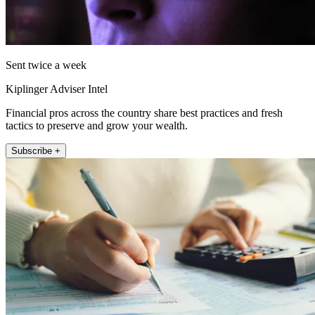
Sent twice a week
Kiplinger Adviser Intel
Financial pros across the country share best practices and fresh
tactics to preserve and grow your wealth.
Subscribe +