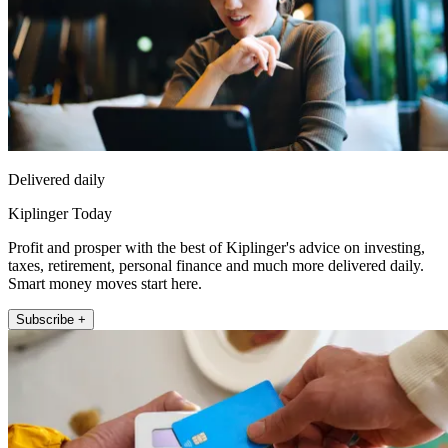
Delivered daily
Kiplinger Today
Profit and prosper with the best of Kiplinger's advice on investing,
taxes, retirement, personal finance and much more delivered daily.
Smart money moves start here.
Subscribe +