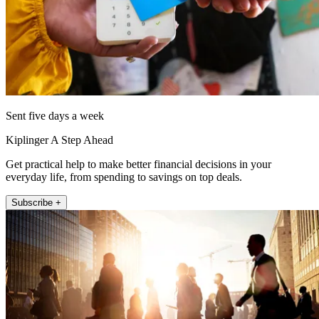
Sent five days a week
Kiplinger A Step Ahead
Get practical help to make better financial decisions in your
everyday life, from spending to savings on top deals.
Subscribe +