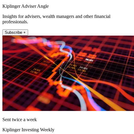
Kiplinger Adviser Angle
Insights for advisers, wealth managers and other financial
professionals.
Subscribe +
Sent twice a week
Kiplinger Investing Weekly