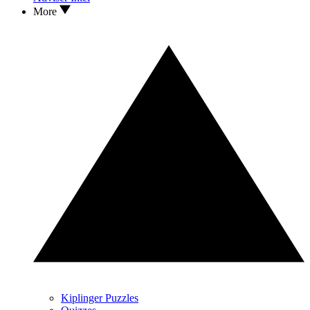
More
Kiplinger Puzzles