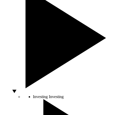
Investing
Investing