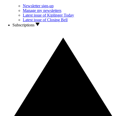
Newsletter sign-up
Manage my newsletters
Latest issue of Kiplinger Today
Latest issue of Closing Bell
Subscriptions