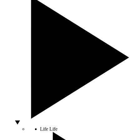
Life
Life