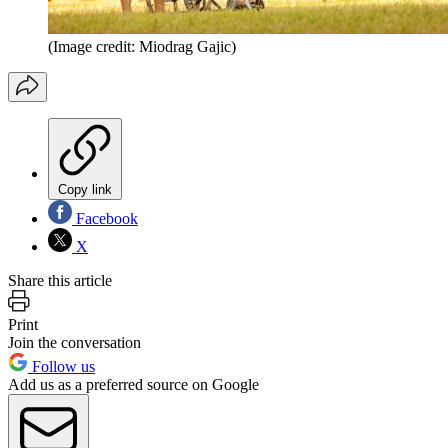
(Image credit: Miodrag Gajic)
Copy link
Facebook
X
Share this article
Print
Join the conversation
Follow us
Add us as a preferred source on Google