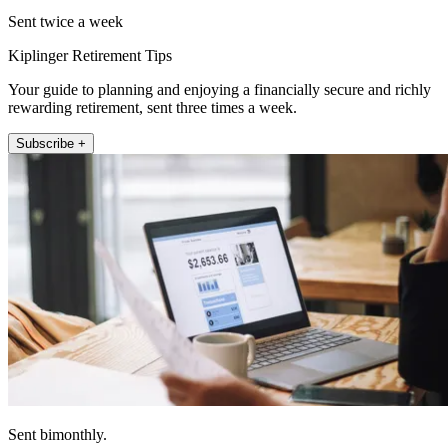
Sent twice a week
Kiplinger Retirement Tips
Your guide to planning and enjoying a financially secure and richly
rewarding retirement, sent three times a week.
Subscribe +
Sent bimonthly.