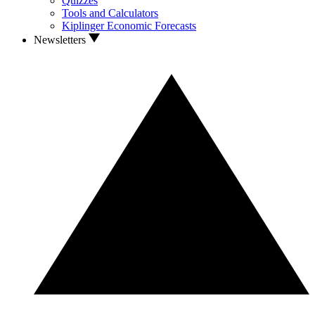
Quizzes
Tools and Calculators
Kiplinger Economic Forecasts
Newsletters