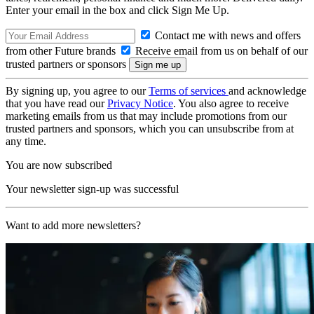
Enter your email in the box and click Sign Me Up.
Contact me with news and offers
from other Future brands
Receive email from us on behalf of our
trusted partners or sponsors
By signing up, you agree to our
Terms of services
and acknowledge
that you have read our
Privacy Notice
. You also agree to receive
marketing emails from us that may include promotions from our
trusted partners and sponsors, which you can unsubscribe from at
any time.
You are now subscribed
Your newsletter sign-up was successful
Want to add more newsletters?