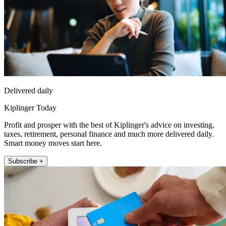
Delivered daily
Kiplinger Today
Profit and prosper with the best of Kiplinger's advice on investing,
taxes, retirement, personal finance and much more delivered daily.
Smart money moves start here.
Subscribe +