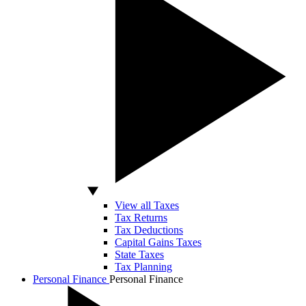
View all Taxes
Tax Returns
Tax Deductions
Capital Gains Taxes
State Taxes
Tax Planning
Personal Finance
Personal Finance