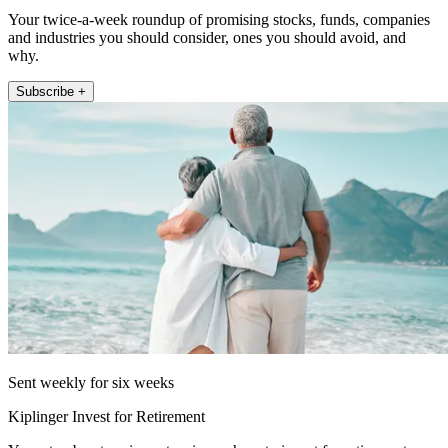
Your twice-a-week roundup of promising stocks, funds, companies
and industries you should consider, ones you should avoid, and
why.
Subscribe +
Sent weekly for six weeks
Kiplinger Invest for Retirement