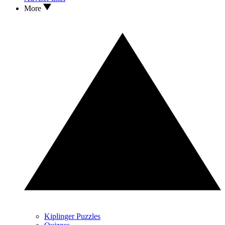
More
Kiplinger Puzzles