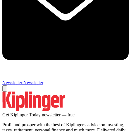
Newsletter
Newsletter
Get Kiplinger Today newsletter — free
Profit and prosper with the best of Kiplinger's advice on investing,
taxes, retirement, personal finance and much more. Delivered daily.