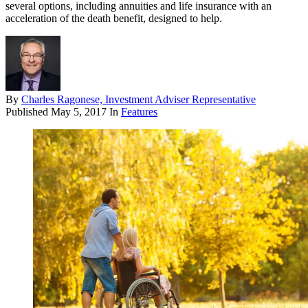
several options, including annuities and life insurance with an
acceleration of the death benefit, designed to help.
By
Charles Ragonese, Investment Adviser Representative
Published
May 5, 2017
In
Features