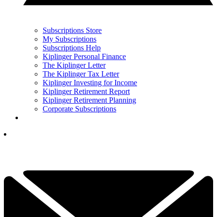
Subscriptions Store
My Subscriptions
Subscriptions Help
Kiplinger Personal Finance
The Kiplinger Letter
The Kiplinger Tax Letter
Kiplinger Investing for Income
Kiplinger Retirement Report
Kiplinger Retirement Planning
Corporate Subscriptions