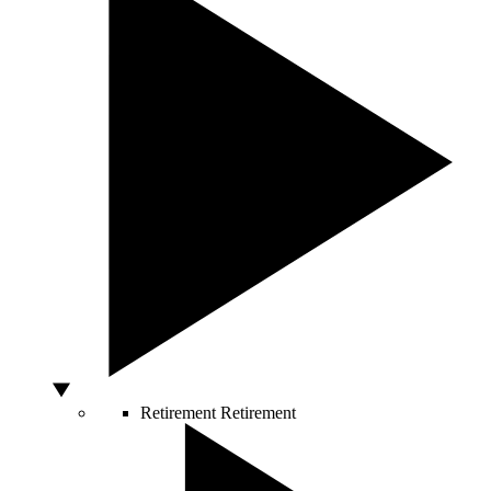
Retirement
Retirement