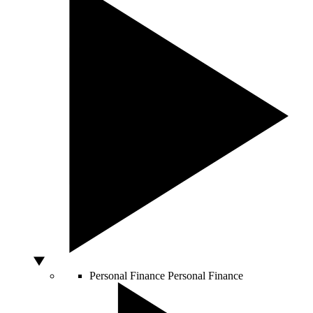
Personal Finance
Personal Finance