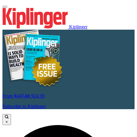
Kiplinger
From
$107.88
$24.99
Subscribe to Kiplinger
×