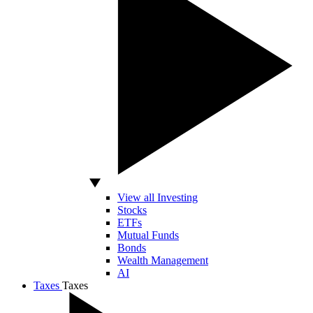
View all Investing
Stocks
ETFs
Mutual Funds
Bonds
Wealth Management
AI
Taxes
Taxes