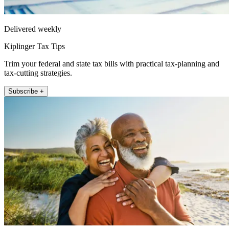
Delivered weekly
Kiplinger Tax Tips
Trim your federal and state tax bills with practical tax-planning and
tax-cutting strategies.
Subscribe +