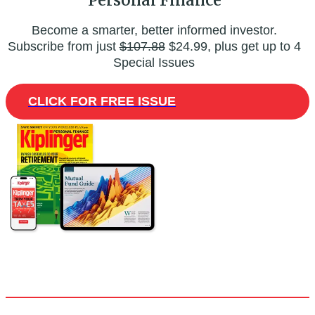
Become a smarter, better informed investor.
Subscribe from just
$107.88
$24.99, plus get up to 4
Special Issues
CLICK FOR FREE ISSUE