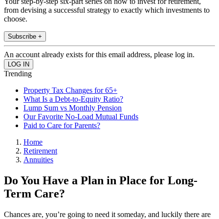
Your step-by-step six-part series on how to invest for retirement,
from devising a successful strategy to exactly which investments to
choose.
Subscribe +
An account already exists for this email address, please log in.
Trending
Property Tax Changes for 65+
What Is a Debt-to-Equity Ratio?
Lump Sum vs Monthly Pension
Our Favorite No-Load Mutual Funds
Paid to Care for Parents?
Home
Retirement
Annuities
Do You Have a Plan in Place for Long-
Term Care?
Chances are, you’re going to need it someday, and luckily there are