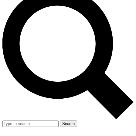
Search