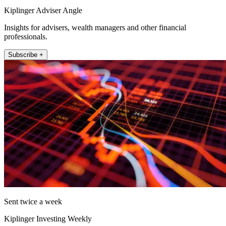
Kiplinger Adviser Angle
Insights for advisers, wealth managers and other financial
professionals.
Subscribe +
Sent twice a week
Kiplinger Investing Weekly