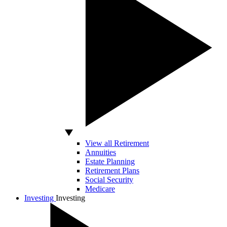
View all Retirement
Annuities
Estate Planning
Retirement Plans
Social Security
Medicare
Investing
Investing