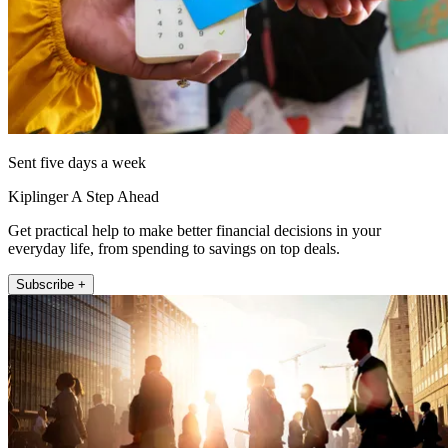
Sent five days a week
Kiplinger A Step Ahead
Get practical help to make better financial decisions in your
everyday life, from spending to savings on top deals.
Subscribe +