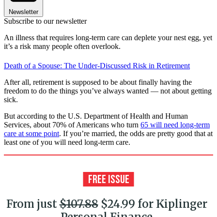
Newsletter
Subscribe to our newsletter
An illness that requires long-term care can deplete your nest egg, yet
it’s a risk many people often overlook.
Death of a Spouse: The Under-Discussed Risk in Retirement
After all, retirement is supposed to be about finally having the
freedom to do the things you’ve always wanted — not about getting
sick.
But according to the U.S. Department of Health and Human
Services, about 70% of Americans who turn
65 will need long-term
care at some point
. If you’re married, the odds are pretty good that at
least one of you will need long-term care.
From just
$107.88
$24.99 for Kiplinger
Personal Finance