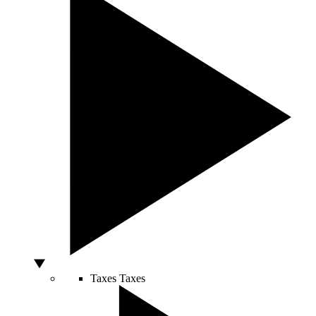
Taxes
Taxes