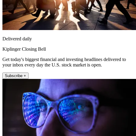
Delivered daily
Kiplinger Closing Bell
Get today's biggest financial and investing headlines delivered to
your inbox every day the U.S. stock market is open.
Subscribe +