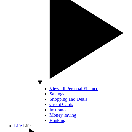
View all Personal Finance
Savings
Shopping and Deals
Credit Cards
Insurance
Money-saving
Banking
Life
Life