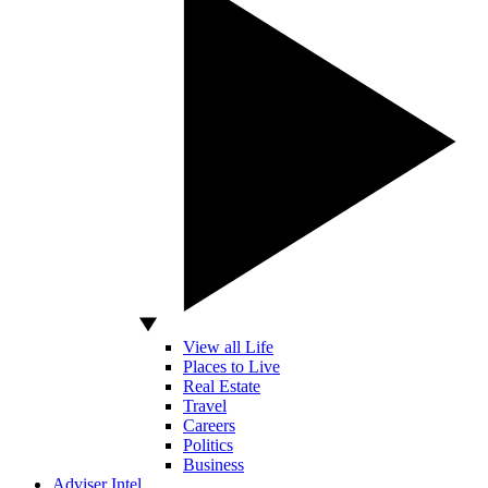
View all Life
Places to Live
Real Estate
Travel
Careers
Politics
Business
Adviser Intel