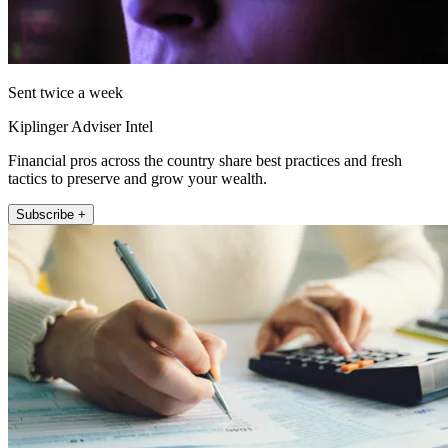
Sent twice a week
Kiplinger Adviser Intel
Financial pros across the country share best practices and fresh
tactics to preserve and grow your wealth.
Subscribe +