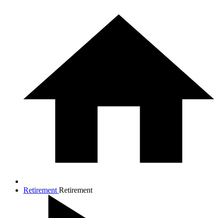
Retirement
Retirement