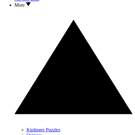
More
Kiplinger Puzzles