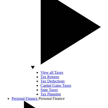
View all Taxes
Tax Returns
Tax Deductions
Capital Gains Taxes
State Taxes
Tax Planning
Personal Finance
Personal Finance