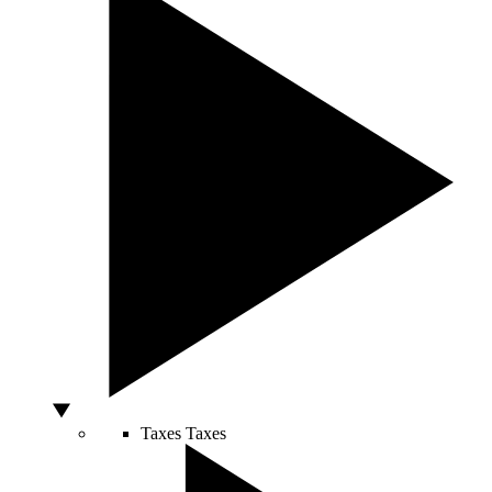
Taxes
Taxes