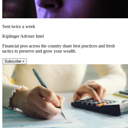
Sent twice a week
Kiplinger Adviser Intel
Financial pros across the country share best practices and fresh
tactics to preserve and grow your wealth.
Subscribe +