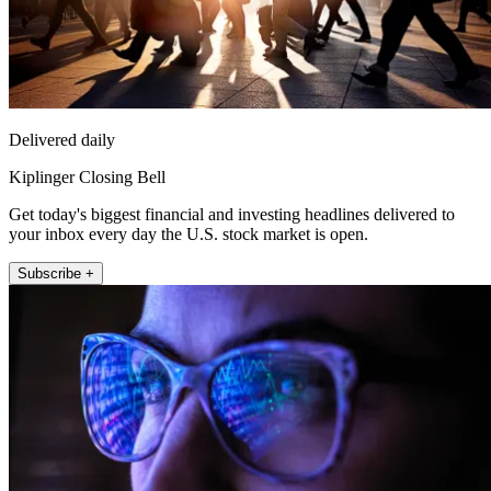
Delivered daily
Kiplinger Closing Bell
Get today's biggest financial and investing headlines delivered to
your inbox every day the U.S. stock market is open.
Subscribe +