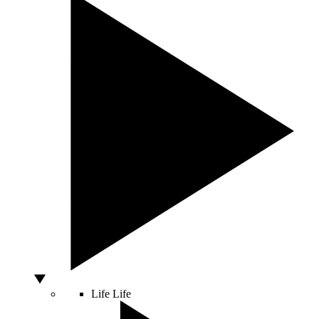
Life
Life