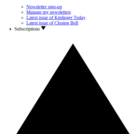
Newsletter sign-up
Manage my newsletters
Latest issue of Kiplinger Today
Latest issue of Closing Bell
Subscriptions