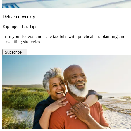
Delivered weekly
Kiplinger Tax Tips
Trim your federal and state tax bills with practical tax-planning and
tax-cutting strategies.
Subscribe +