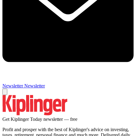
Newsletter
Newsletter
Get Kiplinger Today newsletter — free
Profit and prosper with the best of Kiplinger's advice on investing,
taxes, retirement, personal finance and much more. Delivered daily.