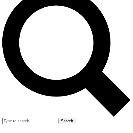
Search