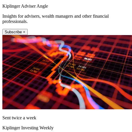
Kiplinger Adviser Angle
Insights for advisers, wealth managers and other financial
professionals.
Subscribe +
Sent twice a week
Kiplinger Investing Weekly