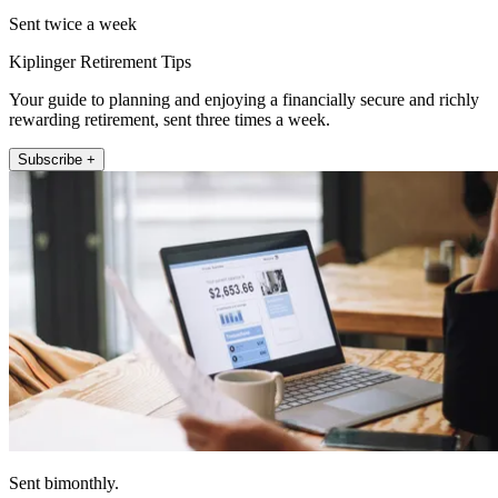
Sent twice a week
Kiplinger Retirement Tips
Your guide to planning and enjoying a financially secure and richly
rewarding retirement, sent three times a week.
Subscribe +
Sent bimonthly.