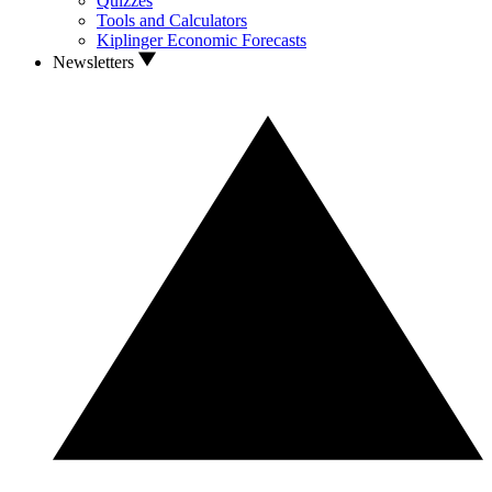
Quizzes
Tools and Calculators
Kiplinger Economic Forecasts
Newsletters