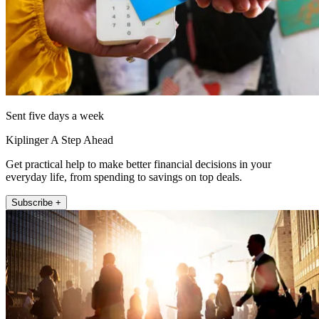
Sent five days a week
Kiplinger A Step Ahead
Get practical help to make better financial decisions in your
everyday life, from spending to savings on top deals.
Subscribe +