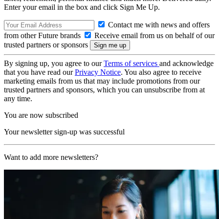
Enter your email in the box and click Sign Me Up.
Contact me with news and offers
from other Future brands
Receive email from us on behalf of our
trusted partners or sponsors
By signing up, you agree to our
Terms of services
and acknowledge
that you have read our
Privacy Notice
. You also agree to receive
marketing emails from us that may include promotions from our
trusted partners and sponsors, which you can unsubscribe from at
any time.
You are now subscribed
Your newsletter sign-up was successful
Want to add more newsletters?