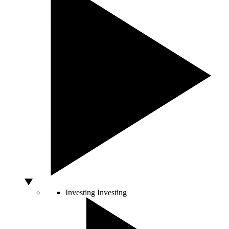
Investing
Investing