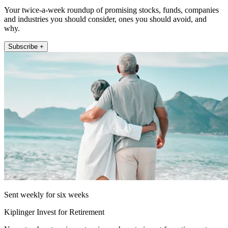
Your twice-a-week roundup of promising stocks, funds, companies
and industries you should consider, ones you should avoid, and
why.
Subscribe +
Sent weekly for six weeks
Kiplinger Invest for Retirement