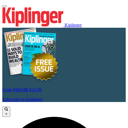
Kiplinger
From
$107.88
$24.99
Subscribe to Kiplinger
×