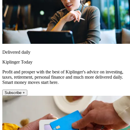
Delivered daily
Kiplinger Today
Profit and prosper with the best of Kiplinger's advice on investing,
taxes, retirement, personal finance and much more delivered daily.
Smart money moves start here.
Subscribe +