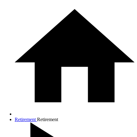
Retirement
Retirement