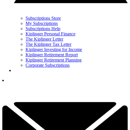
Subscriptions Store
My Subscriptions
Subscriptions Help
Kiplinger Personal Finance
The Kiplinger Letter
The Kiplinger Tax Letter
Kiplinger Investing for Income
Kiplinger Retirement Report
Kiplinger Retirement Planning
Corporate Subscriptions