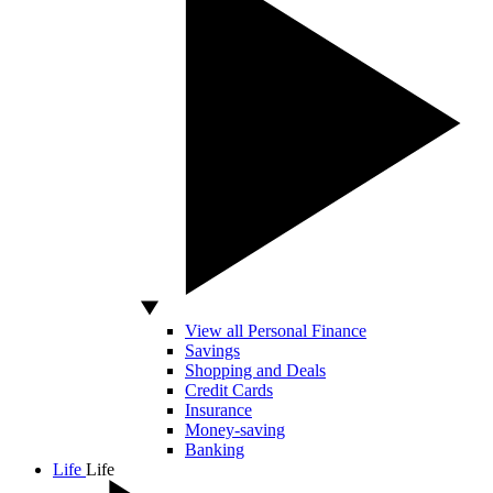
View all Personal Finance
Savings
Shopping and Deals
Credit Cards
Insurance
Money-saving
Banking
Life
Life