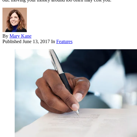
By
Mary Kane
Published
June 13, 2017
In
Features