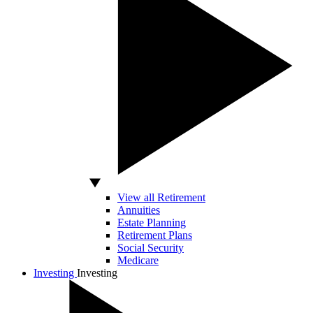
View all Retirement
Annuities
Estate Planning
Retirement Plans
Social Security
Medicare
Investing
Investing