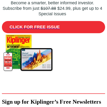
Become a smarter, better informed investor.
Subscribe from just
$107.88
$24.99, plus get up to 4
Special Issues
CLICK FOR FREE ISSUE
Sign up for Kiplinger’s Free Newsletters