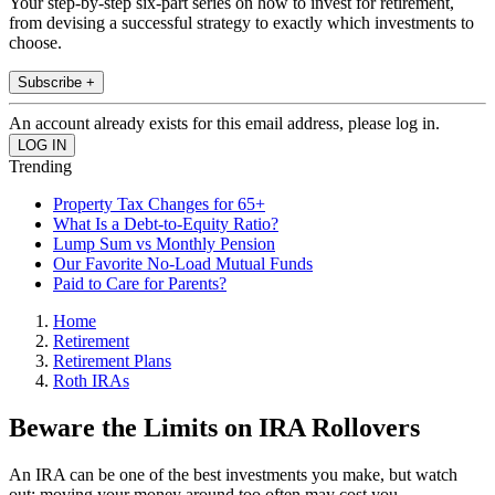
Your step-by-step six-part series on how to invest for retirement,
from devising a successful strategy to exactly which investments to
choose.
Subscribe +
An account already exists for this email address, please log in.
Trending
Property Tax Changes for 65+
What Is a Debt-to-Equity Ratio?
Lump Sum vs Monthly Pension
Our Favorite No-Load Mutual Funds
Paid to Care for Parents?
Home
Retirement
Retirement Plans
Roth IRAs
Beware the Limits on IRA Rollovers
An IRA can be one of the best investments you make, but watch
out: moving your money around too often may cost you.