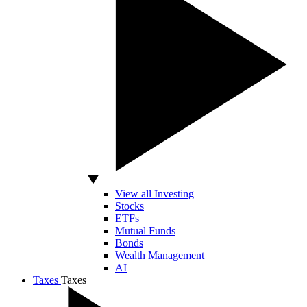
View all Investing
Stocks
ETFs
Mutual Funds
Bonds
Wealth Management
AI
Taxes
Taxes