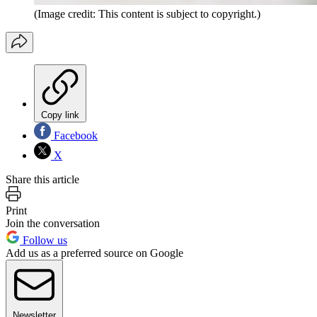
(Image credit: This content is subject to copyright.)
Copy link
Facebook
X
Share this article
Print
Join the conversation
Follow us
Add us as a preferred source on Google
Newsletter