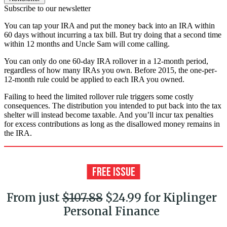
Subscribe to our newsletter
You can tap your IRA and put the money back into an IRA within
60 days without incurring a tax bill. But try doing that a second time
within 12 months and Uncle Sam will come calling.
You can only do one 60-day IRA rollover in a 12-month period,
regardless of how many IRAs you own. Before 2015, the one-per-
12-month rule could be applied to each IRA you owned.
Failing to heed the limited rollover rule triggers some costly
consequences. The distribution you intended to put back into the tax
shelter will instead become taxable. And you’ll incur tax penalties
for excess contributions as long as the disallowed money remains in
the IRA.
From just
$107.88
$24.99 for Kiplinger
Personal Finance