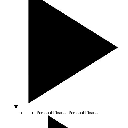
Personal Finance
Personal Finance