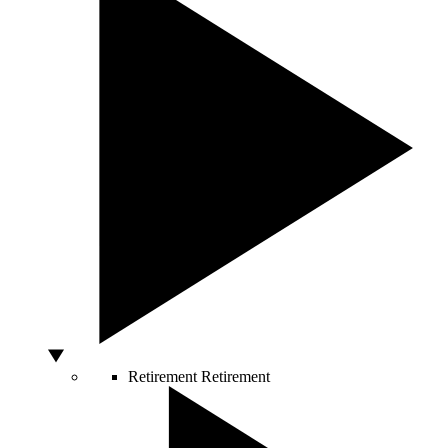
Retirement
Retirement