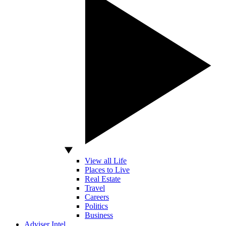
View all Life
Places to Live
Real Estate
Travel
Careers
Politics
Business
Adviser Intel