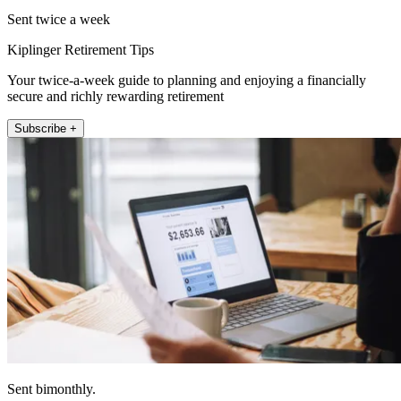
Sent twice a week
Kiplinger Retirement Tips
Your twice-a-week guide to planning and enjoying a financially
secure and richly rewarding retirement
Subscribe +
Sent bimonthly.