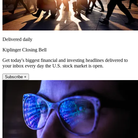
Delivered daily
Kiplinger Closing Bell
Get today's biggest financial and investing headlines delivered to
your inbox every day the U.S. stock market is open.
Subscribe +