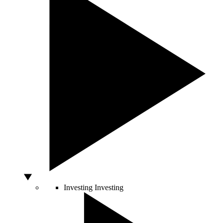
Investing
Investing