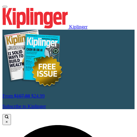
Kiplinger
From
$107.88
$24.99
Subscribe to Kiplinger
×