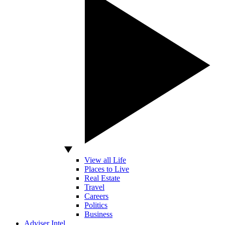
View all Life
Places to Live
Real Estate
Travel
Careers
Politics
Business
Adviser Intel