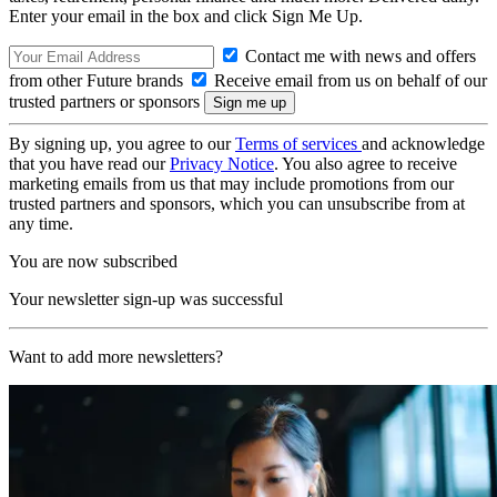
Enter your email in the box and click Sign Me Up.
Contact me with news and offers
from other Future brands
Receive email from us on behalf of our
trusted partners or sponsors
By signing up, you agree to our
Terms of services
and acknowledge
that you have read our
Privacy Notice
. You also agree to receive
marketing emails from us that may include promotions from our
trusted partners and sponsors, which you can unsubscribe from at
any time.
You are now subscribed
Your newsletter sign-up was successful
Want to add more newsletters?