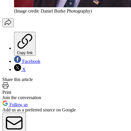
(Image credit: Daniel Burke Photography)
Copy link
Facebook
X
Share this article
Print
Join the conversation
Follow us
Add us as a preferred source on Google