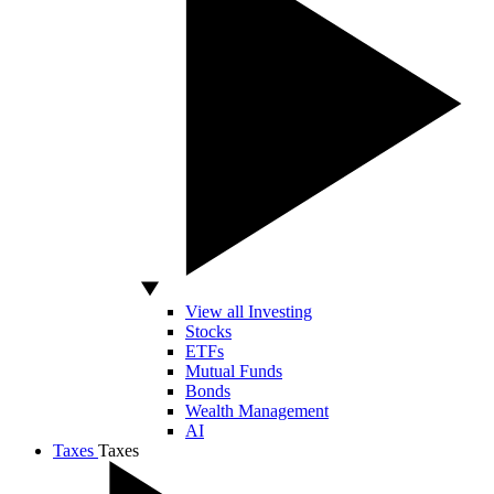
View all Investing
Stocks
ETFs
Mutual Funds
Bonds
Wealth Management
AI
Taxes
Taxes