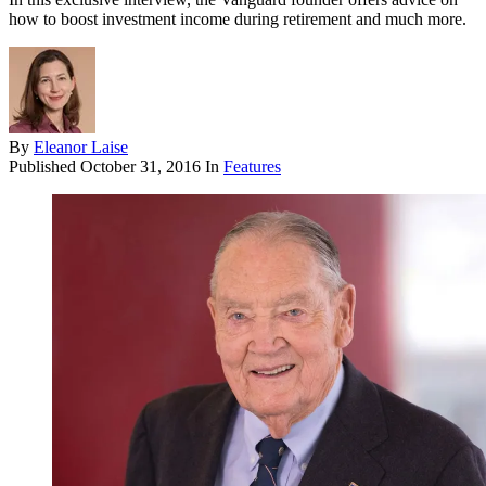
how to boost investment income during retirement and much more.
By
Eleanor Laise
Published
October 31, 2016
In
Features