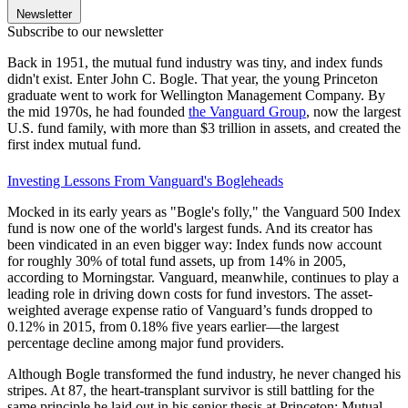
Newsletter
Subscribe to our newsletter
Back in 1951, the mutual fund industry was tiny, and index funds
didn't exist. Enter John C. Bogle. That year, the young Princeton
graduate went to work for Wellington Management Company. By
the mid 1970s, he had founded
the Vanguard Group
, now the largest
U.S. fund family, with more than $3 trillion in assets, and created the
first index mutual fund.
Investing Lessons From Vanguard's Bogleheads
Mocked in its early years as "Bogle's folly," the Vanguard 500 Index
fund is now one of the world's largest funds. And its creator has
been vindicated in an even bigger way: Index funds now account
for roughly 30% of total fund assets, up from 14% in 2005,
according to Morningstar. Vanguard, meanwhile, continues to play a
leading role in driving down costs for fund investors. The asset-
weighted average expense ratio of Vanguard’s funds dropped to
0.12% in 2015, from 0.18% five years earlier—the largest
percentage decline among major fund providers.
Although Bogle transformed the fund industry, he never changed his
stripes. At 87, the heart-transplant survivor is still battling for the
same principle he laid out in his senior thesis at Princeton: Mutual