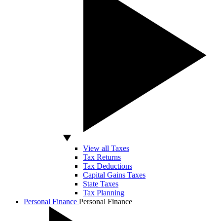
View all Taxes
Tax Returns
Tax Deductions
Capital Gains Taxes
State Taxes
Tax Planning
Personal Finance
Personal Finance