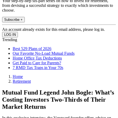
Your step-by-step six-part series on how to invest for retirement,
from devising a successful strategy to exactly which investments to
choose.
Subscribe +
An account already exists for this email address, please log in.
Trending
Best 529 Plans of 2026
Our Favorite No-Load Mutual Funds
Home Office Tax Deductions
Get Paid to Care for Parents?
7 RMD Tax Traps in Your 70s
Home
Retirement
Mutual Fund Legend John Bogle: What’s
Costing Investors Two-Thirds of Their
Market Returns
In this exclusive interview, the Vanguard founder offers advice on