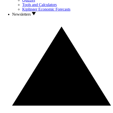
Quizzes
Tools and Calculators
Kiplinger Economic Forecasts
Newsletters