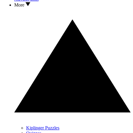
More
Kiplinger Puzzles