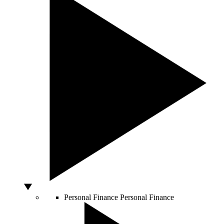
Personal Finance
Personal Finance