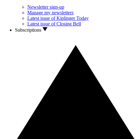
Newsletter sign-up
Manage my newsletters
Latest issue of Kiplinger Today
Latest issue of Closing Bell
Subscriptions