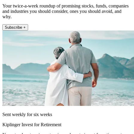
Your twice-a-week roundup of promising stocks, funds, companies
and industries you should consider, ones you should avoid, and
why.
Subscribe +
Sent weekly for six weeks
Kiplinger Invest for Retirement