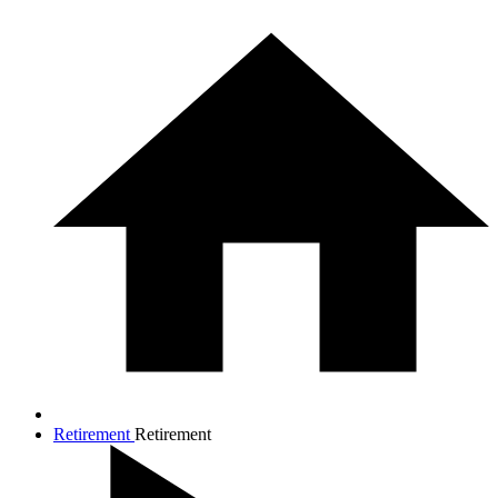
Retirement
Retirement