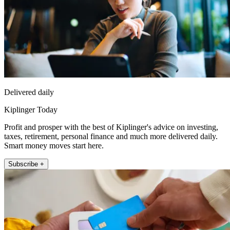
Delivered daily
Kiplinger Today
Profit and prosper with the best of Kiplinger's advice on investing,
taxes, retirement, personal finance and much more delivered daily.
Smart money moves start here.
Subscribe +