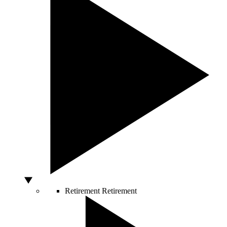
Retirement
Retirement