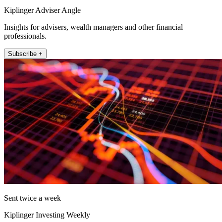
Kiplinger Adviser Angle
Insights for advisers, wealth managers and other financial
professionals.
Subscribe +
Sent twice a week
Kiplinger Investing Weekly