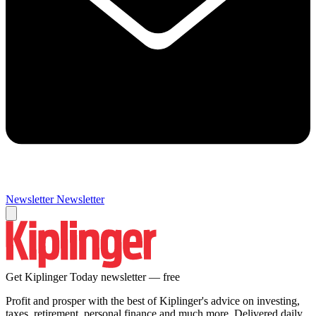
Newsletter
Newsletter
Get Kiplinger Today newsletter — free
Profit and prosper with the best of Kiplinger's advice on investing,
taxes, retirement, personal finance and much more. Delivered daily.