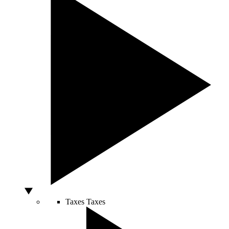
Taxes
Taxes