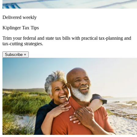
Delivered weekly
Kiplinger Tax Tips
Trim your federal and state tax bills with practical tax-planning and
tax-cutting strategies.
Subscribe +