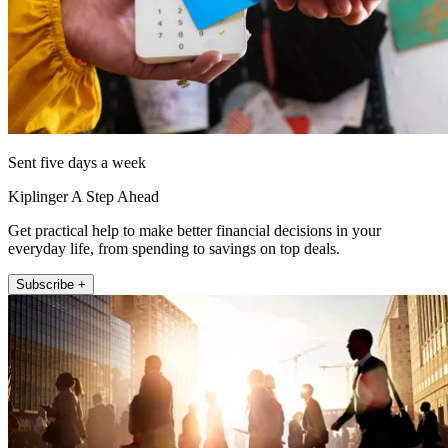
Sent five days a week
Kiplinger A Step Ahead
Get practical help to make better financial decisions in your
everyday life, from spending to savings on top deals.
Subscribe +