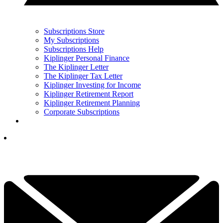
Subscriptions Store
My Subscriptions
Subscriptions Help
Kiplinger Personal Finance
The Kiplinger Letter
The Kiplinger Tax Letter
Kiplinger Investing for Income
Kiplinger Retirement Report
Kiplinger Retirement Planning
Corporate Subscriptions