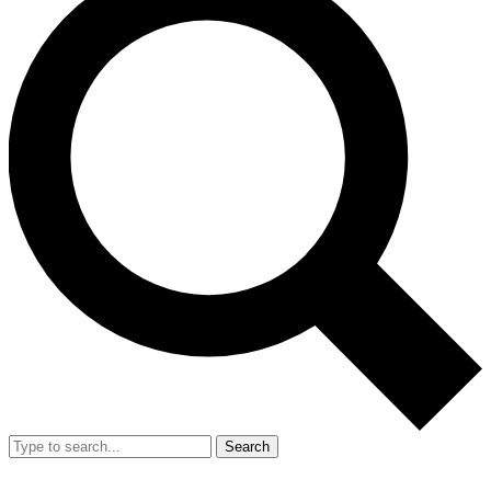
Search