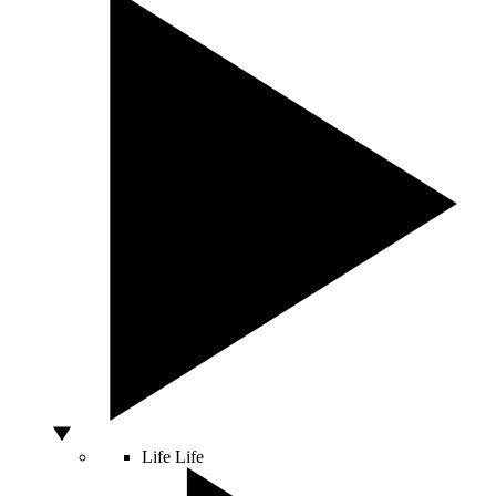
Life
Life