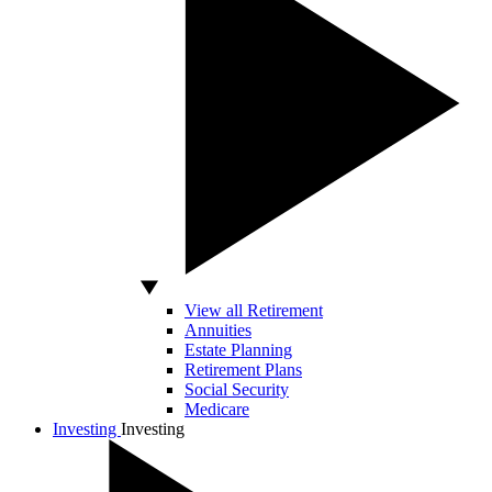
View all Retirement
Annuities
Estate Planning
Retirement Plans
Social Security
Medicare
Investing
Investing