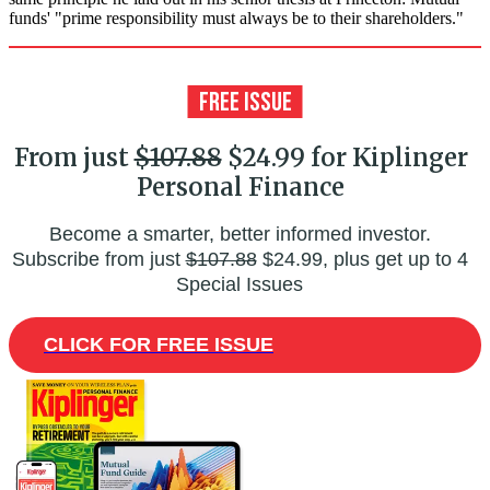
funds' "prime responsibility must always be to their shareholders."
From just
$107.88
$24.99 for Kiplinger
Personal Finance
Become a smarter, better informed investor.
Subscribe from just
$107.88
$24.99, plus get up to 4
Special Issues
CLICK FOR FREE ISSUE