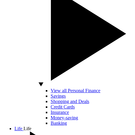
View all Personal Finance
Savings
Shopping and Deals
Credit Cards
Insurance
Money-saving
Banking
Life
Life