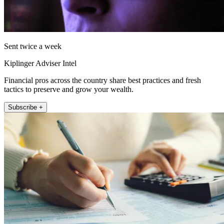
Sent twice a week
Kiplinger Adviser Intel
Financial pros across the country share best practices and fresh
tactics to preserve and grow your wealth.
Subscribe +