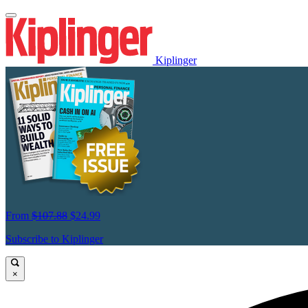
Kiplinger
From
$107.88
$24.99
Subscribe to Kiplinger
×