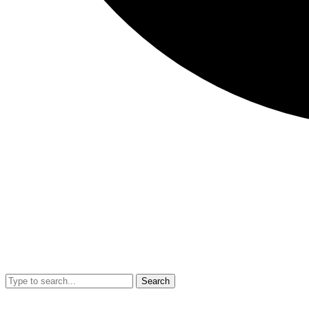
Search