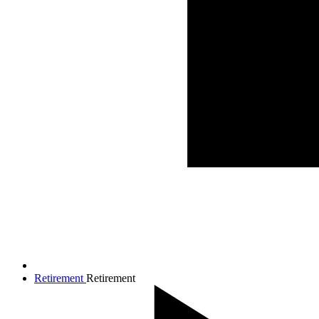
Retirement
Retirement